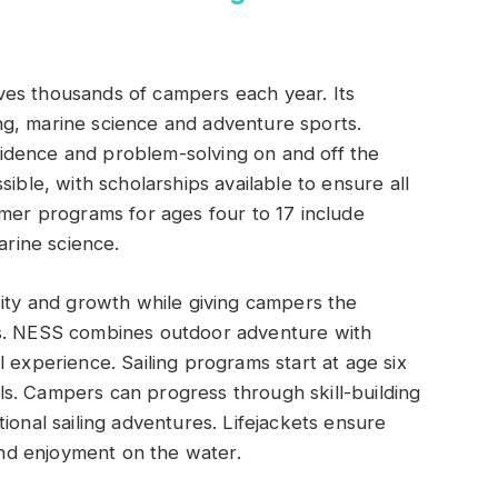
es thousands of campers each year. Its
g, marine science and adventure sports.
idence and problem-solving on and off the
ible, with scholarships available to ensure all
mmer programs for ages four to 17 include
arine science.
sity and growth while giving campers the
es. NESS combines outdoor adventure with
 experience. Sailing programs start at age six
s. Campers can progress through skill-building
ional sailing adventures. Lifejackets ensure
 and enjoyment on the water.