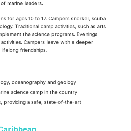
 of marine leaders.
s for ages 10 to 17. Campers snorkel, scuba
ology. Traditional camp activities, such as arts
omplement the science programs. Evenings
 activities. Campers leave with a deeper
lifelong friendships.
iology, oceanography and geology
rine science camp in the country
 providing a safe, state-of-the-art
 Caribbean