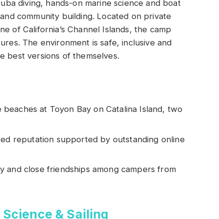
 scuba diving, hands-on marine science and boat
r and community building. Located on private
ne of California’s Channel Islands, the camp
ures. The environment is safe, inclusive and
e best versions of themselves.
beaches at Toyon Bay on Catalina Island, two
ted reputation supported by outstanding online
ty and close friendships among campers from
 Science & Sailing