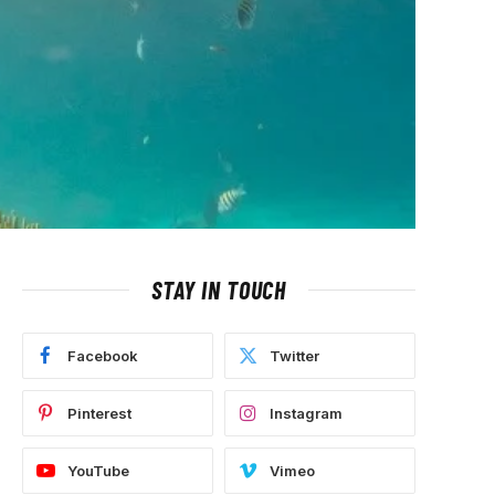
STAY IN TOUCH
Facebook
Twitter
Pinterest
Instagram
YouTube
Vimeo