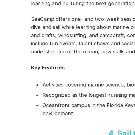
learning and nurturing the next generation
SeaCamp offers one- and two-week session
dive and sail while learning about marine bi
and crafts, windsurfing, and campcraft, c
include fun events, talent shows and social
understanding of the ocean, new skills and 
Key Features
Activities covering marine science, b
Recognized as the longest-running ma
Oceanfront campus in the Florida Keys,
environment
4. Sail