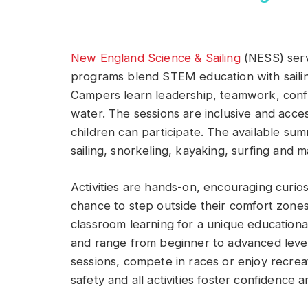
New England Science & Sailing
(NESS) serv
programs blend STEM education with sailin
Campers learn leadership, teamwork, conf
water. The sessions are inclusive and access
children can participate. The available su
sailing, snorkeling, kayaking, surfing and m
Activities are hands-on, encouraging curio
chance to step outside their comfort zon
classroom learning for a unique educational
and range from beginner to advanced level
sessions, compete in races or enjoy recreat
safety and all activities foster confidence