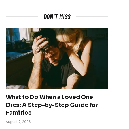
DON'T MISS
What to Do When a Loved One
Dies: A Step-by-Step Guide for
Families
August 7, 2026