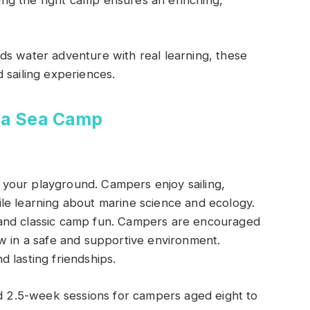
osing the right camp ensures an enriching,
ds water adventure with real learning, these
 sailing experiences.
ina Sea Camp
your playground. Campers enjoy sailing,
le learning about marine science and ecology.
and classic camp fun. Campers are encouraged
w in a safe and supportive environment.
 lasting friendships.
2.5-week sessions for campers aged eight to