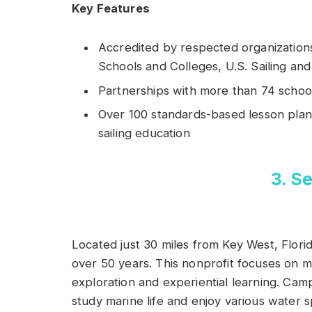
Key Features
Accredited by respected organizations
Schools and Colleges, U.S. Sailing an
Partnerships with more than 74 schoo
Over 100 standards-based lesson plans
sailing education
3. 
Located just 30 miles from Key West, Flori
over 50 years. This nonprofit focuses on 
exploration and experiential learning. Ca
study marine life and enjoy various water