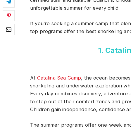
certified staff and suitable locations. Cho
unforgettable summer for every child.
If you’re seeking a summer camp that blen
top programs offer the best snorkeling and
1. Catal
At
Catalina Sea Camp
, the ocean becomes 
snorkeling and underwater exploration whi
Every day combines discovery, adventure 
to step out of their comfort zones and gro
Children gain independence, confidence and
The summer programs offer one-week and 