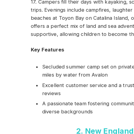
17. Campers fill their days with kayaking,
trips. Evenings include campfires, laughte
beaches at Toyon Bay on Catalina Island, o
offers a perfect mix of land and sea advent
supportive, allowing children to become th
Key Features
Secluded summer camp set on private 
miles by water from Avalon
Excellent customer service and a trus
reviews
A passionate team fostering communi
diverse backgrounds
2. New England