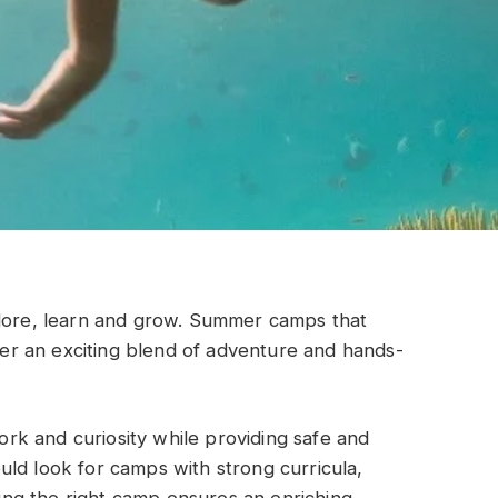
plore, learn and grow. Summer camps that
ffer an exciting blend of adventure and hands-
k and curiosity while providing safe and
ld look for camps with strong curricula,