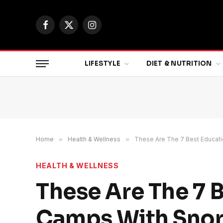
Facebook
X
Instagram
(Twitter)
LIFESTYLE
DIET & NUTRITION
Home
»
Health & Wellness
»
These Are The 7 Best Educati
HEALTH & WELLNESS
These Are The 7 
Camps With Snork