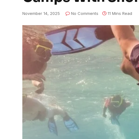
November 14, 2025
No Comments
11 Mins Read