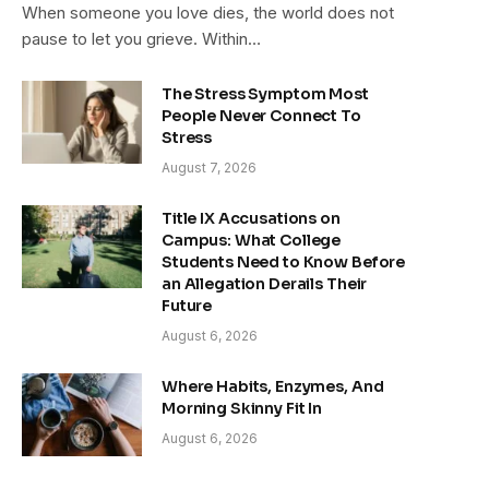
When someone you love dies, the world does not
pause to let you grieve. Within…
The Stress Symptom Most
People Never Connect To
Stress
August 7, 2026
Title IX Accusations on
Campus: What College
Students Need to Know Before
an Allegation Derails Their
Future
August 6, 2026
Where Habits, Enzymes, And
Morning Skinny Fit In
August 6, 2026