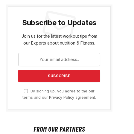
Subscribe to Updates
Join us for the latest workout tips from
our Experts about nutrition & Fitness.
By signing up, you agree to the our
terms and our
Privacy Policy
agreement.
FROM OUR PARTNERS