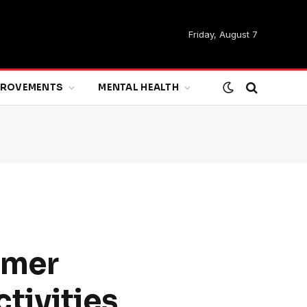
Friday, August 7
MPROVEMENTS
MENTAL HEALTH
mmer
tivities