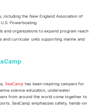
, including the New England Association of
d U.S. Powerboating
ls and organizations to expand program reach
 and curricular units supporting marine and
SeaCamp
da,
SeaCamp
has been inspiring campers for
marine science education, underwater
mpers from around the world come together to
 sports. SeaCamp emphasizes safety, hands-on