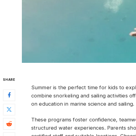
SHARE
Summer is the perfect time for kids to ex
combine snorkeling and sailing activities o
on education in marine science and sailing.
These programs foster confidence, teamwor
structured water experiences. Parents shou