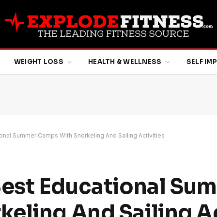
WEIGHT LOSS
HEALTH & WELLNESS
SELF I
onal Summer Camps With Snorkeling And Sailing Activities
Best Educational Su
eling And Sailing Ac