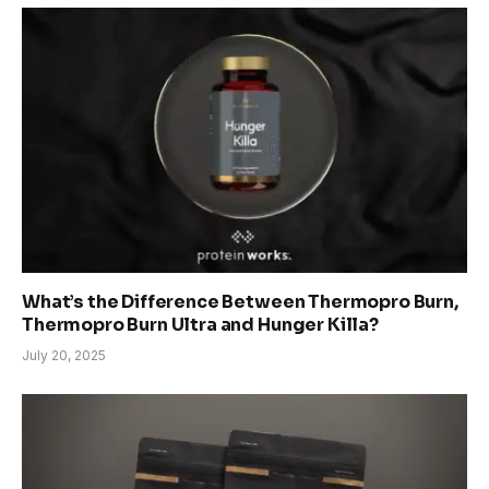
What’s the Difference Between Thermopro Burn,
Thermopro Burn Ultra and Hunger Killa?
July 20, 2025