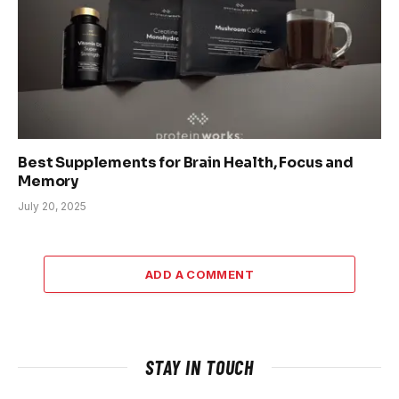
Best Supplements for Brain Health, Focus and
Memory
July 20, 2025
ADD A COMMENT
STAY IN TOUCH