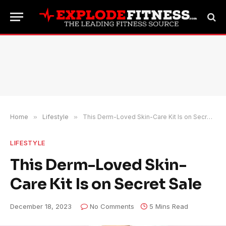
Home
»
Lifestyle
»
This Derm-Loved Skin-Care Kit Is on Secret Sale
LIFESTYLE
This Derm-Loved Skin-
Care Kit Is on Secret Sale
December 18, 2023
No Comments
5 Mins Read