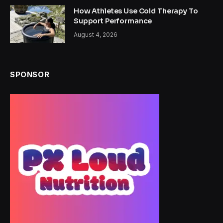
How Athletes Use Cold Therapy To
Support Performance
August 4, 2026
SPONSOR