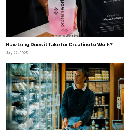
How Long Does it Take for Creatine to Work?
July 22, 2025