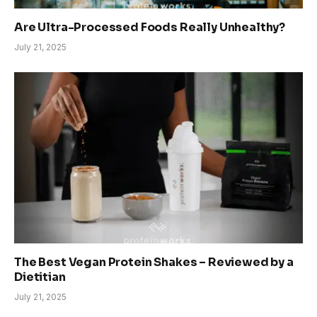
Are Ultra-Processed Foods Really Unhealthy?
July 21, 2025
The Best Vegan Protein Shakes – Reviewed by a
Dietitian
July 21, 2025