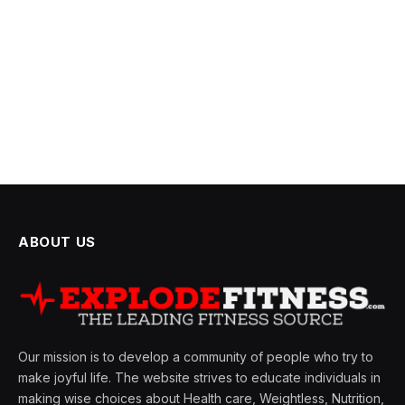
ABOUT US
Our mission is to develop a community of people who try to
make joyful life. The website strives to educate individuals in
making wise choices about Health care, Weightless, Nutrition,