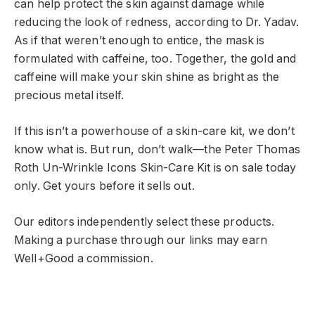
can help protect the skin against damage while
reducing the look of redness, according to Dr. Yadav.
As if that weren’t enough to entice, the mask is
formulated with caffeine, too. Together, the gold and
caffeine will make your skin shine as bright as the
precious metal itself.
If this isn’t a powerhouse of a skin-care kit, we don’t
know what is. But run, don’t walk—the Peter Thomas
Roth Un-Wrinkle Icons Skin-Care Kit is on sale today
only. Get yours before it sells out.
Our editors independently select these products.
Making a purchase through our links may earn
Well+Good a commission.