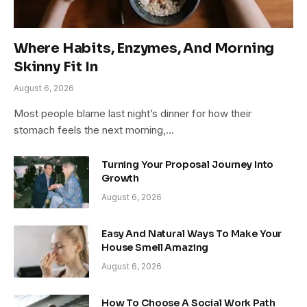
Where Habits, Enzymes, And Morning
Skinny Fit In
August 6, 2026
Most people blame last night’s dinner for how their
stomach feels the next morning,…
Turning Your Proposal Journey Into
Growth
August 6, 2026
Easy And Natural Ways To Make Your
House Smell Amazing
August 6, 2026
How To Choose A Social Work Path