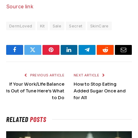
Source link
DermLoved
Kit
Sale
Secret
SkinCare
Facebook
Twitter
Pinterest
LinkedIn
Telegram
Reddit
Email
PREVIOUS ARTICLE
NEXT ARTICLE
If Your Work/Life Balance
How to Stop Eating
is Out of Tune Here’s What
Added Sugar Once and
to Do
for All
RELATED
POSTS