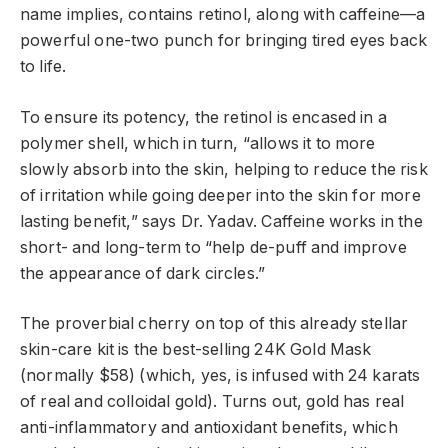
name implies, contains retinol, along with caffeine—a
powerful one-two punch for bringing tired eyes back
to life.
To ensure its potency, the retinol is encased in a
polymer shell, which in turn, “allows it to more
slowly absorb into the skin, helping to reduce the risk
of irritation while going deeper into the skin for more
lasting benefit,” says Dr. Yadav. Caffeine works in the
short- and long-term to “help de-puff and improve
the appearance of dark circles.”
The proverbial cherry on top of this already stellar
skin-care kit is the best-selling 24K Gold Mask
(normally $58) (which, yes, is infused with 24 karats
of real and colloidal gold). Turns out, gold has real
anti-inflammatory and antioxidant benefits, which