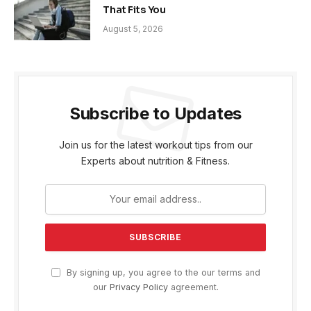
That Fits You
August 5, 2026
Subscribe to Updates
Join us for the latest workout tips from our
Experts about nutrition & Fitness.
By signing up, you agree to the our terms and
our
Privacy Policy
agreement.