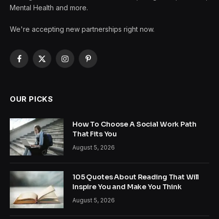
Mental Health and more.
We're accepting new partnerships right now.
Facebook
X
Instagram
Pinterest
(Twitter)
OUR PICKS
How To Choose A Social Work Path
That Fits You
August 5, 2026
105 Quotes About Reading That Will
Inspire You and Make You Think
August 5, 2026