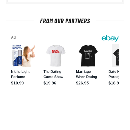
FROM OUR PARTNERS