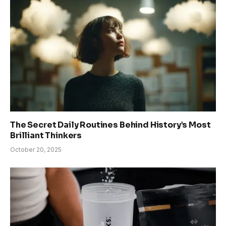
The Secret Daily Routines Behind History’s Most
Brilliant Thinkers
October 20, 2025