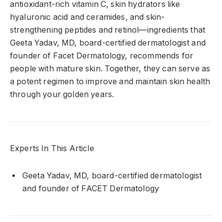
antioxidant-rich vitamin C, skin hydrators like
hyaluronic acid and ceramides, and skin-
strengthening peptides and retinol—ingredients that
Geeta Yadav, MD, board-certified dermatologist and
founder of Facet Dermatology, recommends for
people with mature skin. Together, they can serve as
a potent regimen to improve and maintain skin health
through your golden years.
Experts In This Article
Geeta Yadav, MD, board-certified dermatologist
and founder of FACET Dermatology