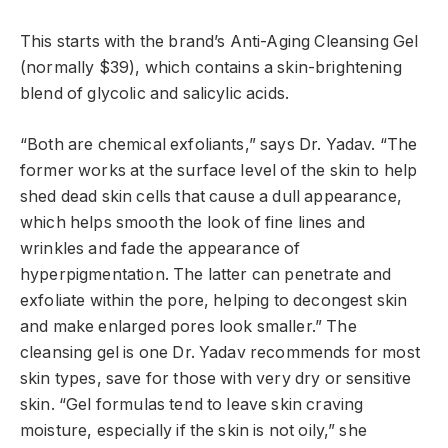
This starts with the brand’s Anti-Aging Cleansing Gel
(normally $39), which contains a skin-brightening
blend of glycolic and salicylic acids.
“Both are chemical exfoliants,” says Dr. Yadav. “The
former works at the surface level of the skin to help
shed dead skin cells that cause a dull appearance,
which helps smooth the look of fine lines and
wrinkles and fade the appearance of
hyperpigmentation. The latter can penetrate and
exfoliate within the pore, helping to decongest skin
and make enlarged pores look smaller.” The
cleansing gel is one Dr. Yadav recommends for most
skin types, save for those with very dry or sensitive
skin. “Gel formulas tend to leave skin craving
moisture, especially if the skin is not oily,” she