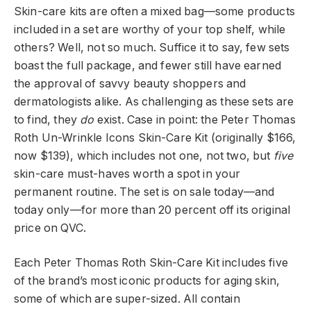
Skin-care kits are often a mixed bag—some products
included in a set are worthy of your top shelf, while
others? Well, not so much. Suffice it to say, few sets
boast the full package, and fewer still have earned
the approval of savvy beauty shoppers and
dermatologists alike. As challenging as these sets are
to find, they
do
exist. Case in point: the Peter Thomas
Roth Un-Wrinkle Icons Skin-Care Kit (originally $166,
now $139), which includes not one, not two, but
five
skin-care must-haves worth a spot in your
permanent routine. The set is on sale today—and
today only—for more than 20 percent off its original
price on QVC.
Each Peter Thomas Roth Skin-Care Kit includes five
of the brand’s most iconic products for aging skin,
some of which are super-sized. All contain