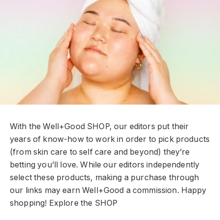
With the Well+Good SHOP, our editors put their
years of know-how to work in order to pick products
(from skin care to self care and beyond) they’re
betting you’ll love. While our editors independently
select these products, making a purchase through
our links may earn Well+Good a commission. Happy
shopping!
Explore the SHOP