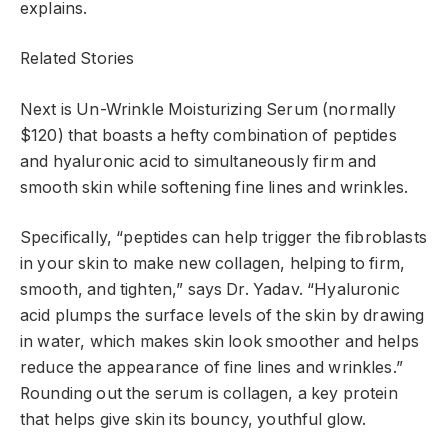
explains.
Related Stories
Next is Un-Wrinkle Moisturizing Serum (normally
$120) that boasts a hefty combination of peptides
and hyaluronic acid to simultaneously firm and
smooth skin while softening fine lines and wrinkles.
Specifically, “peptides can help trigger the fibroblasts
in your skin to make new collagen, helping to firm,
smooth, and tighten,” says Dr. Yadav. “Hyaluronic
acid plumps the surface levels of the skin by drawing
in water, which makes skin look smoother and helps
reduce the appearance of fine lines and wrinkles.”
Rounding out the serum is collagen, a key protein
that helps give skin its bouncy, youthful glow.