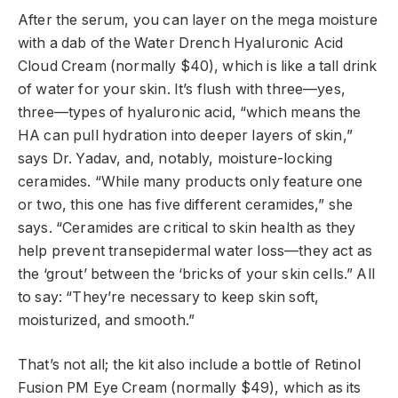
After the serum, you can layer on the mega moisture
with a dab of the Water Drench Hyaluronic Acid
Cloud Cream (normally $40), which is like a tall drink
of water for your skin. It’s flush with three—yes,
three—types of hyaluronic acid, “which means the
HA can pull hydration into deeper layers of skin,”
says Dr. Yadav, and, notably, moisture-locking
ceramides. “While many products only feature one
or two, this one has five different ceramides,” she
says. “Ceramides are critical to skin health as they
help prevent transepidermal water loss—they act as
the ‘grout’ between the ‘bricks of your skin cells.” All
to say: “They’re necessary to keep skin soft,
moisturized, and smooth.”
That’s not all; the kit also include a bottle of Retinol
Fusion PM Eye Cream (normally $49), which as its