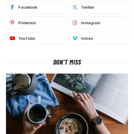
Facebook
Twitter
Pinterest
Instagram
YouTube
Vimeo
DON'T MISS