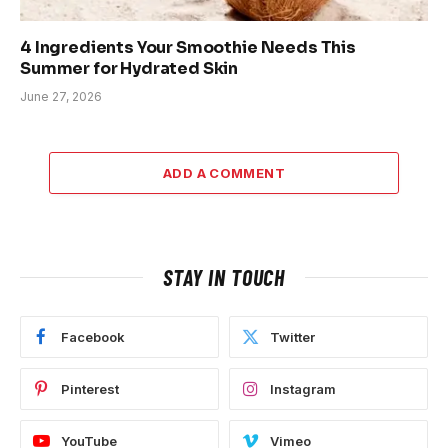
4 Ingredients Your Smoothie Needs This
Summer for Hydrated Skin
June 27, 2026
ADD A COMMENT
STAY IN TOUCH
Facebook
Twitter
Pinterest
Instagram
YouTube
Vimeo