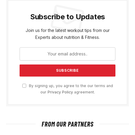
Subscribe to Updates
Join us for the latest workout tips from our
Experts about nutrition & Fitness.
By signing up, you agree to the our terms and
our
Privacy Policy
agreement.
FROM OUR PARTNERS