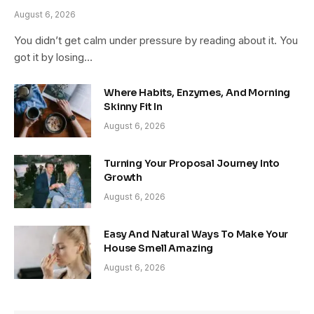
August 6, 2026
You didn’t get calm under pressure by reading about it. You
got it by losing…
Where Habits, Enzymes, And Morning
Skinny Fit In
August 6, 2026
Turning Your Proposal Journey Into
Growth
August 6, 2026
Easy And Natural Ways To Make Your
House Smell Amazing
August 6, 2026