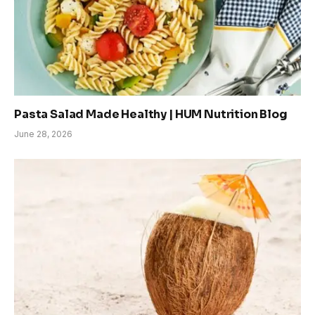
Pasta Salad Made Healthy | HUM Nutrition Blog
June 28, 2026