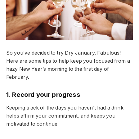
So you’ve decided to try Dry January. Fabulous!
Here are some tips to help keep you focused from a
hazy New Year’s morning to the first day of
February.
1. Record your progress
Keeping track of the days you haven’t had a drink
helps affirm your commitment, and keeps you
motivated to continue.