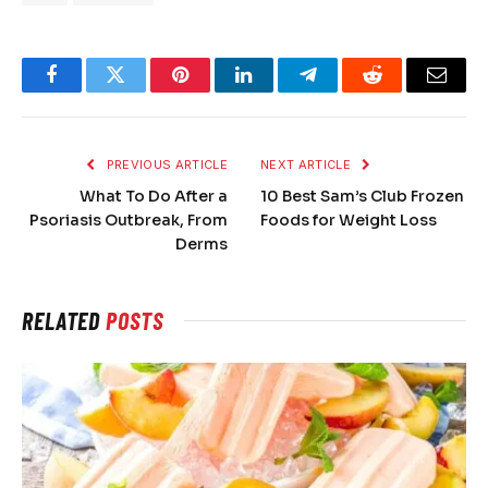
Facebook
Twitter
Pinterest
LinkedIn
Telegram
Reddit
Email
PREVIOUS ARTICLE
NEXT ARTICLE
What To Do After a
10 Best Sam’s Club Frozen
Psoriasis Outbreak, From
Foods for Weight Loss
Derms
RELATED
POSTS