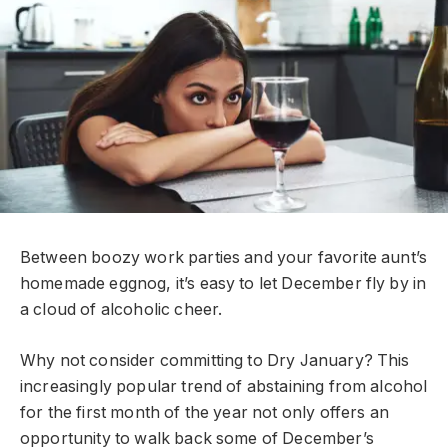
Between boozy work parties and your favorite aunt’s
homemade eggnog, it’s easy to let December fly by in
a cloud of alcoholic cheer.
Why not consider committing to Dry January? This
increasingly popular trend of abstaining from alcohol
for the first month of the year not only offers an
opportunity to walk back some of December’s