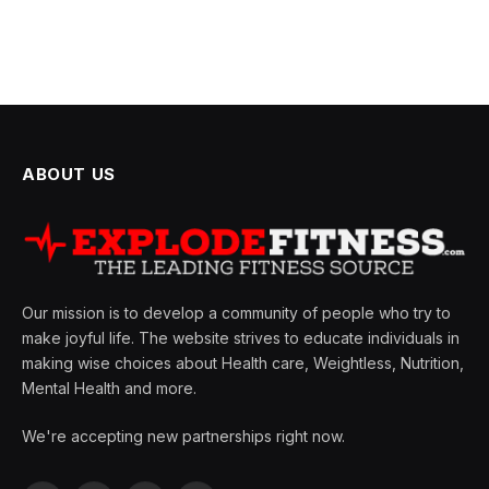
ABOUT US
Our mission is to develop a community of people who try to
make joyful life. The website strives to educate individuals in
making wise choices about Health care, Weightless, Nutrition,
Mental Health and more.
We're accepting new partnerships right now.