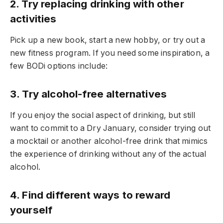
2. Try replacing drinking with other
activities
Pick up a new book, start a new hobby, or try out a
new fitness program. If you need some inspiration, a
few BODi options include:
3. Try alcohol-free alternatives
If you enjoy the social aspect of drinking, but still
want to commit to a Dry January, consider trying out
a mocktail or another alcohol-free drink that mimics
the experience of drinking without any of the actual
alcohol.
4. Find different ways to reward
yourself