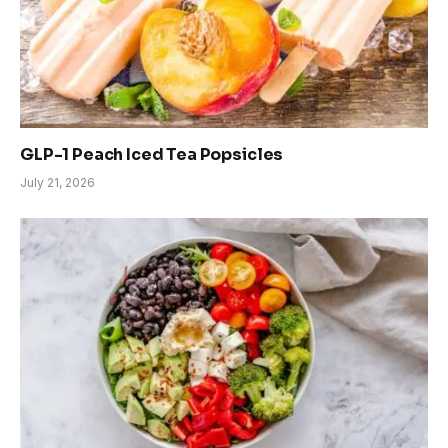
GLP-1 Peach Iced Tea Popsicles
July 21, 2026