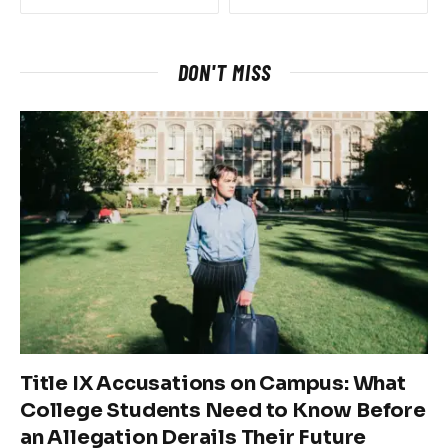
DON'T MISS
Title IX Accusations on Campus: What
College Students Need to Know Before
an Allegation Derails Their Future