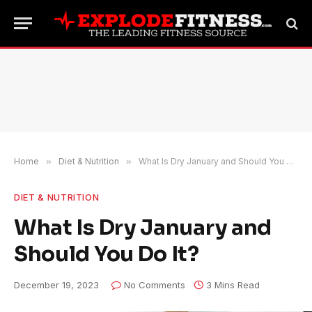
Home
»
Diet & Nutrition
»
What Is Dry January and Should You Do It?
DIET & NUTRITION
What Is Dry January and
Should You Do It?
December 19, 2023
No Comments
3 Mins Read