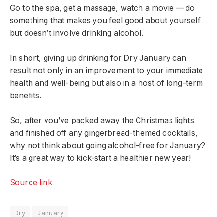
Go to the spa, get a massage, watch a movie — do
something that makes you feel good about yourself
but doesn’t involve drinking alcohol.
In short, giving up drinking for Dry January can
result not only in an improvement to your immediate
health and well-being but also in a host of long-term
benefits.
So, after you’ve packed away the Christmas lights
and finished off any gingerbread-themed cocktails,
why not think about going alcohol-free for January?
It’s a great way to kick-start a healthier new year!
Source link
Dry
January