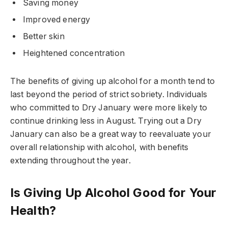
Saving money
Improved energy
Better skin
Heightened concentration
The benefits of giving up alcohol for a month tend to
last beyond the period of strict sobriety. Individuals
who committed to Dry January were more likely to
continue drinking less in August. Trying out a Dry
January can also be a great way to reevaluate your
overall relationship with alcohol, with benefits
extending throughout the year.
Is Giving Up Alcohol Good for Your
Health?