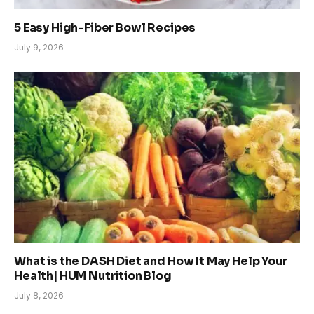
5 Easy High-Fiber Bowl Recipes
July 9, 2026
What is the DASH Diet and How It May Help Your
Health| HUM Nutrition Blog
July 8, 2026