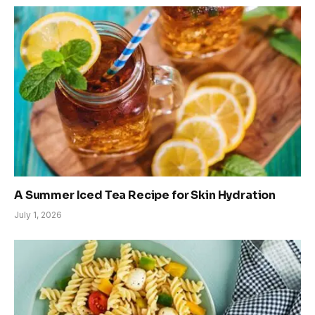
A Summer Iced Tea Recipe for Skin Hydration
July 1, 2026