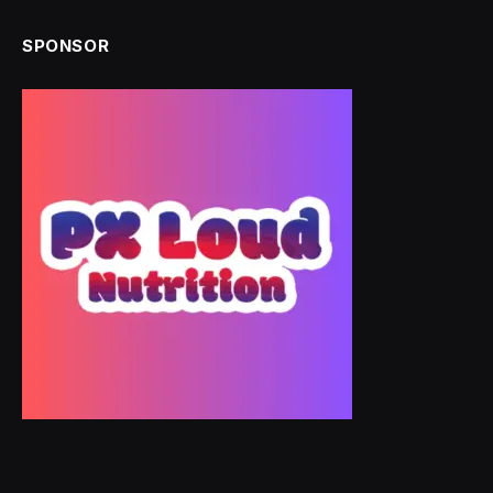
SPONSOR