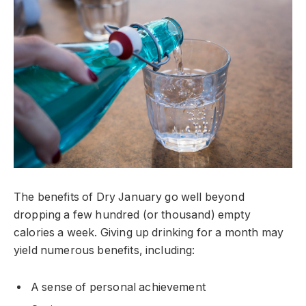
The benefits of Dry January go well beyond
dropping a few hundred (or thousand) empty
calories a week. Giving up drinking for a month may
yield numerous benefits, including:
A sense of personal achievement