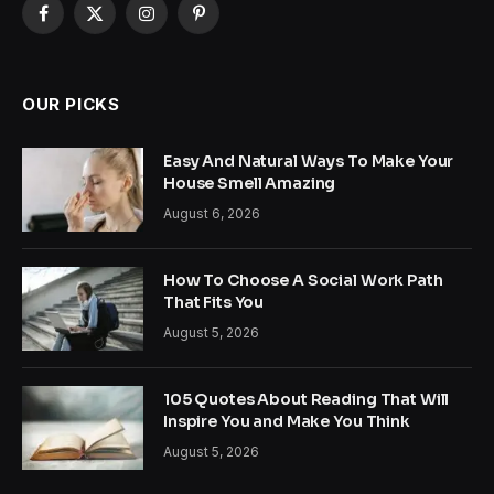
Facebook
X
Instagram
Pinterest
(Twitter)
OUR PICKS
Easy And Natural Ways To Make Your
House Smell Amazing
August 6, 2026
How To Choose A Social Work Path
That Fits You
August 5, 2026
105 Quotes About Reading That Will
Inspire You and Make You Think
August 5, 2026