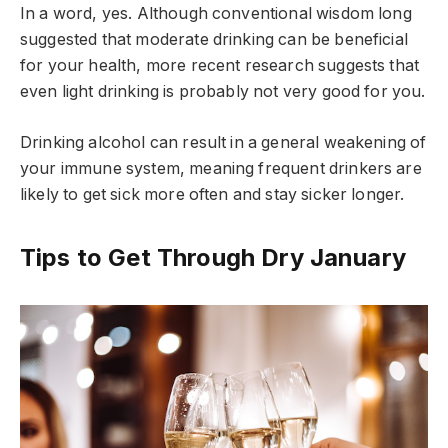
In a word, yes. Although conventional wisdom long
suggested that moderate drinking can be beneficial
for your health, more recent research suggests that
even light drinking is probably not very good for you.
Drinking alcohol can result in a general weakening of
your immune system, meaning frequent drinkers are
likely to get sick more often and stay sicker longer.
Tips to Get Through Dry January