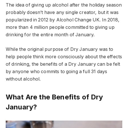
The idea of giving up alcohol after the holiday season
probably doesn’t have any single creator, but it was
popularized in 2012 by Alcohol Change UK. In 2018,
more than 4 million people committed to giving up
drinking for the entire month of January.
While the original purpose of Dry January was to
help people think more consciously about the effects
of drinking, the benefits of a Dry January can be felt
by anyone who commits to going a full 31 days
without alcohol.
What Are the Benefits of Dry
January?