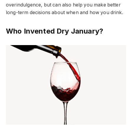
overindulgence, but can also help you make better
long-term decisions about when and how you drink.
Who Invented Dry January?