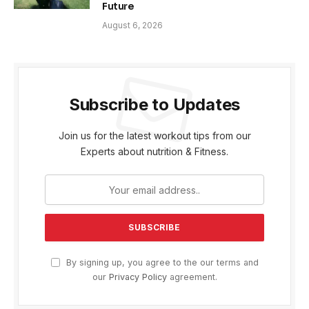
Future
August 6, 2026
Subscribe to Updates
Join us for the latest workout tips from our
Experts about nutrition & Fitness.
By signing up, you agree to the our terms and
our
Privacy Policy
agreement.