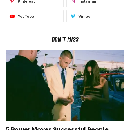
Pinterest
Instagram
YouTube
Vimeo
DON'T MISS
5 Power Moves Successful People