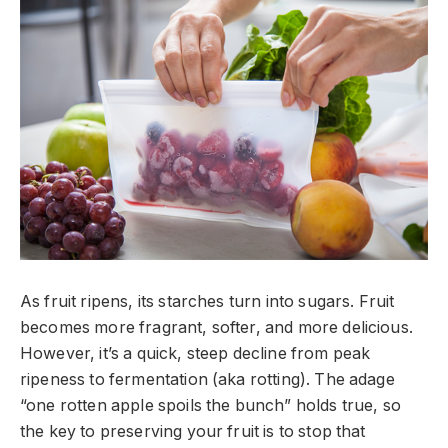
As fruit ripens, its starches turn into sugars. Fruit
becomes more fragrant, softer, and more delicious.
However, it’s a quick, steep decline from peak
ripeness to fermentation (aka rotting). The adage
“one rotten apple spoils the bunch” holds true, so
the key to preserving your fruit is to stop that