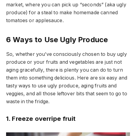
market, where you can pick up “seconds” (aka ugly
produce) for a steal to make homemade canned
tomatoes or applesauce.
6 Ways to Use Ugly Produce
So, whether you’ve consciously chosen to buy ugly
produce or your fruits and vegetables are just not
aging gracefully, there is plenty you can do to turn
them into something delicious. Here are six easy and
tasty ways to use ugly produce, aging fruits and
veggies, and all those leftover bits that seem to go to
waste in the fridge.
1. Freeze overripe fruit