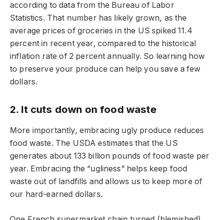
according to data from the Bureau of Labor
Statistics. That number has likely grown, as the
average prices of groceries in the US spiked 11.4
percent in recent year, compared to the historical
inflation rate of 2 percent annually. So learning how
to preserve your produce can help you save a few
dollars.
2. It cuts down on food waste
More importantly, embracing ugly produce reduces
food waste. The USDA estimates that the US
generates about 133 billion pounds of food waste per
year. Embracing the “ugliness” helps keep food
waste out of landfills and allows us to keep more of
our hard-earned dollars.
One French supermarket chain turned (blemished)