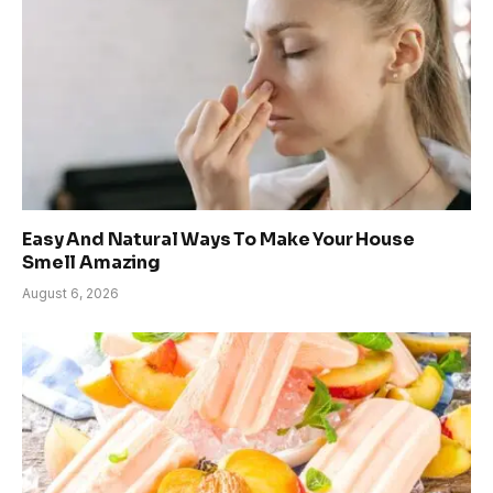
Easy And Natural Ways To Make Your House
Smell Amazing
August 6, 2026