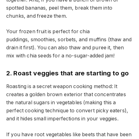
spotted bananas, peel them, break them into
chunks, and freeze them.
Your frozen fruit is perfect for chia
puddings, smoothies, sorbets, and muffins (thaw and
drain it first). You can also thaw and puree it, then
mix with chia seeds for a no-sugar-added jam!
2. Roast veggies that are starting to go
Roasting is a secret weapon cooking method: It
creates a golden brown exterior that concentrates
the natural sugars in vegetables (making this a
perfect cooking technique to convert picky eaters),
and it hides small imperfections in your veggies.
If you have root vegetables like beets that have been