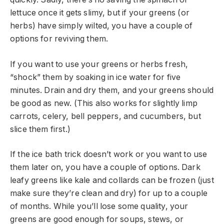
lettuce once it gets slimy, but if your greens (or
herbs) have simply wilted, you have a couple of
options for reviving them.
If you want to use your greens or herbs fresh,
“shock” them by soaking in ice water for five
minutes. Drain and dry them, and your greens should
be good as new. (This also works for slightly limp
carrots, celery, bell peppers, and cucumbers, but
slice them first.)
If the ice bath trick doesn’t work or you want to use
them later on, you have a couple of options. Dark
leafy greens like kale and collards can be frozen (just
make sure they’re clean and dry) for up to a couple
of months. While you’ll lose some quality, your
greens are good enough for soups, stews, or