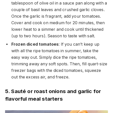
tablespoon of olive oil in a sauce pan along with a
couple of basil leaves and crushed garlic cloves.
Once the garlic is fragrant, add your tomatoes.
Cover and cook on medium for 20 minutes, then
lower heat to a simmer and cook until thickened
(up to two hours). Season to taste with salt.
Frozen diced tomatoes
: If you can’t keep up
with all the ripe tomatoes in summer, take the
easy way out. Simply dice the ripe tomatoes,
trimming away any soft spots. Then, fill quart-size
freezer bags with the diced tomatoes, squeeze
out the excess air, and freeze.
5. Sauté or roast onions and garlic for
flavorful meal starters