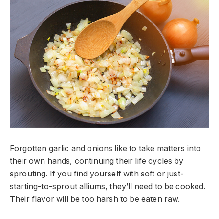
Forgotten garlic and onions like to take matters into
their own hands, continuing their life cycles by
sprouting. If you find yourself with soft or just-
starting-to-sprout alliums, they’ll need to be cooked.
Their flavor will be too harsh to be eaten raw.