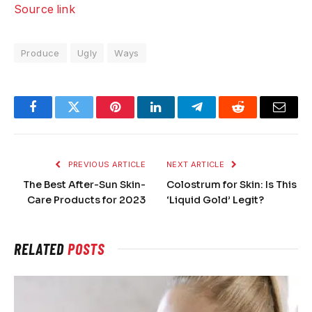
Source link
Produce
Ugly
Ways
Facebook
Twitter
Pinterest
LinkedIn
Telegram
Reddit
Email
PREVIOUS ARTICLE
NEXT ARTICLE
The Best After-Sun Skin-
Colostrum for Skin: Is This
Care Products for 2023
‘Liquid Gold’ Legit?
RELATED
POSTS