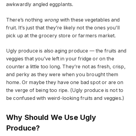
awkwardly angled eggplants.
There’s nothing
wrong
with these vegetables and
fruit. It’s just that they’re likely not the ones you’ll
pick up at the grocery store or farmers market.
Ugly produce is also aging produce — the fruits and
veggies that you’ve left in your fridge or on the
counter a little too long. They’re not as fresh, crisp,
and perky as they were when you brought them
home. Or maybe they have one bad spot or are on
the verge of being too ripe. (Ugly produce is not to
be confused with weird-looking fruits and veggies.)
Why Should We Use Ugly
Produce?