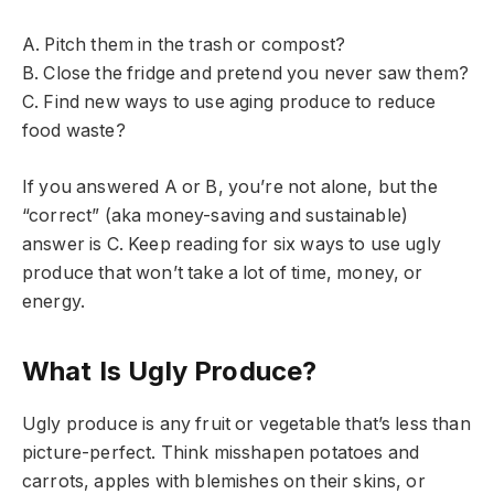
A. Pitch them in the trash or compost?
B. Close the fridge and pretend you never saw them?
C. Find new ways to use aging produce to reduce
food waste?
If you answered A or B, you’re not alone, but the
“correct” (aka money-saving and sustainable)
answer is C. Keep reading for six ways to use ugly
produce that won’t take a lot of time, money, or
energy.
What Is Ugly Produce?
Ugly produce is any fruit or vegetable that’s less than
picture-perfect. Think misshapen potatoes and
carrots, apples with blemishes on their skins, or