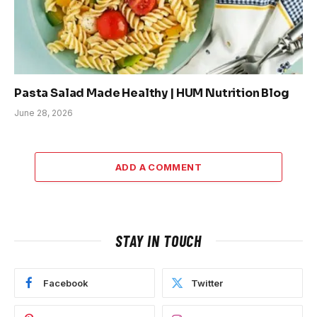
Pasta Salad Made Healthy | HUM Nutrition Blog
June 28, 2026
ADD A COMMENT
STAY IN TOUCH
Facebook
Twitter