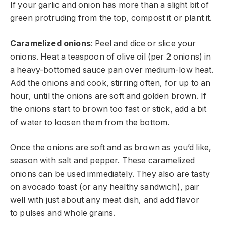
If your garlic and onion has more than a slight bit of
green protruding from the top, compost it or plant it.
Caramelized onions
: Peel and dice or slice your
onions. Heat a teaspoon of olive oil (per 2 onions) in
a heavy-bottomed sauce pan over medium-low heat.
Add the onions and cook, stirring often, for up to an
hour, until the onions are soft and golden brown. If
the onions start to brown too fast or stick, add a bit
of water to loosen them from the bottom.
Once the onions are soft and as brown as you’d like,
season with salt and pepper. These caramelized
onions can be used immediately. They also are tasty
on avocado toast (or any healthy sandwich), pair
well with just about any meat dish, and add flavor
to pulses and whole grains.