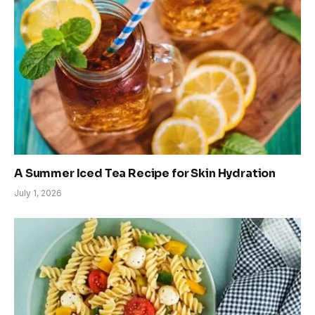
A Summer Iced Tea Recipe for Skin Hydration
July 1, 2026