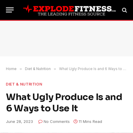
Home
»
Diet & Nutrition
»
What Ugly Produce Is and 6 Ways to Use It
DIET & NUTRITION
What Ugly Produce Is and
6 Ways to Use It
June 28, 2023
No Comments
11 Mins Read