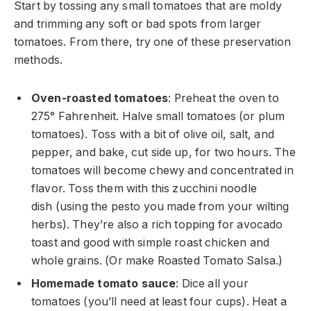
Start by tossing any small tomatoes that are moldy
and trimming any soft or bad spots from larger
tomatoes. From there, try one of these preservation
methods.
Oven-roasted tomatoes
: Preheat the oven to
275° Fahrenheit. Halve small tomatoes (or plum
tomatoes). Toss with a bit of olive oil, salt, and
pepper, and bake, cut side up, for two hours. The
tomatoes will become chewy and concentrated in
flavor. Toss them with this zucchini noodle
dish (using the pesto you made from your wilting
herbs). They’re also a rich topping for avocado
toast and good with simple roast chicken and
whole grains. (Or make Roasted Tomato Salsa.)
Homemade tomato sauce
: Dice all your
tomatoes (you’ll need at least four cups). Heat a