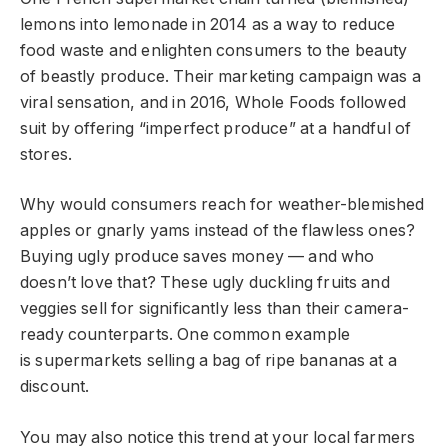
lemons into lemonade in 2014 as a way to reduce
food waste and enlighten consumers to the beauty
of beastly produce. Their marketing campaign was a
viral sensation, and in 2016, Whole Foods followed
suit by offering “imperfect produce” at a handful of
stores.
Why would consumers reach for weather-blemished
apples or gnarly yams instead of the flawless ones?
Buying ugly produce saves money — and who
doesn’t love that? These ugly duckling fruits and
veggies sell for significantly less than their camera-
ready counterparts. One common example
is supermarkets selling a bag of ripe bananas at a
discount.
You may also notice this trend at your local farmers