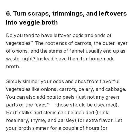
6. Turn scraps, trimmings, and leftovers
into veggie broth
Do you tend to have leftover odds and ends of
vegetables? The root ends of carrots, the outer layer
of onions, and the stems of fennel usually end up as
waste, right? Instead, save them for homemade
broth.
Simply simmer your odds and ends from flavorful
vegetables like onions, carrots, celery, and cabbage.
You can also add potato peels (just not any green
parts or the “eyes” — those should be discarded).
Herb stalks and stems can be included (think:
rosemary, thyme, and parsley) for extra flavor. Let
your broth simmer for a couple of hours (or