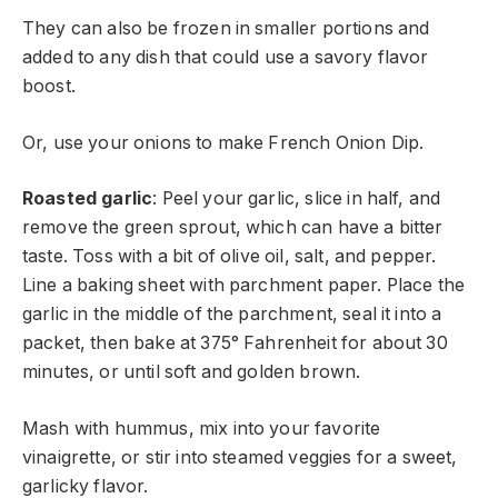
They can also be frozen in smaller portions and
added to any dish that could use a savory flavor
boost.
Or, use your onions to make French Onion Dip.
Roasted garlic
: Peel your garlic, slice in half, and
remove the green sprout, which can have a bitter
taste. Toss with a bit of olive oil, salt, and pepper.
Line a baking sheet with parchment paper. Place the
garlic in the middle of the parchment, seal it into a
packet, then bake at 375° Fahrenheit for about 30
minutes, or until soft and golden brown.
Mash with hummus, mix into your favorite
vinaigrette, or stir into steamed veggies for a sweet,
garlicky flavor.