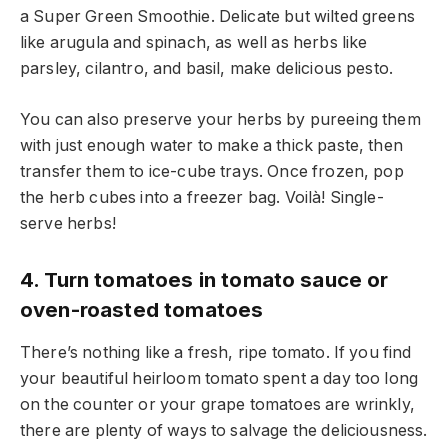
a Super Green Smoothie. Delicate but wilted greens
like arugula and spinach, as well as herbs like
parsley, cilantro, and basil, make delicious pesto.
You can also preserve your herbs by pureeing them
with just enough water to make a thick paste, then
transfer them to ice-cube trays. Once frozen, pop
the herb cubes into a freezer bag. Voilà! Single-
serve herbs!
4. Turn tomatoes in tomato sauce or
oven-roasted tomatoes
There’s nothing like a fresh, ripe tomato. If you find
your beautiful heirloom tomato spent a day too long
on the counter or your grape tomatoes are wrinkly,
there are plenty of ways to salvage the deliciousness.