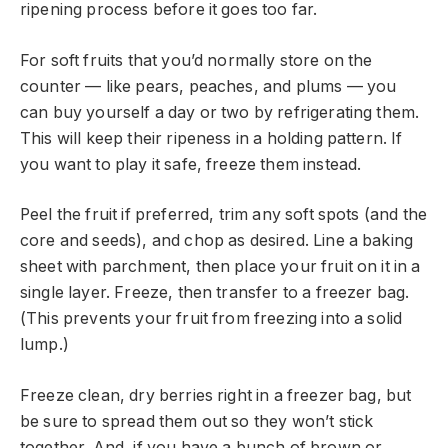
ripening process before it goes too far.
For soft fruits that you’d normally store on the
counter — like pears, peaches, and plums — you
can buy yourself a day or two by refrigerating them.
This will keep their ripeness in a holding pattern. If
you want to play it safe, freeze them instead.
Peel the fruit if preferred, trim any soft spots (and the
core and seeds), and chop as desired. Line a baking
sheet with parchment, then place your fruit on it in a
single layer. Freeze, then transfer to a freezer bag.
(This prevents your fruit from freezing into a solid
lump.)
Freeze clean, dry berries right in a freezer bag, but
be sure to spread them out so they won’t stick
together. And, if you have a bunch of brown or