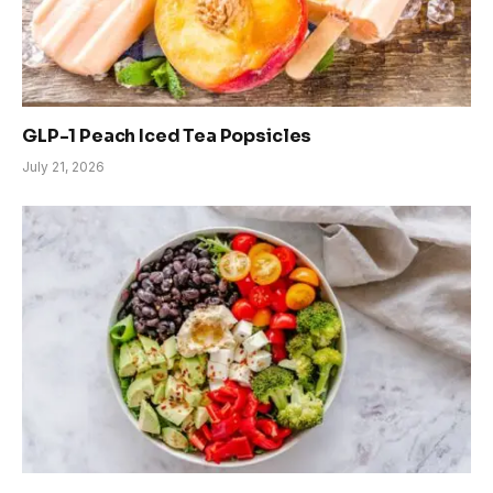
GLP-1 Peach Iced Tea Popsicles
July 21, 2026