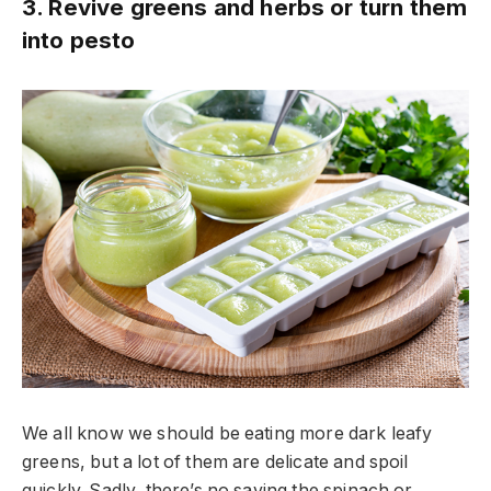
3. Revive greens and herbs or turn them
into pesto
We all know we should be eating more dark leafy
greens, but a lot of them are delicate and spoil
quickly. Sadly, there’s no saving the spinach or