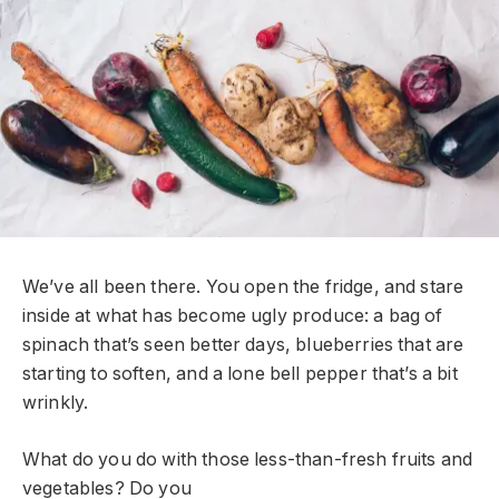
We’ve all been there. You open the fridge, and stare
inside at what has become ugly produce: a bag of
spinach that’s seen better days, blueberries that are
starting to soften, and a lone bell pepper that’s a bit
wrinkly.
What do you do with those less-than-fresh fruits and
vegetables? Do you