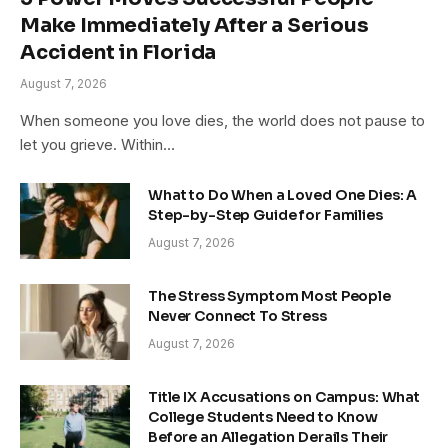
Make Immediately After a Serious
Accident in Florida
August 7, 2026
When someone you love dies, the world does not pause to
let you grieve. Within…
What to Do When a Loved One Dies: A
Step-by-Step Guide for Families
August 7, 2026
The Stress Symptom Most People
Never Connect To Stress
August 7, 2026
Title IX Accusations on Campus: What
College Students Need to Know
Before an Allegation Derails Their