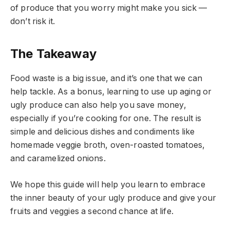
of produce that you worry might make you sick —
don’t risk it.
The Takeaway
Food waste is a big issue, and it’s one that we can
help tackle. As a bonus, learning to use up aging or
ugly produce can also help you save money,
especially if you’re cooking for one. The result is
simple and delicious dishes and condiments like
homemade veggie broth, oven-roasted tomatoes,
and caramelized onions.
We hope this guide will help you learn to embrace
the inner beauty of your ugly produce and give your
fruits and veggies a second chance at life.