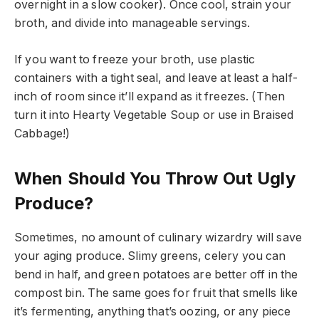
overnight in a slow cooker). Once cool, strain your
broth, and divide into manageable servings.
If you want to freeze your broth, use plastic
containers with a tight seal, and leave at least a half-
inch of room since it’ll expand as it freezes. (Then
turn it into Hearty Vegetable Soup or use in Braised
Cabbage!)
When Should You Throw Out Ugly
Produce?
Sometimes, no amount of culinary wizardry will save
your aging produce. Slimy greens, celery you can
bend in half, and green potatoes are better off in the
compost bin. The same goes for fruit that smells like
it’s fermenting, anything that’s oozing, or any piece