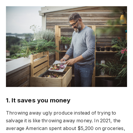
1. It saves you money
Throwing away ugly produce instead of trying to
salvage it is like throwing away money. In 2021, the
average American spent about $5,200 on groceries,