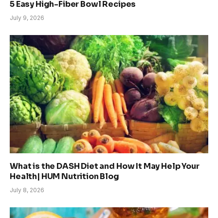
5 Easy High-Fiber Bowl Recipes
July 9, 2026
What is the DASH Diet and How It May Help Your
Health| HUM Nutrition Blog
July 8, 2026