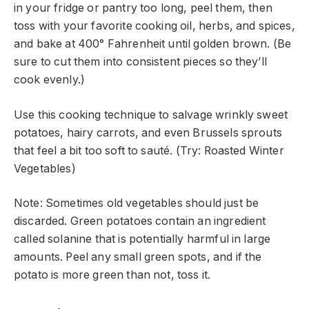
in your fridge or pantry too long, peel them, then
toss with your favorite cooking oil, herbs, and spices,
and bake at 400° Fahrenheit until golden brown. (Be
sure to cut them into consistent pieces so they’ll
cook evenly.)
Use this cooking technique to salvage wrinkly sweet
potatoes, hairy carrots, and even Brussels sprouts
that feel a bit too soft to sauté. (Try: Roasted Winter
Vegetables)
Note: Sometimes old vegetables should just be
discarded. Green potatoes contain an ingredient
called solanine that is potentially harmful in large
amounts. Peel any small green spots, and if the
potato is more green than not, toss it.