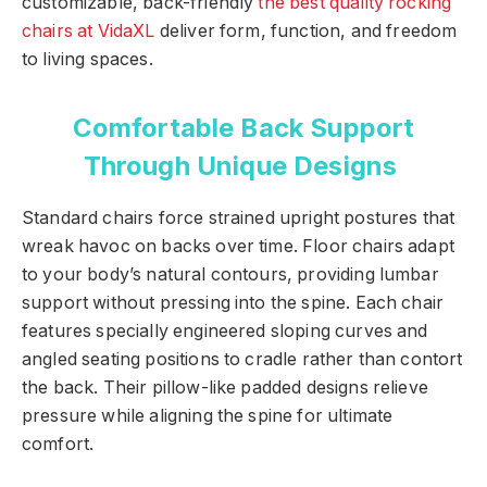
customizable, back-friendly
the best quality rocking
chairs at VidaXL
deliver form, function, and freedom
to living spaces.
Comfortable Back Support
Through Unique Designs
Standard chairs force strained upright postures that
wreak havoc on backs over time. Floor chairs adapt
to your body’s natural contours, providing lumbar
support without pressing into the spine. Each chair
features specially engineered sloping curves and
angled seating positions to cradle rather than contort
the back. Their pillow-like padded designs relieve
pressure while aligning the spine for ultimate
comfort.