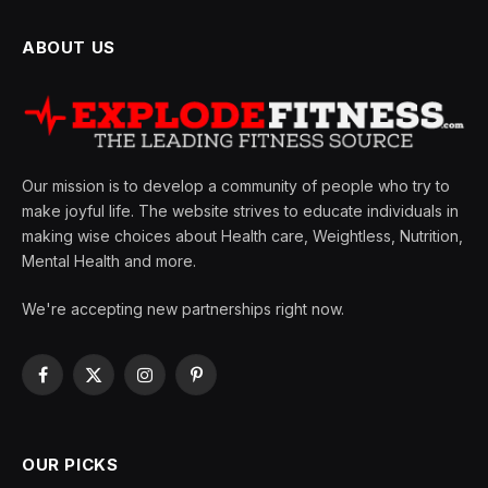
ABOUT US
Our mission is to develop a community of people who try to
make joyful life. The website strives to educate individuals in
making wise choices about Health care, Weightless, Nutrition,
Mental Health and more.
We're accepting new partnerships right now.
Facebook
X
Instagram
Pinterest
(Twitter)
OUR PICKS