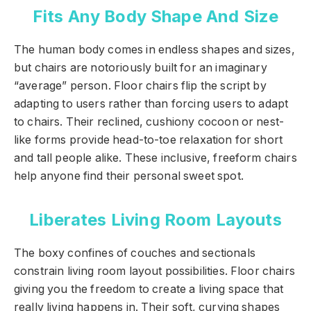
Fits Any Body Shape And Size
The human body comes in endless shapes and sizes,
but chairs are notoriously built for an imaginary
“average” person. Floor chairs flip the script by
adapting to users rather than forcing users to adapt
to chairs. Their reclined, cushiony cocoon or nest-
like forms provide head-to-toe relaxation for short
and tall people alike. These inclusive, freeform chairs
help anyone find their personal sweet spot.
Liberates Living Room Layouts
The boxy confines of couches and sectionals
constrain living room layout possibilities. Floor chairs
giving you the freedom to create a living space that
really living happens in. Their soft, curving shapes