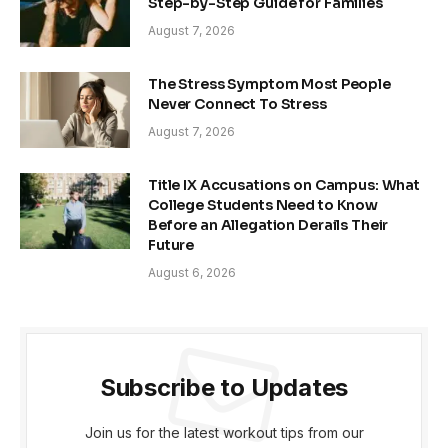
Step-by-Step Guide for Families
August 7, 2026
The Stress Symptom Most People
Never Connect To Stress
August 7, 2026
Title IX Accusations on Campus: What
College Students Need to Know
Before an Allegation Derails Their
Future
August 6, 2026
Subscribe to Updates
Join us for the latest workout tips from our