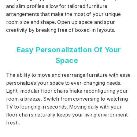
and slim profiles allow for tailored furniture
arrangements that make the most of your unique
room size and shape. Open up space and spur
creativity by breaking free of boxed-in layouts.
Easy Personalization Of Your
Space
The ability to move and rearrange furniture with ease
personalizes your space to ever-changing needs.
Light, modular floor chairs make reconfiguring your
room a breeze. Switch from conversing to watching
TV to lounging in seconds. Moving daily with your
floor chairs naturally keeps your living environment
fresh.