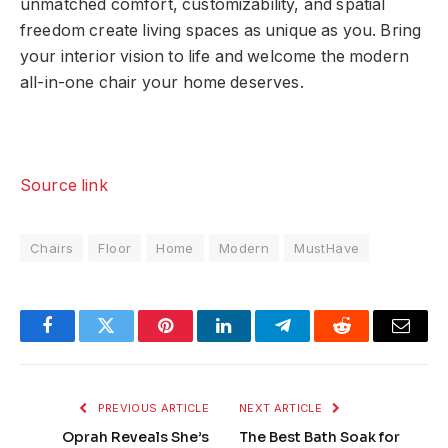
unmatched comfort, customizability, and spatial
freedom create living spaces as unique as you. Bring
your interior vision to life and welcome the modern
all-in-one chair your home deserves.
Source link
Chairs
Floor
Home
Modern
MustHave
Facebook
Twitter
Pinterest
LinkedIn
Telegram
Reddit
Email
PREVIOUS ARTICLE
NEXT ARTICLE
Oprah Reveals She’s
The Best Bath Soak for