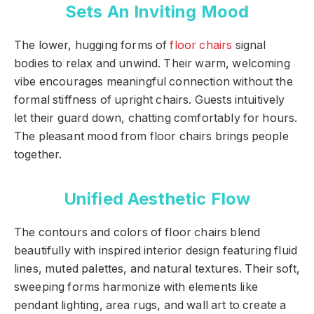
Sets An Inviting Mood
The lower, hugging forms of
floor chairs
signal
bodies to relax and unwind. Their warm, welcoming
vibe encourages meaningful connection without the
formal stiffness of upright chairs. Guests intuitively
let their guard down, chatting comfortably for hours.
The pleasant mood from floor chairs brings people
together.
Unified Aesthetic Flow
The contours and colors of floor chairs blend
beautifully with inspired interior design featuring fluid
lines, muted palettes, and natural textures. Their soft,
sweeping forms harmonize with elements like
pendant lighting, area rugs, and wall art to create a