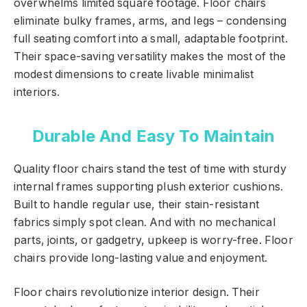
overwhelms limited square footage. Floor chairs
eliminate bulky frames, arms, and legs – condensing
full seating comfort into a small, adaptable footprint.
Their space-saving versatility makes the most of the
modest dimensions to create livable minimalist
interiors.
Durable And Easy To Maintain
Quality floor chairs stand the test of time with sturdy
internal frames supporting plush exterior cushions.
Built to handle regular use, their stain-resistant
fabrics simply spot clean. And with no mechanical
parts, joints, or gadgetry, upkeep is worry-free. Floor
chairs provide long-lasting value and enjoyment.
Floor chairs revolutionize interior design. Their