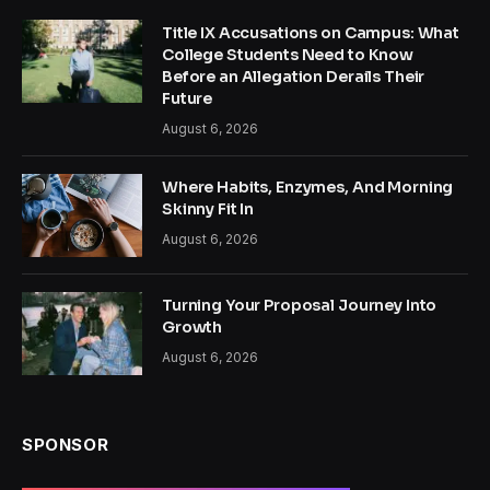
Title IX Accusations on Campus: What
College Students Need to Know
Before an Allegation Derails Their
Future
August 6, 2026
Where Habits, Enzymes, And Morning
Skinny Fit In
August 6, 2026
Turning Your Proposal Journey Into
Growth
August 6, 2026
SPONSOR