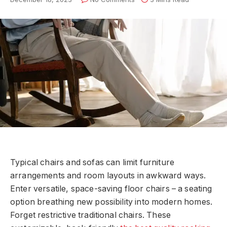
Typical chairs and sofas can limit furniture
arrangements and room layouts in awkward ways.
Enter versatile, space-saving floor chairs – a seating
option breathing new possibility into modern homes.
Forget restrictive traditional chairs. These