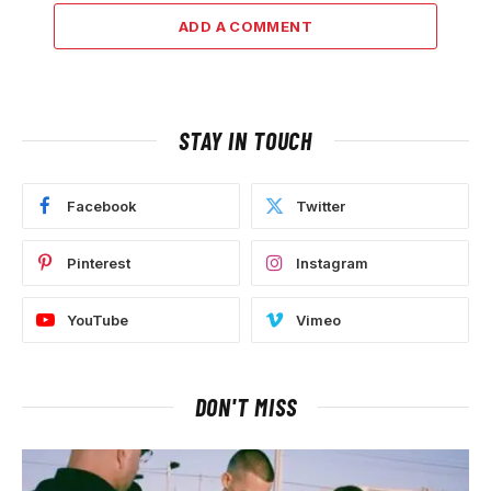
ADD A COMMENT
STAY IN TOUCH
Facebook
Twitter
Pinterest
Instagram
YouTube
Vimeo
DON'T MISS