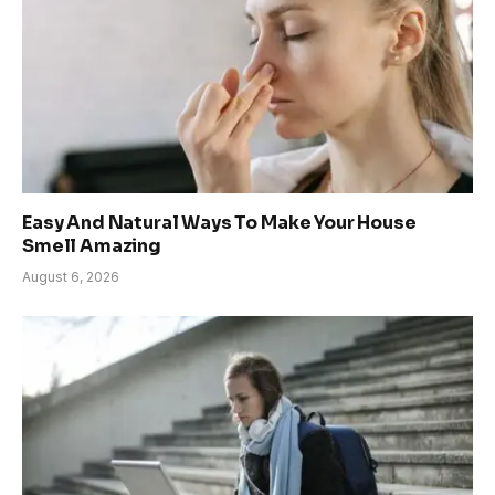
Easy And Natural Ways To Make Your House
Smell Amazing
August 6, 2026