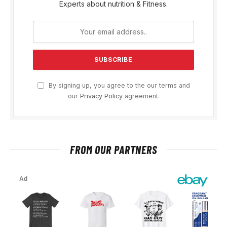
Experts about nutrition & Fitness.
By signing up, you agree to the our terms and
our
Privacy Policy
agreement.
FROM OUR PARTNERS