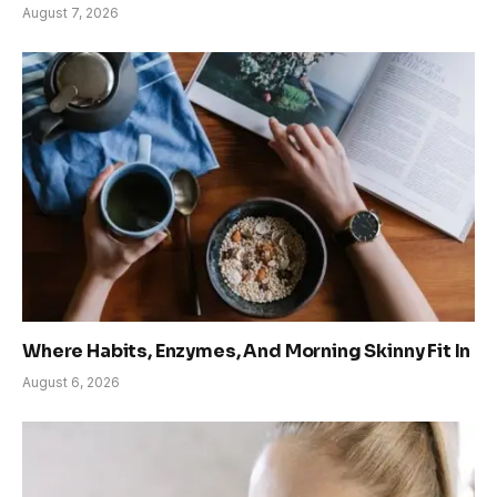
August 7, 2026
Where Habits, Enzymes, And Morning Skinny Fit In
August 6, 2026