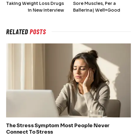
Taking Weight Loss Drugs
Sore Muscles, Per a
in New Interview
Ballerina| Well+Good
RELATED
POSTS
The Stress Symptom Most People Never
Connect To Stress