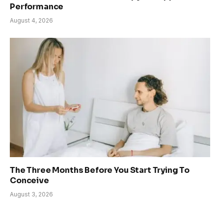
Performance
August 4, 2026
The Three Months Before You Start Trying To
Conceive
August 3, 2026