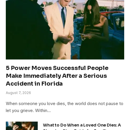
5 Power Moves Successful People
Make Immediately After a Serious
Accident in Florida
August 7, 2026
When someone you love dies, the world does not pause to
let you grieve. Within…
What to Do When a Loved One Dies: A