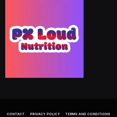
CONTACT
PRIVACY POLICY
TERMS AND CONDITIONS