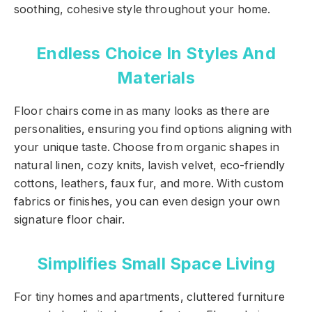
soothing, cohesive style throughout your home.
Endless Choice In Styles And
Materials
Floor chairs come in as many looks as there are
personalities, ensuring you find options aligning with
your unique taste. Choose from organic shapes in
natural linen, cozy knits, lavish velvet, eco-friendly
cottons, leathers, faux fur, and more. With custom
fabrics or finishes, you can even design your own
signature floor chair.
Simplifies Small Space Living
For tiny homes and apartments, cluttered furniture