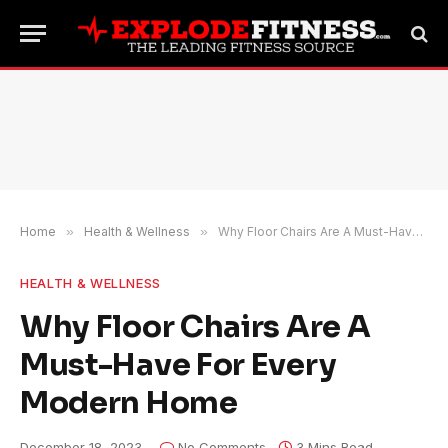
Home
»
Health & Wellness
»
Why Floor Chairs Are A Must-Have For Every Modern Home
HEALTH & WELLNESS
Why Floor Chairs Are A
Must-Have For Every
Modern Home
December 18, 2023
No Comments
3 Mins Read