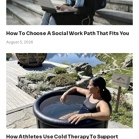
How To Choose A Social Work Path That Fits You
August 5, 2026
How Athletes Use Cold Therapy To Support