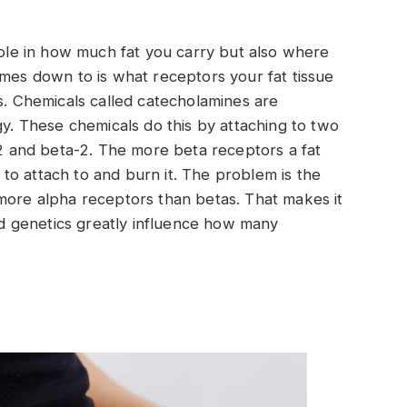
 role in how much fat you carry but also where
omes down to is what receptors your fat tissue
cs. Chemicals called catecholamines are
gy. These chemicals do this by attaching to two
a-2 and beta-2. The more beta receptors a fat
ne to attach to and burn it. The problem is the
more alpha receptors than betas. That makes it
and genetics greatly influence how many