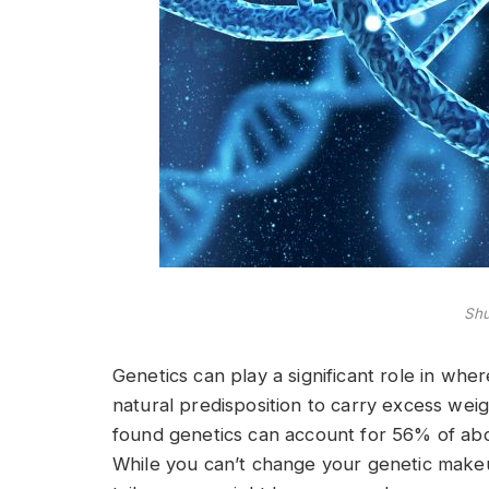
Shu
Genetics can play a significant role in wh
natural predisposition to carry excess weig
found genetics can account for 56% of abd
While you can’t change your genetic makeu