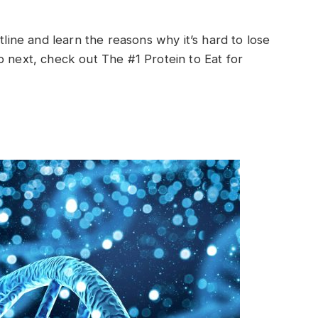
tline and learn the reasons why it’s hard to lose
p next, check out The #1 Protein to Eat for