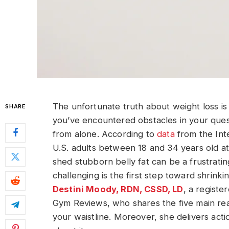
The unfortunate truth about weight loss is t
SHARE
you’ve encountered obstacles in your quest 
from alone. According to
data
from the Int
U.S. adults between 18 and 34 years old at
shed stubborn belly fat can be a frustrati
challenging is the first step toward shrink
Destini Moody, RDN, CSSD, LD
, a registe
Gym Reviews, who shares the five main reas
your waistline. Moreover, she delivers act