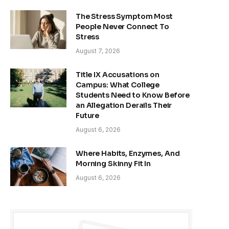
The Stress Symptom Most
People Never Connect To
Stress
August 7, 2026
Title IX Accusations on
Campus: What College
Students Need to Know Before
an Allegation Derails Their
Future
August 6, 2026
Where Habits, Enzymes, And
Morning Skinny Fit In
August 6, 2026