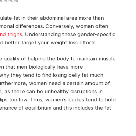
tterstock
late fat in their abdominal area more than
onal differences. Conversely, women often
and thighs
. Understanding these gender-specific
d better target your weight loss efforts.
 quality of helping the body to maintain muscle
n that men biologically have more
hy they tend to find losing belly fat much
Furthermore, women need a certain amount of
e, as there can be unhealthy disruptions in
dips too low. Thus, women’s bodies tend to hold
enance of equilibrium and this includes the fat