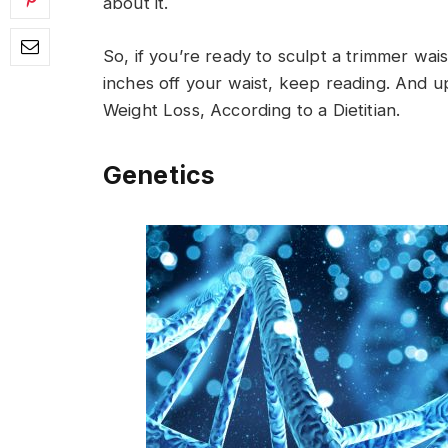
about it.
So, if you’re ready to sculpt a trimmer wais
inches off your waist, keep reading. And u
Weight Loss, According to a Dietitian.
Genetics