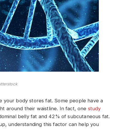
tterstock
ere your body stores fat. Some people have a
ht around their waistline. In fact, one
study
ominal belly fat and 42% of subcutaneous fat.
p, understanding this factor can help you