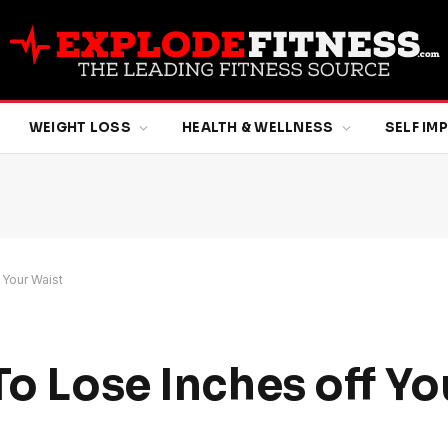
WEIGHT LOSS
HEALTH & WELLNESS
SELF I
 Your Waist
To Lose Inches off Yo