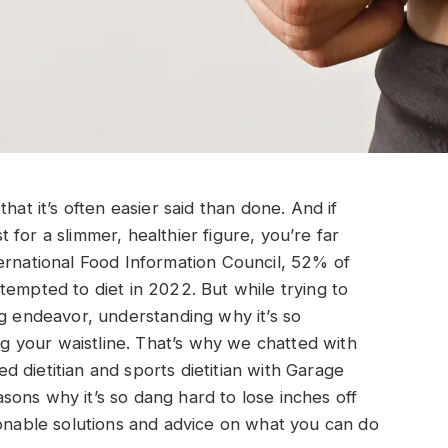
hat it’s often easier said than done. And if
for a slimmer, healthier figure, you’re far
ernational Food Information Council, 52% of
tempted to diet in 2022. But while trying to
ng endeavor, understanding why it’s so
ing your waistline. That’s why we chatted with
red dietitian and sports dietitian with Garage
ons why it’s so dang hard to lose inches off
ionable solutions and advice on what you can do