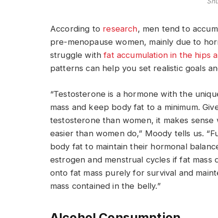
Shu
According to
research
, men tend to accumu
pre-menopause women, mainly due to horm
struggle with
fat accumulation in the hips 
patterns can help you set realistic goals an
“Testosterone is a hormone with the unique
mass and keep body fat to a minimum. Give
testosterone than women, it makes sense w
easier than women do,” Moody tells us. “
body fat to maintain their hormonal balanc
estrogen and menstrual cycles if fat mass 
onto fat mass purely for survival and maint
mass contained in the belly.”
Alcohol Consumption