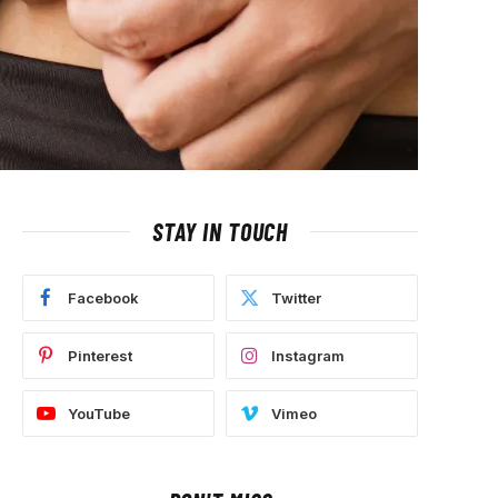
STAY IN TOUCH
Facebook
Twitter
Pinterest
Instagram
YouTube
Vimeo