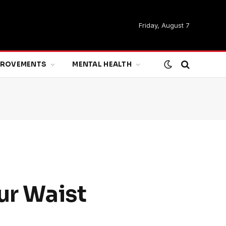
Friday, August 7
MPROVEMENTS
MENTAL HEALTH
ur Waist