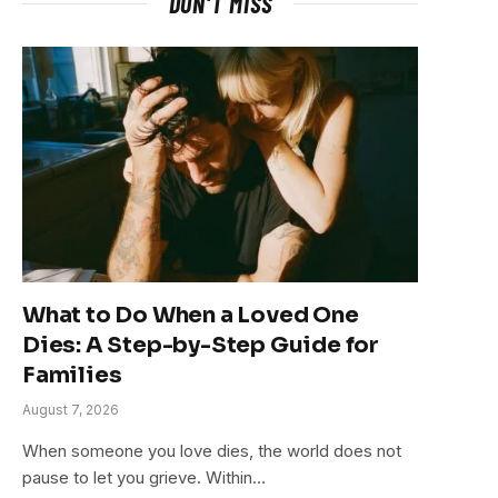
DON'T MISS
What to Do When a Loved One
Dies: A Step-by-Step Guide for
Families
August 7, 2026
When someone you love dies, the world does not
pause to let you grieve. Within…