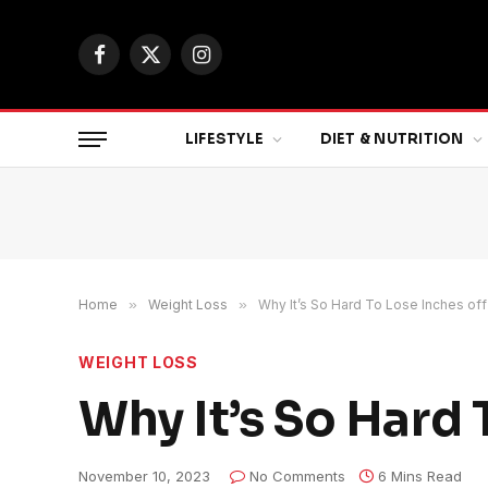
Facebook
X
Instagram
(Twitter)
LIFESTYLE
DIET & NUTRITION
Home
»
Weight Loss
»
Why It’s So Hard To Lose Inches off
WEIGHT LOSS
Why It’s So Hard 
November 10, 2023
No Comments
6 Mins Read