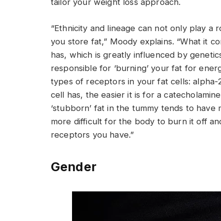
tailor your weight loss approach.
“Ethnicity and lineage can not only play a
you store fat,” Moody explains. “What it c
has, which is greatly influenced by geneti
responsible for ‘burning’ your fat for ener
types of receptors in your fat cells: alph
cell has, the easier it is for a catecholami
‘stubborn’ fat in the tummy tends to have 
more difficult for the body to burn it off 
receptors you have.”
Gender