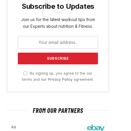
Subscribe to Updates
Join us for the latest workout tips from
our Experts about nutrition & Fitness.
By signing up, you agree to the our
terms and our
Privacy Policy
agreement.
FROM OUR PARTNERS