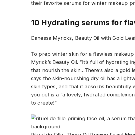
their favorite serums for winter makeup p
10 Hydrating serums for fl
Danessa Myricks, Beauty Oil with Gold Le
To prep winter skin for a flawless makeup
Myrick’s Beauty Oil. “It’s full of hydrating 
that nourish the skin…There’s also a gold l
says the skin-nourishing dry oil has a light
skin types, and that it absorbs beautifully
you get is a “a lovely, hydrated complexi
to create!”
Rituel de Fille, Thorn Oil Priming Facial Eli