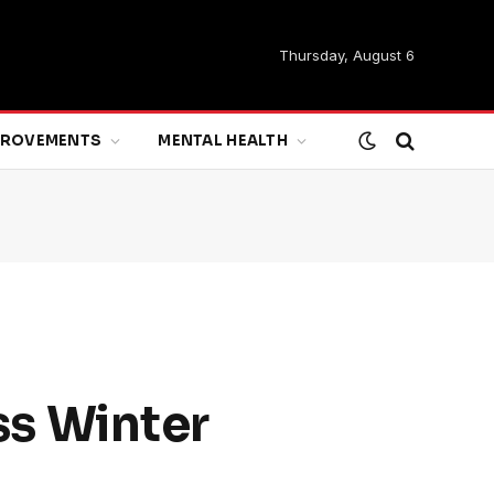
Thursday, August 6
MPROVEMENTS
MENTAL HEALTH
s Winter