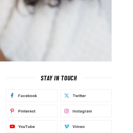
STAY IN TOUCH
Facebook
Twitter
Pinterest
Instagram
YouTube
Vimeo