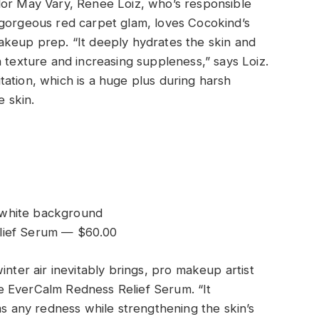
lor May Vary, Renee Loiz, who’s responsible
 gorgeous red carpet glam, loves Cocokind’s
akeup prep. “It deeply hydrates the skin and
 texture and increasing suppleness,” says Loiz.
ritation, which is a huge plus during harsh
e skin.
lief Serum — $60.00
inter air inevitably brings, pro makeup artist
e EverCalm Redness Relief Serum. “It
ms any redness while strengthening the skin’s