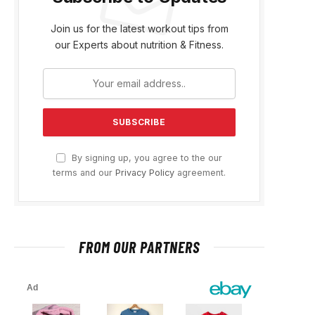
Join us for the latest workout tips from
our Experts about nutrition & Fitness.
By signing up, you agree to the our
terms and our
Privacy Policy
agreement.
FROM OUR PARTNERS