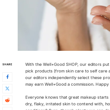
With the Well+Good SHOP, our editors put 
SHARE
pick products (from skin care to self care 
our editors independently select these pr
may earn Well+Good a commission. Happy 
Everyone knows that great makeup starts wi
dry, flaky, irritated skin to contend with, 