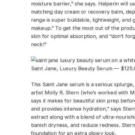
moisture barrier,” she says. Halperin will 
matching day cream or recovery balm, depen
range is super buildable, lightweight, and 
makeup.” To get the most out of the produ
skin for optimal absorption, and “don’t for
neck!”
Saint Jane, Luxury Beauty Serum — $125.
This Saint Jane serum is a serious splurg
artist Molly R. Stern (who’s worked with
says it makes for beautiful skin prep befo
and provides intense hydration,” says Ste
extract along with a blend of ultra-nourishin
banish dryness, and reduce redness. Ster
foundation for an extra glowy look.