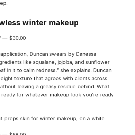
rep.
awless winter makeup
af — $30.00
 application, Duncan swears by Danessa
ingredients like squalane, jojoba, and sunflower
eaf in it to calm redness,” she explains. Duncan
weight texture that agrees with clients across
 without leaving a greasy residue behind. What
on ready for whatever makeup look you’re ready
xir — $68.00