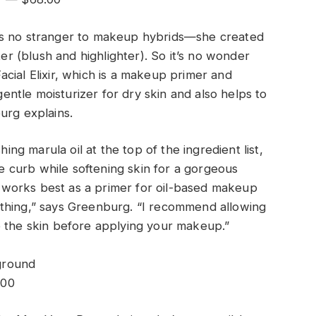
is no stranger to makeup hybrids—she created
ter (blush and highlighter). So it’s no wonder
 Facial Elixir, which is a makeup primer and
 gentle moisturizer for dry skin and also helps to
urg explains.
hing marula oil at the top of the ingredient list,
the curb while softening skin for a gorgeous
it works best as a primer for oil-based makeup
thing,” says Greenburg. “I recommend allowing
o the skin before applying your makeup.”
.00