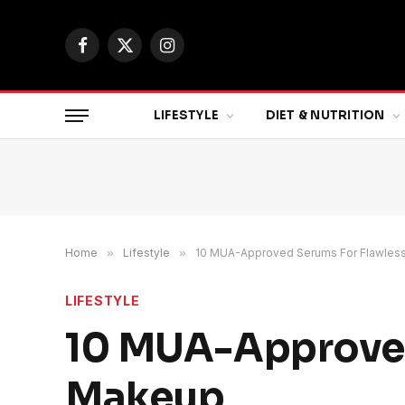
Facebook
X
Instagram
(Twitter)
LIFESTYLE
DIET & NUTRITION
Home
»
Lifestyle
»
10 MUA-Approved Serums For Flawles
LIFESTYLE
10 MUA-Approved
Makeup