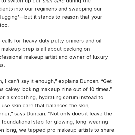
o to switch up our
skin care
during the
dients into our regimens and swapping our
 slugging’—but it stands to reason that your
too.
calls for heavy duty putty primers and oil-
 makeup prep is all about packing on
ofessional makeup artist and owner of luxury
s.
, I can’t say it enough,” explains Duncan. “Get
ses cakey looking makeup nine out of 10 times.”
for a smoothing, hydrating serum instead to
use skin care that balances the skin,
rier,” says Duncan. “Not only does it leave the
 a foundational step for glowing, long-wearing
on long, we tapped pro makeup artists to share