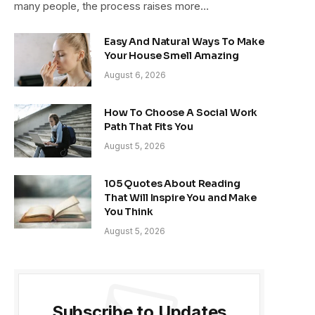
many people, the process raises more…
Easy And Natural Ways To Make
Your House Smell Amazing
August 6, 2026
How To Choose A Social Work
Path That Fits You
August 5, 2026
105 Quotes About Reading
That Will Inspire You and Make
You Think
August 5, 2026
Subscribe to Updates