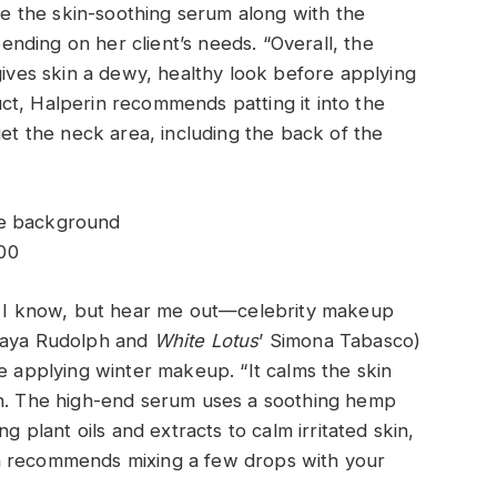
use the skin-soothing serum along with the
ding on her client’s needs. “Overall, the
gives skin a dewy, healthy look before applying
ct, Halperin recommends patting it into the
get the neck area, including the back of the
00
e, I know, but hear me out—celebrity makeup
 Maya Rudolph and
White Lotus
’ Simona Tabasco)
re applying winter makeup. “It calms the skin
rn. The high-end serum uses a soothing hemp
g plant oils and extracts to calm irritated skin,
n recommends mixing a few drops with your