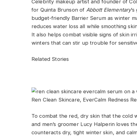
Celebrity makeup artist and founder of Co
for Quinta Brunson of
Abbott Elementary
’s
budget-friendly Barrier Serum as winter m
reduces water loss all while smoothing skin
It also helps combat visible signs of skin ir
winters that can stir up trouble for sensitiv
Related Stories
Ren Clean Skincare, EverCalm Redness Re
To combat the red, dry skin that the cold w
and men’s groomer Lucy Halperin loves th
counteracts dry, tight winter skin, and cal