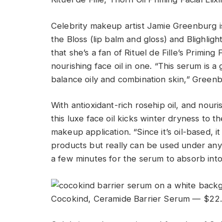
Celebrity makeup artist Jamie Greenburg 
the Bloss (lip balm and gloss) and Blighligh
that she’s a fan of Rituel de Fille’s Priming
nourishing face oil in one. “This serum is a
balance oily and combination skin,” Greenb
With antioxidant-rich rosehip oil, and nouris
this luxe face oil kicks winter dryness to 
makeup application. “Since it’s oil-based, 
products but really can be used under any
a few minutes for the serum to absorb int
Cocokind, Ceramide Barrier Serum — $22