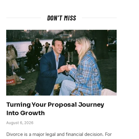
DON'T MISS
Turning Your Proposal Journey
Into Growth
August 6, 2026
Divorce is a major legal and financial decision. For