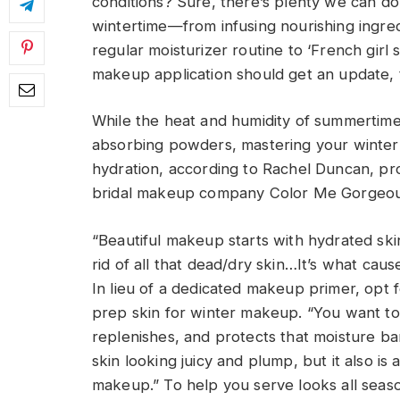
conditions? Sure, there’s plenty we can d
wintertime—from infusing nourishing ingre
regular moisturizer routine to ‘French girl
makeup application should get an update, 
While the heat and humidity of summertime 
absorbing powders, mastering your winter
hydration, according to Rachel Duncan, pr
bridal makeup company Color Me Gorgeou
“Beautiful makeup starts with hydrated skin
rid of all that dead/dry skin…It’s what cau
In lieu of a dedicated makeup primer, opt 
prep skin for winter makeup. “You want to 
replenishes, and protects that moisture bar
skin looking juicy and plump, but it also is
makeup.” To help you serve looks all seas