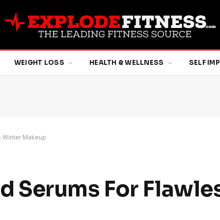
WEIGHT LOSS
HEALTH & WELLNESS
SELF I
s Winter Makeup
 Serums For Flawles