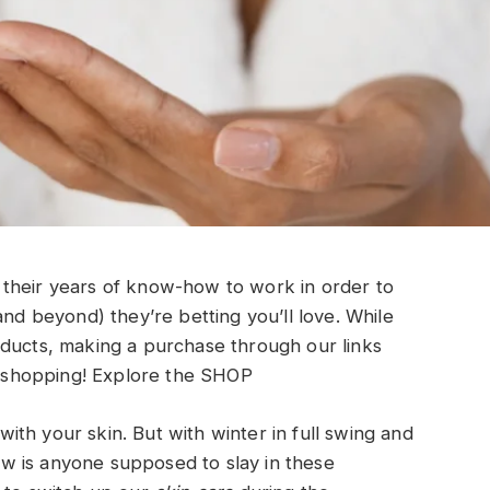
their years of know-how to work in order to
and beyond) they’re betting you’ll love. While
oducts, making a purchase through our links
shopping!
Explore the SHOP
th your skin. But with winter in full swing and
how is anyone supposed to slay in these