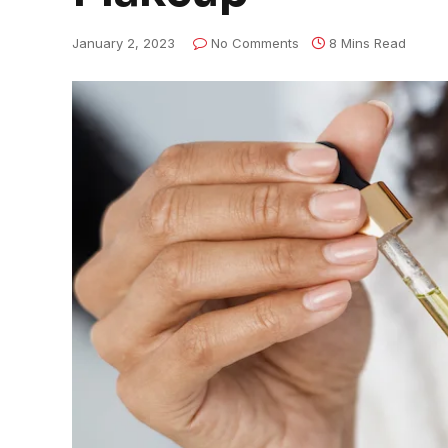
January 2, 2023
No Comments
8 Mins Read