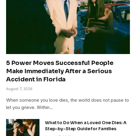
5 Power Moves Successful People
Make Immediately After a Serious
Accident in Florida
August 7, 2026
When someone you love dies, the world does not pause to
let you grieve. Within…
What to Do When a Loved One Dies: A
Step-by-Step Guide for Families