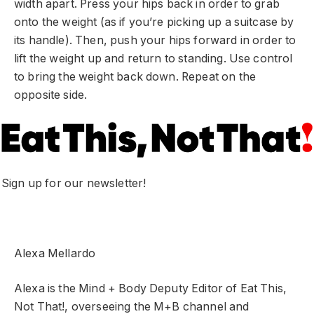
width apart. Press your hips back in order to grab
onto the weight (as if you’re picking up a suitcase by
its handle). Then, push your hips forward in order to
lift the weight up and return to standing. Use control
to bring the weight back down. Repeat on the
opposite side.
Sign up for our newsletter!
Alexa Mellardo
Alexa is the Mind + Body Deputy Editor of Eat This,
Not That!, overseeing the M+B channel and