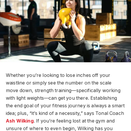
Whether you’re looking to lose inches off your
waistline or simply see the number on the scale
move down, strength training—specifically working
with light weights—can get you there. Establishing
the end goal of your fitness journey is always a smart
idea; plus, “it’s kind of a necessity,” says Tonal Coach
Ash
Wilking
. If you’re feeling lost at the gym and
unsure of where to even begin, Wilking has you