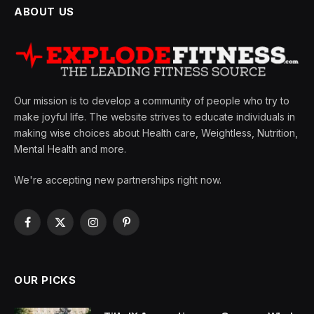
ABOUT US
Our mission is to develop a community of people who try to
make joyful life. The website strives to educate individuals in
making wise choices about Health care, Weightless, Nutrition,
Mental Health and more.
We're accepting new partnerships right now.
Facebook
X
Instagram
Pinterest
(Twitter)
OUR PICKS