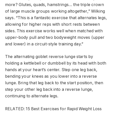
more? Glutes, quads, hamstrings… the triple crown
of large muscle groups working altogether,” Wilking
says. “This is a fantastic exercise that alternates legs,
allowing for higher reps with short rests between
sides. This exercise works well when matched with
upper-body pull and two bodyweight moves (upper
and lower) in a circuit-style training day.”
The alternating goblet reverse lunge starts by
holding a kettlebell or dumbbell by its head with both
hands at your heart’s center. Step one leg back,
bending your knees as you lower into a reverse
lunge. Bring that leg back to the start position, then
step your other leg back into a reverse lunge,
continuing to alternate legs.
RELATED: 15 Best Exercises for Rapid Weight Loss