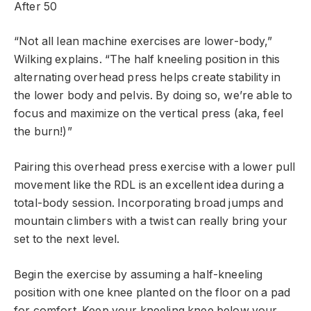
After 50
“Not all lean machine exercises are lower-body,”
Wilking explains. “The half kneeling position in this
alternating overhead press helps create stability in
the lower body and pelvis. By doing so, we’re able to
focus and maximize on the vertical press (aka, feel
the burn!)”
Pairing this overhead press exercise with a lower pull
movement like the RDL is an excellent idea during a
total-body session. Incorporating broad jumps and
mountain climbers with a twist can really bring your
set to the next level.
Begin the exercise by assuming a half-kneeling
position with one knee planted on the floor on a pad
for comfort. Keep your kneeling knee below your