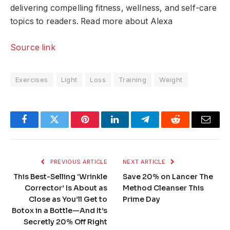
delivering compelling fitness, wellness, and self-care
topics to readers. Read more about Alexa
Source link
Exercises
Light
Loss
Training
Weight
Facebook
Twitter
Pinterest
LinkedIn
Telegram
Reddit
Email
PREVIOUS ARTICLE
NEXT ARTICLE
This Best-Selling ‘Wrinkle
Save 20% on Lancer The
Corrector’ Is About as
Method Cleanser This
Close as You’ll Get to
Prime Day
Botox in a Bottle—And It’s
Secretly 20% Off Right