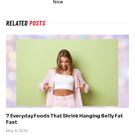
Now
RELATED
POSTS
7 Everyday Foods That Shrink Hanging Belly Fat
Fast
May 9, 2026