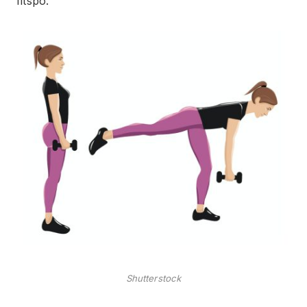
‘fitspo.
Shutterstock