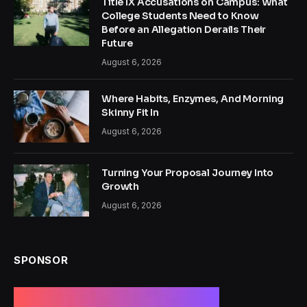
Title IX Accusations on Campus: What
College Students Need to Know
Before an Allegation Derails Their
Future
August 6, 2026
Where Habits, Enzymes, And Morning
Skinny Fit In
August 6, 2026
Turning Your Proposal Journey Into
Growth
August 6, 2026
SPONSOR