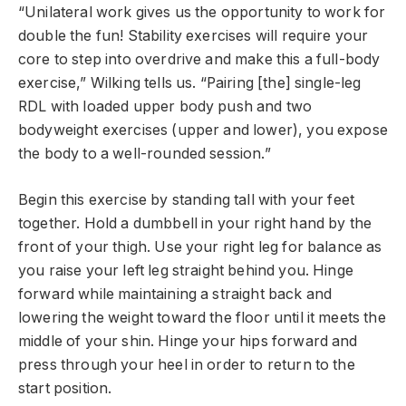
“Unilateral work gives us the opportunity to work for
double the fun! Stability exercises will require your
core to step into overdrive and make this a full-body
exercise,” Wilking tells us. “Pairing [the] single-leg
RDL with loaded upper body push and two
bodyweight exercises (upper and lower), you expose
the body to a well-rounded session.”
Begin this exercise by standing tall with your feet
together. Hold a dumbbell in your right hand by the
front of your thigh. Use your right leg for balance as
you raise your left leg straight behind you. Hinge
forward while maintaining a straight back and
lowering the weight toward the floor until it meets the
middle of your shin. Hinge your hips forward and
press through your heel in order to return to the
start position.