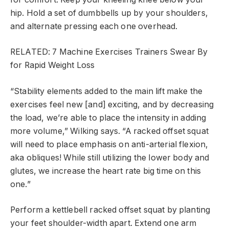
hip. Hold a set of dumbbells up by your shoulders,
and alternate pressing each one overhead.
RELATED: 7 Machine Exercises Trainers Swear By
for Rapid Weight Loss
“Stability elements added to the main lift make the
exercises feel new [and] exciting, and by decreasing
the load, we’re able to place the intensity in adding
more volume,” Wilking says. “A racked offset squat
will need to place emphasis on anti-arterial flexion,
aka obliques! While still utilizing the lower body and
glutes, we increase the heart rate big time on this
one.”
Perform a kettlebell racked offset squat by planting
your feet shoulder-width apart. Extend one arm