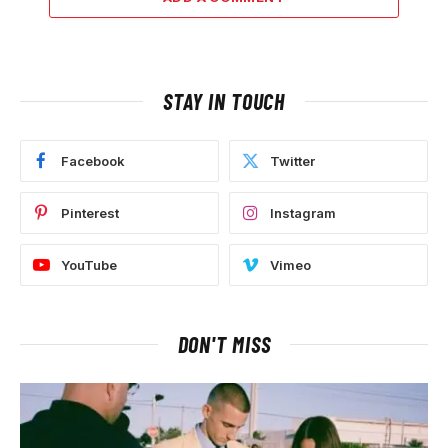
STAY IN TOUCH
Facebook
Twitter
Pinterest
Instagram
YouTube
Vimeo
DON'T MISS