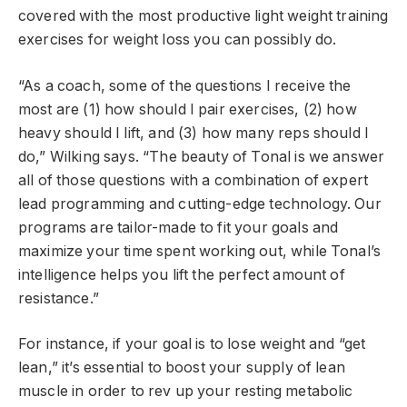
covered with the most productive light weight training
exercises for weight loss you can possibly do.
“As a coach, some of the questions I receive the
most are (1) how should I pair exercises, (2) how
heavy should I lift, and (3) how many reps should I
do,” Wilking says. “The beauty of Tonal is we answer
all of those questions with a combination of expert
lead programming and cutting-edge technology. Our
programs are tailor-made to fit your goals and
maximize your time spent working out, while Tonal’s
intelligence helps you lift the perfect amount of
resistance.”
For instance, if your goal is to lose weight and “get
lean,” it’s essential to boost your supply of lean
muscle in order to rev up your resting metabolic