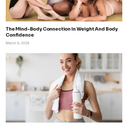
The Mind-Body Connection In Weight And Body
Confidence
March 9, 2026