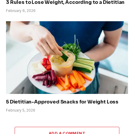
3 Rules to Lose Weight, According to a Dietitian
February 6, 2026
5 Dietitian-Approved Snacks for Weight Loss
February 5, 2026
ADD A COMMENT