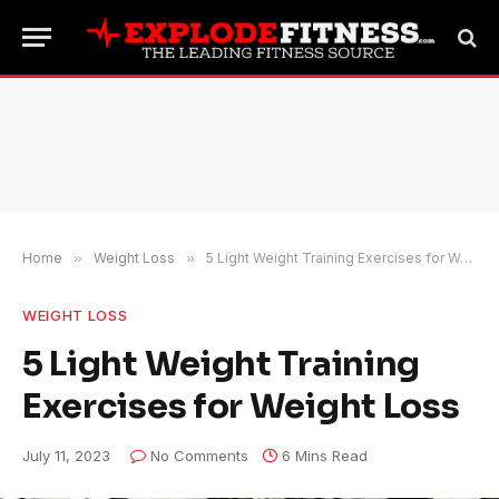
Home
»
Weight Loss
»
5 Light Weight Training Exercises for Weight Loss
WEIGHT LOSS
5 Light Weight Training
Exercises for Weight Loss
July 11, 2023
No Comments
6 Mins Read