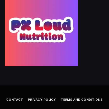
CONTACT
PRIVACY POLICY
TERMS AND CONDITIONS