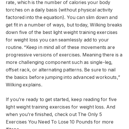
rate, which is the number of calories your body
torches on a daily basis (without physical activity
factored into the equation). You can slim down and
get fit in a number of ways, but today, Wilking breaks
down five of the best light weight training exercises
for weight loss you can seamlessly add to your
routine. “Keep in mind all of these movements are
progressive versions of exercises. Meaning there is a
more challenging component such as single-leg,
offset rack, or alternating patterns. Be sure to nail
the basics before jumping into advanced workouts,”
Wilking explains.
If you’re ready to get started, keep reading for five
light weight training exercises for weight loss. And
when you’re finished, check out The Only 5
Exercises You Need To Lose 10 Pounds for more