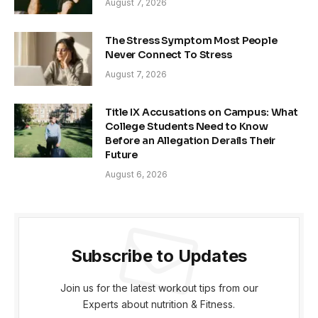
August 7, 2026
The Stress Symptom Most People
Never Connect To Stress
August 7, 2026
Title IX Accusations on Campus: What
College Students Need to Know
Before an Allegation Derails Their
Future
August 6, 2026
Subscribe to Updates
Join us for the latest workout tips from our
Experts about nutrition & Fitness.