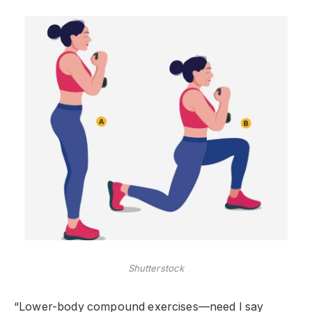
Shutterstock
“Lower-body compound exercises—need I say