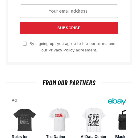
By signing up, you agree to the our terms and
our
Privacy Policy
agreement.
FROM OUR PARTNERS