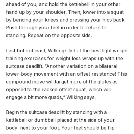
ahead of you, and hold the kettlebell in your other
hand up by your shoulder. Then, lower into a squat
by bending your knees and pressing your hips back.
Push through your feet in order to return to
standing. Repeat on the opposite side.
Last but not least, Wilking’s list of the best light weight
training exercises for weight loss wraps up with the
suitcase deadlift. “Another variation on a bilateral
lower-body movement with an offset resistance! This
compound move will target more of the glutes as
opposed to the racked offset squat, which will
engage a bit more quads,” Wilking says.
Begin the suitcase deadlift by standing with a
kettlebell or dumbbell placed at the side of your
body, next to your foot. Your feet should be hip-