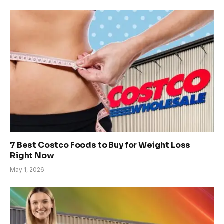
7 Best Costco Foods to Buy for Weight Loss
Right Now
May 1, 2026