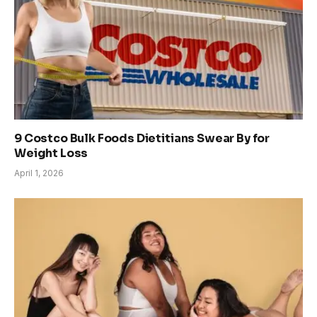
9 Costco Bulk Foods Dietitians Swear By for
Weight Loss
April 1, 2026