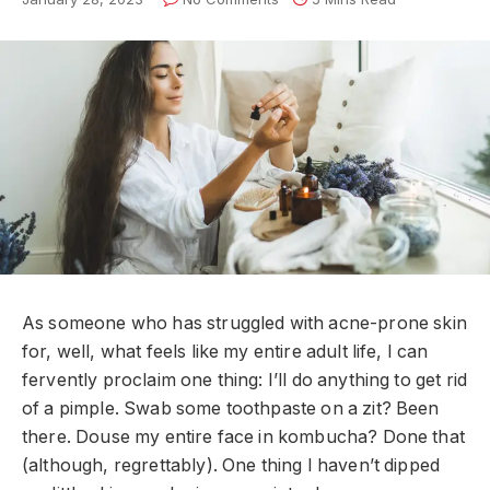
A
s someone who has struggled with acne-prone skin
for, well, what feels like my entire adult life, I can
fervently proclaim one thing: I’ll do anything to get rid
of a pimple. Swab some toothpaste on a zit? Been
there. Douse my entire face in kombucha? Done that
(although, regrettably). One thing I haven’t dipped