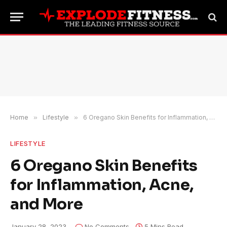
Home
»
Lifestyle
»
6 Oregano Skin Benefits for Inflammation, Acne, and More
LIFESTYLE
6 Oregano Skin Benefits
for Inflammation, Acne,
and More
January 28, 2023
No Comments
5 Mins Read