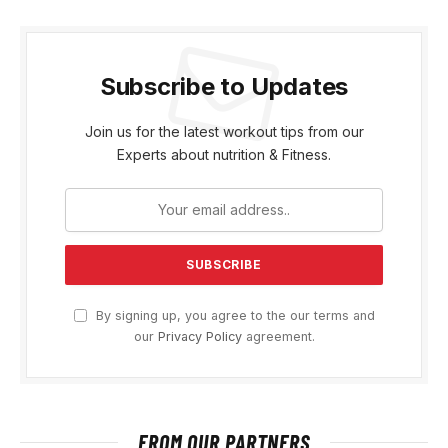
Subscribe to Updates
Join us for the latest workout tips from our
Experts about nutrition & Fitness.
By signing up, you agree to the our terms and
our
Privacy Policy
agreement.
FROM OUR PARTNERS