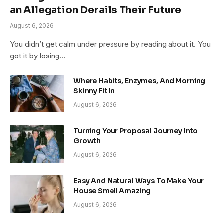
an Allegation Derails Their Future
August 6, 2026
You didn’t get calm under pressure by reading about it. You
got it by losing…
Where Habits, Enzymes, And Morning
Skinny Fit In
August 6, 2026
Turning Your Proposal Journey Into
Growth
August 6, 2026
Easy And Natural Ways To Make Your
House Smell Amazing
August 6, 2026