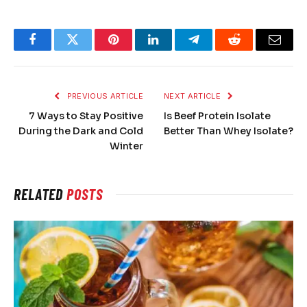
Facebook
Twitter
Pinterest
LinkedIn
Telegram
Reddit
Email
PREVIOUS ARTICLE
NEXT ARTICLE
7 Ways to Stay Positive
Is Beef Protein Isolate
During the Dark and Cold
Better Than Whey Isolate?
Winter
RELATED
POSTS