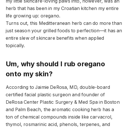
my little skincare-loving paws into, however, was an
herb that has been in my Croatian kitchen my entire
life growing up: oregano.
Turns out, this Meditteranean herb can do more than
just season your grilled foods to perfection—it has an
entire slew of skincare benefits when applied
topically.
Um, why should I rub oregano
onto my skin?
According to Jaimie DeRosa, MD, double-board
certified facial plastic surgeon and founder of
DeRosa Center Plastic Surgery & Med Spa in Boston
and Palm Beach, the aromatic cooking herb has a
ton of chemical compounds inside like carvacrol,
thymol, rosmarinic acid, phenols, terpenes, and