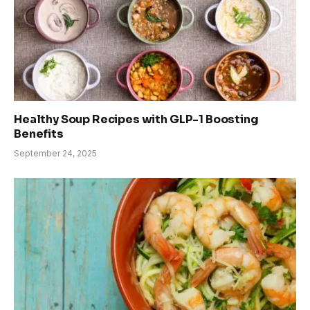
Healthy Soup Recipes with GLP-1 Boosting
Benefits
September 24, 2025