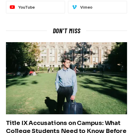
YouTube
Vimeo
DON'T MISS
Title IX Accusations on Campus: What
College Students Need to Know Before