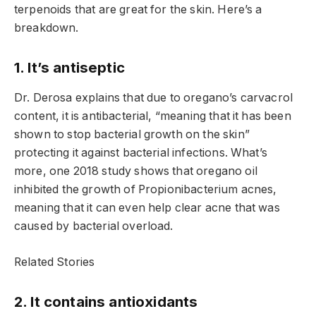
terpenoids that are great for the skin. Here’s a
breakdown.
1. It’s antiseptic
Dr. Derosa explains that due to oregano’s carvacrol
content, it is antibacterial, “meaning that it has been
shown to stop bacterial growth on the skin”
protecting it against bacterial infections. What’s
more, one 2018 study shows that oregano oil
inhibited the growth of Propionibacterium acnes,
meaning that it can even help clear acne that was
caused by bacterial overload.
Related Stories
2. It contains antioxidants