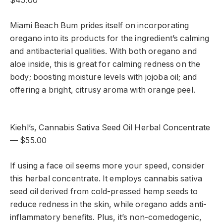
$45.00
Miami Beach Bum prides itself on incorporating
oregano into its products for the ingredient’s calming
and antibacterial qualities. With both oregano and
aloe inside, this is great for calming redness on the
body; boosting moisture levels with jojoba oil; and
offering a bright, citrusy aroma with orange peel.
Kiehl’s, Cannabis Sativa Seed Oil Herbal Concentrate
— $55.00
If using a face oil seems more your speed, consider
this herbal concentrate. It employs cannabis sativa
seed oil derived from cold-pressed hemp seeds to
reduce redness in the skin, while oregano adds anti-
inflammatory benefits. Plus, it’s non-comedogenic,