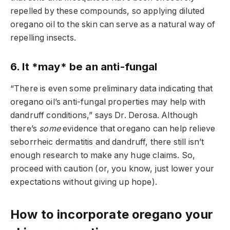
repelled by these compounds, so applying diluted
oregano oil to the skin can serve as a natural way of
repelling insects.
6. It *may* be an anti-fungal
“There is even some preliminary data indicating that
oregano oil’s anti-fungal properties may help with
dandruff conditions,” says Dr. Derosa. Although
there’s
some
evidence that oregano can help relieve
seborrheic dermatitis and dandruff, there still isn’t
enough research to make any huge claims. So,
proceed with caution (or, you know, just lower your
expectations without giving up hope).
How to incorporate oregano your