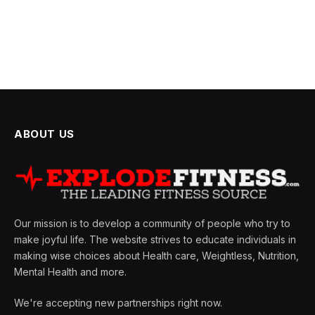
ABOUT US
Our mission is to develop a community of people who try to
make joyful life. The website strives to educate individuals in
making wise choices about Health care, Weightless, Nutrition,
Mental Health and more.
We're accepting new partnerships right now.