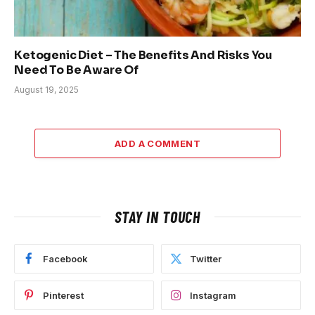
Ketogenic Diet – The Benefits And Risks You
Need To Be Aware Of
August 19, 2025
ADD A COMMENT
STAY IN TOUCH
Facebook
Twitter
Pinterest
Instagram