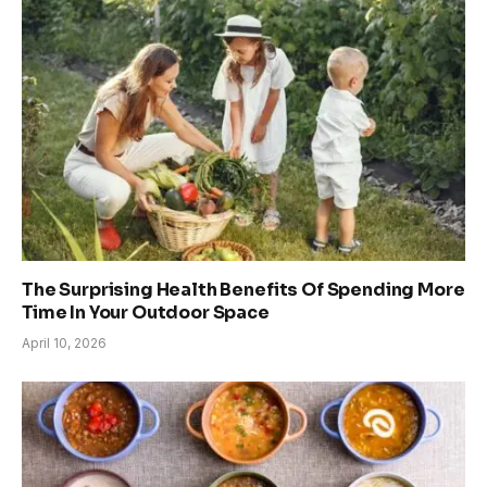
The Surprising Health Benefits Of Spending More
Time In Your Outdoor Space
April 10, 2026