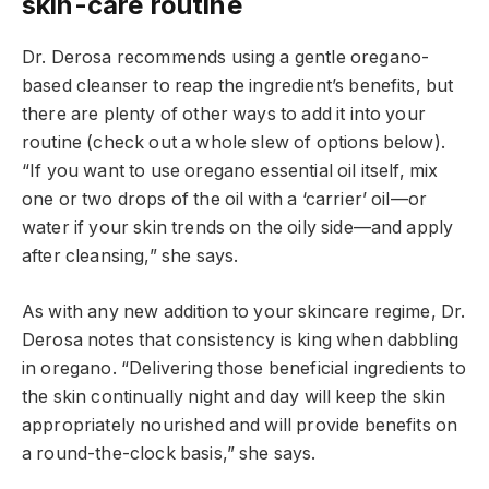
skin-care routine
Dr. Derosa recommends using a gentle oregano-
based cleanser to reap the ingredient’s benefits, but
there are plenty of other ways to add it into your
routine (check out a whole slew of options below).
“If you want to use oregano essential oil itself, mix
one or two drops of the oil with a ‘carrier’ oil—or
water if your skin trends on the oily side—and apply
after cleansing,” she says.
As with any new addition to your skincare regime, Dr.
Derosa notes that consistency is king when dabbling
in oregano. “Delivering those beneficial ingredients to
the skin continually night and day will keep the skin
appropriately nourished and will provide benefits on
a round-the-clock basis,” she says.