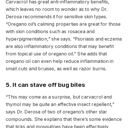
Carvacrol has great anti-inflammatory benefits,
which leaves no room to wonder as to why Dr.
Derosa recommends it for sensitive skin types.
“Oregano oil’s calming properties are great for those
with skin conditions such as rosacea and
hyperpigmentation,” she says. “Psoriasis and eczema
are also inflammatory conditions that may benefit
from topical use of oregano oil.” She adds that
oregano oil can even help reduce inflammation in
small cuts and bruises, as well as razor burns.
5. It can stave off bug bites
“This may come as a surprise, but carvacrol and
thymol may be quite an effective insect repellent,”
says Dr. Derosa of two of oregano’s other star
compounds. She explains that there’s some evidence
that ticks and mosquitoes have been effectively