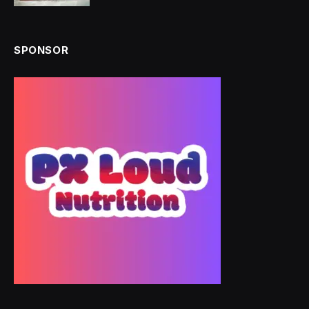
SPONSOR