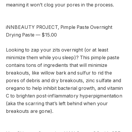
meaning it won’t clog your pores in the process.
iNNBEAUTY PROJECT, Pimple Paste Overnight
Drying Paste — $15.00
Looking to zap your zits overnight (or at least
minimize them while you sleep)? This pimple paste
contains tons of ingredients that will minimize
breakouts, like willow bark and sulfur to rid the
pores of debris and dry breakouts, zinc sulfate and
oregano to help inhibit bacterial growth, and vitamin
C to brighten post-inflammatory hyperpigmentation
(aka the scarring that’s left behind when your
breakouts are gone).