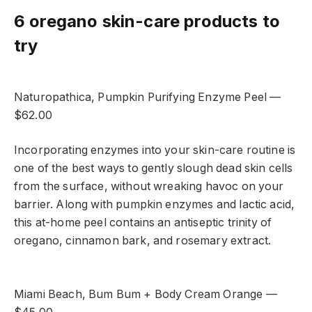
6 oregano skin-care products to
try
Naturopathica, Pumpkin Purifying Enzyme Peel —
$62.00
Incorporating enzymes into your skin-care routine is
one of the best ways to gently slough dead skin cells
from the surface, without wreaking havoc on your
barrier. Along with pumpkin enzymes and lactic acid,
this at-home peel contains an antiseptic
trinity of
oregano, cinnamon bark, and rosemary extract.
Miami Beach, Bum Bum + Body Cream Orange —