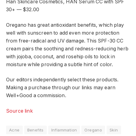
Han Skincare Cosmetics, HAN Serum CC with SPF
30+ — $32.00
Oregano has great antioxidant benefits, which play
well with sunscreen to add even more protection
from free-radical and UV damage. This SPF-30 CC
cream pairs the soothing and redness-reducing herb
with jojoba, coconut, and rosehip oils to lock in
moisture while providing a subtle hint of color.
Our editors independently select these products.
Making a purchase through our links may earn
Well+Good a commission.
Source link
Acne
Benefits
Inflammation
Oregano
Skin