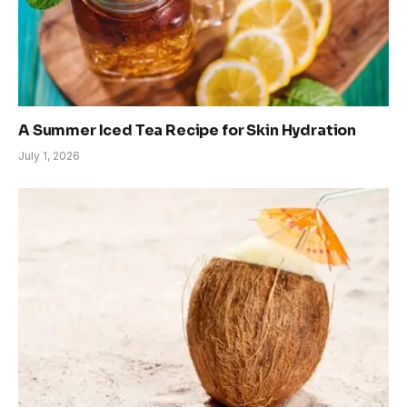
A Summer Iced Tea Recipe for Skin Hydration
July 1, 2026