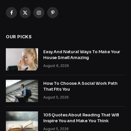
Facebook
X
Instagram
Pinterest
(Twitter)
OUR PICKS
Easy And Natural Ways To Make Your
House Smell Amazing
August 6, 2026
How To Choose A Social Work Path
That Fits You
August 5, 2026
105 Quotes About Reading That Will
Inspire You and Make You Think
August 5, 2026