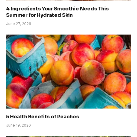
4 Ingredients Your Smoothie Needs This
Summer for Hydrated Skin
June 27, 2026
5 Health Benefits of Peaches
June 19, 2026