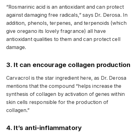
“Rosmarinic acid is an antioxidant and can protect
against damaging free radicals,” says Dr. Derosa. In
addition, phenols, terpenes, and terpenoids (which
give oregano its lovely fragrance) all have
antioxidant qualities to them and can protect cell
damage.
3. It can encourage collagen production
Carvacrol is the star ingredient here, as Dr. Derosa
mentions that the compound “helps increase the
synthesis of collagen by activation of genes within
skin cells responsible for the production of
collagen.”
4. It’s anti-inflammatory