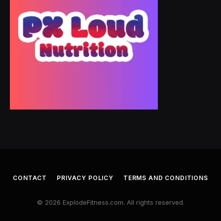
CONTACT
PRIVACY POLICY
TERMS AND CONDITIONS
© 2026 ExplodeFitness.com. All rights reserved.