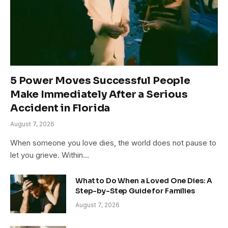
5 Power Moves Successful People
Make Immediately After a Serious
Accident in Florida
August 7, 2026
When someone you love dies, the world does not pause to
let you grieve. Within…
What to Do When a Loved One Dies: A
Step-by-Step Guide for Families
August 7, 2026