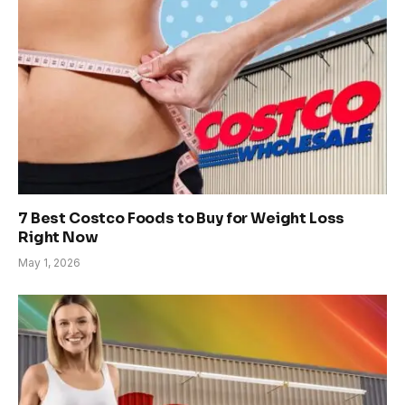
7 Best Costco Foods to Buy for Weight Loss
Right Now
May 1, 2026