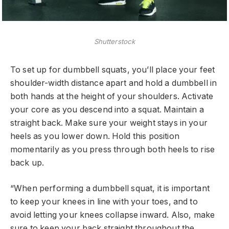
Shutterstock
To set up for dumbbell squats, you’ll place your feet
shoulder-width distance apart and hold a dumbbell in
both hands at the height of your shoulders. Activate
your core as you descend into a squat. Maintain a
straight back. Make sure your weight stays in your
heels as you lower down. Hold this position
momentarily as you press through both heels to rise
back up.
“When performing a dumbbell squat, it is important
to keep your knees in line with your toes, and to
avoid letting your knees collapse inward. Also, make
sure to keep your back straight throughout the