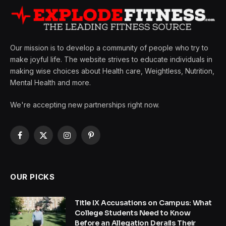
Our mission is to develop a community of people who try to
make joyful life. The website strives to educate individuals in
making wise choices about Health care, Weightless, Nutrition,
Mental Health and more.
We're accepting new partnerships right now.
Facebook
X
Instagram
Pinterest
(Twitter)
OUR PICKS
Title IX Accusations on Campus: What
College Students Need to Know
Before an Allegation Derails Their