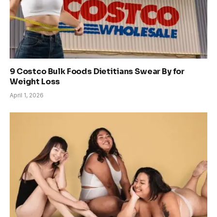
9 Costco Bulk Foods Dietitians Swear By for
Weight Loss
April 1, 2026