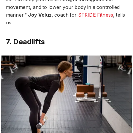
movement, and to lower your body in a controlled
manner,”
Joy Veluz
, coach for
STRIDE Fitness
, tells
us.
7. Deadlifts