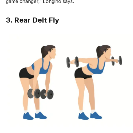
game changer,” Longino says.
3. Rear Delt Fly