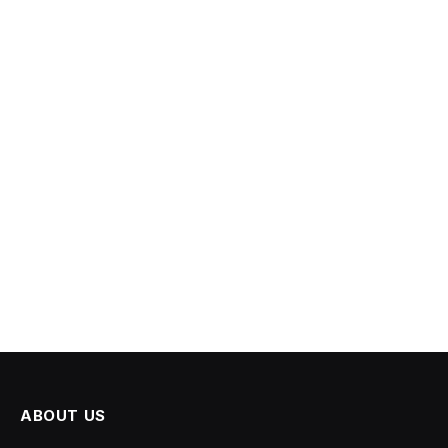
ABOUT US