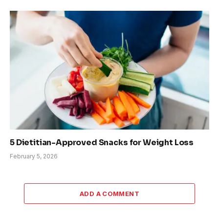
5 Dietitian-Approved Snacks for Weight Loss
February 5, 2026
ADD A COMMENT