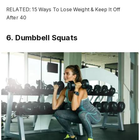
RELATED: 15 Ways To Lose Weight & Keep It Off
After 40
6. Dumbbell Squats