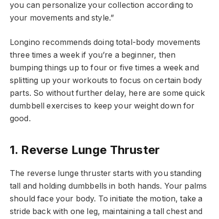
you can personalize your collection according to
your movements and style.”
Longino recommends doing total-body movements
three times a week if you’re a beginner, then
bumping things up to four or five times a week and
splitting up your workouts to focus on certain body
parts. So without further delay, here are some quick
dumbbell exercises to keep your weight down for
good.
1. Reverse Lunge Thruster
The reverse lunge thruster starts with you standing
tall and holding dumbbells in both hands. Your palms
should face your body. To initiate the motion, take a
stride back with one leg, maintaining a tall chest and