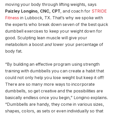
moving your body through lifting weights, says
Paizley Longino, CNC, CPT
, and coach for
STRIDE
Fitness
in Lubbock, TX. That’s why we spoke with
the experts who break down seven of the best quick
dumbbell exercises to keep your weight down for
good. Sculpting lean muscle will give your
metabolism a boost
and
lower your percentage of
body fat.
“By building an effective program using strength
training with dumbbells you can create a habit that
could not only help you lose weight but keep it off!
There are so many more ways to incorporate
dumbbells, so get creative and the possibilities are
basically endless once you begin,” Longino explains.
“Dumbbells are handy, they come in various sizes,
shapes, colors, as sets or even individually so that