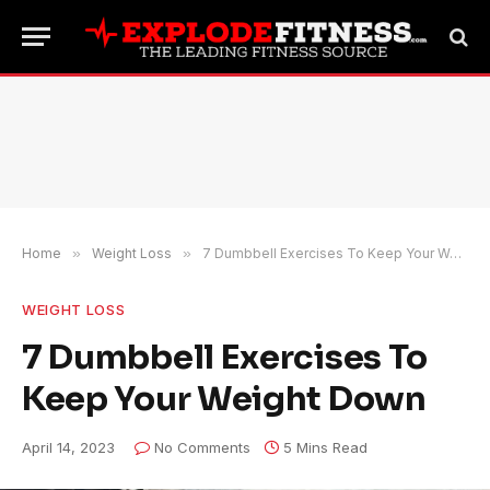
Home
»
Weight Loss
»
7 Dumbbell Exercises To Keep Your Weight Down
WEIGHT LOSS
7 Dumbbell Exercises To
Keep Your Weight Down
April 14, 2023
No Comments
5 Mins Read