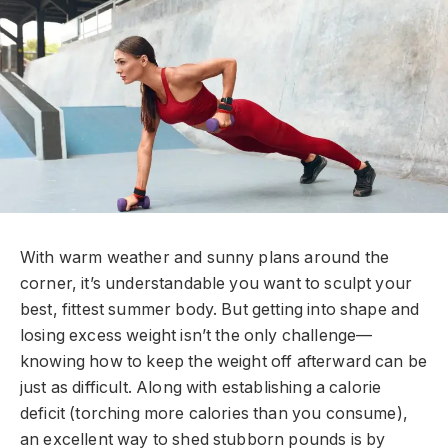
With warm weather and sunny plans around the
corner, it’s understandable you want to sculpt your
best, fittest summer body. But getting into shape and
losing excess weight isn’t the only challenge—
knowing how to keep the weight off afterward can be
just as difficult. Along with establishing a calorie
deficit (torching more calories than you consume),
an excellent way to shed stubborn pounds is by