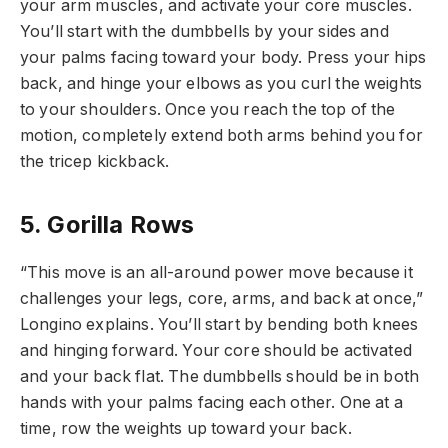
your arm muscles, and activate your core muscles.
You’ll start with the dumbbells by your sides and
your palms facing toward your body. Press your hips
back, and hinge your elbows as you curl the weights
to your shoulders. Once you reach the top of the
motion, completely extend both arms behind you for
the tricep kickback.
5. Gorilla Rows
“This move is an all-around power move because it
challenges your legs, core, arms, and back at once,”
Longino explains. You’ll start by bending both knees
and hinging forward. Your core should be activated
and your back flat. The dumbbells should be in both
hands with your palms facing each other. One at a
time, row the weights up toward your back.