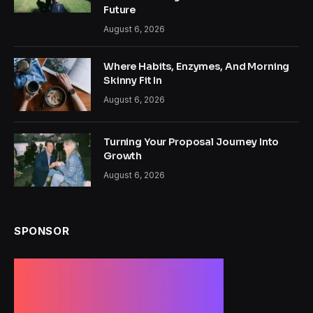
Future
August 6, 2026
Where Habits, Enzymes, And Morning
Skinny Fit In
August 6, 2026
Turning Your Proposal Journey Into
Growth
August 6, 2026
SPONSOR