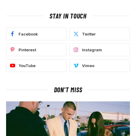
STAY IN TOUCH
Facebook
Twitter
Pinterest
Instagram
YouTube
Vimeo
DON'T MISS