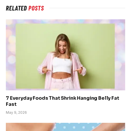
RELATED
POSTS
7 Everyday Foods That Shrink Hanging Belly Fat
Fast
May 9, 2026