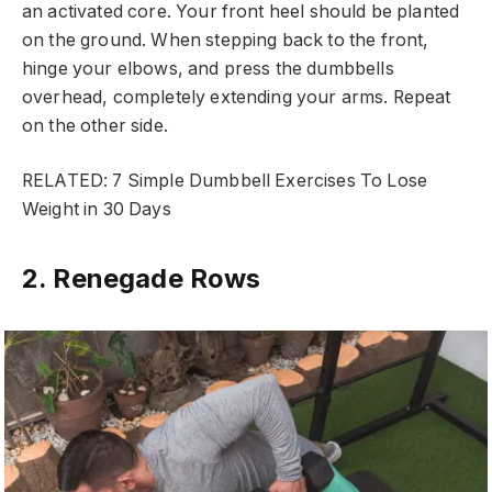
an activated core. Your front heel should be planted
on the ground. When stepping back to the front,
hinge your elbows, and press the dumbbells
overhead, completely extending your arms. Repeat
on the other side.
RELATED: 7 Simple Dumbbell Exercises To Lose
Weight in 30 Days
2. Renegade Rows