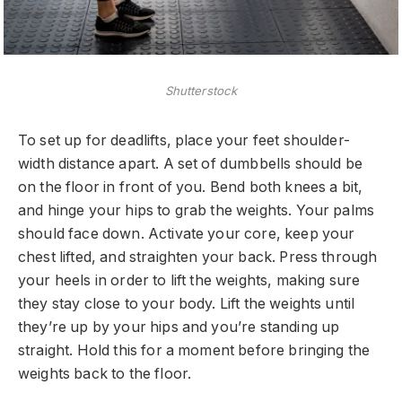
Shutterstock
To set up for deadlifts, place your feet shoulder-
width distance apart. A set of dumbbells should be
on the floor in front of you. Bend both knees a bit,
and hinge your hips to grab the weights. Your palms
should face down. Activate your core, keep your
chest lifted, and straighten your back. Press through
your heels in order to lift the weights, making sure
they stay close to your body. Lift the weights until
they’re up by your hips and you’re standing up
straight. Hold this for a moment before bringing the
weights back to the floor.