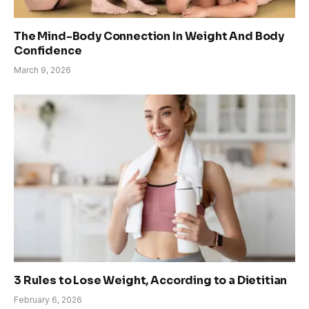
The Mind-Body Connection In Weight And Body
Confidence
March 9, 2026
3 Rules to Lose Weight, According to a Dietitian
February 6, 2026