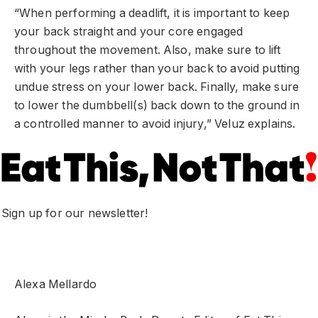
“When performing a deadlift, it is important to keep
your back straight and your core engaged
throughout the movement. Also, make sure to lift
with your legs rather than your back to avoid putting
undue stress on your lower back. Finally, make sure
to lower the dumbbell(s) back down to the ground in
a controlled manner to avoid injury,” Veluz explains.
Sign up for our newsletter!
Alexa Mellardo