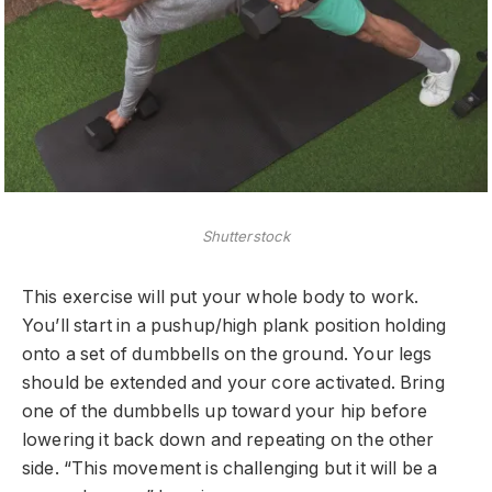
Shutterstock
This exercise will put your whole body to work.
You’ll start in a pushup/high plank position holding
onto a set of dumbbells on the ground. Your legs
should be extended and your core activated. Bring
one of the dumbbells up toward your hip before
lowering it back down and repeating on the other
side. “This movement is challenging but it will be a