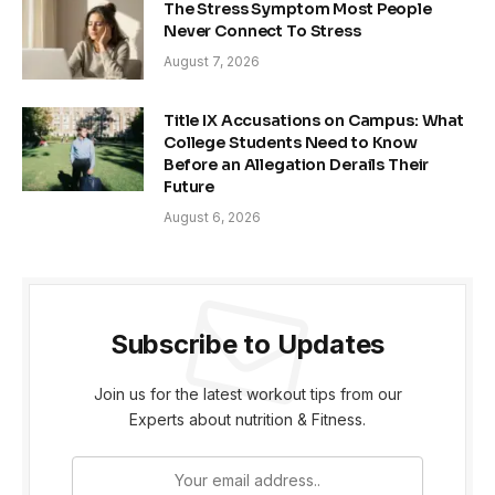
The Stress Symptom Most People
Never Connect To Stress
August 7, 2026
Title IX Accusations on Campus: What
College Students Need to Know
Before an Allegation Derails Their
Future
August 6, 2026
Subscribe to Updates
Join us for the latest workout tips from our
Experts about nutrition & Fitness.