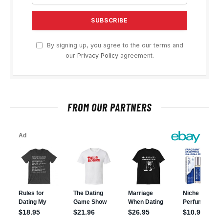
By signing up, you agree to the our terms and
our
Privacy Policy
agreement.
FROM OUR PARTNERS