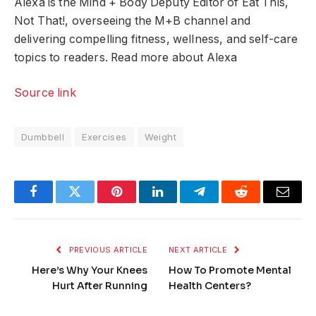
Alexa is the Mind + Body Deputy Editor of Eat This,
Not That!, overseeing the M+B channel and
delivering compelling fitness, wellness, and self-care
topics to readers. Read more about Alexa
Source link
Dumbbell
Exercises
Weight
Facebook
Twitter
Pinterest
LinkedIn
Telegram
Reddit
Email
PREVIOUS ARTICLE
NEXT ARTICLE
Here’s Why Your Knees
How To Promote Mental
Hurt After Running
Health Centers?