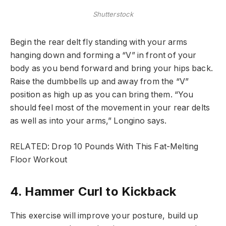
Shutterstock
Begin the rear delt fly standing with your arms
hanging down and forming a “V” in front of your
body as you bend forward and bring your hips back.
Raise the dumbbells up and away from the “V”
position as high up as you can bring them. “You
should feel most of the movement in your rear delts
as well as into your arms,” Longino says.
RELATED: Drop 10 Pounds With This Fat-Melting
Floor Workout
4. Hammer Curl to Kickback
This exercise will improve your posture, build up