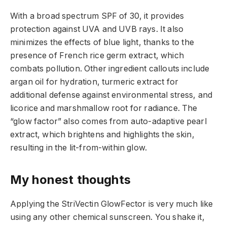
With a broad spectrum SPF of 30, it provides
protection against UVA and UVB rays. It also
minimizes the effects of blue light, thanks to the
presence of French rice germ extract, which
combats pollution. Other ingredient callouts include
argan oil for hydration, turmeric extract for
additional defense against environmental stress, and
licorice and marshmallow root for radiance. The
“glow factor” also comes from auto-adaptive pearl
extract, which brightens and highlights the skin,
resulting in the lit-from-within glow.
My honest thoughts
Applying the StriVectin GlowFector is very much like
using any other chemical sunscreen. You shake it,