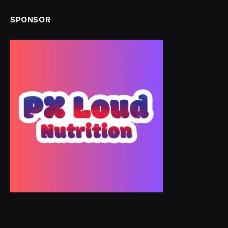
SPONSOR