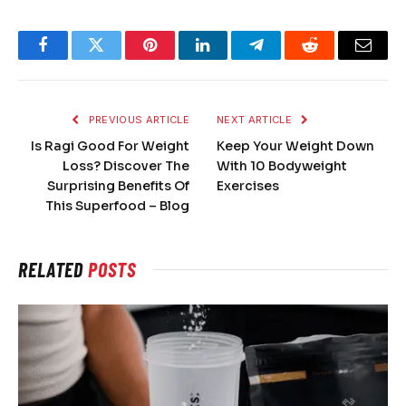
Facebook
Twitter
Pinterest
LinkedIn
Telegram
Reddit
Email
PREVIOUS ARTICLE
NEXT ARTICLE
Is Ragi Good For Weight
Keep Your Weight Down
Loss? Discover The
With 10 Bodyweight
Surprising Benefits Of
Exercises
This Superfood – Blog
RELATED
POSTS