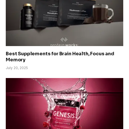
Best Supplements for Brain Health, Focus and
Memory
July 20, 2025