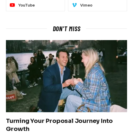
YouTube
Vimeo
DON'T MISS
Turning Your Proposal Journey Into
Growth