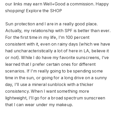
our links may earn Well+Good a commission. Happy
shopping!
Explore the SHOP
Sun protection and I are in a really good place.
Actually, my relationship with SPF is better than ever.
For the first time in my life, I’m 100 percent
consistent with it, even on rainy days (which we have
had uncharacteristically a lot of here in LA, believe it
or not). While I do have my favorite sunscreens, I’ve
learned that I prefer certain ones for different
scenarios. If I’m really going to be spending some
time in the sun, or going for a long drive on a sunny
day, I’ll use a mineral sunblock with a thicker
consistency. When I want something more
lightweight, I’ll go for a broad spectrum sunscreen
that I can wear under my makeup.