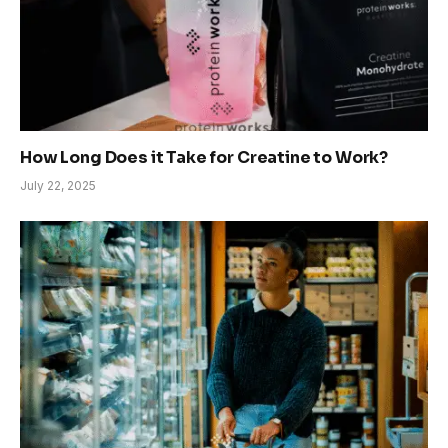
How Long Does it Take for Creatine to Work?
July 22, 2025