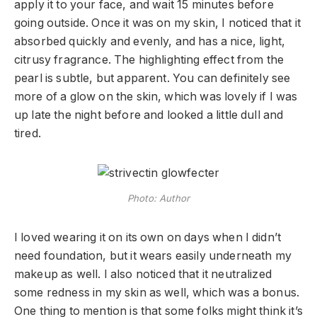
apply it to your face, and wait 15 minutes before
going outside. Once it was on my skin, I noticed that it
absorbed quickly and evenly, and has a nice, light,
citrusy fragrance. The highlighting effect from the
pearl is subtle, but apparent. You can definitely see
more of a glow on the skin, which was lovely if I was
up late the night before and looked a little dull and
tired.
Photo: Author
I loved wearing it on its own on days when I didn’t
need foundation, but it wears easily underneath my
makeup as well. I also noticed that it neutralized
some redness in my skin as well, which was a bonus.
One thing to mention is that some folks might think it’s