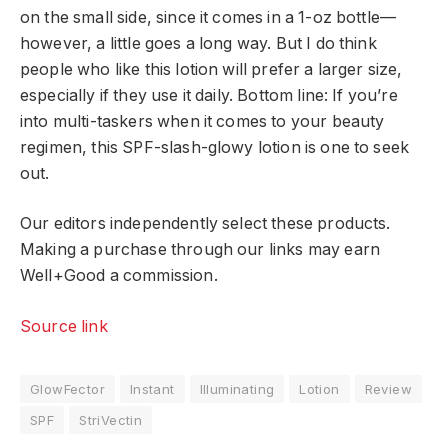
on the small side, since it comes in a 1-oz bottle—
however, a little goes a long way. But I do think
people who like this lotion will prefer a larger size,
especially if they use it daily. Bottom line: If you’re
into multi-taskers when it comes to your beauty
regimen, this SPF-slash-glowy lotion is one to seek
out.
Our editors independently select these products.
Making a purchase through our links may earn
Well+Good a commission.
Source link
GlowFector
Instant
llluminating
Lotion
Review
SPF
StriVectin