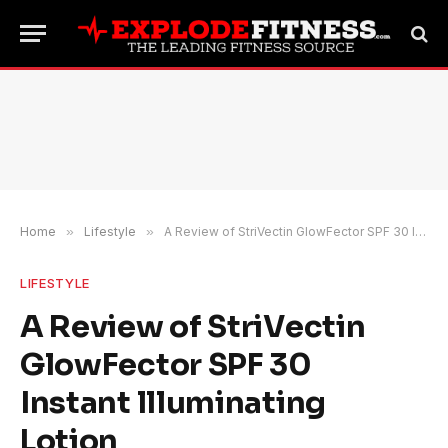
Home
»
Lifestyle
»
A Review of StriVectin GlowFector SPF 30 Instant llluminating Lotion
LIFESTYLE
A Review of StriVectin
GlowFector SPF 30
Instant llluminating
Lotion