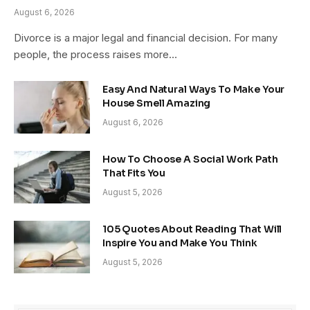
August 6, 2026
Divorce is a major legal and financial decision. For many
people, the process raises more…
Easy And Natural Ways To Make Your
House Smell Amazing
August 6, 2026
How To Choose A Social Work Path
That Fits You
August 5, 2026
105 Quotes About Reading That Will
Inspire You and Make You Think
August 5, 2026