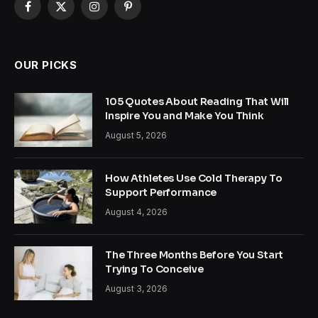
Facebook
X
Instagram
Pinterest
(Twitter)
OUR PICKS
105 Quotes About Reading That Will
Inspire You and Make You Think
August 5, 2026
How Athletes Use Cold Therapy To
Support Performance
August 4, 2026
The Three Months Before You Start
Trying To Conceive
August 3, 2026