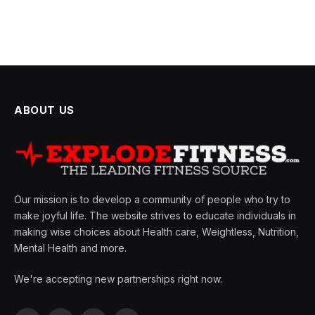
ABOUT US
Our mission is to develop a community of people who try to
make joyful life. The website strives to educate individuals in
making wise choices about Health care, Weightless, Nutrition,
Mental Health and more.
We're accepting new partnerships right now.