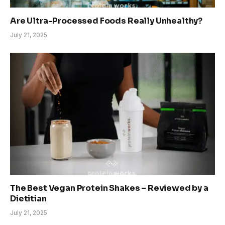
Are Ultra-Processed Foods Really Unhealthy?
July 21, 2025
The Best Vegan Protein Shakes – Reviewed by a
Dietitian
July 21, 2025