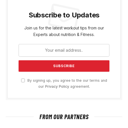
Subscribe to Updates
Join us for the latest workout tips from our
Experts about nutrition & Fitness.
By signing up, you agree to the our terms and
our
Privacy Policy
agreement.
FROM OUR PARTNERS