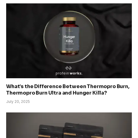
What’s the Difference Between Thermopro Burn,
Thermopro Burn Ultra and Hunger Killa?
July 20, 2025