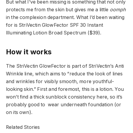
But what I’ve been missing is something that not only
protects me from the skin but gives me a little
oomph
in the complexion department. What I’d been waiting
for is StriVectin GlowFector SPF 30 Instant
llluminating Lotion Broad Spectrum ($39).
How it works
The StriVectin GlowFector is part of StriVectin’s Anti
Wrinkle line, which aims to “reduce the look of lines
and wrinkles for visibly smooth, more youthful-
looking skin.” First and foremost, this is a lotion. You
won’t find a thick sunblock consistency here, so it’s
probably good to wear underneath foundation (or
on its own).
Related Stories