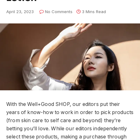
April 23, 2023
No Comments
3 Mins Read
With the Well+Good SHOP, our editors put their
years of know-how to work in order to pick products
(from skin care to self care and beyond) they’re
betting you’ll love. While our editors independently
select these products, making a purchase through