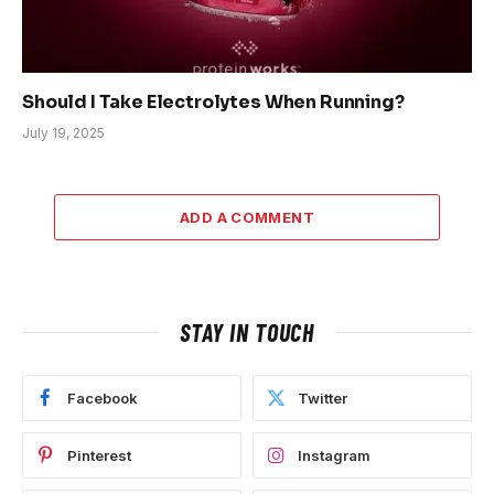
Should I Take Electrolytes When Running?
July 19, 2025
ADD A COMMENT
STAY IN TOUCH
Facebook
Twitter
Pinterest
Instagram