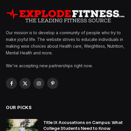
Our mission is to develop a community of people who try to
make joyful life. The website strives to educate individuals in
making wise choices about Health care, Weightless, Nutrition,
Mental Health and more.
We're accepting new partnerships right now.
Facebook
X
Instagram
Pinterest
(Twitter)
OUR PICKS
Title IX Accusations on Campus: What
College Students Need to Know