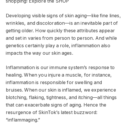
shopping!
Explore the SHOP
Developing visible signs of skin aging—like fine lines,
wrinkles, and discoloration—is an inevitable part of
getting older. How quickly these attributes appear
and set in varies from person to person. And while
genetics certainly play a role, inflammation also
impacts the way our skin ages.
Inflammation is our immune system’s response to
healing. When you injure a muscle, for instance,
inflammation is responsible for swelling and
bruises. When our skin is inflamed, we experience
blotching, flaking, tightness, and itching—all things
that can exacerbate signs of aging. Hence the
resurgence of SkinTok’s latest buzzword:
“inflammaging.”