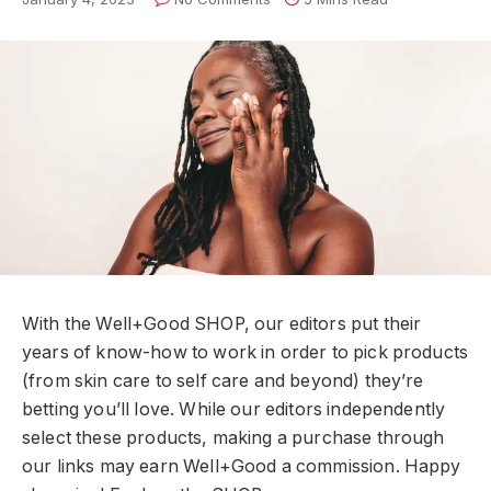
With the Well+Good SHOP, our editors put their
years of know-how to work in order to pick products
(from skin care to self care and beyond) they’re
betting you’ll love. While our editors independently
select these products, making a purchase through
our links may earn Well+Good a commission. Happy