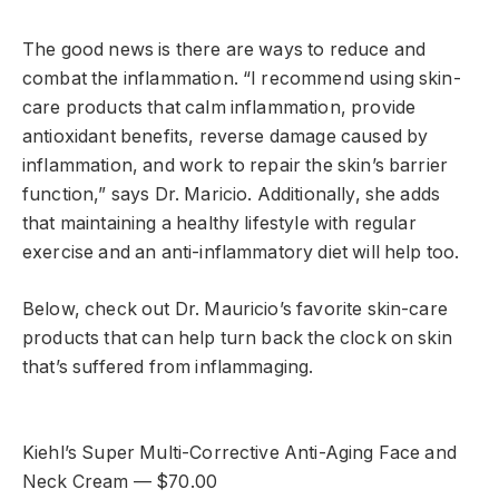
The good news is there are ways to reduce and
combat the inflammation. “I recommend using skin-
care products that calm inflammation, provide
antioxidant benefits, reverse damage caused by
inflammation, and work to repair the skin’s barrier
function,” says Dr. Maricio. Additionally, she adds
that maintaining a healthy lifestyle with regular
exercise and an anti-inflammatory diet will help too.
Below, check out Dr. Mauricio’s favorite skin-care
products that can help turn back the clock on skin
that’s suffered from inflammaging.
Kiehl’s Super Multi-Corrective Anti-Aging Face and
Neck Cream — $70.00