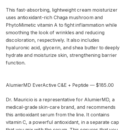
This fast-absorbing, lightweight cream moisturizer
uses antioxidant-rich Chaga mushroom and
PhytoMimetic vitamin A to fight inflammation while
smoothing the look of wrinkles and reducing
discoloration, respectively. It also includes
hyaluronic acid, glycerin, and shea butter to deeply
hydrate and moisturize skin, strengthening barrier
function.
AlumierMD EverActive C&E + Peptide — $185.00
Dr. Mauricio is a representative for AlumierMD, a
medical-grade skin-care brand, and recommends
this antioxidant serum from the line. It contains
vitamin C, a powerful antioxidant, in a separate cap
that you mix with the serum. This ensures that you