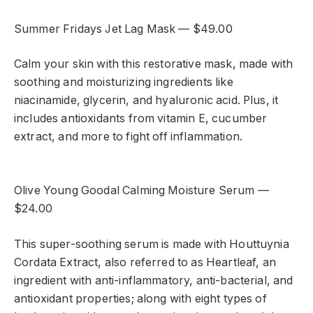
Summer Fridays Jet Lag Mask — $49.00
Calm your skin with this restorative mask, made with
soothing and moisturizing ingredients like
niacinamide, glycerin, and hyaluronic acid. Plus, it
includes antioxidants from vitamin E, cucumber
extract, and more to fight off inflammation.
Olive Young Goodal Calming Moisture Serum —
$24.00
This super-soothing serum is made with Houttuynia
Cordata Extract, also referred to as Heartleaf, an
ingredient with anti-inflammatory, anti-bacterial, and
antioxidant properties; along with eight types of