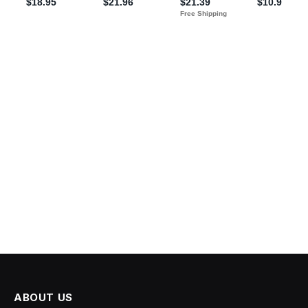
ABOUT US