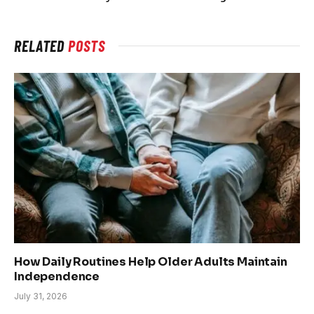
RELATED
POSTS
How Daily Routines Help Older Adults Maintain
Independence
July 31, 2026