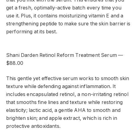
get a fresh, optimally-active batch every time you
use it. Plus, it contains moisturizing vitamin E and a
strengthening peptide to make sure the skin barrier is
performing at its best.
Shani Darden Retinol Reform Treatment Serum —
$88.00
This gentle yet effective serum works to smooth skin
texture while defending against inflammation. It
includes encapsulated retinol, a non-irritating retinol
that smooths fine lines and texture while restoring
elasticity; lactic acid, a gentle AHA to smooth and
brighten skin; and apple extract, which is rich in
protective antioxidants.