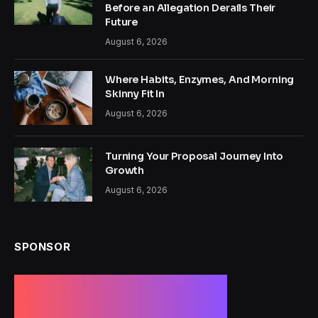
Before an Allegation Derails Their
Future
August 6, 2026
Where Habits, Enzymes, And Morning
Skinny Fit In
August 6, 2026
Turning Your Proposal Journey Into
Growth
August 6, 2026
SPONSOR