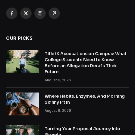
Facebook
X
Instagram
Pinterest
(Twitter)
OUR PICKS
Title IX Accusations on Campus: What
College Students Need to Know
Before an Allegation Derails Their
Future
August 6, 2026
Where Habits, Enzymes, And Morning
Skinny Fit In
August 6, 2026
Turning Your Proposal Journey Into
Growth