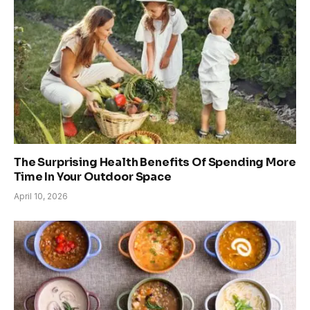
The Surprising Health Benefits Of Spending More
Time In Your Outdoor Space
April 10, 2026