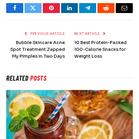
Facebook
Twitter
Pinterest
LinkedIn
Telegram
Reddit
Email
PREVIOUS ARTICLE
NEXT ARTICLE
Bubble Skincare Acne
10 Best Protein-Packed
Spot Treatment Zapped
100-Calorie Snacks for
My Pimples in Two Days
Weight Loss
RELATED
POSTS