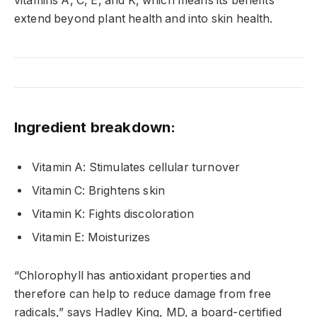
vitamins A, C, E, and K, which means its benefits
extend beyond plant health and into skin health.
Ingredient breakdown:
Vitamin A: Stimulates cellular turnover
Vitamin C: Brightens skin
Vitamin K: Fights discoloration
Vitamin E: Moisturizes
“Chlorophyll has antioxidant properties and
therefore can help to reduce damage from free
radicals,” says Hadley King, MD, a board-certified