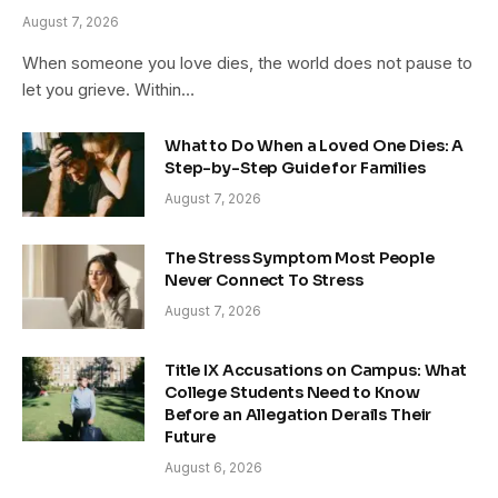
August 7, 2026
When someone you love dies, the world does not pause to
let you grieve. Within…
What to Do When a Loved One Dies: A
Step-by-Step Guide for Families
August 7, 2026
The Stress Symptom Most People
Never Connect To Stress
August 7, 2026
Title IX Accusations on Campus: What
College Students Need to Know
Before an Allegation Derails Their
Future
August 6, 2026