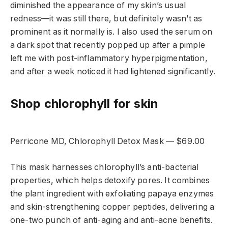
diminished the appearance of my skin’s usual
redness—it was still there, but definitely wasn’t as
prominent as it normally is. I also used the serum on
a dark spot that recently popped up after a pimple
left me with post-inflammatory hyperpigmentation,
and after a week noticed it had lightened significantly.
Shop chlorophyll for skin
Perricone MD, Chlorophyll Detox Mask — $69.00
This mask harnesses chlorophyll’s anti-bacterial
properties, which helps detoxify pores. It combines
the plant ingredient with exfoliating papaya enzymes
and skin-strengthening copper peptides, delivering a
one-two punch of anti-aging and anti-acne benefits.