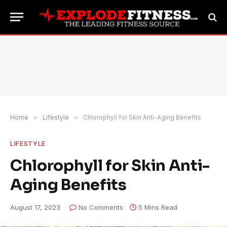
Home
»
Lifestyle
»
Chlorophyll for Skin Anti-Aging Benefits
LIFESTYLE
Chlorophyll for Skin Anti-
Aging Benefits
August 17, 2023
No Comments
5 Mins Read