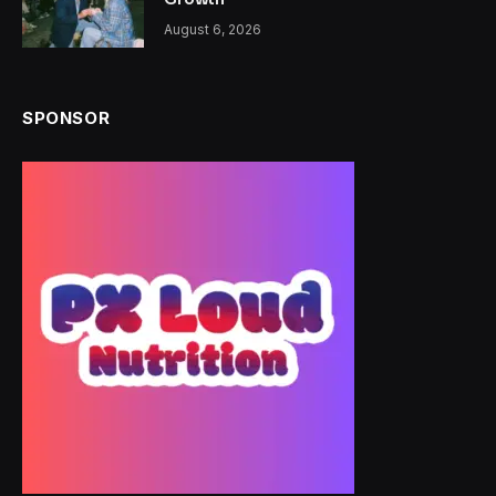
August 6, 2026
SPONSOR