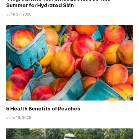
Summer for Hydrated Skin
June 27, 2026
5 Health Benefits of Peaches
June 19, 2026