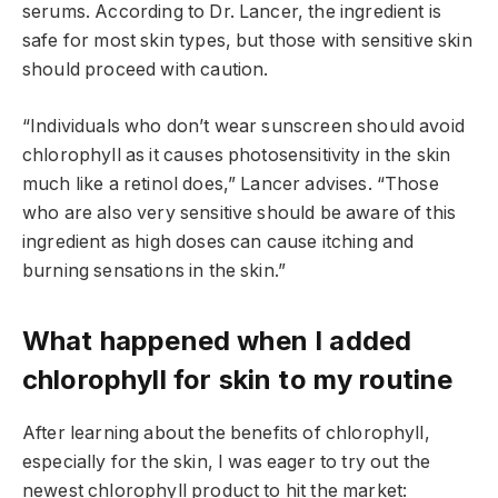
serums. According to Dr. Lancer, the ingredient is
safe for most skin types, but those with sensitive skin
should proceed with caution.
“Individuals who don’t wear sunscreen should avoid
chlorophyll as it causes photosensitivity in the skin
much like a retinol does,” Lancer advises. “Those
who are also very sensitive should be aware of this
ingredient as high doses can cause itching and
burning sensations in the skin.”
What happened when I added
chlorophyll for skin to my routine
After learning about the benefits of chlorophyll,
especially for the skin, I was eager to try out the
newest chlorophyll product to hit the market: