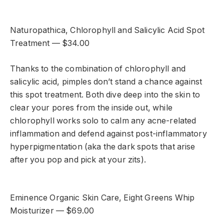
Naturopathica, Chlorophyll and Salicylic Acid Spot
Treatment — $34.00
Thanks to the combination of chlorophyll and
salicylic acid, pimples don’t stand a chance against
this spot treatment. Both dive deep into the skin to
clear your pores from the inside out, while
chlorophyll works solo to calm any acne-related
inflammation and defend against post-inflammatory
hyperpigmentation (aka the dark spots that arise
after you pop and pick at your zits).
Eminence Organic Skin Care, Eight Greens Whip
Moisturizer — $69.00