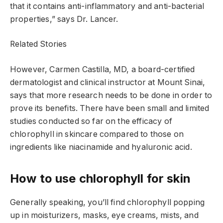
that it contains anti-inflammatory and anti-bacterial
properties,” says Dr. Lancer.
Related Stories
However, Carmen Castilla, MD, a board-certified
dermatologist and clinical instructor at Mount Sinai,
says that more research needs to be done in order to
prove its benefits. There have been small and limited
studies conducted so far on the efficacy of
chlorophyll in skincare compared to those on
ingredients like niacinamide and hyaluronic acid.
How to use chlorophyll for skin
Generally speaking, you’ll find chlorophyll popping
up in moisturizers, masks, eye creams, mists, and