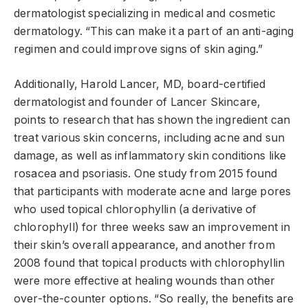
dermatologist specializing in medical and cosmetic
dermatology. “This can make it a part of an anti-aging
regimen and could improve signs of skin aging.”
Additionally, Harold Lancer, MD, board-certified
dermatologist and founder of Lancer Skincare,
points to research that has shown the ingredient can
treat various skin concerns, including acne and sun
damage, as well as inflammatory skin conditions like
rosacea and psoriasis. One study from 2015 found
that participants with moderate acne and large pores
who used topical chlorophyllin (a derivative of
chlorophyll) for three weeks saw an improvement in
their skin’s overall appearance, and another from
2008 found that topical products with chlorophyllin
were more effective at healing wounds than other
over-the-counter options. “So really, the benefits are