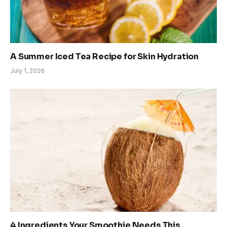
A Summer Iced Tea Recipe for Skin Hydration
July 1, 2026
4 Ingredients Your Smoothie Needs This