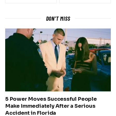
DON'T MISS
5 Power Moves Successful People
Make Immediately After a Serious
Accident in Florida