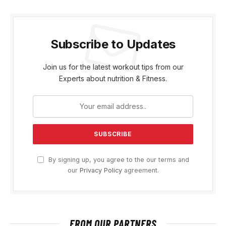
Subscribe to Updates
Join us for the latest workout tips from our
Experts about nutrition & Fitness.
By signing up, you agree to the our terms and
our
Privacy Policy
agreement.
FROM OUR PARTNERS