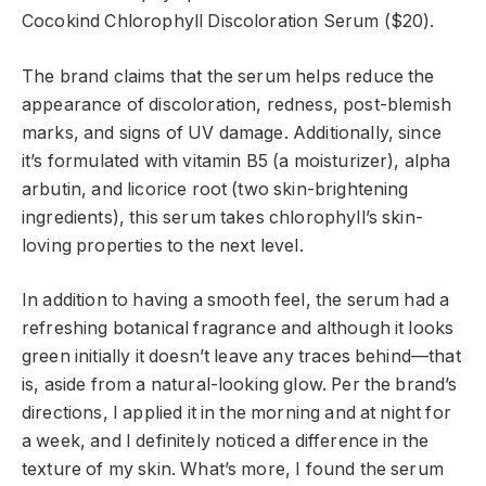
Cocokind Chlorophyll Discoloration Serum ($20).
The brand claims that the serum helps reduce the
appearance of discoloration, redness, post-blemish
marks, and signs of UV damage. Additionally, since
it’s formulated with vitamin B5 (a moisturizer), alpha
arbutin, and licorice root (two skin-brightening
ingredients), this serum takes chlorophyll’s skin-
loving properties to the next level.
In addition to having a smooth feel, the serum had a
refreshing botanical fragrance and although it looks
green initially it doesn’t leave any traces behind—that
is, aside from a natural-looking glow. Per the brand’s
directions, I applied it in the morning and at night for
a week, and I definitely noticed a difference in the
texture of my skin. What’s more, I found the serum