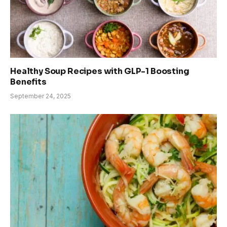
Healthy Soup Recipes with GLP-1 Boosting
Benefits
September 24, 2025