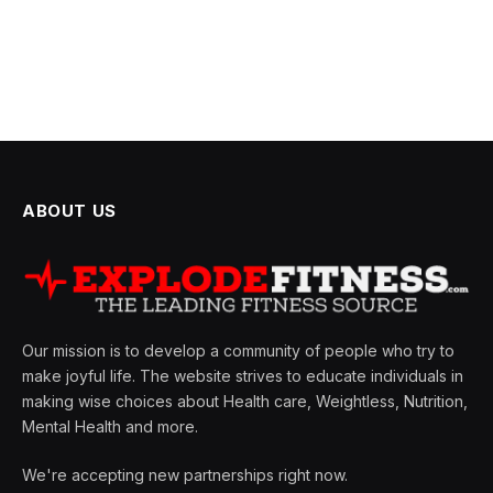
ABOUT US
Our mission is to develop a community of people who try to
make joyful life. The website strives to educate individuals in
making wise choices about Health care, Weightless, Nutrition,
Mental Health and more.
We're accepting new partnerships right now.