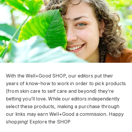
With the Well+Good SHOP, our editors put their
years of know-how to work in order to pick products
(from skin care to self care and beyond) they’re
betting you’ll love. While our editors independently
select these products, making a purchase through
our links may earn Well+Good a commission. Happy
shopping!
Explore the SHOP