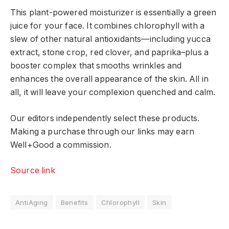
This plant-powered moisturizer is essentially a green
juice for your face. It combines chlorophyll with a
slew of other natural antioxidants—including yucca
extract, stone crop, red clover, and paprika–plus a
booster complex that smooths wrinkles and
enhances the overall appearance of the skin. All in
all, it will leave your complexion quenched and calm.
Our editors independently select these products.
Making a purchase through our links may earn
Well+Good a commission.
Source link
AntiAging
Benefits
Chlorophyll
Skin