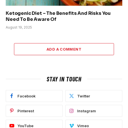
Ketogenic Diet – The Benefits And Risks You
Need To Be Aware Of
August 19, 2025
ADD A COMMENT
STAY IN TOUCH
Facebook
Twitter
Pinterest
Instagram
YouTube
Vimeo