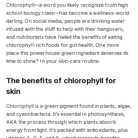
Chlorophyll—a word you likely recognize from high
school biology class—has become a wellness-world
darling. On social media, people are drinking water
infused with the stuff to help with their hangovers,
and nutritionists have hailed the benefits of eating
chlorophyll-rich foods for gut health. One more
place this powerhouse green ingredient deserves its
time to shine? In your skin-care routine.
The benefits of chlorophyll for
skin
Chlorophyll is a green pigment found in plants, algae,
and cyanobacteria. It’s essential in photosynthesis,
AKA the process through which plants absorb
energy from light. It’s packed with antioxidants, plus