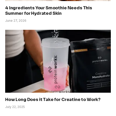
4 Ingredients Your Smoothie Needs This
Summer for Hydrated Skin
June 27, 2026
How Long Does it Take for Creatine to Work?
July 22, 2025