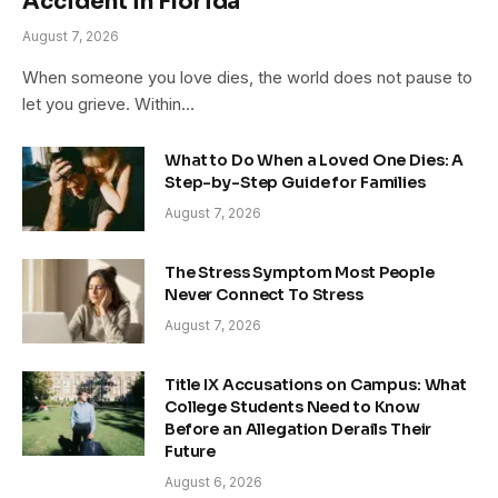
Accident in Florida
August 7, 2026
When someone you love dies, the world does not pause to
let you grieve. Within…
What to Do When a Loved One Dies: A
Step-by-Step Guide for Families
August 7, 2026
The Stress Symptom Most People
Never Connect To Stress
August 7, 2026
Title IX Accusations on Campus: What
College Students Need to Know
Before an Allegation Derails Their
Future
August 6, 2026