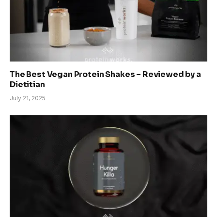
The Best Vegan Protein Shakes – Reviewed by a
Dietitian
July 21, 2025