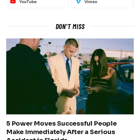
YouTube
Vimeo
DON'T MISS
5 Power Moves Successful People
Make Immediately After a Serious