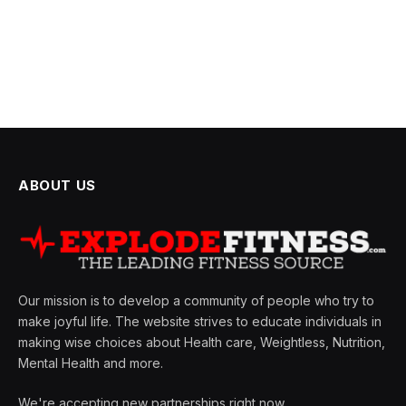
ABOUT US
Our mission is to develop a community of people who try to
make joyful life. The website strives to educate individuals in
making wise choices about Health care, Weightless, Nutrition,
Mental Health and more.
We're accepting new partnerships right now.