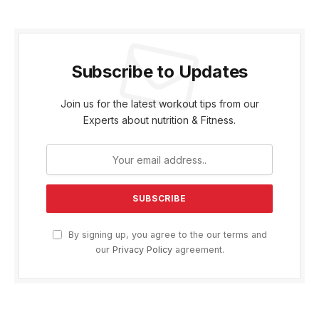
Subscribe to Updates
Join us for the latest workout tips from our
Experts about nutrition & Fitness.
By signing up, you agree to the our terms and
our
Privacy Policy
agreement.