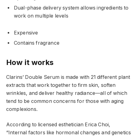
Dual-phase delivery system allows ingredients to
work on multiple levels
Expensive
Contains fragrance
How it works
Clarins’ Double Serum is made with 21 different plant
extracts that work together to firm skin, soften
wrinkles, and deliver healthy radiance—all of which
tend to be common concerns for those with aging
complexions.
According to licensed esthetician Erica Choi,
“Internal factors like hormonal changes and genetics