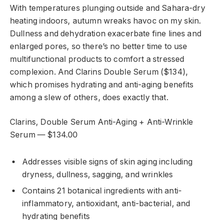
With temperatures plunging outside and Sahara-dry
heating indoors, autumn wreaks havoc on my skin.
Dullness and dehydration exacerbate fine lines and
enlarged pores, so there’s no better time to use
multifunctional products to comfort a stressed
complexion. And Clarins Double Serum ($134),
which promises hydrating and anti-aging benefits
among a slew of others, does exactly that.
Clarins, Double Serum Anti-Aging + Anti-Wrinkle
Serum — $134.00
Addresses visible signs of skin aging including
dryness, dullness, sagging, and wrinkles
Contains 21 botanical ingredients with anti-
inflammatory, antioxidant, anti-bacterial, and
hydrating benefits