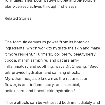
formulation lets both water-soluble and oil-soluble
plant-derived actives through,” she says.
Related Stories
The formula derives its power from its botanical
ingredients, which work to hydrate the skin and make
it more resilient. “Turmeric, goji berry, beautyberry,
cocoa, marsh samphire, and oat are anti-
inflammatory and soothing,” says Dr. Cheung. “Seed
oils provide hydration and calming effects.
Myrothamnus, also known as the resurrection
flower, is anti-inflammatory, antimicrobial,
antioxidant, and boosts skin hydration.”
These effects can be witnessed both immediately and