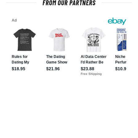
FROM OUR PARTNERS