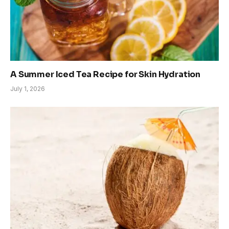
A Summer Iced Tea Recipe for Skin Hydration
July 1, 2026