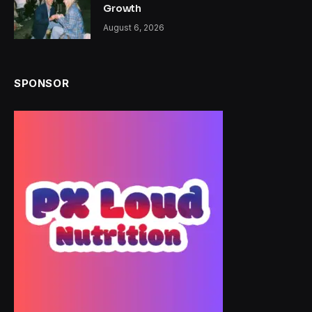
Growth
August 6, 2026
SPONSOR