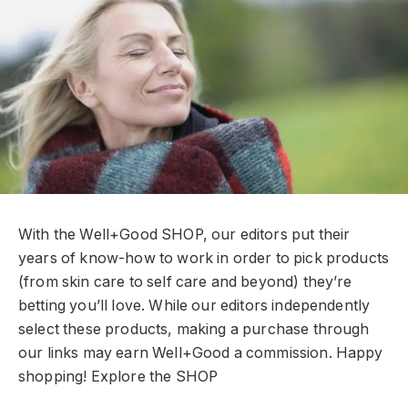
With the Well+Good SHOP, our editors put their
years of know-how to work in order to pick products
(from skin care to self care and beyond) they’re
betting you’ll love. While our editors independently
select these products, making a purchase through
our links may earn Well+Good a commission. Happy
shopping!
Explore the SHOP