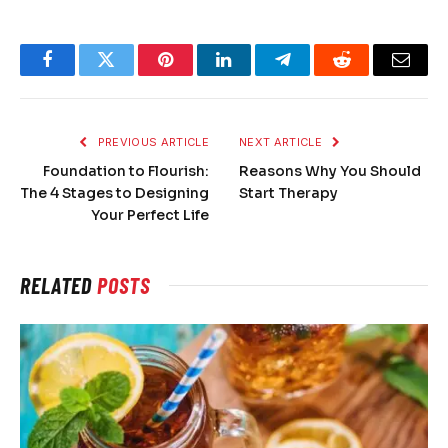
Facebook
Twitter
Pinterest
LinkedIn
Telegram
Reddit
Email
PREVIOUS ARTICLE
NEXT ARTICLE
Foundation to Flourish:
Reasons Why You Should
The 4 Stages to Designing
Start Therapy
Your Perfect Life
RELATED
POSTS