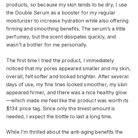
products, so because my skin tends to be dry, I use
the Double Serum as a booster for my regular
moisturizer to increase hydration while also offering
firming and smoothing benefits. The serum’s a little
perfumey, but the scent dissipates quickly, and
wasn’t a bother for me personally.
The first time I tried the product, I immediately
noticed that my pores appeared smaller and my skin,
overall, felt softer and looked brighter. After several
days of use, my fine lines looked smoother, my skin
appeared firmer, and there was a nice healthy glow
—which made me feel like the product was worth its
$134 price tag. Since only the tiniest amount is
needed, I expect the bottle to last a long time.
While I’m thrilled about the anti-aging benefits the