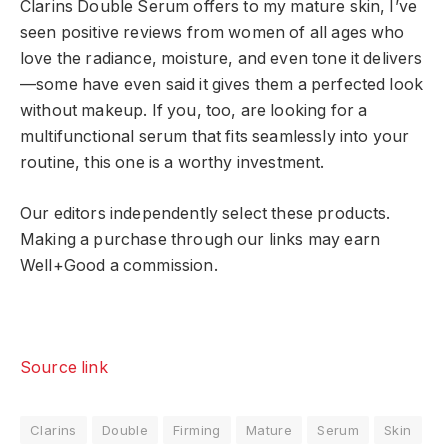
Clarins Double Serum offers to my mature skin, I’ve
seen positive reviews from women of all ages who
love the radiance, moisture, and even tone it delivers
—some have even said it gives them a perfected look
without makeup. If you, too, are looking for a
multifunctional serum that fits seamlessly into your
routine, this one is a worthy investment.
Our editors independently select these products.
Making a purchase through our links may earn
Well+Good a commission.
Source link
Clarins
Double
Firming
Mature
Serum
Skin