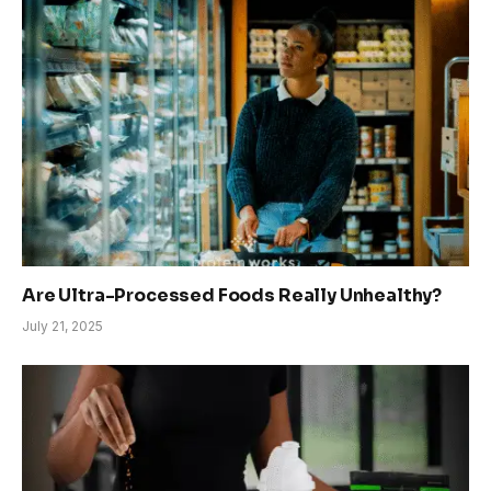
Are Ultra-Processed Foods Really Unhealthy?
July 21, 2025