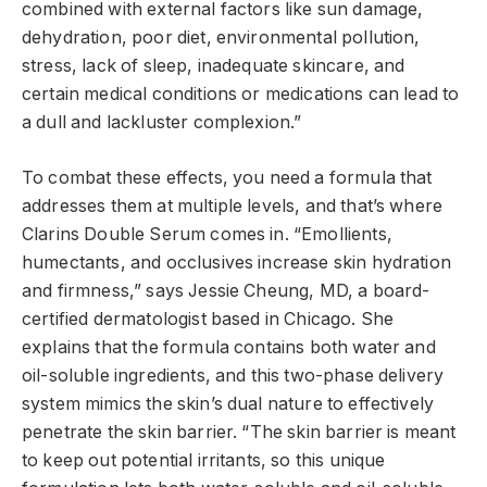
combined with external factors like sun damage,
dehydration, poor diet, environmental pollution,
stress, lack of sleep, inadequate skincare, and
certain medical conditions or medications can lead to
a dull and lackluster complexion.”
To combat these effects, you need a formula that
addresses them at multiple levels, and that’s where
Clarins Double Serum comes in. “Emollients,
humectants, and occlusives increase skin hydration
and firmness,” says Jessie Cheung, MD, a board-
certified dermatologist based in Chicago. She
explains that the formula contains both water and
oil-soluble ingredients, and this two-phase delivery
system mimics the skin’s dual nature to effectively
penetrate the skin barrier. “The skin barrier is meant
to keep out potential irritants, so this unique