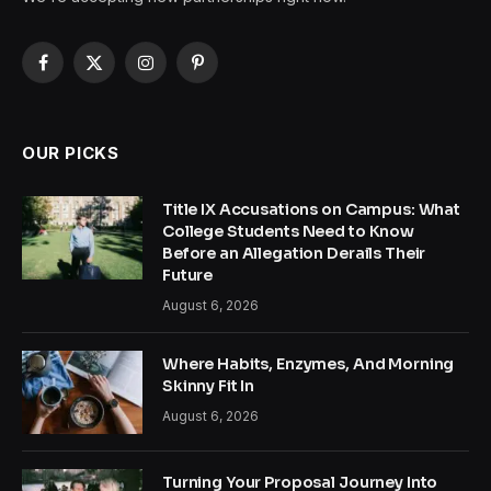
Facebook
X
Instagram
Pinterest
(Twitter)
OUR PICKS
Title IX Accusations on Campus: What
College Students Need to Know
Before an Allegation Derails Their
Future
August 6, 2026
Where Habits, Enzymes, And Morning
Skinny Fit In
August 6, 2026
Turning Your Proposal Journey Into