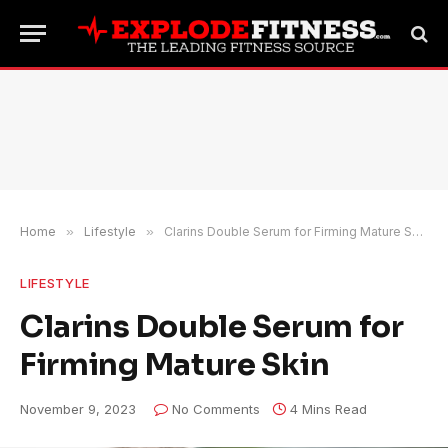
Home
»
Lifestyle
»
Clarins Double Serum for Firming Mature Skin
LIFESTYLE
Clarins Double Serum for
Firming Mature Skin
November 9, 2023
No Comments
4 Mins Read