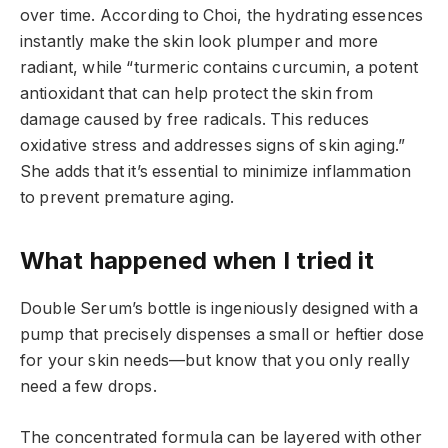
over time. According to Choi, the hydrating essences
instantly make the skin look plumper and more
radiant, while “turmeric contains curcumin, a potent
antioxidant that can help protect the skin from
damage caused by free radicals. This reduces
oxidative stress and addresses signs of skin aging.”
She adds that it’s essential to minimize inflammation
to prevent premature aging.
What happened when I tried it
Double Serum’s bottle is ingeniously designed with a
pump that precisely dispenses a small or heftier dose
for your skin needs—but know that you only really
need a few drops.
The concentrated formula can be layered with other