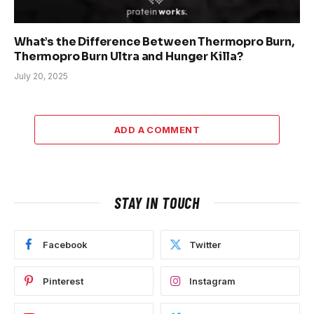
What’s the Difference Between Thermopro Burn,
Thermopro Burn Ultra and Hunger Killa?
July 20, 2025
ADD A COMMENT
STAY IN TOUCH
Facebook
Twitter
Pinterest
Instagram