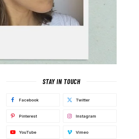
STAY IN TOUCH
Facebook
Twitter
Pinterest
Instagram
YouTube
Vimeo