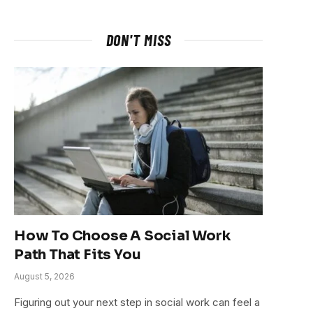
DON'T MISS
How To Choose A Social Work
Path That Fits You
August 5, 2026
Figuring out your next step in social work can feel a