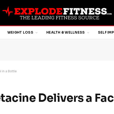
WEIGHT LOSS
HEALTH & WELLNESS
SELF I
 in a Bottle
acine Delivers a Faci