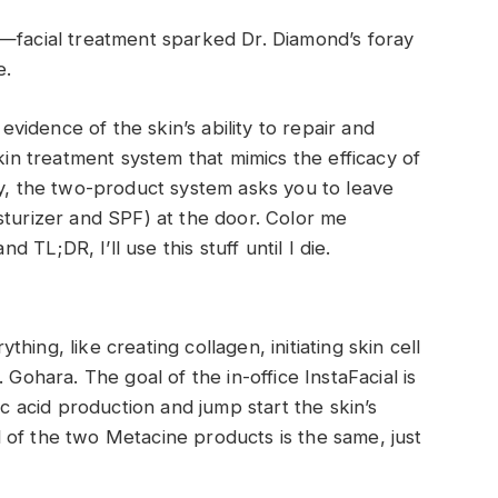
e—facial treatment sparked Dr. Diamond’s foray
e.
 evidence of the skin’s ability to repair and
skin treatment system that mimics the efficacy of
ly, the two-product system asks you to leave
sturizer and SPF) at the door. Color me
d TL;DR, I’ll use this stuff until I die.
ing, like creating collagen, initiating skin cell
 Gohara. The goal of the in-office InstaFacial is
ic acid production and jump start the skin’s
 of the two Metacine products is the same, just