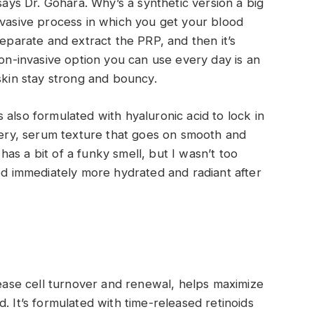
says Dr. Gohara. Why’s a synthetic version a big
nvasive process in which you get your blood
separate and extract the PRP, and then it’s
non-invasive option you can use every day is an
skin stay strong and bouncy.
also formulated with hyaluronic acid to lock in
atery, serum texture that goes on smooth and
d has a bit of a funky smell, but I wasn’t too
ked immediately more hydrated and radiant after
rease cell turnover and renewal, helps maximize
. It’s formulated with time-released retinoids