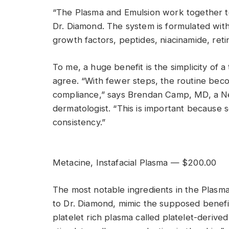
“The Plasma and Emulsion work together to
Dr. Diamond. The system is formulated with 
growth factors, peptides, niacinamide, reti
To me, a huge benefit is the simplicity o
agree. “With fewer steps, the routine bec
compliance,” says Brendan Camp, MD, a Ne
dermatologist. “This is important because
consistency.”
Metacine, Instafacial Plasma — $200.00
The most notable ingredients in the Plasma
to Dr. Diamond, mimic the supposed benefi
platelet rich plasma called platelet-derive