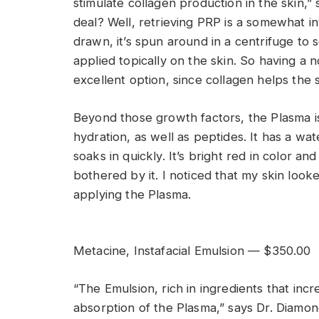
stimulate collagen production in the skin,” 
deal? Well, retrieving PRP is a somewhat i
drawn, it’s spun around in a centrifuge to 
applied topically on the skin. So having a 
excellent option, since collagen helps the 
Beyond those growth factors, the Plasma is 
hydration, as well as peptides. It has a w
soaks in quickly. It’s bright red in color an
bothered by it. I noticed that my skin loo
applying the Plasma.
Metacine, Instafacial Emulsion — $350.00
“The Emulsion, rich in ingredients that inc
absorption of the Plasma,” says Dr. Diamond