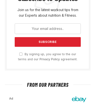
Join us for the latest workout tips from
our Experts about nutrition & Fitness.
By signing up, you agree to the our
terms and our
Privacy Policy
agreement.
FROM OUR PARTNERS