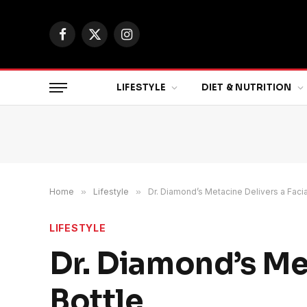
Facebook
X
Instagram
(Twitter)
LIFESTYLE
DIET & NUTRITION
Home
»
Lifestyle
»
Dr. Diamond’s Metacine Delivers a Facial
LIFESTYLE
Dr. Diamond’s Met
Bottle