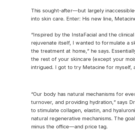
This sought-after—but largely inaccessibl
into skin care. Enter: His new line, Metacin
“Inspired by the InstaFacial and the clinical
rejuvenate itself, I wanted to formulate a 
the treatment at home,” he says. Essential
the rest of your skincare (except your moi
intrigued. I got to try Metacine for myself, an
“Our body has natural mechanisms for everyth
turnover, and providing hydration,” says Dr.
to stimulate collagen, elastin, and hyaluron
natural regenerative mechanisms. The goal
minus the office—and price tag.