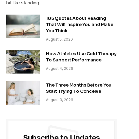
bit like standing…
105 Quotes About Reading
That Will Inspire You and Make
You Think
August 5, 2026
How Athletes Use Cold Therapy
To Support Performance
August 4, 2026
The Three Months Before You
Start Trying To Conceive
August 3, 2026
Subscribe to Updates