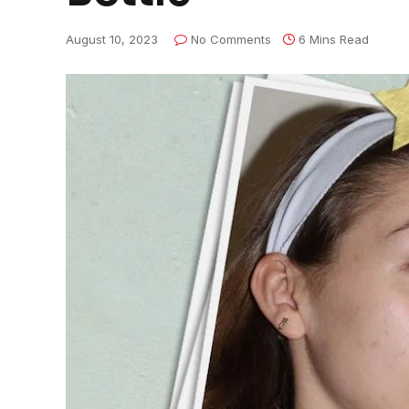
August 10, 2023
No Comments
6 Mins Read