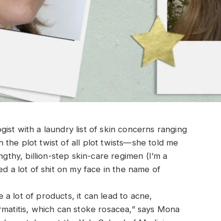
st with a laundry list of skin concerns ranging
the plot twist of all plot twists—she told me
ngthy, billion-step skin-care regimen (I’m a
ed a lot of shit on my face in the name of
a lot of products, it can lead to acne,
rmatitis, which can stoke rosacea,” says Mona