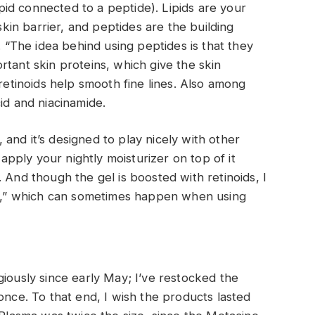
lipid connected to a peptide). Lipids are your
 skin barrier, and peptides are the building
. “The idea behind using peptides is that they
rtant skin proteins, which give the skin
 retinoids help smooth fine lines. Also among
id and niacinamide.
n, and it’s designed to play nicely with other
 apply your nightly moisturizer on top of it
 And though the gel is boosted with retinoids, I
ing,” which can sometimes happen when using
giously since early May; I’ve restocked the
once. To that end, I wish the products lasted