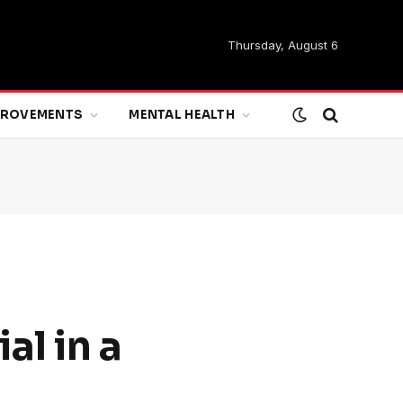
Thursday, August 6
MPROVEMENTS
MENTAL HEALTH
al in a