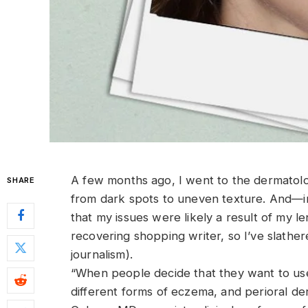
A
few months ago, I went to the dermatologi
SHARE
from dark spots to uneven texture. And—in 
that my issues were likely a result of my le
recovering shopping writer, so I’ve slather
journalism).
“When people decide that they want to use 
different forms of eczema, and perioral de