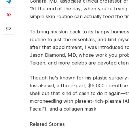
Gohara, MD, associate clinical professor o
“At the end of the day, when you’re trying
simple skin routine can actually feed the fire 
To bring my skin back to its happy homeos
routine to just the essentials, and limit my
after that appointment, I was introduced to
Jason Diamond, MD, whose work you proba
Teigen, and more celebs are devoted clien
Though he’s known for his plastic surgery 
InstaFacial, a three-part, $5,000+ in-office
shell out that kind of cash to do it again—t
microneedling with platelet-rich-plasma 
Facial”), and a collagen mask.
Related Stories