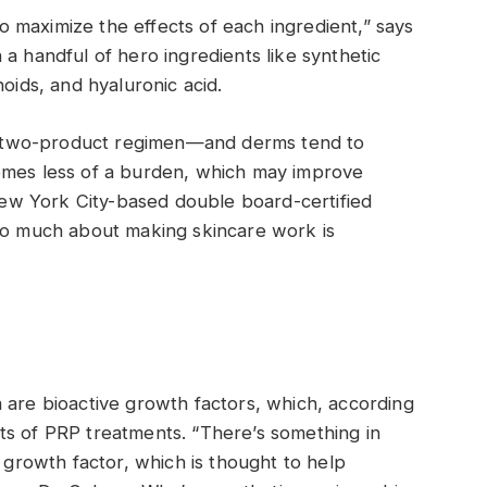
 maximize the effects of each ingredient,” says
a handful of hero ingredients like synthetic
noids, and hyaluronic acid.
f a two-product regimen—and derms tend to
omes less of a burden, which may improve
w York City-based double board-certified
 so much about making skincare work is
 are bioactive growth factors, which, according
ts of PRP treatments. “There’s something in
d growth factor, which is thought to help