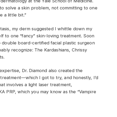
f dermatology at the Yale School of Medicine.
 to solve a skin problem, not committing to one
a little bit.”
tasis, my derm suggested I whittle down my
self to one “fancy” skin-loving treatment. Soon
 double board-certified facial plastic surgeon
bly recognize: The Kardashians, Chrissy
ts.
expertise, Dr. Diamond also created the
 treatment—which I got to try, and honestly, I’d
hat involves a light laser treatment,
(AKA PRP, which you may know as the “Vampire