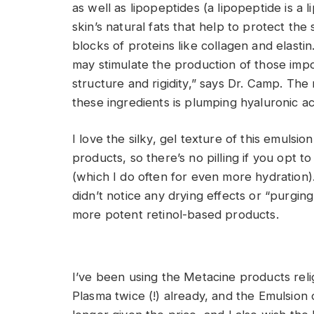
as well as lipopeptides (a lipopeptide is a 
skin’s natural fats that help to protect the
blocks of proteins like collagen and elastin
may stimulate the production of those impo
structure and rigidity,” says Dr. Camp. The
these ingredients is plumping hyaluronic ac
I love the silky, gel texture of this emulsio
products, so there’s no pilling if you opt to
(which I do often for even more hydration).
didn’t notice any drying effects or “purg
more potent retinol-based products.
I’ve been using the Metacine products reli
Plasma twice (!) already, and the Emulsion 