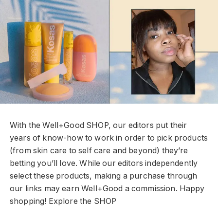
With the Well+Good SHOP, our editors put their
years of know-how to work in order to pick products
(from skin care to self care and beyond) they’re
betting you’ll love. While our editors independently
select these products, making a purchase through
our links may earn Well+Good a commission. Happy
shopping!
Explore the SHOP