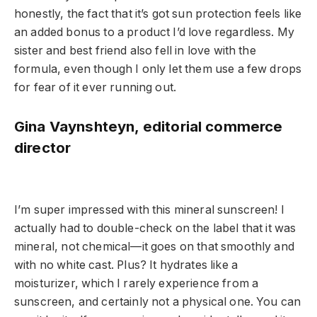
honestly, the fact that it’s got sun protection feels like
an added bonus to a product I’d love regardless. My
sister and best friend also fell in love with the
formula, even though I only let them use a few drops
for fear of it ever running out.
Gina Vaynshteyn, editorial commerce
director
I’m super impressed with this mineral sunscreen! I
actually had to double-check on the label that it was
mineral, not chemical—it goes on that smoothly and
with no white cast. Plus? It hydrates like a
moisturizer, which I rarely experience from a
sunscreen, and certainly not a physical one. You can