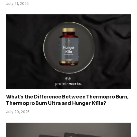
July 21, 2025
What’s the Difference Between Thermopro Burn,
Thermopro Burn Ultra and Hunger Killa?
July 20, 2025