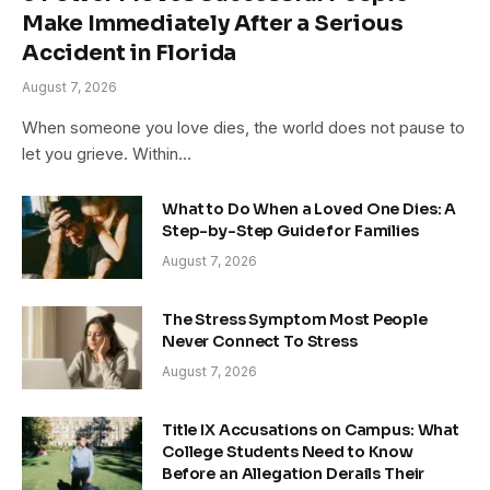
Make Immediately After a Serious
Accident in Florida
August 7, 2026
When someone you love dies, the world does not pause to
let you grieve. Within…
What to Do When a Loved One Dies: A
Step-by-Step Guide for Families
August 7, 2026
The Stress Symptom Most People
Never Connect To Stress
August 7, 2026
Title IX Accusations on Campus: What
College Students Need to Know
Before an Allegation Derails Their