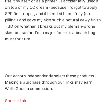
use it by itself or as a primer—I accidentally used it
on top of my CC cream (because I forgot to apply
SPF first, oops), and it blended beautifully (no
pilling!) and gave my skin such a natural dewy finish.
TBD on whether it breaks out my blemish-prone
skin, but so far, I’m a major fan—it’s a beach bag
must for sure.
Our editors independently select these products.
Making a purchase through our links may earn
Well+Good a commission.
Source link