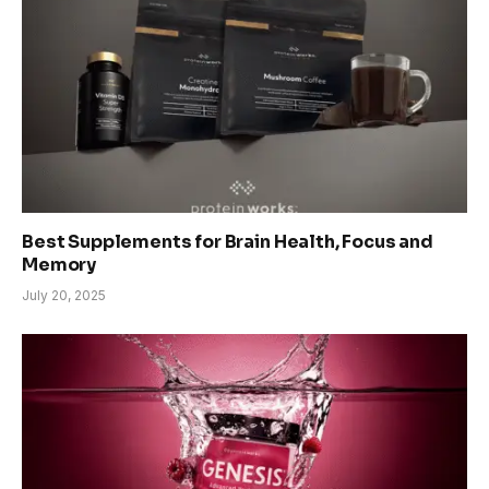
Best Supplements for Brain Health, Focus and
Memory
July 20, 2025