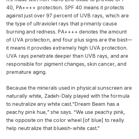
40, PA++++ protection. SPF 40 means it protects
against just over 97 percent of UVB rays, which are
the type of ultraviolet rays that primarily cause
burning and redness. PA++++ denotes the amount
of UVA protection, and four plus signs are the best—
it means it provides extremely high UVA protection.
UVA rays penetrate deeper than UVB rays, and are
responsible for pigment changes, skin cancer, and
premature aging.
Because the minerals used in physical sunscreen are
naturally white, Zadeh-Daly played with the formula
to neutralize any white cast.”Dream Beam has a
peachy pink hue,” she says. “We use peachy pink,
the opposite on the color wheel [of blue] to really
help neutralize that blueish-white cast.”