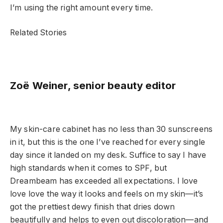
I’m using the right amount every time.
Related Stories
Zoë Weiner, senior beauty editor
My skin-care cabinet has no less than 30 sunscreens
in it, but this is the one I’ve reached for every single
day since it landed on my desk. Suffice to say I have
high standards when it comes to SPF, but
Dreambeam has exceeded all expectations. I love
love love the way it looks and feels on my skin—it’s
got the prettiest dewy finish that dries down
beautifully and helps to even out discoloration—and