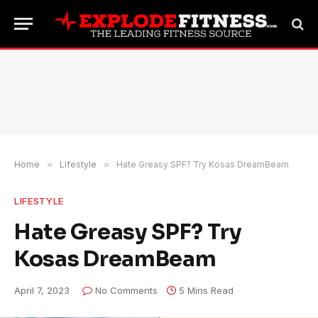
Home
»
Lifestyle
»
Hate Greasy SPF? Try Kosas DreamBeam
LIFESTYLE
Hate Greasy SPF? Try
Kosas DreamBeam
April 7, 2023
No Comments
5 Mins Read