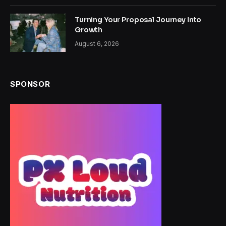
Turning Your Proposal Journey Into
Growth
August 6, 2026
SPONSOR