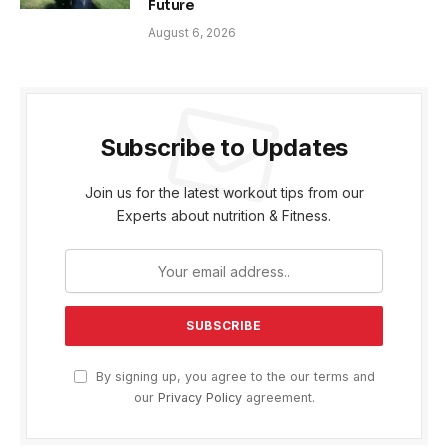
Future
August 6, 2026
Subscribe to Updates
Join us for the latest workout tips from our
Experts about nutrition & Fitness.
By signing up, you agree to the our terms and
our
Privacy Policy
agreement.