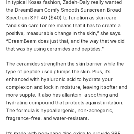
In typical Kosas fashion, Zadeh-Daly really wanted
the DreamBeam Comfy Smooth Sunscreen Broad
Spectrum SPF 40 ($40) to function as skin care,
“and skin care for me means that it has to create a
positive, measurable change in the skin,” she says.
“DreamBeam does just that, and the way that we did
that was by using ceramides and peptides.”
The ceramides strengthen the skin barrier while the
type of peptide used plumps the skin. Plus, it’s
enhanced with hyaluronic acid to hydrate your
complexion and lock in moisture, leaving it softer and
more supple. It also has allantoin, a soothing and
hydrating compound that protects against irritation.
The formula is hypoallergenic, non-acnegenic,
fragrance-free, and water-resistant.
It’s made with non-nano zinc oxide to provide SPF