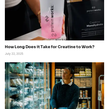
How Long Does it Take for Creatine to Work?
July 22, 2025