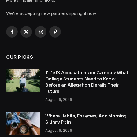
We're accepting new partnerships right now.
Facebook
X
Instagram
Pinterest
(Twitter)
OUR PICKS
Title IX Accusations on Campus: What
College Students Need to Know
Before an Allegation Derails Their
Future
August 6, 2026
Where Habits, Enzymes, And Morning
Skinny Fit In
August 6, 2026