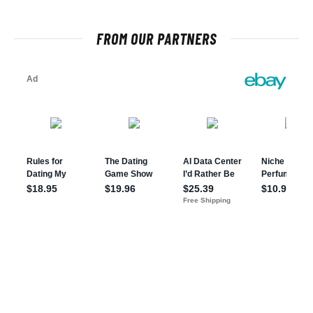
FROM OUR PARTNERS