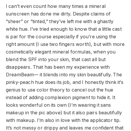
I can’t even count how many times a mineral
sunscreen has done me dirty. Despite claims of
“sheer” or “tinted,” they’ve left me with a ghastly
white hue. I’ve tried enough to know that a little cast
is par for the course especially if you’re using the
right amount (I use two fingers worth), but with more
cosmetically elegant mineral formulas, when you
blend the SPF into your skin, that cast all but
disappears. That has been my experience with
DreamBeam— it blends into my skin beautifully. The
pinky-peach hue does its job, and I honestly think it’s
genius to use color theory to cancel out the hue
instead of adding complexion pigment to hide it. It
looks wonderful on its own (I’m wearing it sans
makeup in the pic above) but it also pairs beautifully
with makeup. I’m also in love with the applicator tip.
It’s not messy or drippy and leaves me confident that