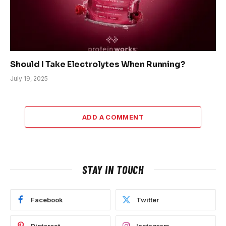
Should I Take Electrolytes When Running?
July 19, 2025
ADD A COMMENT
STAY IN TOUCH
Facebook
Twitter