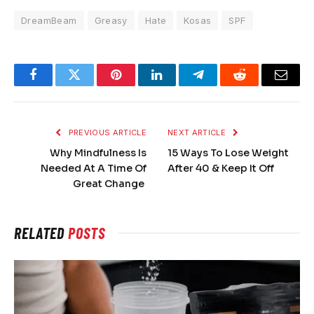
DreamBeam
Greasy
Hate
Kosas
SPF
Facebook
Twitter
Pinterest
LinkedIn
Telegram
Reddit
Email
PREVIOUS ARTICLE
NEXT ARTICLE
Why Mindfulness Is
15 Ways To Lose Weight
Needed At A Time Of
After 40 & Keep It Off
Great Change
RELATED
POSTS