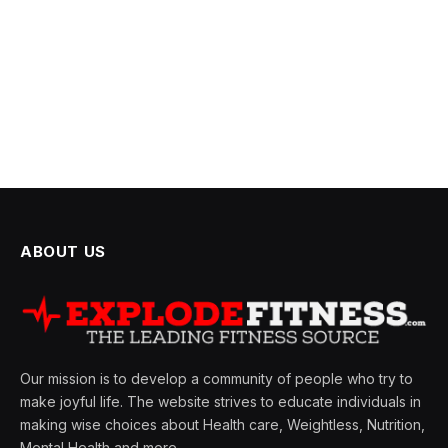
ABOUT US
Our mission is to develop a community of people who try to
make joyful life. The website strives to educate individuals in
making wise choices about Health care, Weightless, Nutrition,
Mental Health and more.