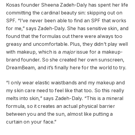
Kosas founder Sheena Zadeh-Daly has spent her life
committing the cardinal beauty sin: skipping out on
SPF. “I’ve never been able to find an SPF that works
for me,” says Zadeh-Daly. She has sensitive skin, and
found that the formulas out there were always too
greasy and uncomfortable. Plus, they didn’t play well
with makeup, which is a
major
issue for a makeup-
brand founder. So she created her own sunscreen,
DreamBeam, and it’s finally here for the world to try.
“I only wear elastic waistbands and my makeup and
my skin care need to feel like that too. So this really
melts into skin,” says Zadeh-Daly. “This is a mineral
formula, so it creates an actual physical barrier
between you and the sun, almost like putting a
curtain on your face.”