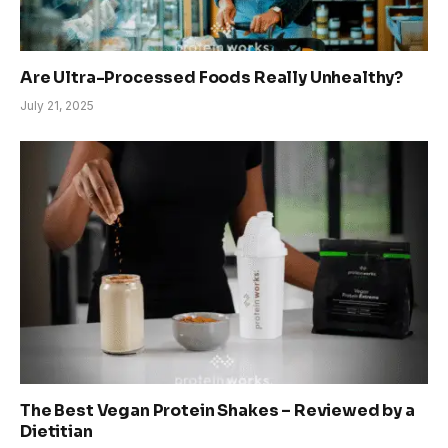
Are Ultra-Processed Foods Really Unhealthy?
July 21, 2025
The Best Vegan Protein Shakes – Reviewed by a
Dietitian