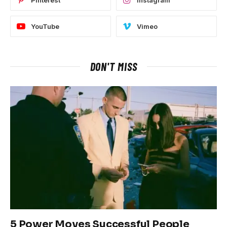
Pinterest
Instagram
YouTube
Vimeo
DON'T MISS
5 Power Moves Successful People