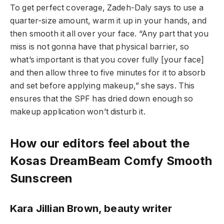
To get perfect coverage, Zadeh-Daly says to use a
quarter-size amount, warm it up in your hands, and
then smooth it all over your face. “Any part that you
miss is not gonna have that physical barrier, so
what’s important is that you cover fully [your face]
and then allow three to five minutes for it to absorb
and set before applying makeup,” she says. This
ensures that the SPF has dried down enough so
makeup application won’t disturb it.
How our editors feel about the
Kosas DreamBeam Comfy Smooth
Sunscreen
Kara Jillian Brown, beauty writer