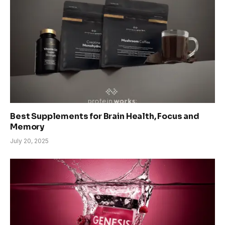
Best Supplements for Brain Health, Focus and
Memory
July 20, 2025