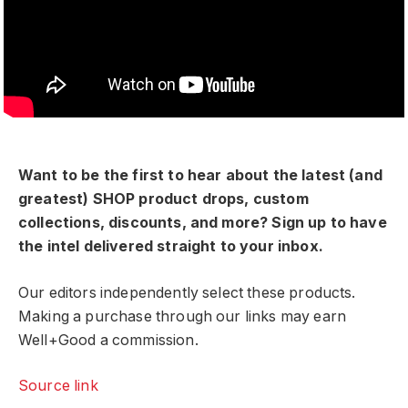
Want to be the first to hear about the latest (and
greatest) SHOP product drops, custom
collections, discounts, and more? Sign up to have
the intel delivered straight to your inbox.
Our editors independently select these products.
Making a purchase through our links may earn
Well+Good a commission.
Source link