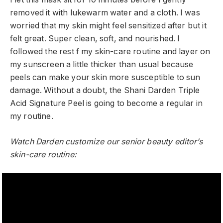
removed it with lukewarm water and a cloth. I was
worried that my skin might feel sensitized after but it
felt great. Super clean, soft, and nourished. I
followed the rest f my skin-care routine and layer on
my sunscreen a little thicker than usual because
peels can make your skin more susceptible to sun
damage. Without a doubt, the
Shani Darden Triple
Acid Signature Peel
is going to become a regular in
my routine.
Watch Darden customize our senior beauty editor’s
skin-care routine: