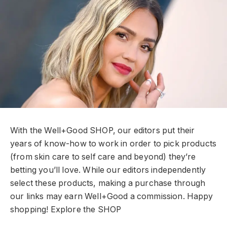
With the Well+Good SHOP, our editors put their
years of know-how to work in order to pick products
(from skin care to self care and beyond) they’re
betting you’ll love. While our editors independently
select these products, making a purchase through
our links may earn Well+Good a commission. Happy
shopping!
Explore the SHOP