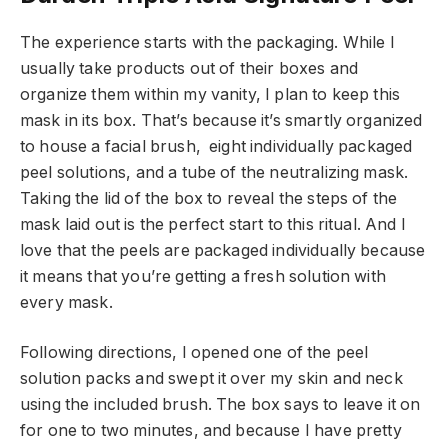
The experience starts with the packaging. While I
usually take products out of their boxes and
organize them within my vanity, I plan to keep this
mask in its box. That’s because it’s smartly organized
to house a facial brush, eight individually packaged
peel solutions, and a tube of the neutralizing mask.
Taking the lid of the box to reveal the steps of the
mask laid out is the perfect start to this ritual. And I
love that the peels are packaged individually because
it means that you’re getting a fresh solution with
every mask.
Following directions, I opened one of the peel
solution packs and swept it over my skin and neck
using the included brush. The box says to leave it on
for one to two minutes, and because I have pretty