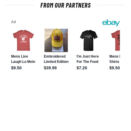
FROM OUR PARTNERS