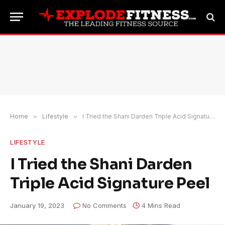
Home
»
Lifestyle
»
I Tried the Shani Darden Triple Acid Signature Peel
LIFESTYLE
I Tried the Shani Darden
Triple Acid Signature Peel
January 19, 2023
No Comments
4 Mins Read