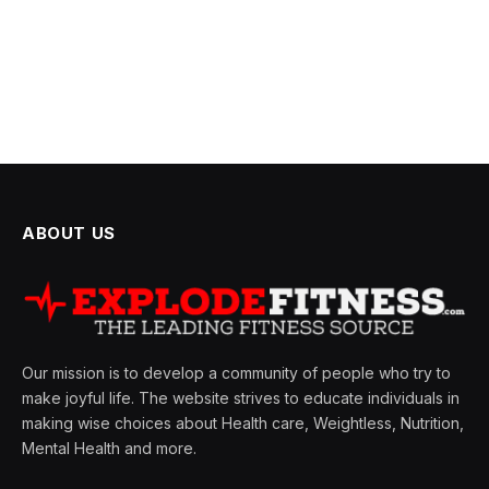
ABOUT US
Our mission is to develop a community of people who try to
make joyful life. The website strives to educate individuals in
making wise choices about Health care, Weightless, Nutrition,
Mental Health and more.