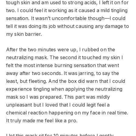
tough skin and am used to strong acids, I left it on for
two. I could feel it working as it caused a mild tingling
sensation. It wasn’t uncomfortable though—I could
tell it was doing its job without causing any damage to
my skin barrier.
After the two minutes were up, I rubbed on the
neutralizing mask. The second it touched my skin I
felt the most intense burning sensation that went
away after two seconds. It was jarring, to say the
least, but fleeting. And the box did warn that I could
experience tingling when applying the neutralizing
mask so I was prepared. This part was mildly
unpleasant but I loved that I could legit feel a
chemical reaction happening on my face in real time.
It truly made me feel like a pro.
I let this mask sit for 10 minutes before I gently