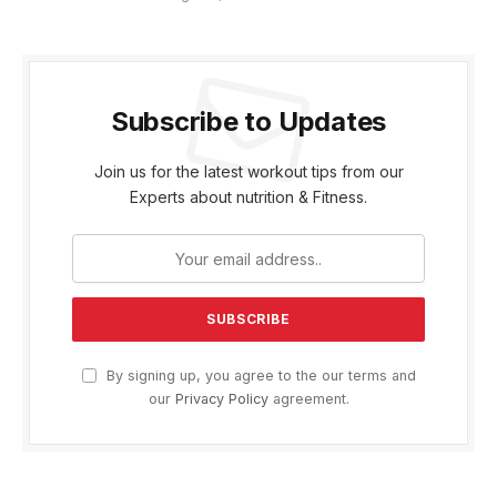
Subscribe to Updates
Join us for the latest workout tips from our
Experts about nutrition & Fitness.
By signing up, you agree to the our terms and
our
Privacy Policy
agreement.