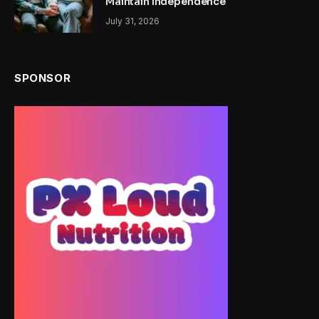
Maintain Independence
July 31, 2026
SPONSOR