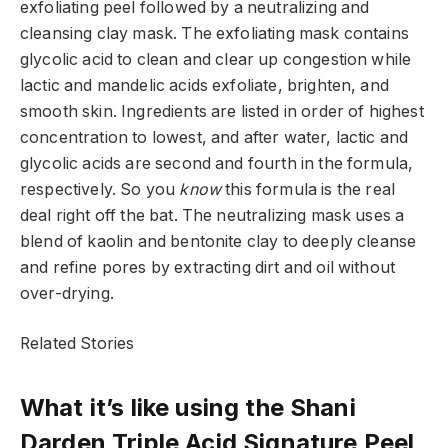
exfoliating peel followed by a neutralizing and
cleansing clay mask. The exfoliating mask contains
glycolic acid to clean and clear up congestion while
lactic and mandelic acids exfoliate, brighten, and
smooth skin. Ingredients are listed in order of highest
concentration to lowest, and after water, lactic and
glycolic acids are second and fourth in the formula,
respectively. So you
know
this formula is the real
deal right off the bat. The neutralizing mask uses a
blend of kaolin and bentonite clay to deeply cleanse
and refine pores by extracting dirt and oil without
over-drying.
Related Stories
What it’s like using the Shani
Darden Triple Acid Signature Peel