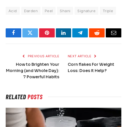
Acid
Darden
Peel
Shani
Signature
Triple
Facebook
Twitter
Pinterest
LinkedIn
Telegram
Reddit
Email
PREVIOUS ARTICLE
NEXT ARTICLE
How to Brighten Your
Corn flakes For Weight
Morning (and Whole Day):
Loss: Does It Help?
7 Powerful Habits
RELATED
POSTS