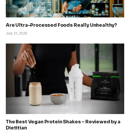
Are Ultra-Processed Foods Really Unhealthy?
July 21, 2025
The Best Vegan Protein Shakes – Reviewed by a
Dietitian