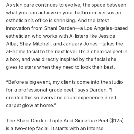
As skin care continues to evolve, the space between
what you can achieve in your bathroom versus an
esthetician’s office is shrinking. And the latest
innovation from Shani Darden—a Los Angeles-based
esthetician who works with A-listers like Jessica
Alba, Shay Mitchell, and January Jones—takes the
at-home facial to the next level. It’s a chemical peel in
a box, and was directly inspired by the facial she
gives to stars when they need to look their best.
“Before a big event, my clients come into the studio
for a professional-grade peel,” says Darden. “I
created this so everyone could experience a red
carpet glow at home.”
The Shani Darden Triple Acid Signature Peel ($125)
is a two-step facial. It starts with an intense