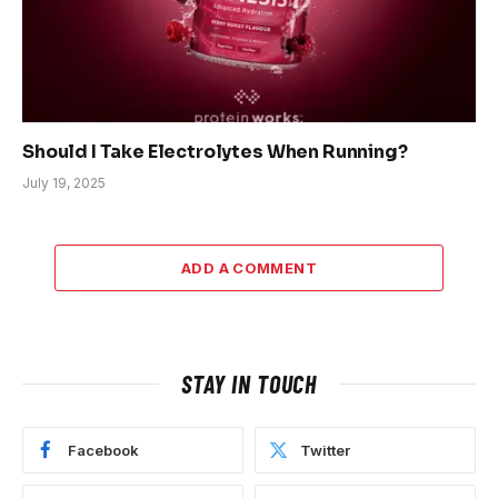
Should I Take Electrolytes When Running?
July 19, 2025
ADD A COMMENT
STAY IN TOUCH
Facebook
Twitter