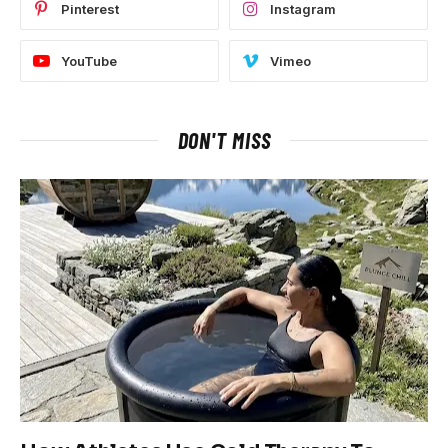
Pinterest
Instagram
YouTube
Vimeo
DON'T MISS