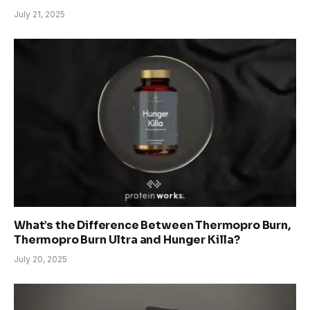
July 21, 2025
What’s the Difference Between Thermopro Burn,
Thermopro Burn Ultra and Hunger Killa?
July 20, 2025