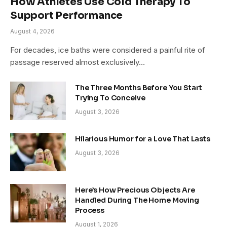
How Athletes Use Cold Therapy To
Support Performance
August 4, 2026
For decades, ice baths were considered a painful rite of
passage reserved almost exclusively…
The Three Months Before You Start
Trying To Conceive
August 3, 2026
Hilarious Humor for a Love That Lasts
August 3, 2026
Here’s How Precious Objects Are
Handled During The Home Moving
Process
August 1, 2026