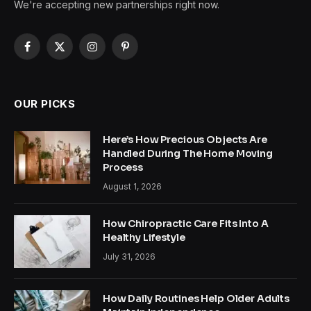
We're accepting new partnerships right now.
Facebook
X
Instagram
Pinterest
(Twitter)
OUR PICKS
Here’s How Precious Objects Are
Handled During The Home Moving
Process
August 1, 2026
How Chiropractic Care Fits Into A
Healthy Lifestyle
July 31, 2026
How Daily Routines Help Older Adults