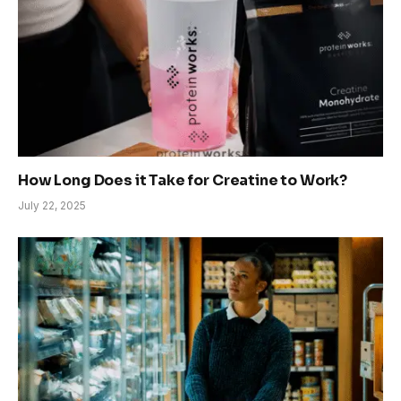
How Long Does it Take for Creatine to Work?
July 22, 2025