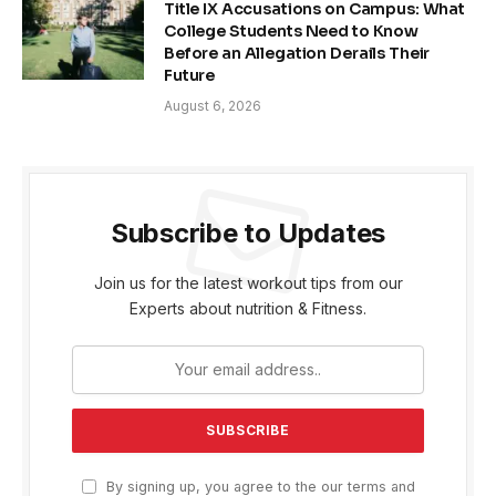
Title IX Accusations on Campus: What
College Students Need to Know
Before an Allegation Derails Their
Future
August 6, 2026
Subscribe to Updates
Join us for the latest workout tips from our
Experts about nutrition & Fitness.
By signing up, you agree to the our terms and