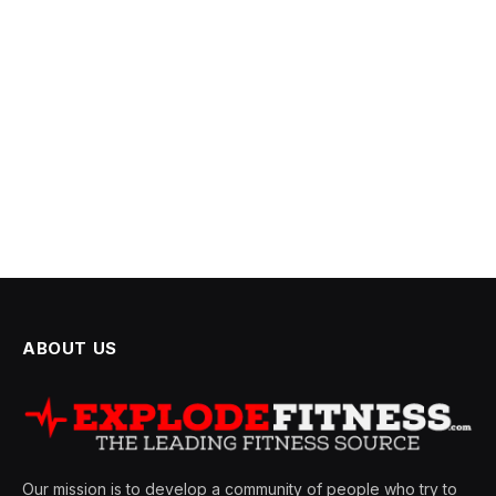
ABOUT US
Our mission is to develop a community of people who try to