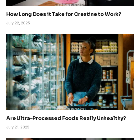
How Long Does it Take for Creatine to Work?
July 22, 2025
Are Ultra-Processed Foods Really Unhealthy?
July 21, 2025