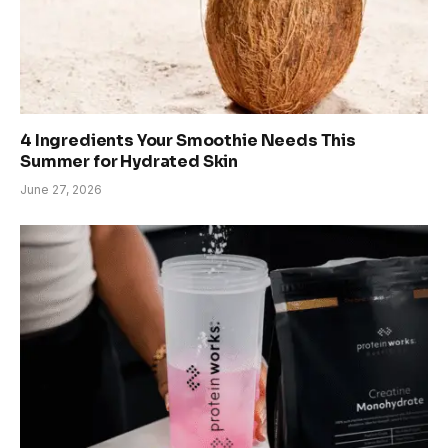
4 Ingredients Your Smoothie Needs This
Summer for Hydrated Skin
June 27, 2026