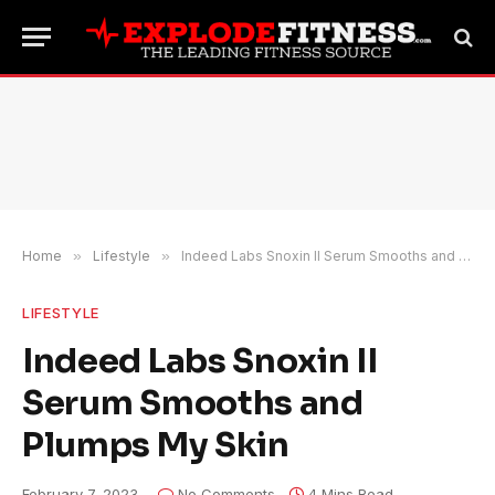
Home
»
Lifestyle
»
Indeed Labs Snoxin II Serum Smooths and Plumps My Skin
LIFESTYLE
Indeed Labs Snoxin II
Serum Smooths and
Plumps My Skin
February 7, 2023
No Comments
4 Mins Read