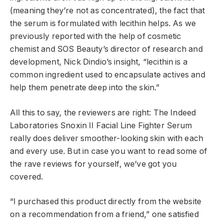
(meaning they’re not as concentrated), the fact that
the serum is formulated with lecithin helps. As we
previously reported with the help of cosmetic
chemist and SOS Beauty’s director of research and
development, Nick Dindio’s insight, “lecithin is a
common ingredient used to encapsulate actives and
help them penetrate deep into the skin.”
All this to say, the reviewers are right: The Indeed
Laboratories Snoxin II Facial Line Fighter Serum
really does deliver smoother-looking skin with each
and every use. But in case you want to read some of
the rave reviews for yourself, we’ve got you
covered.
“I purchased this product directly from the website
on a recommendation from a friend,” one satisfied