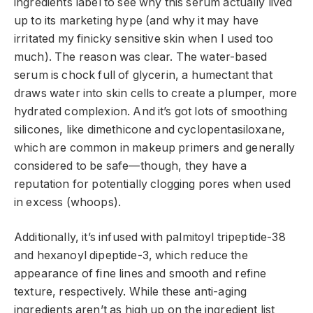
ingredients label to see why this serum actually lived
up to its marketing hype (and why it may have
irritated my finicky sensitive skin when I used too
much). The reason was clear. The water-based
serum is chock full of glycerin, a humectant that
draws water into skin cells to create a plumper, more
hydrated complexion. And it’s got lots of smoothing
silicones, like dimethicone and cyclopentasiloxane,
which are common in makeup primers and generally
considered to be safe—though, they have a
reputation for potentially clogging pores when used
in excess (whoops).
Additionally, it’s infused with palmitoyl tripeptide-38
and hexanoyl dipeptide-3, which reduce the
appearance of fine lines and smooth and refine
texture, respectively. While these anti-aging
ingredients aren’t as high up on the ingredient list