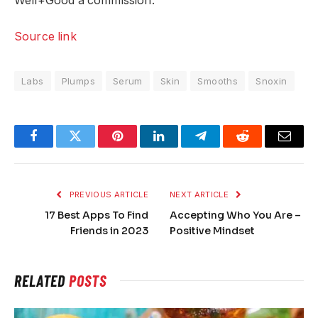
Well+Good a commission.
Source link
Labs
Plumps
Serum
Skin
Smooths
Snoxin
Facebook
Twitter
Pinterest
LinkedIn
Telegram
Reddit
Email
PREVIOUS ARTICLE
NEXT ARTICLE
17 Best Apps To Find
Accepting Who You Are –
Friends in 2023
Positive Mindset
RELATED
POSTS