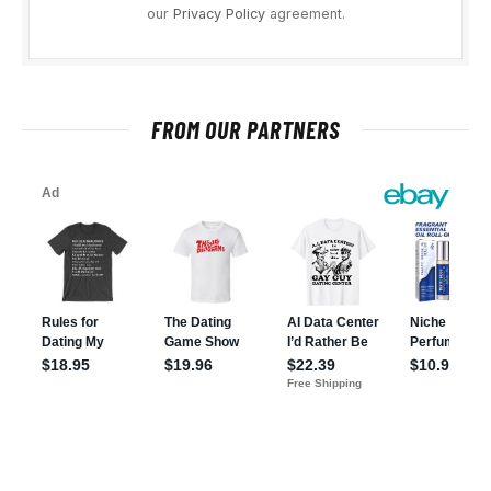
our
Privacy Policy
agreement.
FROM OUR PARTNERS