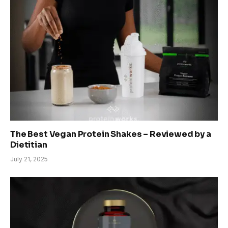
The Best Vegan Protein Shakes – Reviewed by a
Dietitian
July 21, 2025