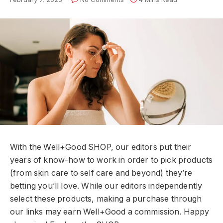
With the Well+Good SHOP, our editors put their
years of know-how to work in order to pick products
(from skin care to self care and beyond) they’re
betting you’ll love. While our editors independently
select these products, making a purchase through
our links may earn Well+Good a commission. Happy