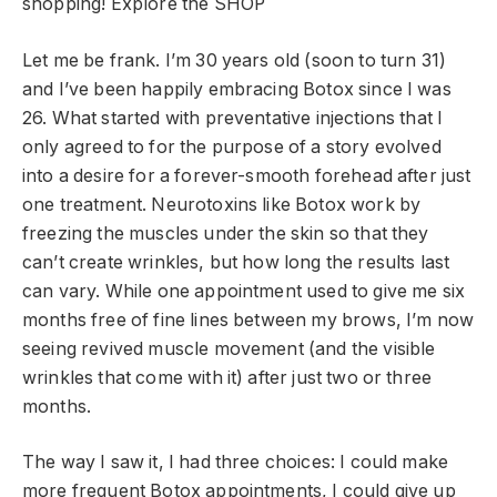
shopping!
Explore the SHOP
Let me be frank. I’m 30 years old (soon to turn 31)
and I’ve been happily embracing Botox since I was
26. What started with preventative injections that I
only agreed to for the purpose of a story evolved
into a desire for a forever-smooth forehead after just
one treatment. Neurotoxins like Botox work by
freezing the muscles under the skin so that they
can’t create wrinkles, but how long the results last
can vary. While one appointment used to give me six
months free of fine lines between my brows, I’m now
seeing revived muscle movement (and the visible
wrinkles that come with it) after just two or three
months.
The way I saw it, I had three choices: I could make
more frequent Botox appointments, I could give up