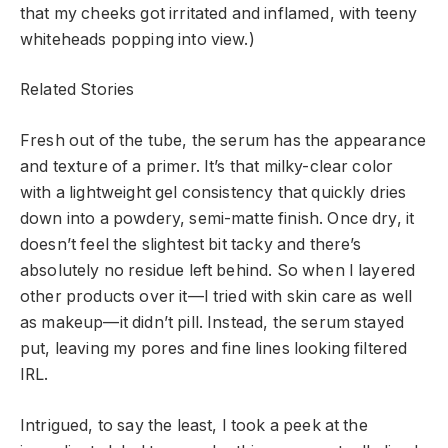
that my cheeks got irritated and inflamed, with teeny
whiteheads popping into view.)
Related Stories
Fresh out of the tube, the serum has the appearance
and texture of a primer. It’s that milky-clear color
with a lightweight gel consistency that quickly dries
down into a powdery, semi-matte finish. Once dry, it
doesn’t feel the slightest bit tacky and there’s
absolutely no residue left behind. So when I layered
other products over it—I tried with skin care as well
as makeup—it didn’t pill. Instead, the serum stayed
put, leaving my pores and fine lines looking filtered
IRL.
Intrigued, to say the least, I took a peek at the