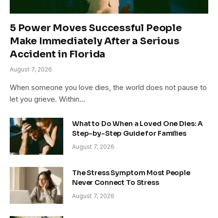
5 Power Moves Successful People
Make Immediately After a Serious
Accident in Florida
August 7, 2026
When someone you love dies, the world does not pause to
let you grieve. Within…
What to Do When a Loved One Dies: A
Step-by-Step Guide for Families
August 7, 2026
The Stress Symptom Most People
Never Connect To Stress
August 7, 2026