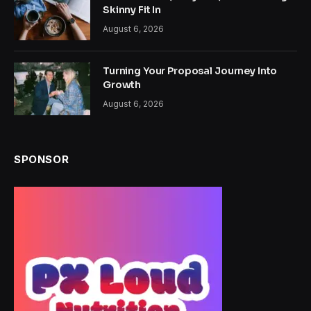
Skinny Fit In
August 6, 2026
Turning Your Proposal Journey Into
Growth
August 6, 2026
SPONSOR