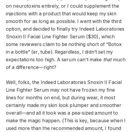
on neurotoxins entirely, or I could supplement the
injections with a product that would keep my skin
smooth for as long as possible. I went with the third
option, and decided to finally try Indeed Laboratories
Snoxin II Facial Line Fighter Serum ($30), which
some reviewers claim to be nothing short of “Botox
in a bottle” (er, tube). Regardless, I didn’t set my
expectations too high. A serum can’t make
that
much
of a difference—right?
Well, folks, the Indeed Laboratories Snoxin II Facial
Line Fighter Serum may not have frozen my fine
lines for months on end, but during wear, it most
certainly made my skin look plumper and smoother
overall—and all it took was a pea-sized amount to
make the magic happen. (This is key, because when I
used more than the recommended amount, I found