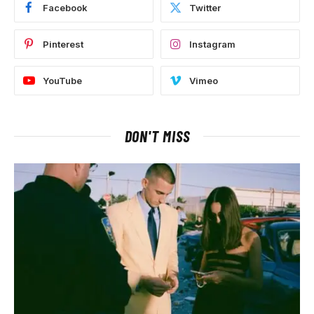
Facebook
Twitter
Pinterest
Instagram
YouTube
Vimeo
DON'T MISS