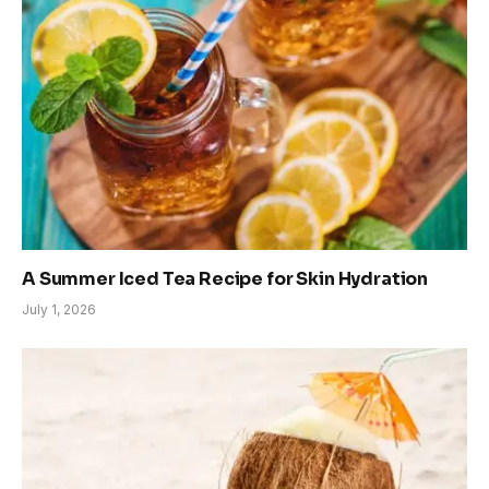
A Summer Iced Tea Recipe for Skin Hydration
July 1, 2026