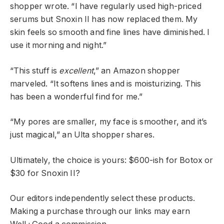
shopper wrote. “I have regularly used high-priced
serums but Snoxin II has now replaced them. My
skin feels so smooth and fine lines have diminished. I
use it morning and night.”
“This stuff is
excellent
,” an Amazon shopper
marveled. “It softens lines and is moisturizing. This
has been a wonderful find for me.”
“My pores are smaller, my face is smoother, and it’s
just magical,” an Ulta shopper shares.
Ultimately, the choice is yours: $600-ish for Botox or
$30 for Snoxin II?
Our editors independently select these products.
Making a purchase through our links may earn