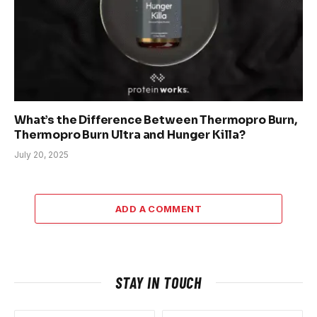
What’s the Difference Between Thermopro Burn,
Thermopro Burn Ultra and Hunger Killa?
July 20, 2025
ADD A COMMENT
STAY IN TOUCH