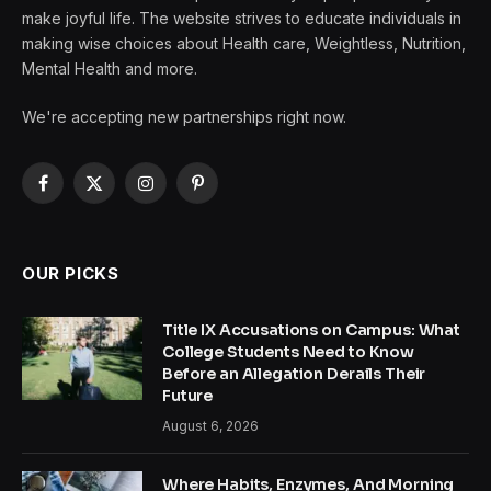
make joyful life. The website strives to educate individuals in
making wise choices about Health care, Weightless, Nutrition,
Mental Health and more.
We're accepting new partnerships right now.
Facebook
X
Instagram
Pinterest
(Twitter)
OUR PICKS
Title IX Accusations on Campus: What
College Students Need to Know
Before an Allegation Derails Their
Future
August 6, 2026
Where Habits, Enzymes, And Morning