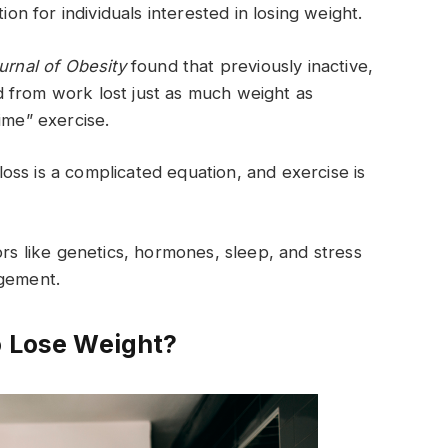
ion for individuals interested in losing weight.
ournal of Obesity
found that previously inactive,
 from work lost just as much weight as
ime” exercise.
ss is a complicated equation, and exercise is
ors like genetics, hormones, sleep, and stress
agement.
o Lose Weight?