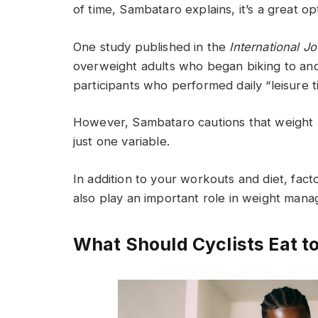
of time, Sambataro explains, it’s a great opt
One study published in the
International J
overweight adults who began biking to and
participants who performed daily “leisure t
However, Sambataro cautions that weight lo
just one variable.
In addition to your workouts and diet, fact
also play an important role in weight man
What Should Cyclists Eat t