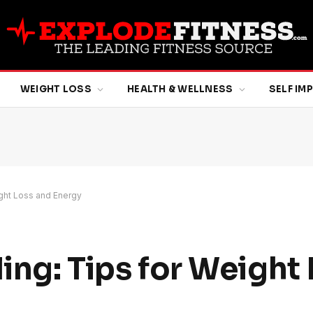
WEIGHT LOSS
HEALTH & WELLNESS
SELF I
eight Loss and Energy
ling: Tips for Weight