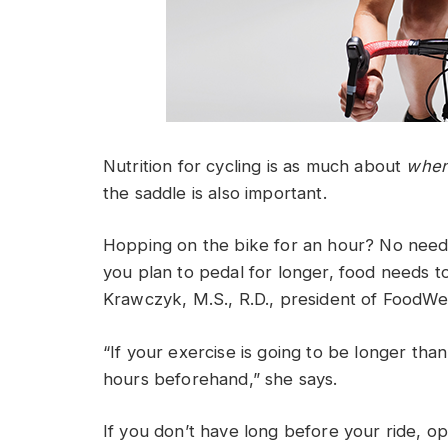
Nutrition for cycling is as much about
whe
the saddle is also important.
Hopping on the bike for an hour? No need 
you plan to pedal for longer, food needs t
Krawczyk, M.S., R.D., president of FoodWel
“If your exercise is going to be longer tha
hours beforehand,” she says.
If you don’t have long before your ride, op