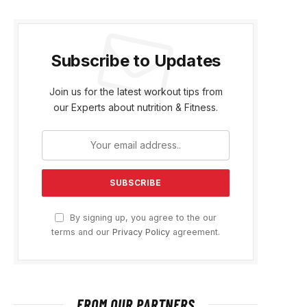
Subscribe to Updates
Join us for the latest workout tips from
our Experts about nutrition & Fitness.
By signing up, you agree to the our
terms and our
Privacy Policy
agreement.
FROM OUR PARTNERS