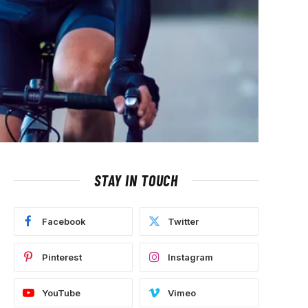
STAY IN TOUCH
Facebook
Twitter
Pinterest
Instagram
YouTube
Vimeo