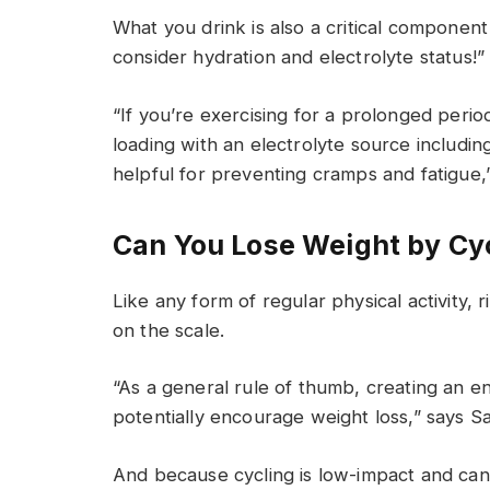
What you drink is also a critical component
consider hydration and electrolyte status
“If you’re exercising for a prolonged period
loading with an electrolyte source includ
helpful for preventing cramps and fatigue,”
Can You Lose Weight by Cy
Like any form of regular physical activity
on the scale.
“As a general rule of thumb, creating an en
potentially encourage weight loss,” says S
And because cycling is low-impact and can 