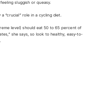
feeling sluggish or queasy.
“crucial” role in a cycling diet.
xtreme level) should eat 50 to 65 percent of
rates,” she says, so look to healthy, easy-to-
.