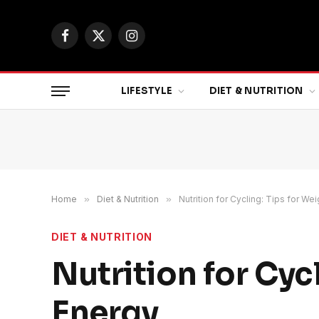
Facebook
X
Instagram
(Twitter)
LIFESTYLE
DIET & NUTRITION
Home
»
Diet & Nutrition
»
Nutrition for Cycling: Tips for W
DIET & NUTRITION
Nutrition for Cyc
Energy