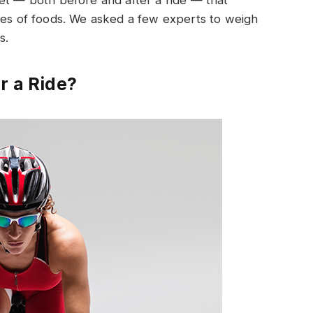
et — both before and after a ride — that
pes of foods. We asked a few experts to weigh
s.
r a Ride?