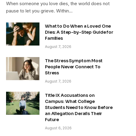
When someone you love dies, the world does not
pause to let you grieve. Within…
What to Do When a Loved One
Dies: A Step-by-Step Guide for
Families
August 7, 2026
The Stress Symptom Most
People Never Connect To
Stress
August 7, 2026
Title IX Accusations on
Campus: What College
Students Need to Know Before
an Allegation Derails Their
Future
August 6, 2026