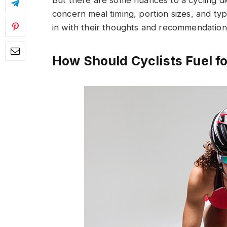
But there are some nuances to a cycling di
concern meal timing, portion sizes, and ty
in with their thoughts and recommendation
How Should Cyclists Fuel fo