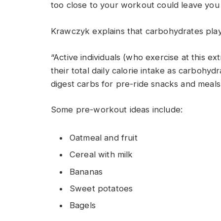
too close to your workout could leave you 
Krawczyk explains that carbohydrates play a 
“Active individuals (who exercise at this e
their total daily calorie intake as carbohyd
digest carbs for pre-ride snacks and meals
Some pre-workout ideas include:
Oatmeal and fruit
Cereal with milk
Bananas
Sweet potatoes
Bagels