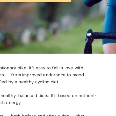
onary bike, it’s easy to fall in love with
efits — from improved endurance to mood-
ed by a healthy cycling diet.
 healthy, balanced diets. It’s based on nutrient-
ith energy.