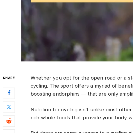
Whether you opt for the open road or a stati
SHARE
cycling. The sport offers a myriad of ben
boosting endorphins — that are only amplifi
Nutrition for cycling isn’t unlike most other
rich whole foods that provide your body w