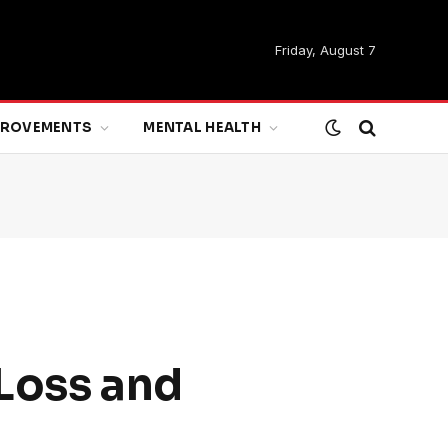
Friday, August 7
MPROVEMENTS
MENTAL HEALTH
 Loss and