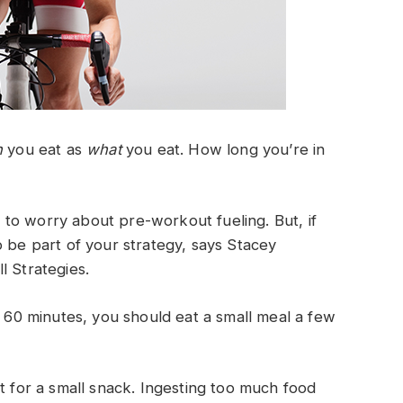
n
you eat as
what
you eat. How long you’re in
to worry about pre-workout fueling. But, if
o be part of your strategy, says Stacey
l Strategies.
n 60 minutes, you should eat a small meal a few
t for a small snack. Ingesting too much food