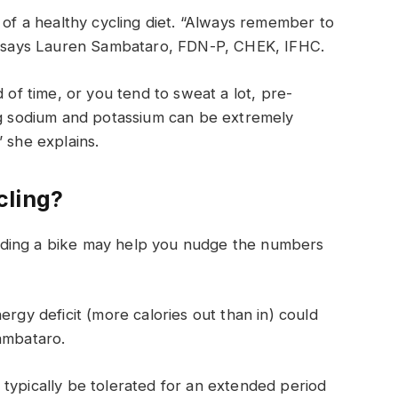
 of a healthy cycling diet. “Always remember to
!” says Lauren Sambataro, FDN-P, CHEK, IFHC.
 of time, or you tend to sweat a lot, pre-
ing sodium and potassium can be extremely
 she explains.
cling?
, riding a bike may help you nudge the numbers
ergy deficit (more calories out than in) could
ambataro.
typically be tolerated for an extended period