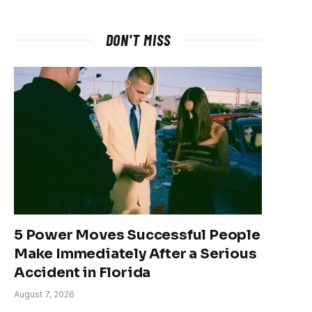
DON'T MISS
5 Power Moves Successful People
Make Immediately After a Serious
Accident in Florida
August 7, 2026