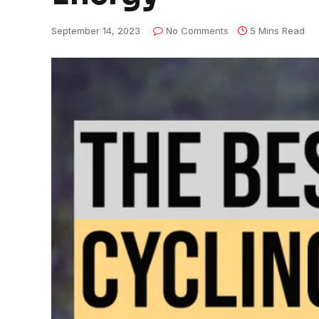
September 14, 2023
No Comments
5 Mins Read