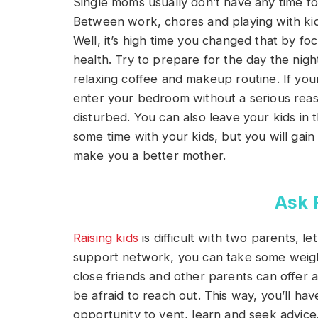
Single moms usually don’t have any time for
Between work, chores and playing with kids,
Well, it’s high time you changed that by f
health. Try to prepare for the day the nig
relaxing coffee and makeup routine. If your
enter your bedroom without a serious reas
disturbed. You can also leave your kids in 
some time with your kids, but you will gain 
make you a better mother.
Ask 
Raising kids
is difficult with two parents, l
support network, you can take some weigh
close friends and other parents can offer 
be afraid to reach out. This way, you’ll ha
opportunity to vent, learn and seek advice.