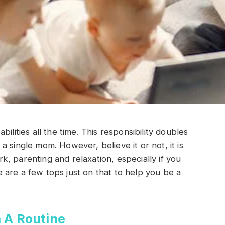
ilities all the time. This responsibility doubles
 single mom. However, believe it or not, it is
, parenting and relaxation, especially if you
are a few tops just on that to help you be a
 A Routine