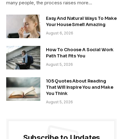
many people, the process raises more…
Easy And Natural Ways To Make
Your House Smell Amazing
August 6, 2026
How To Choose A Social Work
Path That Fits You
August 5, 2026
105 Quotes About Reading
That Will Inspire You and Make
You Think
August 5, 2026
Subscribe to Updates