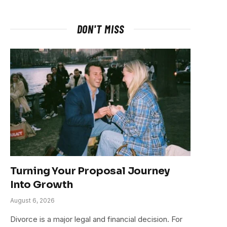
DON'T MISS
Turning Your Proposal Journey
Into Growth
August 6, 2026
Divorce is a major legal and financial decision. For