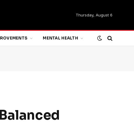
Thursday, August 6
MPROVEMENTS
MENTAL HEALTH
 Balanced