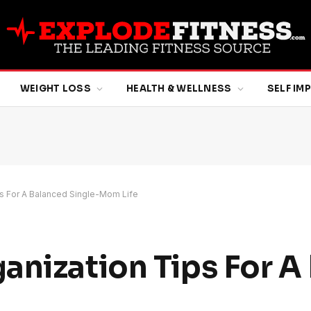
WEIGHT LOSS
HEALTH & WELLNESS
SELF I
ps For A Balanced Single-Mom Life
anization Tips For A