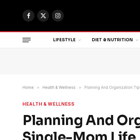
Facebook
X
Instagram
(Twitter)
LIFESTYLE
DIET & NUTRITION
Home
»
Health & Wellness
»
Planning And Organization Ti
HEALTH & WELLNESS
Planning And Org
Single-Mom Life