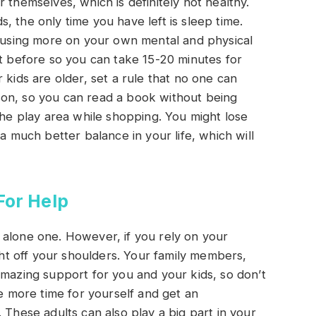
 themselves, which is definitely not healthy.
 the only time you have left is sleep time.
ocusing more on your own mental and physical
ht before so you can take 15-20 minutes for
 kids are older, set a rule that no one can
on, so you can read a book without being
the play area while shopping. You might lose
a much better balance in your life, which will
For Help
et alone one. However, if you rely on your
t off your shoulders. Your family members,
amazing support for you and your kids, so don’t
ve more time for yourself and get an
 These adults can also play a big part in your