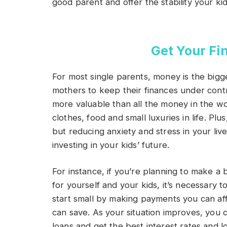
good parent and offer the stability your ki
Get Your Fi
For most single parents, money is the biggest
mothers to keep their finances under contr
more valuable than all the money in the wo
clothes, food and small luxuries in life. Plus
but reducing anxiety and stress in your live
investing in your kids’ future.
For instance, if you’re planning to make a 
for yourself and your kids, it’s necessary 
start small by making payments you can af
can save. As your situation improves, you c
loans and get the best interest rates and 