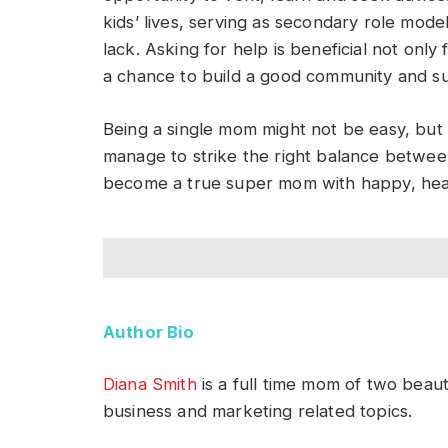
kids’ lives, serving as secondary role mode
lack. Asking for help is beneficial not only
a chance to build a good community and s
Being a single mom might not be easy, but
manage to strike the right balance between 
become a true super mom with happy, heal
Author Bio
Diana Smith
is a full time mom of two beauti
business and marketing related topics.