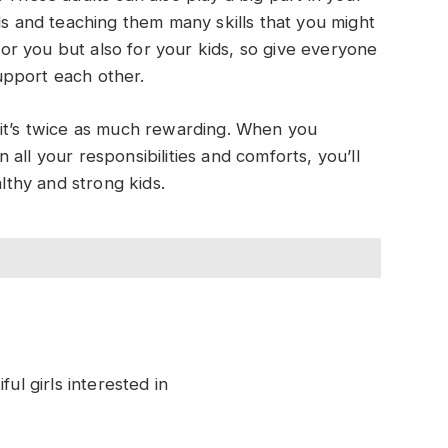
ls and teaching them many skills that you might
 for you but also for your kids, so give everyone
upport each other.
 it’s twice as much rewarding. When you
all your responsibilities and comforts, you’ll
thy and strong kids.
ful girls interested in