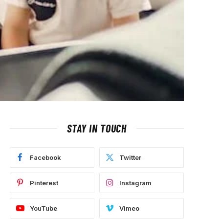
STAY IN TOUCH
Facebook
Twitter
Pinterest
Instagram
YouTube
Vimeo