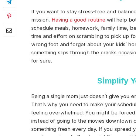
If you want to stay stress-free and balance
mission.
Having a good routine
will help bo
schedule meals, homework, family time, bed
time and effort on scrambling to pick up f
wrong foot and forget about your kids’ h
something slips through the cracks occasiona
for sure.
Simplify 
Being a single mom just doesn’t give you e
That’s why you need to make your schedule
feeling overwhelmed. You might be forced to
instead of going to the movies downtown o
something fresh every day. If you spread y