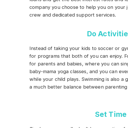
company you choose to help you on your 
crew and dedicated support services.
Do Activitie
Instead of taking your kids to soccer or g
for programs that both of you can enjoy. F
for parents and babies, where you can si
baby-mama yoga classes, and you can even 
while your child plays. Swimming is also a g
a much better balance between parenting 
Set Time 