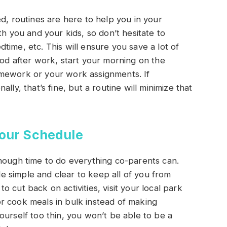
d, routines are here to help you in your
th you and your kids, so don’t hesitate to
time, etc. This will ensure you save a lot of
ood after work, start your morning on the
omework or your work assignments. If
lly, that’s fine, but a routine will minimize that
Your Schedule
nough time to do everything co-parents can.
 simple and clear to keep all of you from
 cut back on activities, visit your local park
r cook meals in bulk instead of making
ourself too thin, you won’t be able to be a