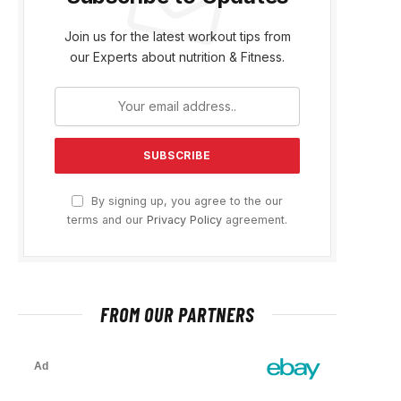
Join us for the latest workout tips from
our Experts about nutrition & Fitness.
By signing up, you agree to the our
terms and our
Privacy Policy
agreement.
FROM OUR PARTNERS