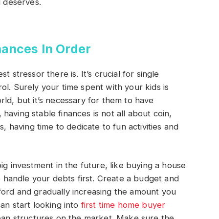
d deserves.
nances In Order
 stressor there is. It’s crucial for single
ol. Surely your time spent with your kids is
rld, but it’s necessary for them to have
, having stable finances is not all about coin,
s, having time to dedicate to fun activities and
big investment in the future, like buying a house
to handle your debts first. Create a budget and
ford and gradually increasing the amount you
an start looking into
first time home buyer
loan structures on the market. Make sure the