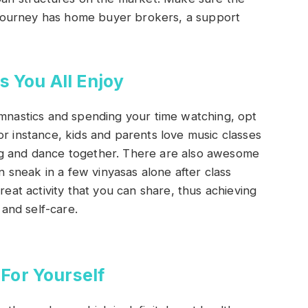
journey has home buyer brokers, a support
s You All Enjoy
ymnastics and spending your time watching, opt
or instance, kids and parents love music classes
ng and dance together. There are also awesome
sneak in a few vinyasas alone after class
reat activity that you can share, thus achieving
and self-care.
For Yourself