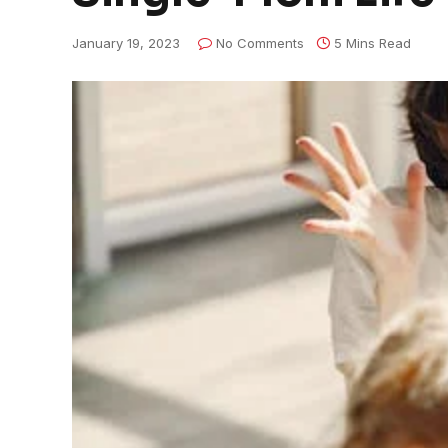
January 19, 2023
No Comments
5 Mins Read