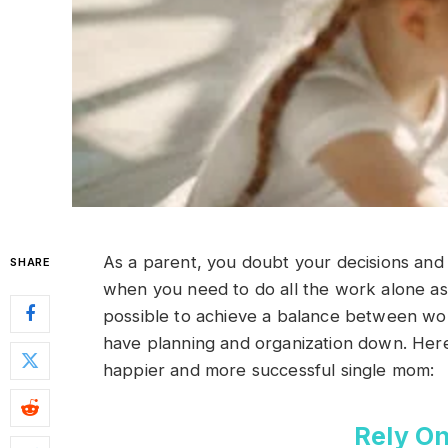
As a parent, you doubt your decisions and ab
SHARE
when you need to do all the work alone as a
possible to achieve a balance between work
have planning and organization down. Here 
happier and more successful single mom:
Rely On