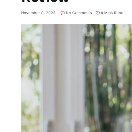
November 8, 2023
No Comments
4 Mins Read