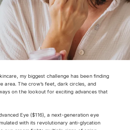
 skincare, my biggest challenge has been finding
e area. The crow’s feet, dark circles, and
lways on the lookout for exciting advances that
Advanced Eye ($116), a next-generation eye
lated with its revolutionary anti-glycation