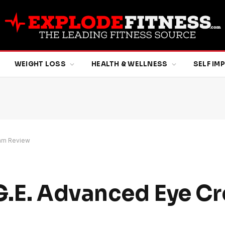
WEIGHT LOSS
HEALTH & WELLNESS
SELF I
eam Review
G.E. Advanced Eye C