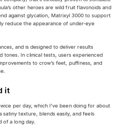
la’s other heroes are wild fruit flavonoids and
end against glycation, Matrixyl 3000 to support
antly reduce the appearance of under-eye
nces, and is designed to deliver results
nd tones. In clinical tests, users experienced
improvements to crow’s feet, puffiness, and
e.
 it
twice per day, which I’ve been doing for about
 satiny texture, blends easily, and feels
d of a long day.