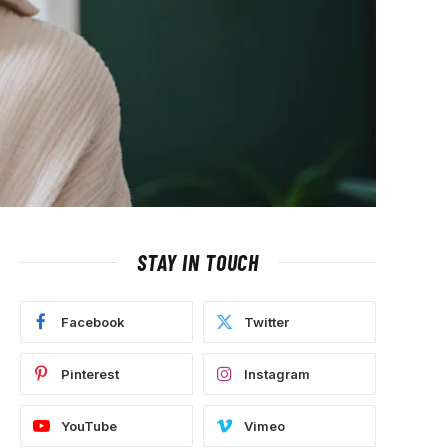
STAY IN TOUCH
Facebook
Twitter
Pinterest
Instagram
YouTube
Vimeo