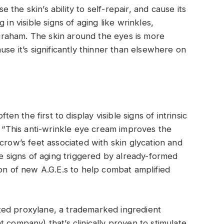
the skin’s ability to self-repair, and cause its
 in visible signs of aging like wrinkles,
Ingraham. The skin around the eyes is more
use it’s significantly thinner than elsewhere on
ten the first to display visible signs of intrinsic
. “This anti-wrinkle eye cream improves the
crow’s feet associated with skin glycation and
he signs of aging triggered by already-formed
ion of new A.G.E.s to help combat amplified
ted proxylane, a trademarked ingredient
 company) that’s clinically proven to stimulate