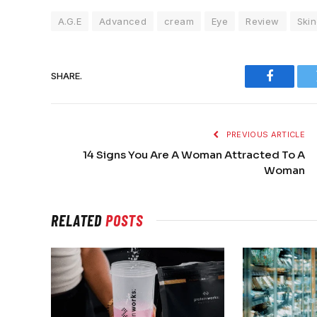
A.G.E
Advanced
cream
Eye
Review
Skin
SHARE.
Faceboo
PREVIOUS ARTICLE
14 Signs You Are A Woman Attracted To A
Woman
RELATED
POSTS