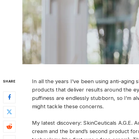
I
n all the years I’ve been using anti-aging
SHARE
products that deliver results around the ey
puffiness are endlessly stubborn, so I’m a
might tackle these concerns.
My latest discovery: SkinCeuticals A.G.E. 
cream and the brand’s second product formu