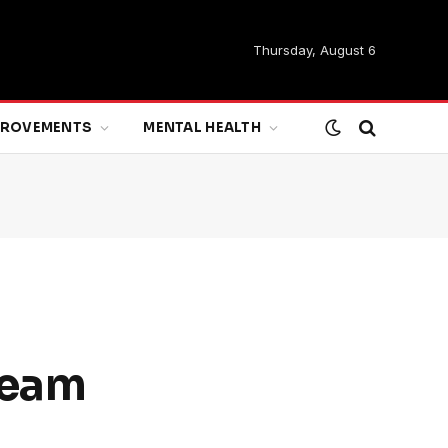
Thursday, August 6
MPROVEMENTS
MENTAL HEALTH
ream