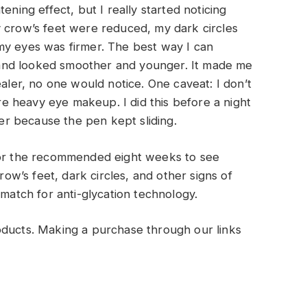
ening effect, but I really started noticing
y crow’s feet were reduced, my dark circles
my eyes was firmer. The best way I can
lt and looked smoother and younger. It made me
ealer, no one would notice. One caveat: I don’t
 heavy eye makeup. I did this before a night
ner because the pen kept sliding.
 for the recommended eight weeks to see
w’s feet, dark circles, and other signs of
 match for anti-glycation technology.
oducts. Making a purchase through our links