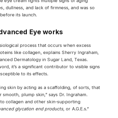
e eye cream fights multiple signs of aging
es, dullness, and lack of firmness, and was so
before its launch.
Advanced Eye works
hysiological process that occurs when excess
roteins like collagen, explains Sherry Ingraham,
vanced Dermatology in Sugar Land, Texas.
, it’s a significant contributor to visible signs
sceptible to its effects.
ing skin by acting as a scaffolding, of sorts, that
r smooth, plump skin,” says Dr. Ingraham.
to collagen and other skin-supporting
vanced glycation end products
, or A.G.E.s.”