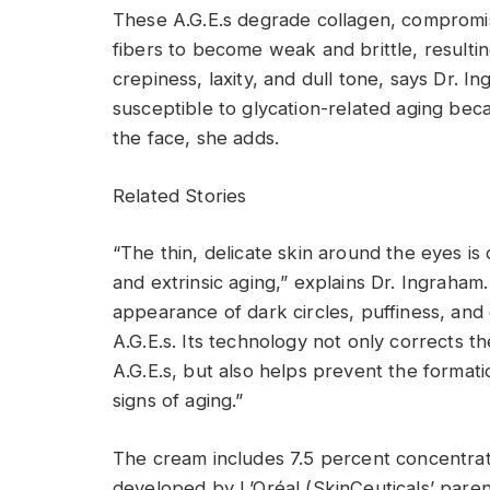
These A.G.E.s degrade collagen, compromise 
fibers to become weak and brittle, resulting
crepiness, laxity, and dull tone, says Dr. 
susceptible to glycation-related aging beca
the face, she adds.
Related Stories
“The thin, delicate skin around the eyes is of
and extrinsic aging,” explains Dr. Ingraham
appearance of dark circles, puffiness, and 
A.G.E.s. Its technology not only corrects t
A.G.E.s, but also helps prevent the format
signs of aging.”
The cream includes 7.5 percent concentra
developed by L’Oréal (SkinCeuticals’ parent