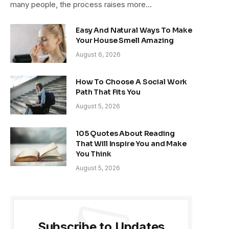
many people, the process raises more…
Easy And Natural Ways To Make
Your House Smell Amazing
August 6, 2026
How To Choose A Social Work
Path That Fits You
August 5, 2026
105 Quotes About Reading
That Will Inspire You and Make
You Think
August 5, 2026
Subscribe to Updates