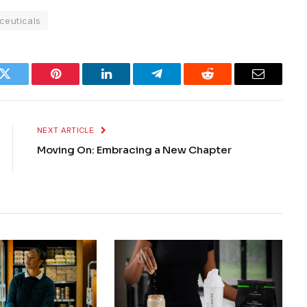
ceuticals
k
Twitter
Pinterest
LinkedIn
Telegram
Reddit
Email
NEXT ARTICLE
Moving On: Embracing a New Chapter