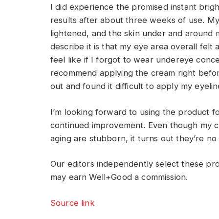
I did experience the promised instant bright
results after about three weeks of use. M
lightened, and the skin under and around 
describe it is that my eye area overall fe
feel like if I forgot to wear undereye conc
recommend applying the cream right before
out and found it difficult to apply my eyeli
I’m looking forward to using the product
continued improvement. Even though my cro
aging are stubborn, it turns out they’re no
Our editors independently select these pr
may earn Well+Good a commission.
Source link