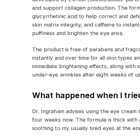
and support collagen production. The formu
glycyrrhetinic acid to help correct and def
skin matrix integrity, and caffeine to inst
puffiness and brighten the eye area.
The product is free of parabens and fragra
instantly and over time for all skin types a
immediate brightening effects, along with 
under-eye wrinkles after eight weeks of us
What happened when I tried
Dr. Ingraham advises using the eye cream 
four weeks now. The formula is thick with a
soothing to my usually tired eyes at the en