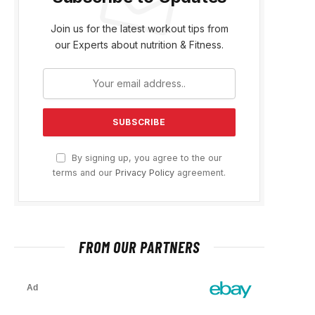
Join us for the latest workout tips from
our Experts about nutrition & Fitness.
By signing up, you agree to the our
terms and our
Privacy Policy
agreement.
FROM OUR PARTNERS