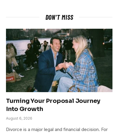
DON'T MISS
Turning Your Proposal Journey
Into Growth
August 6, 2026
Divorce is a major legal and financial decision. For