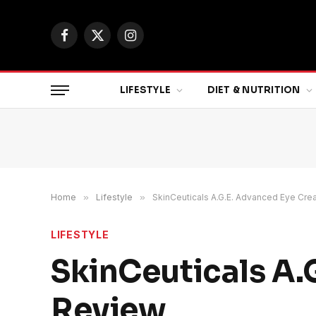
Facebook
X
Instagram
(Twitter)
LIFESTYLE
DIET & NUTRITION
Home
»
Lifestyle
»
SkinCeuticals A.G.E. Advanced Eye Cr
LIFESTYLE
SkinCeuticals A.
Review