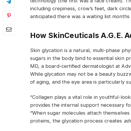
technology (the first was a face cream). Th
including crepiness, crow’s feet, dark circl
anticipated there was a waiting list months 
How SkinCeuticals A.G.E. 
Skin glycation is a natural, multi-phase p
sugars in the body bind to essential skin p
MD, a board-certified dermatologist at Ad
While glycation may not be a beauty buzzword
of aging, and the eye area is particularly su
“Collagen plays a vital role in youthful-look
provides the internal support necessary fo
“When sugar molecules attach themselves 
proteins, the glycation process creates
ad