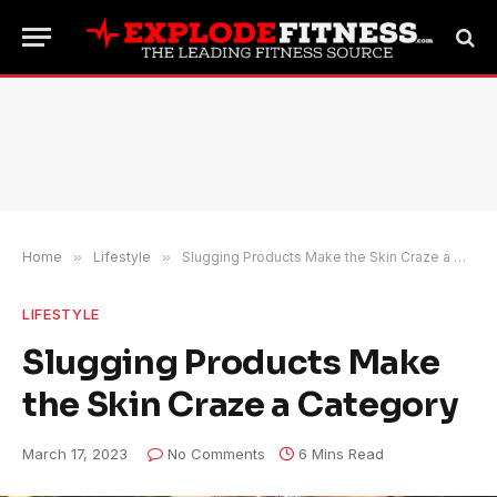
Home
»
Lifestyle
»
Slugging Products Make the Skin Craze a Category
LIFESTYLE
Slugging Products Make
the Skin Craze a Category
March 17, 2023
No Comments
6 Mins Read