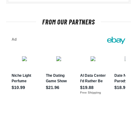
FROM OUR PARTNERS