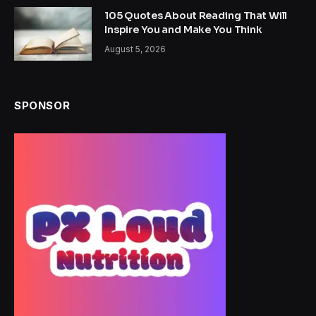
105 Quotes About Reading That Will
Inspire You and Make You Think
August 5, 2026
SPONSOR