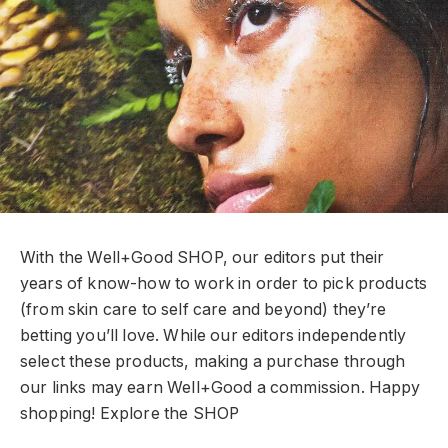
With the Well+Good SHOP, our editors put their
years of know-how to work in order to pick products
(from skin care to self care and beyond) they’re
betting you’ll love. While our editors independently
select these products, making a purchase through
our links may earn Well+Good a commission. Happy
shopping!
Explore the SHOP