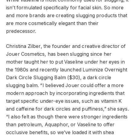
isn’t formulated specifically for facial skin. So more
and more brands are creating slugging products that
are more cosmetically elegant than their
predecessor.
Christina Zilber, the founder and creative director of
Jouer Cosmetics, has been slugging since her
mother taught her to put Vaseline under her eyes in
the 1980s and recently launched Luminize Overnight
Dark Circle Slugging Balm ($30), a dark circle
slugging balm. “I believed Jouer could offer a more
modern approach by incorporating ingredients that
target specific under-eye issues, such as vitamin K
and caffeine for dark circles and puffiness,” she says.
“I also felt as though there were stronger ingredients
than petroleum, Aquaphor, or Vaseline to offer
occlusive benefits, so we’ve loaded it with shea