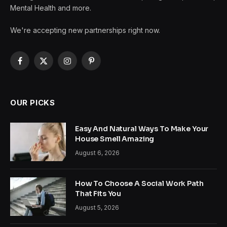
Mental Health and more.
We're accepting new partnerships right now.
Facebook
X
Instagram
Pinterest
(Twitter)
OUR PICKS
Easy And Natural Ways To Make Your
House Smell Amazing
August 6, 2026
How To Choose A Social Work Path
That Fits You
August 5, 2026