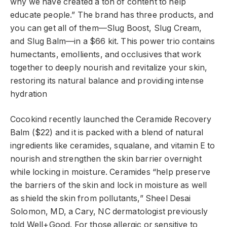
why we have created a ton of content to help
educate people.” The brand has three products, and
you can get all of them—Slug Boost, Slug Cream,
and Slug Balm—in a $66 kit. This power trio contains
humectants, emollients, and occlusives that work
together to deeply nourish and revitalize your skin,
restoring its natural balance and providing intense
hydration
Cocokind recently launched the Ceramide Recovery
Balm ($22) and it is packed with a blend of natural
ingredients like ceramides, squalane, and vitamin E to
nourish and strengthen the skin barrier overnight
while locking in moisture. Ceramides “help preserve
the barriers of the skin and lock in moisture as well
as shield the skin from pollutants,” Sheel Desai
Solomon, MD, a Cary, NC dermatologist previously
told Well+Good. For those allergic or sensitive to