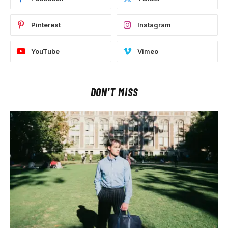
Pinterest
Instagram
YouTube
Vimeo
DON'T MISS