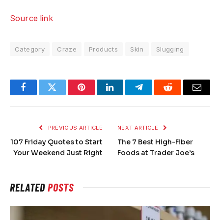
Source link
Category
Craze
Products
Skin
Slugging
Facebook
Twitter
Pinterest
LinkedIn
Telegram
Reddit
Email
PREVIOUS ARTICLE
NEXT ARTICLE
107 Friday Quotes to Start
The 7 Best High-Fiber
Your Weekend Just Right
Foods at Trader Joe’s
RELATED
POSTS