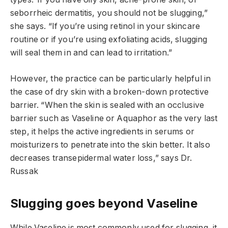
seborrheic dermatitis, you should not be slugging,”
she says. “If you’re using retinol in your skincare
routine or if you’re using exfoliating acids, slugging
will seal them in and can lead to irritation.”
However, the practice can be particularly helpful in
the case of dry skin with a broken-down protective
barrier. “When the skin is sealed with an occlusive
barrier such as Vaseline or Aquaphor as the very last
step, it helps the active ingredients in serums or
moisturizers to penetrate into the skin better. It also
decreases transepidermal water loss,” says Dr.
Russak
Slugging goes beyond Vaseline
While Vaseline is most commonly used for slugging, it