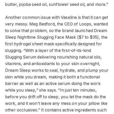
butter, jojoba seed oil, sunflower seed oil, and more.”
Another common issue with Vaseline is that it can get
very messy. Meg Bedford, the CEO of Loops, wanted
to solve that problem, so the brand launched Dream
Sleep Nighttime Slugging Face Mask ($7 to $35), the
first hydrogel sheet mask specifically designed for
slugging. “With a layer of the first-of-its-kind
Slugging Serum delivering nourishing natural oils,
vitamins, and antioxidants to your skin overnight,
Dream Sleep works to seal, hydrate, and plump your
skin while you dream, making it both a functional
barrier as well as an active serum doing the work
while you sleep,” she says. “In just ten minutes,
before you drift off to sleep, you let the mask do the
work, and it won’t leave any mess on your pillow like
other occlusives.” It contains active ingredients such