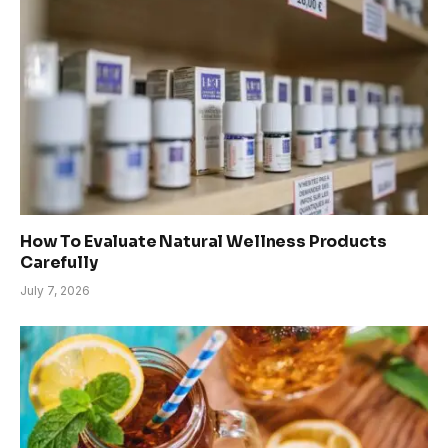
How To Evaluate Natural Wellness Products
Carefully
July 7, 2026