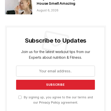
House Smell Amazing
August 6, 2026
Subscribe to Updates
Join us for the latest workout tips from our
Experts about nutrition & Fitness.
By signing up, you agree to the our terms and
our
Privacy Policy
agreement.