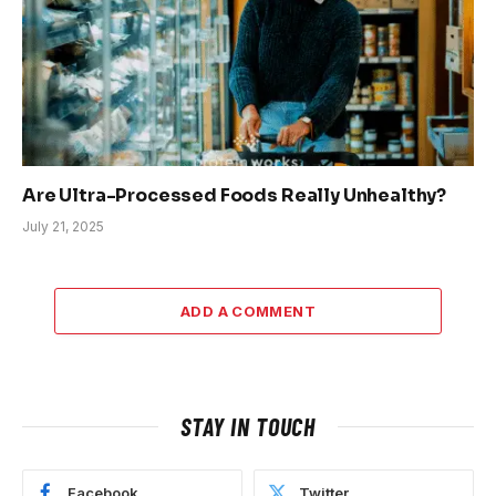
Are Ultra-Processed Foods Really Unhealthy?
July 21, 2025
ADD A COMMENT
STAY IN TOUCH
Facebook
Twitter