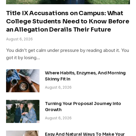
Title IX Accusations on Campus: What
College Students Need to Know Before
an Allegation Derails Their Future
August 6, 2026
You didn’t get calm under pressure by reading about it. You
got it by losing…
Where Habits, Enzymes, And Morning
Skinny Fit In
August 6, 2026
Turning Your Proposal Journey Into
Growth
August 6, 2026
Easy And Natural Ways To Make Your