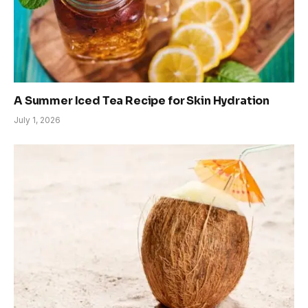
A Summer Iced Tea Recipe for Skin Hydration
July 1, 2026