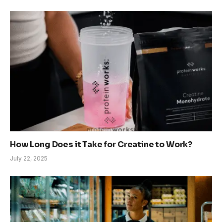
How Long Does it Take for Creatine to Work?
July 22, 2025