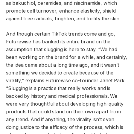
as bakuchiol, ceramides, and niacinamide, which
promote cell turnover, enhance elasticity, shield
against free radicals, brighten, and fortify the skin.
And though certain TikTok trends come and go,
Futurewise has banked its entire brand on the
assumption that slugging is here to stay. “We had
been working on the brand for a while, and certainly,
the idea came about a long time ago, and it wasn’t
something we decided to create because of the
virality,” explains Futurewise co-founder Janet Park.
“Slugging is a practice that really works and is
backed by history and medical professionals. We
were very thoughtful about developing high-quality
products that could stand on their own apart from
any trend. And if anything, the virality isn’t even
doing justice to the efficacy of the process, which is