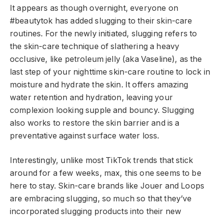
It appears as though overnight, everyone on
#beautytok has added slugging to their skin-care
routines. For the newly initiated, slugging refers to
the skin-care technique of slathering a heavy
occlusive, like petroleum jelly (aka Vaseline), as the
last step of your nighttime skin-care routine to lock in
moisture and hydrate the skin. It offers amazing
water retention and hydration, leaving your
complexion looking supple and bouncy. Slugging
also works to restore the skin barrier and is a
preventative against surface water loss.
Interestingly, unlike most TikTok trends that stick
around for a few weeks, max, this one seems to be
here to stay. Skin-care brands like Jouer and Loops
are embracing slugging, so much so that they’ve
incorporated slugging products into their new