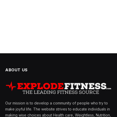
ABOUT US
Our mission is to develop a community of people who try to
make joyful life. The website strives to educate individuals in
making wise choices about Health care, Weightless, Nutrition,