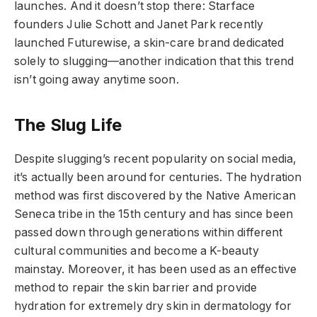
launches. And it doesn’t stop there: Starface
founders Julie Schott and Janet Park recently
launched Futurewise, a skin-care brand dedicated
solely to slugging—another indication that this trend
isn’t going away anytime soon.
The Slug Life
Despite slugging’s recent popularity on social media,
it’s actually been around for centuries. The hydration
method was first discovered by the Native American
Seneca tribe in the 15th century and has since been
passed down through generations within different
cultural communities and become a K-beauty
mainstay. Moreover, it has been used as an effective
method to repair the skin barrier and provide
hydration for extremely dry skin in dermatology for