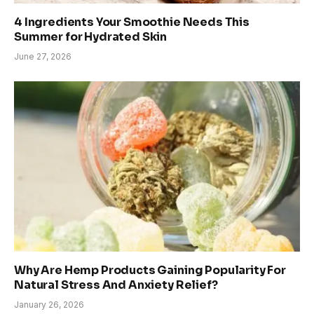
4 Ingredients Your Smoothie Needs This
Summer for Hydrated Skin
June 27, 2026
Why Are Hemp Products Gaining Popularity For
Natural Stress And Anxiety Relief?
January 26, 2026