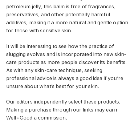
petroleum jelly, this balm is free of fragrances,
preservatives, and other potentially harmful
additives, making it a more natural and gentle option
for those with sensitive skin.
It will be interesting to see how the practice of
slugging evolves and is incorporated into new skin-
care products as more people discover its benefits.
As with any skin-care technique, seeking
professional advice is always a good idea if you’re
unsure about what’s best for your skin.
Our editors independently select these products.
Making a purchase through our links may earn
Well+Good a commission.