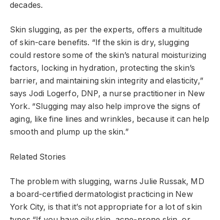
decades.
Skin slugging, as per the experts, offers a multitude
of skin-care benefits. “If the skin is dry, slugging
could restore some of the skin’s natural moisturizing
factors, locking in hydration, protecting the skin’s
barrier, and maintaining skin integrity and elasticity,”
says Jodi Logerfo, DNP, a nurse practitioner in New
York. “Slugging may also help improve the signs of
aging, like fine lines and wrinkles, because it can help
smooth and plump up the skin.”
Related Stories
The problem with slugging, warns Julie Russak, MD
a board-certified dermatologist practicing in New
York City, is that it’s not appropriate for a lot of skin
types.“If you have oily skin, acne-prone skin, or