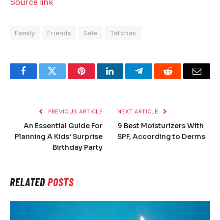
Source link
Family
Friends
Sale
Tatchas
Facebook
Twitter
Pinterest
LinkedIn
Telegram
Reddit
Email
PREVIOUS ARTICLE
NEXT ARTICLE
An Essential Guide For
9 Best Moisturizers With
Planning A Kids’ Surprise
SPF, According to Derms
Birthday Party
RELATED
POSTS