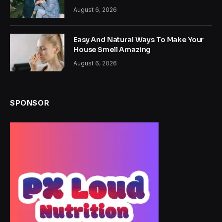
August 6, 2026
Easy And Natural Ways To Make Your
House Smell Amazing
August 6, 2026
SPONSOR