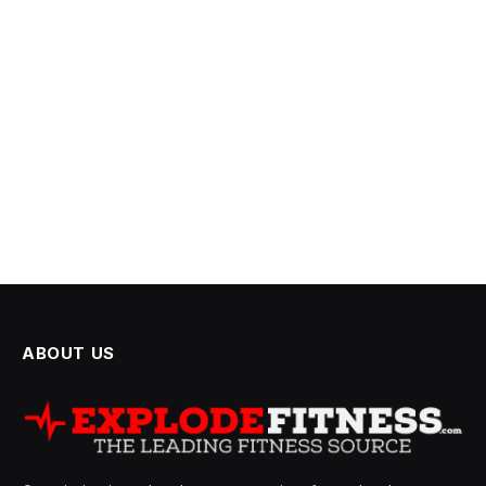
ABOUT US