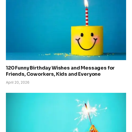
120 Funny Birthday Wishes and Messages for
Friends, Coworkers, Kids and Everyone
April 20, 2026