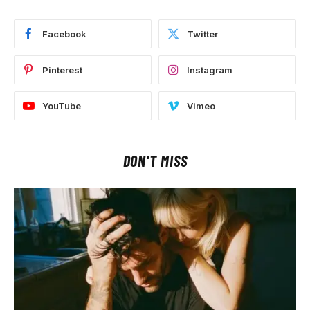
Facebook
Twitter
Pinterest
Instagram
YouTube
Vimeo
DON'T MISS