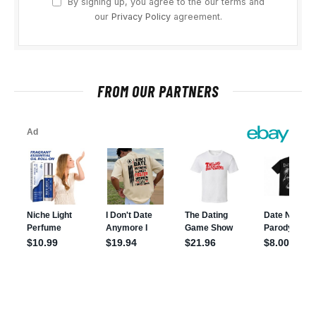
By signing up, you agree to the our terms and
our
Privacy Policy
agreement.
FROM OUR PARTNERS