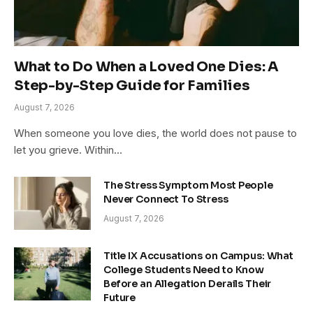
What to Do When a Loved One Dies: A
Step-by-Step Guide for Families
August 7, 2026
When someone you love dies, the world does not pause to
let you grieve. Within…
The Stress Symptom Most People
Never Connect To Stress
August 7, 2026
Title IX Accusations on Campus: What
College Students Need to Know
Before an Allegation Derails Their
Future