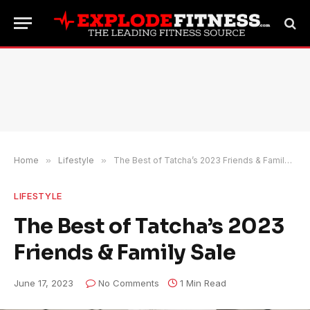
Home
»
Lifestyle
»
The Best of Tatcha’s 2023 Friends & Family Sale
LIFESTYLE
The Best of Tatcha’s 2023
Friends & Family Sale
June 17, 2023
No Comments
1 Min Read