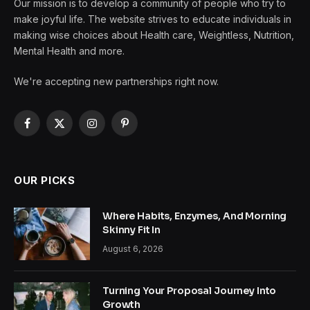
Our mission is to develop a community of people who try to
make joyful life. The website strives to educate individuals in
making wise choices about Health care, Weightless, Nutrition,
Mental Health and more.
We're accepting new partnerships right now.
Facebook
X
Instagram
Pinterest
(Twitter)
OUR PICKS
Where Habits, Enzymes, And Morning
Skinny Fit In
August 6, 2026
Turning Your Proposal Journey Into
Growth