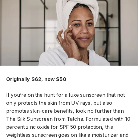
Originally $62, now $50
If you’re on the hunt for a luxe sunscreen that not
only protects the skin from UV rays, but also
promotes skin-care benefits, look no further than
The Silk Sunscreen from Tatcha. Formulated with 10
percent zinc oxide for SPF 50 protection, this
weightless sunscreen goes on like a moisturizer and