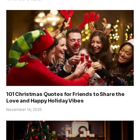
101 Christmas Quotes for Friends to Share the
Love and Happy Holiday Vibes
November 14, 2025