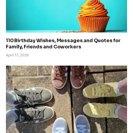
110 Birthday Wishes, Messages and Quotes for
Family, Friends and Coworkers
April 17, 2026