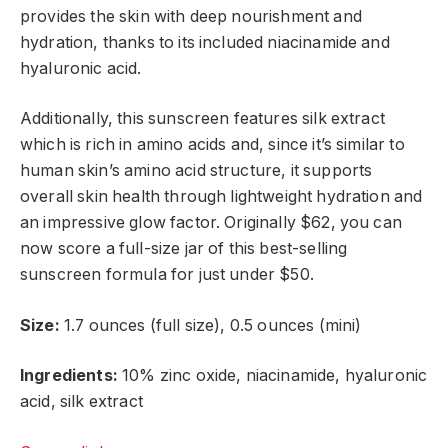
provides the skin with deep nourishment and
hydration, thanks to its included niacinamide and
hyaluronic acid.
Additionally, this sunscreen features silk extract
which is rich in amino acids and, since it’s similar to
human skin’s amino acid structure, it supports
overall skin health through lightweight hydration and
an impressive glow factor. Originally $62, you can
now score a full-size jar of this best-selling
sunscreen formula for just under $50.
Size:
1.7 ounces (full size), 0.5 ounces (mini)
Ingredients:
10% zinc oxide, niacinamide, hyaluronic
acid, silk extract