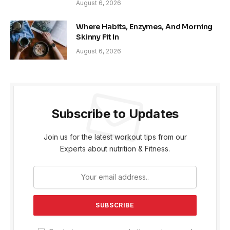
August 6, 2026
Where Habits, Enzymes, And Morning
Skinny Fit In
August 6, 2026
Subscribe to Updates
Join us for the latest workout tips from our
Experts about nutrition & Fitness.