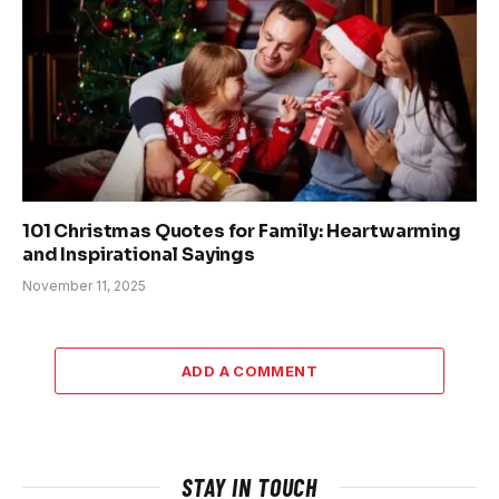
101 Christmas Quotes for Family: Heartwarming
and Inspirational Sayings
November 11, 2025
ADD A COMMENT
STAY IN TOUCH