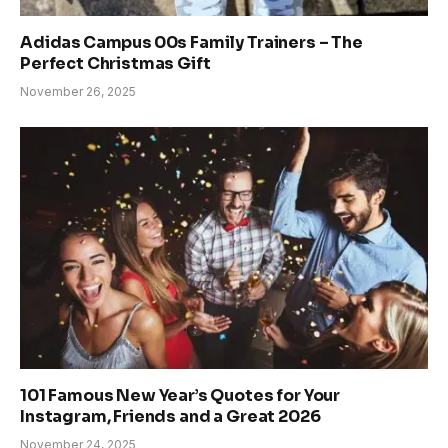
Adidas Campus 00s Family Trainers – The
Perfect Christmas Gift
November 26, 2025
101 Famous New Year’s Quotes for Your
Instagram, Friends and a Great 2026
November 24, 2025