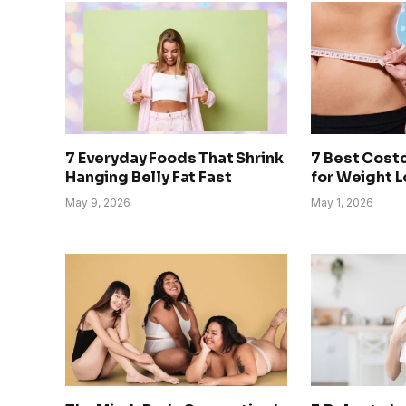
7 Everyday Foods That Shrink
7 Best Cost
Hanging Belly Fat Fast
for Weight 
May 9, 2026
May 1, 2026