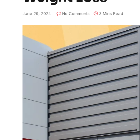
June 29, 2024
No Comments
3 Mins Read