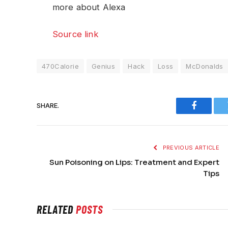
more about Alexa
Source link
470Calorie
Genius
Hack
Loss
McDonalds
SHARE.
Faceboo
PREVIOUS ARTICLE
Sun Poisoning on Lips: Treatment and Expert
Tips
RELATED
POSTS