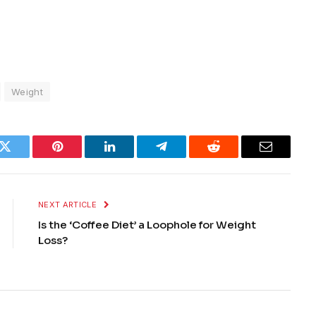
Weight
k
Twitter
Pinterest
LinkedIn
Telegram
Reddit
Email
NEXT ARTICLE
Is the ‘Coffee Diet’ a Loophole for Weight
Loss?