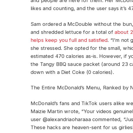
and people are here for them. Her McDonald
likes and counting, and the user says it’s 4
Sam ordered a McDouble without the bun, 
and shredded lettuce for a total of
about 2
helps keep you full and satisfied
. “I’m not 
she stressed. She opted for the small, whi
estimated 470 calories as-is. However, if 
the Tangy BBQ sauce packet (around 23 calo
down with a Diet Coke (0 calories).
The Entire McDonald’s Menu, Ranked by Nu
McDonald’s fans and TikTok users alike w
Maizie Martin wrote, “Your videos genuinel
user @alexandriaoharaaa commented, “Just 
These hacks are heaven-sent for us girlie