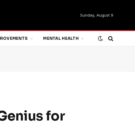
Sunday, August 9
MPROVEMENTS
MENTAL HEALTH
Genius for