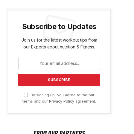
Subscribe to Updates
Join us for the latest workout tips from
our Experts about nutrition & Fitness.
By signing up, you agree to the our
terms and our
Privacy Policy
agreement.
FROM OUR PARTNERS