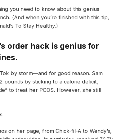
thing you need to know about this genius
ch. (And when you’re finished with this tip,
ald’s To Stay Healthy.)
s order hack is genius for
ines.
ikTok by storm—and for good reason. Sam
pounds by sticking to a calorie deficit,
de” to treat her PCOS. However, she still
.
s
os on her page, from Chick-fil-A to Wendy’s,