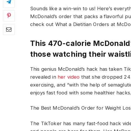
Sounds like a win-win to us! Here’s every
McDonald’s order that packs a flavorful pun
check out What a Dietitian Orders at McDon
This 470-calorie McDonald’
those watching their waistl
This genius McDonald’s hack has taken T
revealed in
her video
that she dropped 242 
exercising, and “with the help of semagluti
enjoys fast food with some healthier hacks
The Best McDonald’s Order for Weight Los
The TikToker has many fast-food hack vide