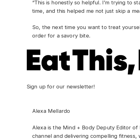
“This is honestly so helpful. I’m trying to sta
time, and this helped me not just skip a me
So, the next time you want to treat yourse
order for a savory bite.
Sign up for our newsletter!
Alexa Mellardo
Alexa is the Mind + Body Deputy Editor of
channel and delivering compelling fitness, 