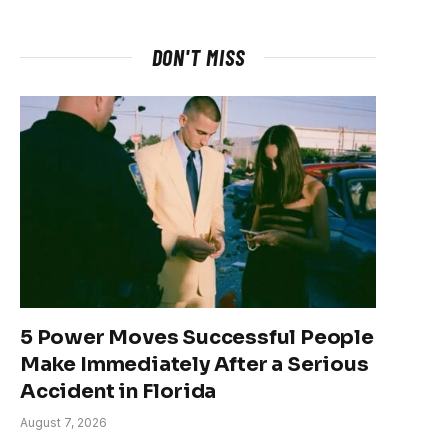
DON'T MISS
5 Power Moves Successful People
Make Immediately After a Serious
Accident in Florida
August 7, 2026