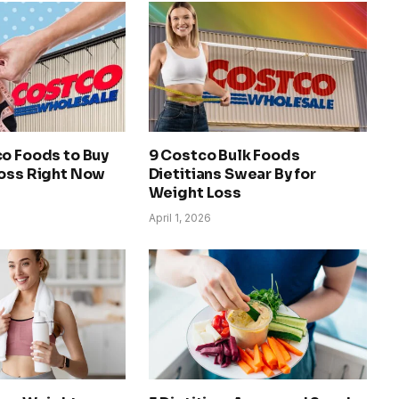
co Foods to Buy
9 Costco Bulk Foods
Loss Right Now
Dietitians Swear By for
Weight Loss
April 1, 2026