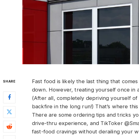
Fast food is likely the last thing that come
SHARE
down. However, treating yourself once in a
(After all, completely depriving yourself o
backfire in the long run!) That’s where thi
There are some ordering tips and tricks yo
drive-thru experience, and TikToker @Smal
fast-food cravings without derailing your we