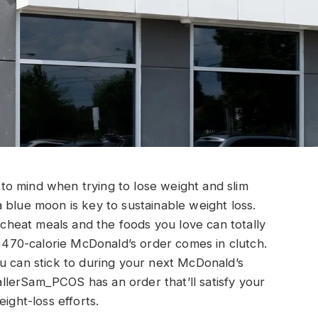
s to mind when trying to lose weight and slim
 blue moon is key to sustainable weight loss.
f cheat meals and the foods you love can totally
s 470-calorie McDonald’s order comes in clutch.
u can stick to during your next McDonald’s
lerSam_PCOS has an order that’ll satisfy your
ight-loss efforts.