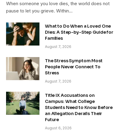
When someone you love dies, the world does not
pause to let you grieve. Within…
What to Do When a Loved One
Dies: A Step-by-Step Guide for
Families
August 7, 2026
The Stress Symptom Most
People Never Connect To
Stress
August 7, 2026
Title IX Accusations on
Campus: What College
Students Need to Know Before
an Allegation Derails Their
Future
August 6, 2026