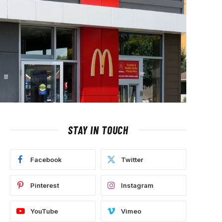
STAY IN TOUCH
Facebook
Twitter
Pinterest
Instagram
YouTube
Vimeo