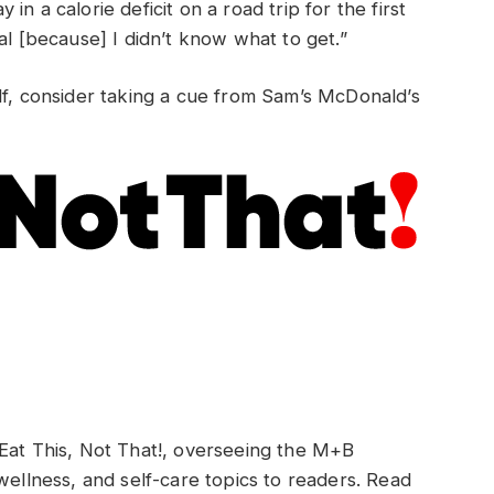
y in a calorie deficit on a road trip for the first
al [because] I didn’t know what to get.”
lf, consider taking a cue from Sam’s McDonald’s
 Eat This, Not That!, overseeing the M+B
wellness, and self-care topics to readers. Read