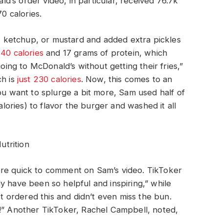
’s order video, in particular, received 76.7k
70 calories.
ketchup, or mustard and added extra pickles
40 calories
and 17 grams of protein, which
going to McDonald’s without getting their fries,”
ch is
just 230 calories
. Now, this comes to an
you want to splurge a bit more, Sam used half of
ries) to flavor the burger and washed it all
trition
ere quick to comment on Sam’s video. TikToker
y have been so helpful and inspiring,” while
ordered this and didn’t even miss the bun.
s!” Another TikToker, Rachel Campbell, noted,