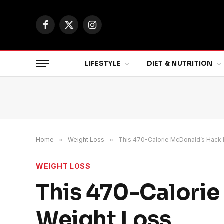
Facebook
X
Instagram
(Twitter)
LIFESTYLE
DIET & NUTRITION
Home
»
Weight Loss
»
This 470-Calorie McDonald’s Hack I
WEIGHT LOSS
This 470-Calorie
Weight Loss