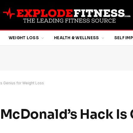
WEIGHT LOSS
HEALTH & WELLNESS
SELF I
s Genius for Weight Loss
 McDonald’s Hack Is 