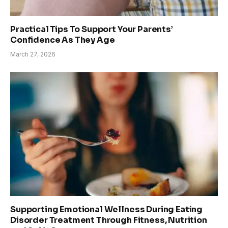
Practical Tips To Support Your Parents’
Confidence As They Age
March 27, 2026
Supporting Emotional Wellness During Eating
Disorder Treatment Through Fitness, Nutrition