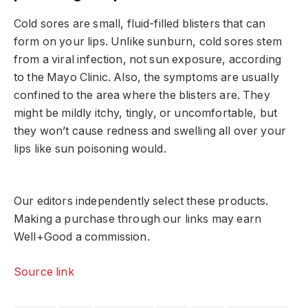
Cold sores are small, fluid-filled blisters that can
form on your lips. Unlike sunburn, cold sores stem
from a viral infection, not sun exposure, according
to the Mayo Clinic. Also, the symptoms are usually
confined to the area where the blisters are. They
might be mildly itchy, tingly, or uncomfortable, but
they won’t cause redness and swelling all over your
lips like sun poisoning would.
Our editors independently select these products.
Making a purchase through our links may earn
Well+Good a commission.
Source link