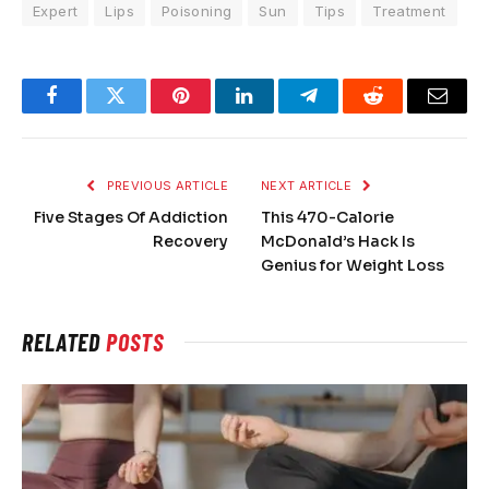
Expert
Lips
Poisoning
Sun
Tips
Treatment
Facebook
Twitter
Pinterest
LinkedIn
Telegram
Reddit
Email
PREVIOUS ARTICLE
NEXT ARTICLE
Five Stages Of Addiction
This 470-Calorie
Recovery
McDonald’s Hack Is
Genius for Weight Loss
RELATED
POSTS