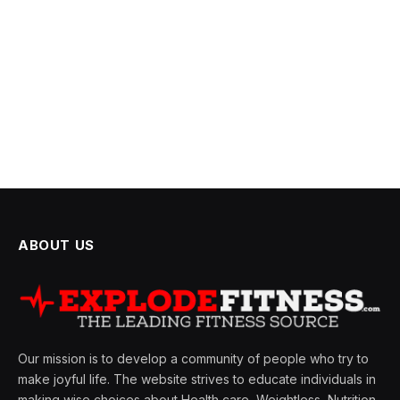
ABOUT US
Our mission is to develop a community of people who try to
make joyful life. The website strives to educate individuals in
making wise choices about Health care, Weightless, Nutrition,