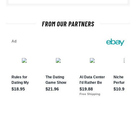
FROM OUR PARTNERS