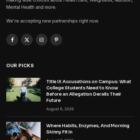
Mental Health and more.
We're accepting new partnerships right now.
Facebook
X
Instagram
Pinterest
(Twitter)
OUR PICKS
Title IX Accusations on Campus: What
College Students Need to Know
Before an Allegation Derails Their
Future
August 6, 2026
Where Habits, Enzymes, And Morning
Skinny Fit In