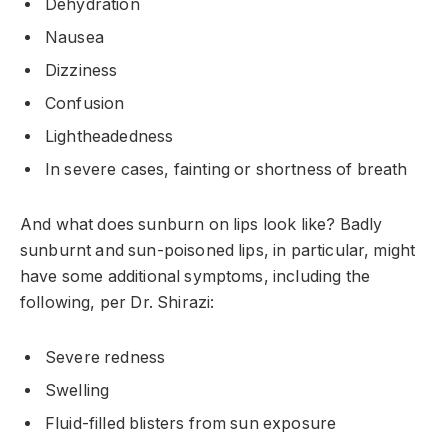
Dehydration
Nausea
Dizziness
Confusion
Lightheadedness
In severe cases, fainting or shortness of breath
And what does sunburn on lips look like? Badly
sunburnt and sun-poisoned lips, in particular, might
have some additional symptoms, including the
following, per Dr. Shirazi:
Severe redness
Swelling
Fluid-filled blisters from sun exposure