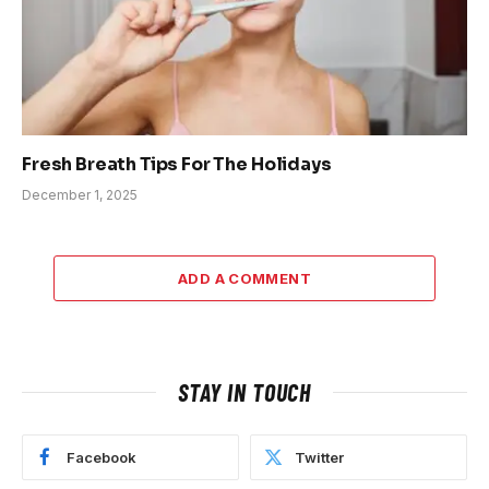
Fresh Breath Tips For The Holidays
December 1, 2025
ADD A COMMENT
STAY IN TOUCH
Facebook
Twitter