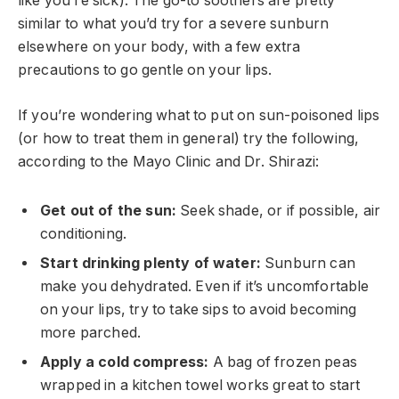
like you’re sick). The go-to soothers are pretty
similar to what you’d try for a severe sunburn
elsewhere on your body, with a few extra
precautions to go gentle on your lips.
If you’re wondering what to put on sun-poisoned lips
(or how to treat them in general) try the following,
according to the Mayo Clinic and Dr. Shirazi:
Get out of the sun:
Seek shade, or if possible, air
conditioning.
Start drinking plenty of water:
Sunburn can
make you dehydrated. Even if it’s uncomfortable
on your lips, try to take sips to avoid becoming
more parched.
Apply a cold compress:
A bag of frozen peas
wrapped in a kitchen towel works great to start