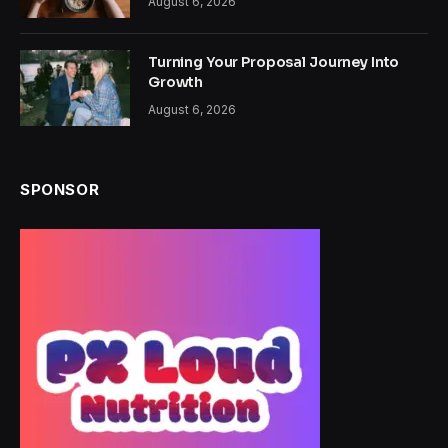
August 6, 2026
Turning Your Proposal Journey Into
Growth
August 6, 2026
SPONSOR