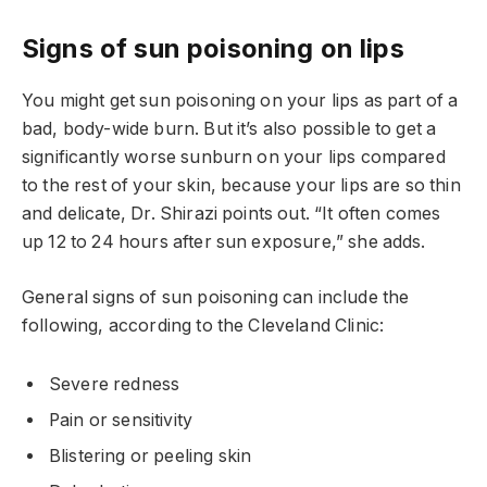
Signs of sun poisoning on lips
You might get sun poisoning on your lips as part of a
bad, body-wide burn. But it’s also possible to get a
significantly worse sunburn on your lips compared
to the rest of your skin, because your lips are so thin
and delicate, Dr. Shirazi points out. “It often comes
up 12 to 24 hours after sun exposure,” she adds.
General signs of sun poisoning can include the
following, according to the Cleveland Clinic:
Severe redness
Pain or sensitivity
Blistering or peeling skin