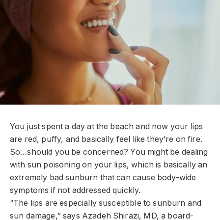
Y
ou just spent a day at the beach and now your lips
are red, puffy, and basically feel like they’re on fire.
So…should you be concerned? You might be dealing
with sun poisoning on your lips, which is basically an
extremely bad sunburn that can cause body-wide
symptoms if not addressed quickly.
“The lips are especially susceptible to sunburn and
sun damage,” says Azadeh Shirazi, MD, a board-