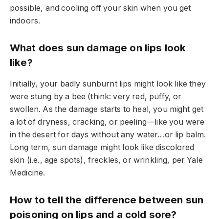
possible, and cooling off your skin when you get
indoors.
What does sun damage on lips look
like?
Initially, your badly sunburnt lips might look like they
were stung by a bee (think: very red, puffy, or
swollen. As the damage starts to heal, you might get
a lot of dryness, cracking, or peeling—like you were
in the desert for days without any water…or lip balm.
Long term, sun damage might look like discolored
skin (i.e., age spots), freckles, or wrinkling, per Yale
Medicine.
How to tell the difference between sun
poisoning on lips and a cold sore?