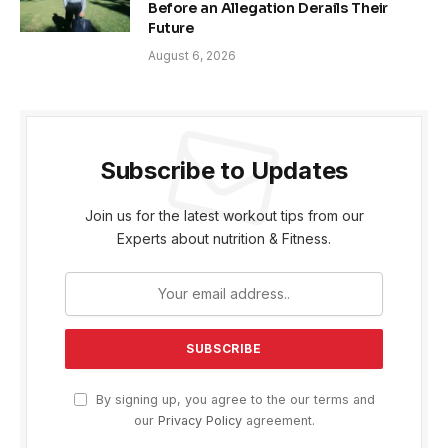
Before an Allegation Derails Their
Future
August 6, 2026
Subscribe to Updates
Join us for the latest workout tips from our
Experts about nutrition & Fitness.
By signing up, you agree to the our terms and
our
Privacy Policy
agreement.