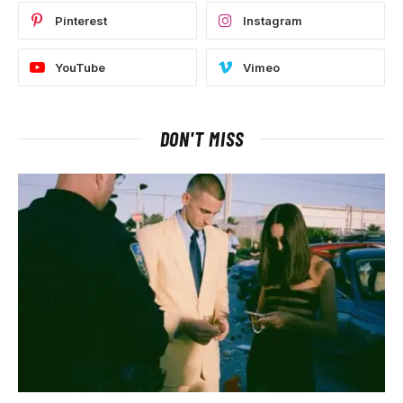
Pinterest
Instagram
YouTube
Vimeo
DON'T MISS