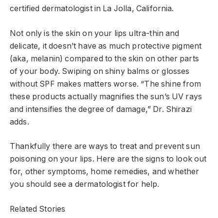
certified dermatologist in La Jolla, California.
Not only is the skin on your lips ultra-thin and
delicate, it doesn’t have as much protective pigment
(aka, melanin) compared to the skin on other parts
of your body. Swiping on shiny balms or glosses
without SPF makes matters worse. “The shine from
these products actually magnifies the sun’s UV rays
and intensifies the degree of damage,” Dr. Shirazi
adds.
Thankfully there are ways to treat and prevent sun
poisoning on your lips. Here are the signs to look out
for, other symptoms, home remedies, and whether
you should see a dermatologist for help.
Related Stories