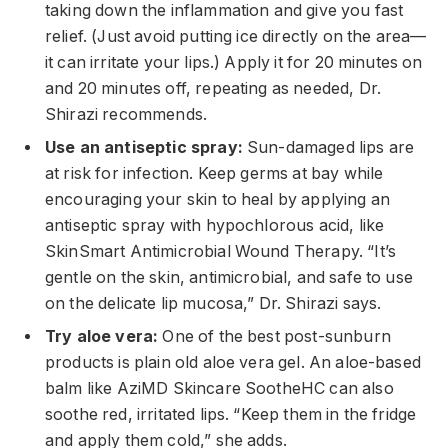
taking down the inflammation and give you fast
relief. (Just avoid putting ice directly on the area—
it can irritate your lips.) Apply it for 20 minutes on
and 20 minutes off, repeating as needed, Dr.
Shirazi recommends.
Use an antiseptic spray:
Sun-damaged lips are
at risk for infection. Keep germs at bay while
encouraging your skin to heal by applying an
antiseptic spray with hypochlorous acid, like
SkinSmart Antimicrobial Wound Therapy. “It’s
gentle on the skin, antimicrobial, and safe to use
on the delicate lip mucosa,” Dr. Shirazi says.
Try aloe vera:
One of the best post-sunburn
products is plain old aloe vera gel. An aloe-based
balm like AziMD Skincare SootheHC can also
soothe red, irritated lips. “Keep them in the fridge
and apply them cold,” she adds.