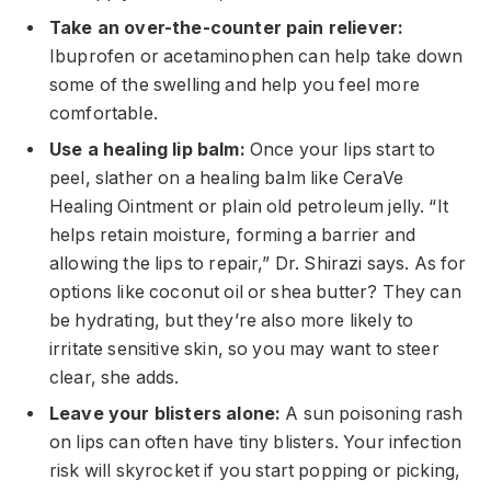
Take an over-the-counter pain reliever:
Ibuprofen or acetaminophen can help take down
some of the swelling and help you feel more
comfortable.
Use a healing lip balm:
Once your lips start to
peel, slather on a healing balm like CeraVe
Healing Ointment or plain old petroleum jelly. “It
helps retain moisture, forming a barrier and
allowing the lips to repair,” Dr. Shirazi says. As for
options like coconut oil or shea butter? They can
be hydrating, but they’re also more likely to
irritate sensitive skin, so you may want to steer
clear, she adds.
Leave your blisters alone:
A sun poisoning rash
on lips can often have tiny blisters. Your infection
risk will skyrocket if you start popping or picking,