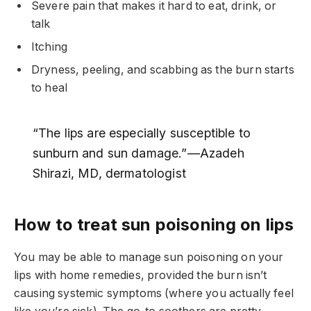
Severe pain that makes it hard to eat, drink, or
talk
Itching
Dryness, peeling, and scabbing as the burn starts
to heal
“The lips are especially susceptible to
sunburn and sun damage.”—Azadeh
Shirazi, MD, dermatologist
How to treat sun poisoning on lips
You may be able to manage sun poisoning on your
lips with home remedies, provided the burn isn’t
causing systemic symptoms (where you actually feel