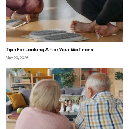
Tips For Looking After Your Wellness
May 29, 2026