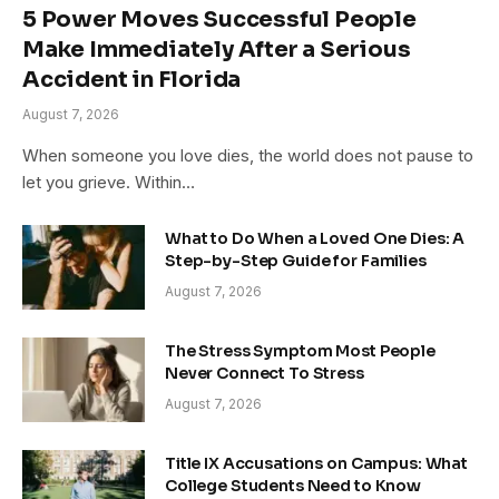
5 Power Moves Successful People
Make Immediately After a Serious
Accident in Florida
August 7, 2026
When someone you love dies, the world does not pause to
let you grieve. Within…
What to Do When a Loved One Dies: A
Step-by-Step Guide for Families
August 7, 2026
The Stress Symptom Most People
Never Connect To Stress
August 7, 2026
Title IX Accusations on Campus: What
College Students Need to Know