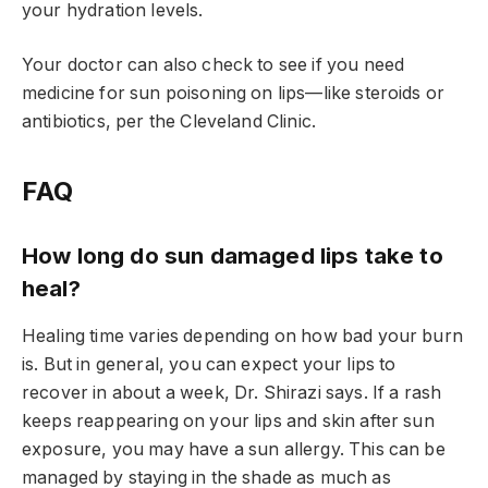
your hydration levels.
Your doctor can also check to see if you need
medicine for sun poisoning on lips—like steroids or
antibiotics, per the Cleveland Clinic.
FAQ
How long do sun damaged lips take to
heal?
Healing time varies depending on how bad your burn
is. But in general, you can expect your lips to
recover in about a week, Dr. Shirazi says. If a rash
keeps reappearing on your lips and skin after sun
exposure, you may have a sun allergy. This can be
managed by staying in the shade as much as