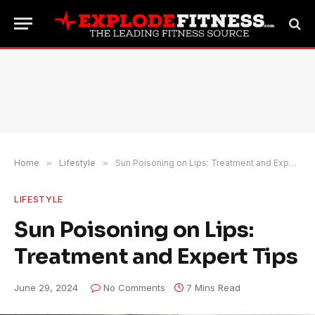
Home
»
Lifestyle
»
Sun Poisoning on Lips: Treatment and Expert Tips
LIFESTYLE
Sun Poisoning on Lips:
Treatment and Expert Tips
June 29, 2024
No Comments
7 Mins Read