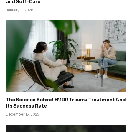
and Self-Care
January 9, 2026
The Science Behind EMDR Trauma Treatment And
Its Success Rate
December 15, 2025