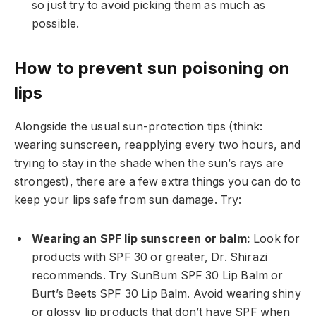
so just try to avoid picking them as much as
possible.
How to prevent sun poisoning on
lips
Alongside the usual sun-protection tips (think:
wearing sunscreen, reapplying every two hours, and
trying to stay in the shade when the sun’s rays are
strongest), there are a few extra things you can do to
keep your lips safe from sun damage. Try:
Wearing an SPF lip sunscreen or balm:
Look for
products with SPF 30 or greater, Dr. Shirazi
recommends. Try SunBum SPF 30 Lip Balm or
Burt’s Beets SPF 30 Lip Balm. Avoid wearing shiny
or glossy lip products that don’t have SPF when