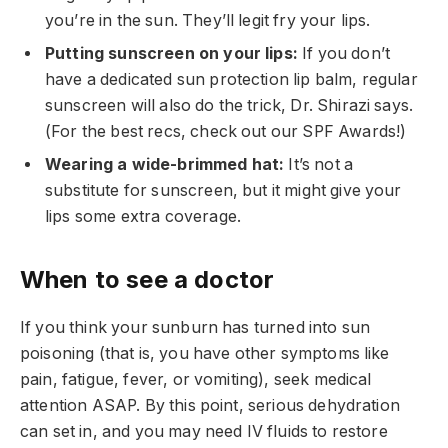
you’re in the sun. They’ll legit fry your lips.
Putting sunscreen on your lips:
If you don’t
have a dedicated sun protection lip balm, regular
sunscreen will also do the trick, Dr. Shirazi says.
(For the best recs, check out our SPF Awards!)
Wearing a wide-brimmed hat:
It’s not a
substitute for sunscreen, but it might give your
lips some extra coverage.
When to see a doctor
If you think your sunburn has turned into sun
poisoning (that is, you have other symptoms like
pain, fatigue, fever, or vomiting), seek medical
attention ASAP. By this point, serious dehydration
can set in, and you may need IV fluids to restore