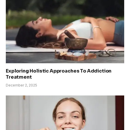
Exploring Holistic Approaches To Addiction
Treatment
December 2, 2025