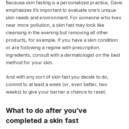
Because skin fasting is a personalized practice, Davis
emphasizes it’s important to evaluate one’s unique
skin needs and environment. For someone who lives
near more pollution, a skin fast may look like
cleansing in the evening but removing all other
products, for example. If you have a skin condition
or are following a regime with prescription
ingredients, consult with a dermatologist on the best
method for your skin.
And with any sort of skin fast you decide to do,
commit to at least a week (or, even better, two
weeks) to give your barrier a chance to reset.
What to do after you’ve
completed a skin fast