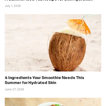
July 1, 2026
4 Ingredients Your Smoothie Needs This
Summer for Hydrated Skin
June 27, 2026