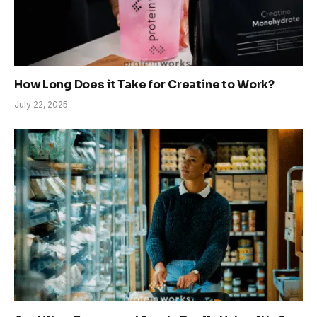
How Long Does it Take for Creatine to Work?
July 22, 2025