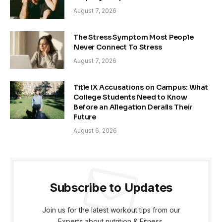
August 7, 2026
The Stress Symptom Most People
Never Connect To Stress
August 7, 2026
Title IX Accusations on Campus: What
College Students Need to Know
Before an Allegation Derails Their
Future
August 6, 2026
Subscribe to Updates
Join us for the latest workout tips from our
Experts about nutrition & Fitness.