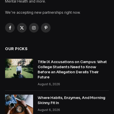
Mental Health and more.
We're accepting new partnerships right now.
Facebook
X
Instagram
Pinterest
(Twitter)
OUR PICKS
Title IX Accusations on Campus: What
College Students Need to Know
Before an Allegation Derails Their
Future
August 6, 2026
Where Habits, Enzymes, And Morning
Skinny Fit In
August 6, 2026