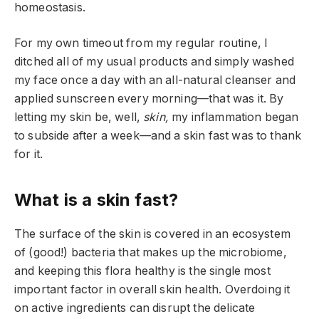
homeostasis.
For my own timeout from my regular routine, I
ditched all of my usual products and simply washed
my face once a day with an all-natural cleanser and
applied sunscreen every morning—that was it. By
letting my skin be, well,
skin,
my inflammation began
to subside after a week—and a skin fast was to thank
for it.
What is a skin fast?
The surface of the skin is covered in an ecosystem
of (good!) bacteria that makes up the microbiome,
and keeping this flora healthy is the single most
important factor in overall skin health. Overdoing it
on active ingredients can disrupt the delicate