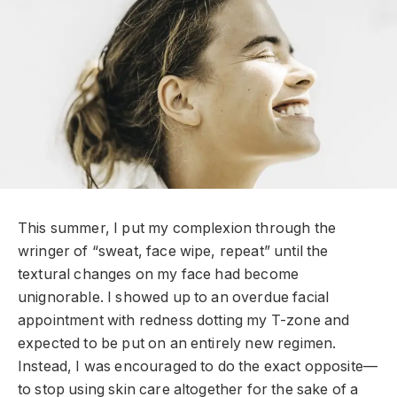
T
his summer, I put my complexion through the
wringer of “sweat, face wipe, repeat” until the
textural changes on my face had become
unignorable. I showed up to an overdue facial
appointment with redness dotting my T-zone and
expected to be put on an entirely new regimen.
Instead, I was encouraged to do the exact opposite—
to stop using skin care altogether for the sake of a