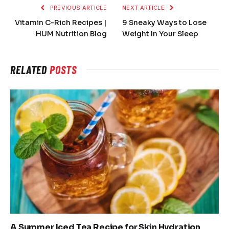
PREVIOUS ARTICLE
NEXT ARTICLE
Vitamin C-Rich Recipes |
9 Sneaky Ways to Lose
HUM Nutrition Blog
Weight In Your Sleep
RELATED
POSTS
A Summer Iced Tea Recipe for Skin Hydration