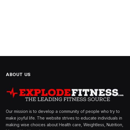
ABOUT US
Our mission is to develop a community of people who try to
make joyful life. The website strives to educate individuals in
making wise choices about Health care, Weightless, Nutrition,