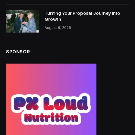
Turning Your Proposal Journey Into
Growth
August 6, 2026
SPONSOR