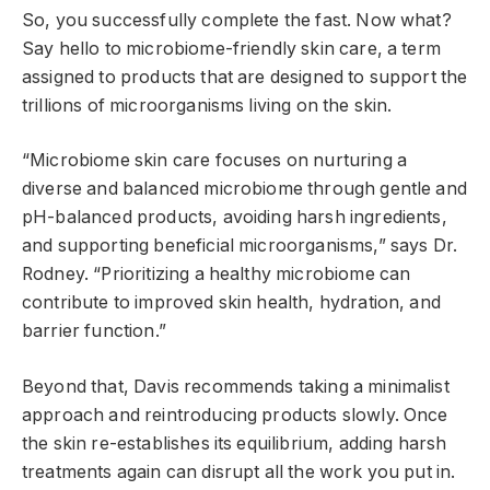
So, you successfully complete the fast. Now what?
Say hello to microbiome-friendly skin care, a term
assigned to products that are designed to support the
trillions of microorganisms living on the skin.
“Microbiome skin care focuses on nurturing a
diverse and balanced microbiome through gentle and
pH-balanced products, avoiding harsh ingredients,
and supporting beneficial microorganisms,” says Dr.
Rodney. “Prioritizing a healthy microbiome can
contribute to improved skin health, hydration, and
barrier function.”
Beyond that, Davis recommends taking a minimalist
approach and reintroducing products slowly. Once
the skin re-establishes its equilibrium, adding harsh
treatments again can disrupt all the work you put in.