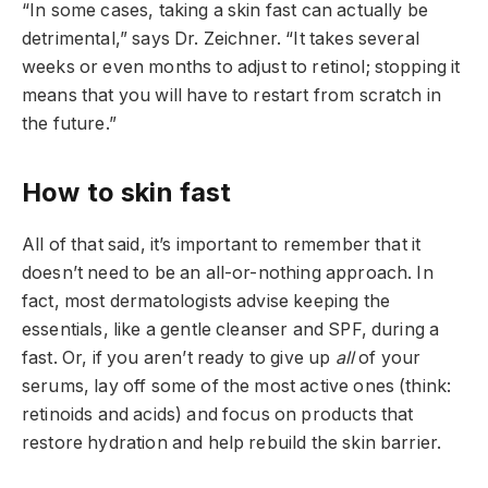
“In some cases, taking a skin fast can actually be
detrimental,” says Dr. Zeichner. “It takes several
weeks or even months to adjust to retinol; stopping it
means that you will have to restart from scratch in
the future.”
How to skin fast
All of that said, it’s important to remember that it
doesn’t need to be an all-or-nothing approach. In
fact, most dermatologists advise keeping the
essentials, like a gentle cleanser and SPF, during a
fast. Or, if you aren’t ready to give up
all
of your
serums, lay off some of the most active ones (think:
retinoids and acids) and focus on products that
restore hydration and help rebuild the skin barrier.