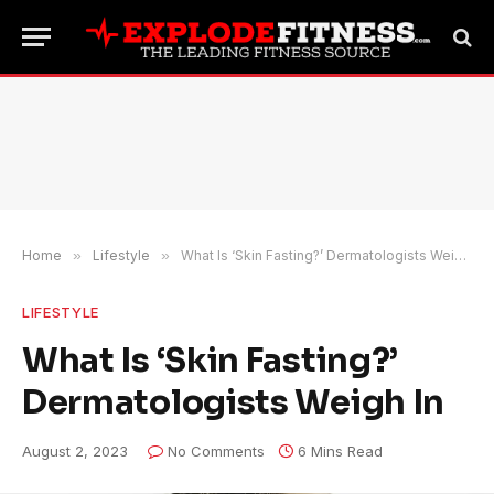
Home
»
Lifestyle
»
What Is ‘Skin Fasting?’ Dermatologists Weigh In
LIFESTYLE
What Is ‘Skin Fasting?’
Dermatologists Weigh In
August 2, 2023
No Comments
6 Mins Read