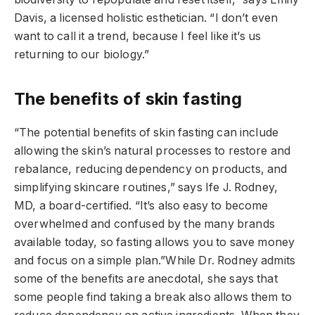
Davis, a licensed holistic esthetician. “I don’t even
want to call it a trend, because I feel like it’s us
returning to our biology.”
The benefits of skin fasting
“The potential benefits of skin fasting can include
allowing the skin’s natural processes to restore and
rebalance, reducing dependency on products, and
simplifying skincare routines,” says Ife J. Rodney,
MD, a board-certified. “It’s also easy to become
overwhelmed and confused by the many brands
available today, so fasting allows you to save money
and focus on a simple plan.”While Dr. Rodney admits
some of the benefits are anecdotal, she says that
some people find taking a break also allows them to