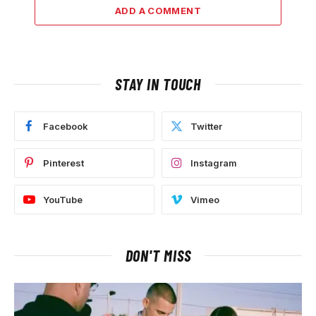
ADD A COMMENT
STAY IN TOUCH
Facebook
Twitter
Pinterest
Instagram
YouTube
Vimeo
DON'T MISS