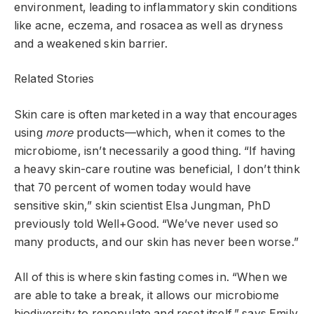
environment, leading to inflammatory skin conditions
like acne, eczema, and rosacea as well as dryness
and a weakened skin barrier.
Related Stories
Skin care is often marketed in a way that encourages
using
more
products—which, when it comes to the
microbiome, isn’t necessarily a good thing. “If having
a heavy skin-care routine was beneficial, I don’t think
that 70 percent of women today would have
sensitive skin,” skin scientist Elsa Jungman, PhD
previously told Well+Good. “We’ve never used so
many products, and our skin has never been worse.”
All of this is where skin fasting comes in. “When we
are able to take a break, it allows our microbiome
biodiversity to repopulate and reset itself,” says Emily