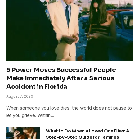
5 Power Moves Successful People
Make Immediately After a Serious
Accident in Florida
August 7, 2026
When someone you love dies, the world does not pause to
let you grieve. Within…
What to Do When a Loved One Dies: A
Step-by-Step Guide for Families