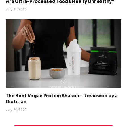
Are Ultra-Processed Foods Really Unhealthy?
July 21, 2025
The Best Vegan Protein Shakes – Reviewed by a
Dietitian
July 21, 2025