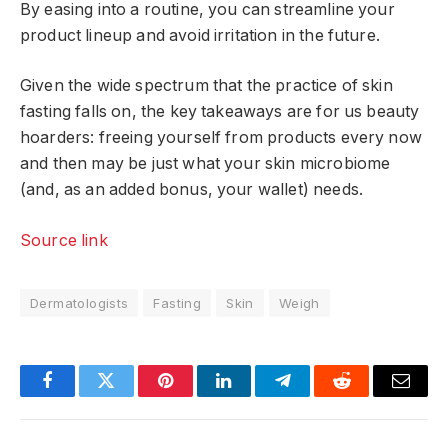
By easing into a routine, you can streamline your
product lineup and avoid irritation in the future.
Given the wide spectrum that the practice of skin
fasting falls on, the key takeaways are for us beauty
hoarders: freeing yourself from products every now
and then may be just what your skin microbiome
(and, as an added bonus, your wallet) needs.
Source link
Dermatologists
Fasting
Skin
Weigh
Facebook
Twitter
Pinterest
LinkedIn
Telegram
Reddit
Email