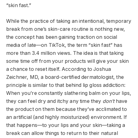
“skin fast.”
While the practice of taking an intentional, temporary
break from one’s skin-care routine is nothing new,
the concept has been gaining traction on social
media of late—on TikTok, the term “skin fast” has
more than 3.4 million views. The idea is that taking
some time off from your products will give your skin
a chance to reset itself. According to Joshua
Zeichner, MD, a board-certified dermatologist, the
principle is similar to that behind lip gloss addiction:
When you’re constantly slathering balm on your lips,
they can feel dry and itchy any time they
don’t
have
the product on them because they’ve acclimated to
an artificial (and highly moisturized) environment. If
that happens—to your lips and your skin—taking a
break can allow things to return to their natural