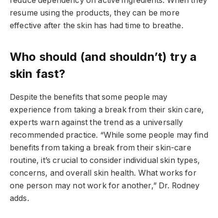
reduce dependency on active ingredients. When they
resume using the products, they can be more
effective after the skin has had time to breathe.
Who should (and shouldn’t) try a
skin fast?
Despite the benefits that some people may
experience from taking a break from their skin care,
experts warn against the trend as a universally
recommended practice. “While some people may find
benefits from taking a break from their skin-care
routine, it’s crucial to consider individual skin types,
concerns, and overall skin health. What works for
one person may not work for another,” Dr. Rodney
adds.