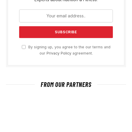
By signing up, you agree to the our terms and
our
Privacy Policy
agreement.
FROM OUR PARTNERS