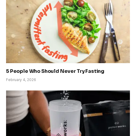
5 People Who Should Never Try Fasting
February 4, 2026