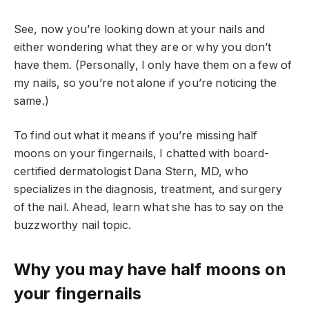
See, now you’re looking down at your nails and
either wondering what they are or why you don’t
have them. (Personally, I only have them on a few of
my nails, so you’re not alone if you’re noticing the
same.)
To find out what it means if you’re missing half
moons on your fingernails, I chatted with board-
certified dermatologist Dana Stern, MD, who
specializes in the diagnosis, treatment, and surgery
of the nail. Ahead, learn what she has to say on the
buzzworthy nail topic.
Why you may have half moons on
your fingernails