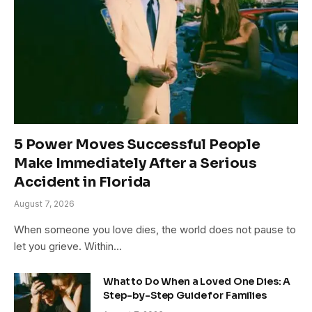
5 Power Moves Successful People
Make Immediately After a Serious
Accident in Florida
August 7, 2026
When someone you love dies, the world does not pause to
let you grieve. Within…
What to Do When a Loved One Dies: A
Step-by-Step Guide for Families