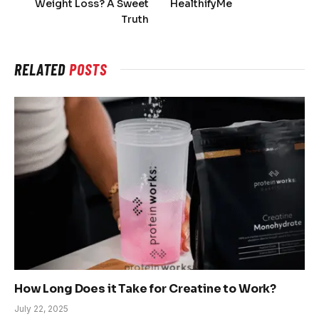
Weight Loss? A Sweet
HealthifyMe
Truth
RELATED
POSTS
How Long Does it Take for Creatine to Work?
July 22, 2025