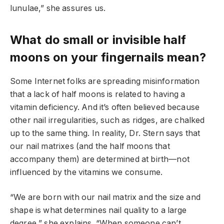
lunulae,” she assures us.
What do small or invisible half
moons on your fingernails mean?
Some Internet folks are spreading misinformation
that a lack of half moons is related to having a
vitamin deficiency. And it’s often believed because
other nail irregularities, such as ridges, are chalked
up to the same thing. In reality, Dr. Stern says that
our nail matrixes (and the half moons that
accompany them) are determined at birth—not
influenced by the vitamins we consume.
“We are born with our nail matrix and the size and
shape is what determines nail quality to a large
degree,” she explains. “When someone can’t