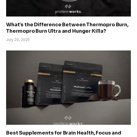
What’s the Difference Between Thermopro Burn,
Thermopro Burn Ultra and Hunger Killa?
July 20, 2025
Best Supplements for Brain Health, Focus and