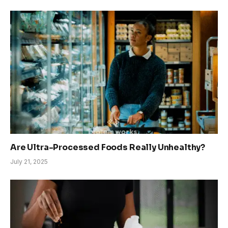
Are Ultra-Processed Foods Really Unhealthy?
July 21, 2025