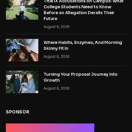
Title IX Accusations on Campus: What
College Students Need to Know
Before an Allegation Derails Their
Future
August 6, 2026
Where Habits, Enzymes, And Morning
Skinny Fit In
August 6, 2026
Turning Your Proposal Journey Into
Growth
August 6, 2026
SPONSOR