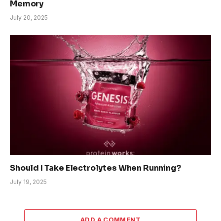
Memory
July 20, 2025
Should I Take Electrolytes When Running?
July 19, 2025
ADD A COMMENT