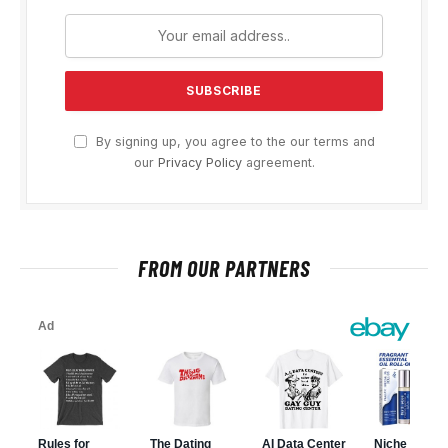
By signing up, you agree to the our terms and
our
Privacy Policy
agreement.
FROM OUR PARTNERS