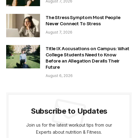
August 7, 2026
The Stress Symptom Most People
Never Connect To Stress
August 7, 2026
Title IX Accusations on Campus: What
College Students Need to Know
Before an Allegation Derails Their
Future
August 6, 2026
Subscribe to Updates
Join us for the latest workout tips from our
Experts about nutrition & Fitness.