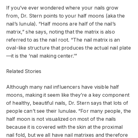
If you’ve ever wondered where your nails grow
from, Dr. Stern points to your half moons (aka the
nail’s lunula). “Half moons are half of the nail’s
matrix,” she says, noting that the matrix is also
referred to as the nail root. “The nail matrix is an
oval-like structure that produces the actual nail plate
—it is the ‘nail making center.’”
Related Stories
Although many nail influencers have visible half
moons, making it seem like they’re a key component
of healthy, beautiful nails, Dr. Stern says that lots of
people can’t see their lunulae. “For many people, the
half moon is not visualized on most of the nails
because it is covered with the skin at the proximal
nail fold, but we all have nail matrixes and therefore