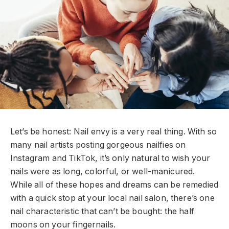
L
et’s be honest: Nail envy is a very real thing. With so
many nail artists posting gorgeous nailfies on
Instagram and TikTok, it’s only natural to wish your
nails were as long, colorful, or well-manicured.
While all of these hopes and dreams can be remedied
with a quick stop at your local nail salon, there’s one
nail characteristic that can’t be bought: the half
moons on your fingernails.