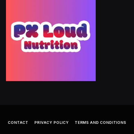
CONTACT
PRIVACY POLICY
TERMS AND CONDITIONS