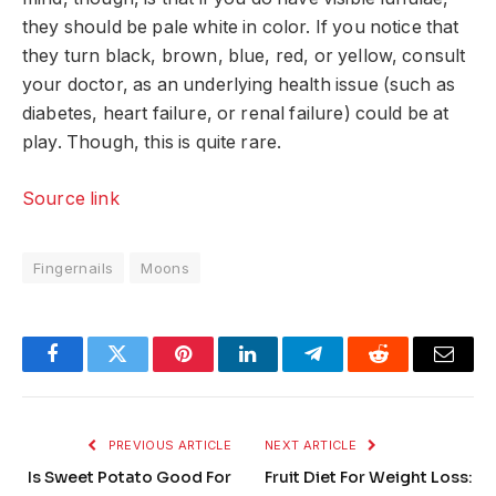
they should be pale white in color. If you notice that
they turn black, brown, blue, red, or yellow, consult
your doctor, as an underlying health issue (such as
diabetes, heart failure, or renal failure) could be at
play. Though, this is quite rare.
Source link
Fingernails
Moons
Facebook
Twitter
Pinterest
LinkedIn
Telegram
Reddit
Email
PREVIOUS ARTICLE
NEXT ARTICLE
Is Sweet Potato Good For
Fruit Diet For Weight Loss: