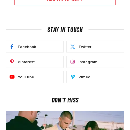
STAY IN TOUCH
Facebook
Twitter
Pinterest
Instagram
YouTube
Vimeo
DON'T MISS