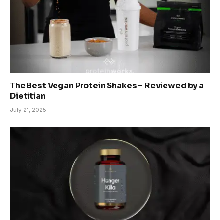
The Best Vegan Protein Shakes – Reviewed by a
Dietitian
July 21, 2025