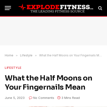
Home
»
Lifestyle
»
What the Half Moons on Your Fingernails Mean
LIFESTYLE
What the Half Moons on
Your Fingernails Mean
June 5, 2023
No Comments
3 Mins Read