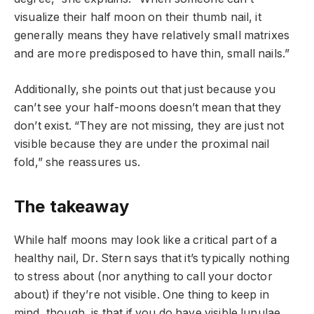
visualize their half moon on their thumb nail, it
generally means they have relatively small matrixes
and are more predisposed to have thin, small nails.”
Additionally, she points out that just because you
can’t see your half-moons doesn’t mean that they
don’t exist. “They are not missing, they are just not
visible because they are under the proximal nail
fold,” she reassures us.
The takeaway
While half moons may look like a critical part of a
healthy nail, Dr. Stern says that it’s typically nothing
to stress about (nor anything to call your doctor
about) if they’re not visible. One thing to keep in
mind, though, is that if you do have visible lunulae,