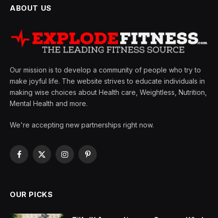
ABOUT US
Our mission is to develop a community of people who try to
make joyful life. The website strives to educate individuals in
making wise choices about Health care, Weightless, Nutrition,
Mental Health and more.
We're accepting new partnerships right now.
Facebook
X
Instagram
Pinterest
(Twitter)
OUR PICKS