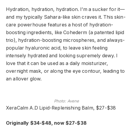
Hydration, hydration, hydration. I’m a sucker for it—
and my typically Sahara-like skin craves it. This skin-
care powerhouse features a host of hydration-
boosting ingredients, like Cohederm (a patented lipid
trio), hydration-boosting microspheres, and always-
popular hyaluronic acid, to leave skin feeling
intensely hydrated and looking supremely dewy. I
love that it can be used as a daily moisturizer,
overnight mask, or along the eye contour, leading to
an allover glow.
Photo: Avene
XeraCalm A.D Lipid-Replenishing Balm, $27-$38
Originally $34-$48, now $27-$38