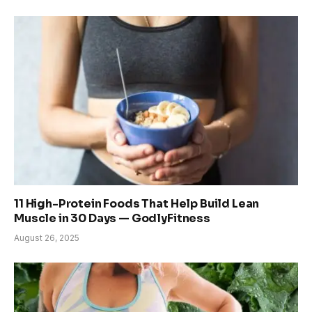
11 High-Protein Foods That Help Build Lean
Muscle in 30 Days — GodlyFitness
August 26, 2025