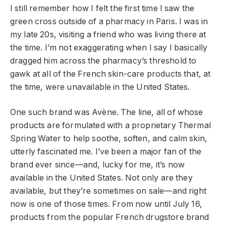
I still remember how I felt the first time I saw the
green cross outside of a pharmacy in Paris. I was in
my late 20s, visiting a friend who was living there at
the time. I’m not exaggerating when I say I basically
dragged him across the pharmacy’s threshold to
gawk at all of the French skin-care products that, at
the time, were unavailable in the United States.
One such brand was Avène. The line, all of whose
products are formulated with a proprietary Thermal
Spring Water to help soothe, soften, and calm skin,
utterly fascinated me. I’ve been a major fan of the
brand ever since—and, lucky for me, it’s now
available in the United States. Not only are they
available, but they’re sometimes on sale—and right
now is one of those times. From now until July 16,
products from the popular French drugstore brand