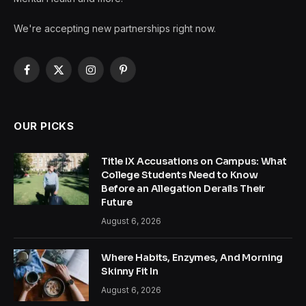
We're accepting new partnerships right now.
Facebook
X
Instagram
Pinterest
(Twitter)
OUR PICKS
Title IX Accusations on Campus: What
College Students Need to Know
Before an Allegation Derails Their
Future
August 6, 2026
Where Habits, Enzymes, And Morning
Skinny Fit In
August 6, 2026