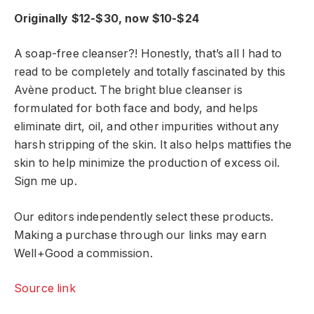
Originally $12-$30, now $10-$24
A soap-free cleanser?! Honestly, that’s all I had to
read to be completely and totally fascinated by this
Avène product. The bright blue cleanser is
formulated for both face and body, and helps
eliminate dirt, oil, and other impurities without any
harsh stripping of the skin. It also helps mattifies the
skin to help minimize the production of excess oil.
Sign me up.
Our editors independently select these products.
Making a purchase through our links may earn
Well+Good a commission.
Source link