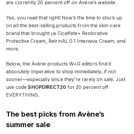
are currently 20 percent off on Avène’s website.
Yes, you read that right! Now’s the time to stock up
on all the best-selling products from the skin-care
brand that brought us Cicalfate+ Restorative
Protective Cream, RetrinAL 0.1 Intensive Cream, and
more.
Below, the Avène products W+G editors find it
absolutely imperative to shop immediately, if not
sooner—especially since they’re rarely on sale. Just
use code
SHOPDIRECT20
for 20 percent off
EVERYTHING.
The best picks from Avène’s
summer sale