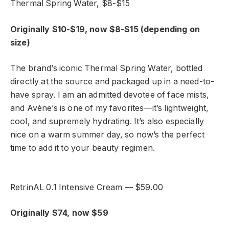
Thermal Spring Water, $8-$15
Originally $10-$19, now $8-$15 (depending on
size)
The brand’s iconic Thermal Spring Water, bottled
directly at the source and packaged up in a need-to-
have spray. I am an admitted devotee of face mists,
and Avène’s is one of my favorites—it’s lightweight,
cool, and supremely hydrating. It’s also especially
nice on a warm summer day, so now’s the perfect
time to add it to your beauty regimen.
RetrinAL 0.1 Intensive Cream — $59.00
Originally $74, now $59