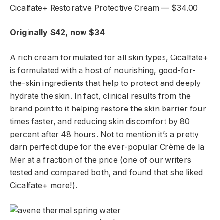
Cicalfate+ Restorative Protective Cream — $34.00
Originally $42, now $34
A rich cream formulated for all skin types, Cicalfate+
is formulated with a host of nourishing, good-for-
the-skin ingredients that help to protect and deeply
hydrate the skin. In fact, clinical results from the
brand point to it helping restore the skin barrier four
times faster, and reducing skin discomfort by 80
percent after 48 hours. Not to mention it’s a pretty
darn perfect dupe for the ever-popular Crème de la
Mer at a fraction of the price (one of our writers
tested and compared both, and found that she liked
Cicalfate+ more!).