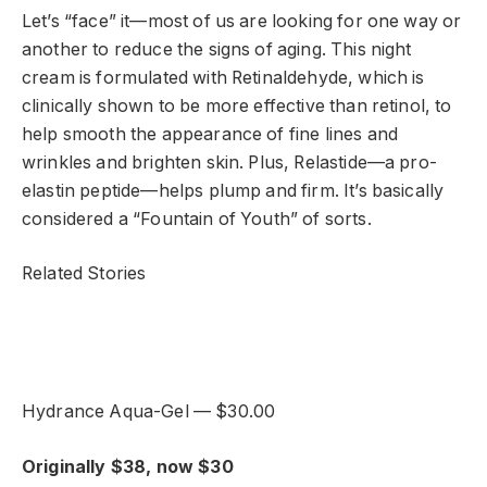
Let’s “face” it—most of us are looking for one way or
another to reduce the signs of aging. This night
cream is formulated with Retinaldehyde, which is
clinically shown to be more effective than retinol, to
help smooth the appearance of fine lines and
wrinkles and brighten skin. Plus, Relastide—a pro-
elastin peptide—helps plump and firm. It’s basically
considered a “Fountain of Youth” of sorts.
Related Stories
Hydrance Aqua-Gel — $30.00
Originally $38, now $30