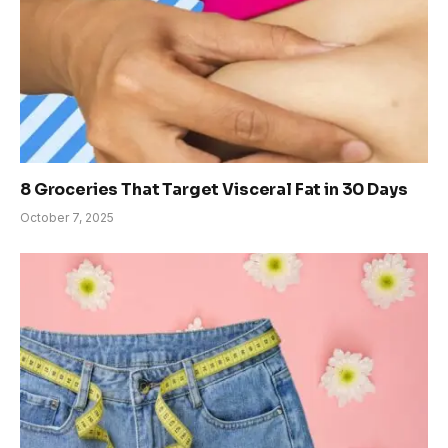
8 Groceries That Target Visceral Fat in 30 Days
October 7, 2025