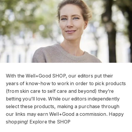
With the Well+Good SHOP, our editors put their
years of know-how to work in order to pick products
(from skin care to self care and beyond) they’re
betting you’ll love. While our editors independently
select these products, making a purchase through
our links may earn Well+Good a commission. Happy
shopping!
Explore the SHOP