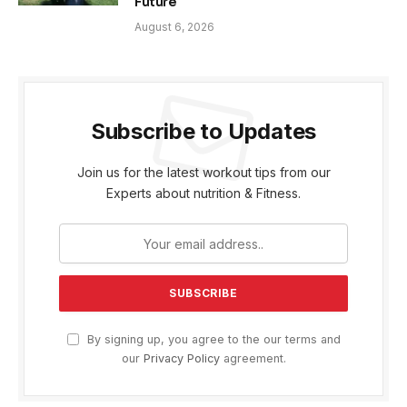
Future
August 6, 2026
Subscribe to Updates
Join us for the latest workout tips from our
Experts about nutrition & Fitness.
By signing up, you agree to the our terms and
our
Privacy Policy
agreement.