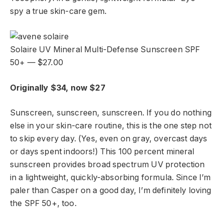
spy a true skin-care gem.
Solaire UV Mineral Multi-Defense Sunscreen SPF
50+ — $27.00
Originally $34, now $27
Sunscreen, sunscreen, sunscreen. If you do nothing
else in your skin-care routine, this is the one step not
to skip every day. (Yes, even on gray, overcast days
or days spent indoors!) This 100 percent mineral
sunscreen provides broad spectrum UV protection
in a lightweight, quickly-absorbing formula. Since I’m
paler than Casper on a good day, I’m definitely loving
the SPF 50+, too.