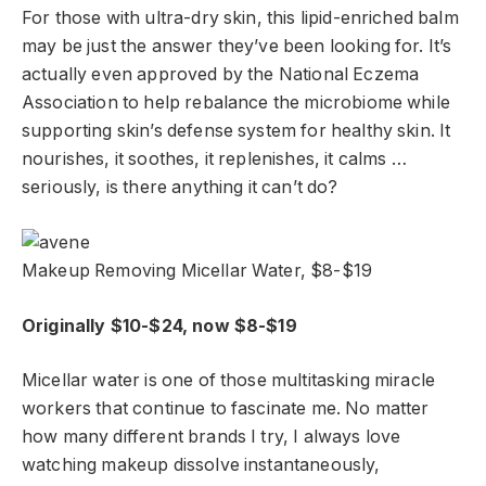
For those with ultra-dry skin, this lipid-enriched balm
may be just the answer they’ve been looking for. It’s
actually even approved by the National Eczema
Association to help rebalance the microbiome while
supporting skin’s defense system for healthy skin. It
nourishes, it soothes, it replenishes, it calms …
seriously, is there anything it can’t do?
Makeup Removing Micellar Water, $8-$19
Originally $10-$24, now $8-$19
Micellar water is one of those multitasking miracle
workers that continue to fascinate me. No matter
how many different brands I try, I always love
watching makeup dissolve instantaneously,