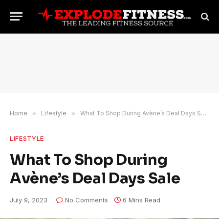
Home
»
Lifestyle
»
What To Shop During Avène’s Deal Days Sale
LIFESTYLE
What To Shop During
Avène’s Deal Days Sale
July 9, 2023
No Comments
6 Mins Read