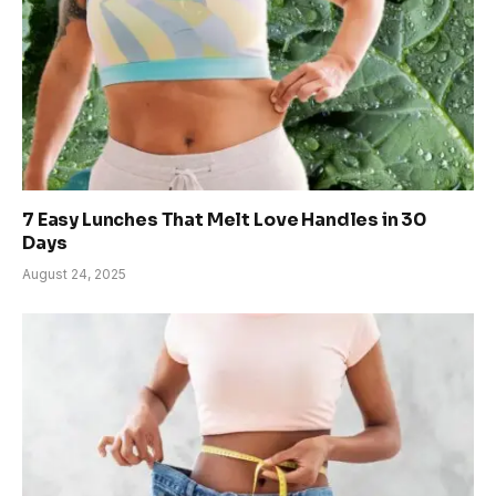
7 Easy Lunches That Melt Love Handles in 30
Days
August 24, 2025