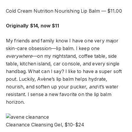
Cold Cream Nutrition Nourishing Lip Balm — $11.00
Originally $14, now $11
My friends and family know I have one very major
skin-care obsession—lip balm. I keep one
everywhere
—on my nightstand, coffee table, side
table, kitchen island, car console, and every single
handbag. What can I say? I like to have a super soft
pout. Luckily, Avène’s lip balm helps hydrate,
nourish, and soften up your pucker,
and
it’s water
resistant. I sense a new favorite on the lip balm
horizon.
Cleanance Cleansing Gel, $10-$24