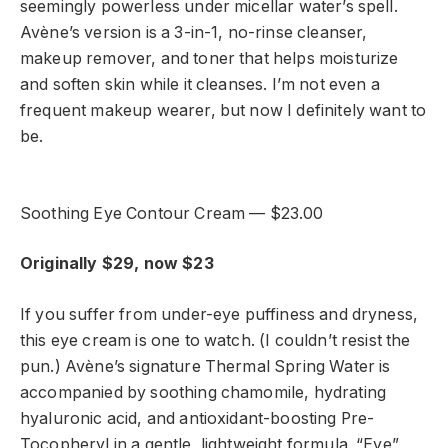
seemingly powerless under micellar water’s spell.
Avène’s version is a 3-in-1, no-rinse cleanser,
makeup remover, and toner that helps moisturize
and soften skin while it cleanses. I’m not even a
frequent makeup wearer, but now I definitely want to
be.
Soothing Eye Contour Cream — $23.00
Originally $29, now $23
If you suffer from under-eye puffiness and dryness,
this eye cream is one to watch. (I couldn’t resist the
pun.) Avène’s signature Thermal Spring Water is
accompanied by soothing chamomile, hydrating
hyaluronic acid, and antioxidant-boosting Pre-
Tocopheryl in a gentle, lightweight formula. “Eye”