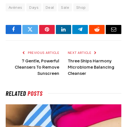
Avènes
Days
Deal
Sale
Shop
Facebook
Twitter
Pinterest
LinkedIn
Telegram
Reddit
Email
PREVIOUS ARTICLE
NEXT ARTICLE
7 Gentle, Powerful
Three Ships Harmony
Cleansers To Remove
Microbiome Balancing
Sunscreen
Cleanser
RELATED
POSTS