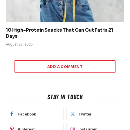
10 High-Protein Snacks That Can Cut Fat in 21
Days
August 22, 2025
ADD A COMMENT
STAY IN TOUCH
Facebook
Twitter
Pinterest
Instagram