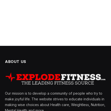
ABOUT US
Our mission is to develop a community of people who try to
make joyful life. The website strives to educate individuals in
making wise choices about Health care, Weightless, Nutrition,
Mental Health and more.