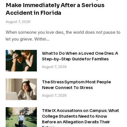
Make Immediately After a Serious
Accident in Florida
August 7, 2026
When someone you love dies, the world does not pause to
let you grieve. Within…
What to Do When a Loved One Dies: A
Step-by-Step Guide for Families
August 7, 2026
The Stress Symptom Most People
Never Connect To Stress
August 7, 2026
Title IX Accusations on Campus: What
College Students Need to Know
Before an Allegation Derails Their