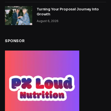
Turning Your Proposal Journey Into
Growth
August 6, 2026
SPONSOR