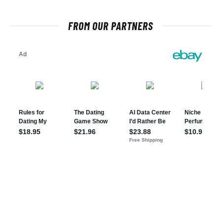
FROM OUR PARTNERS