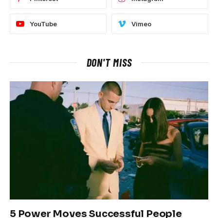
YouTube
Vimeo
DON'T MISS
5 Power Moves Successful People