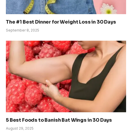
The #1 Best Dinner for Weight Loss in 30 Days
September 8, 2025
5 Best Foods to Banish Bat Wings in 30 Days
August 29, 2025