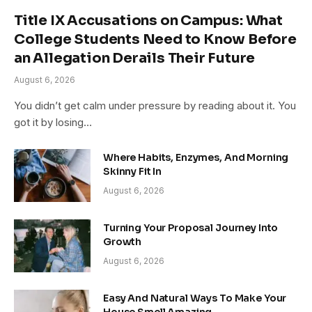
Title IX Accusations on Campus: What
College Students Need to Know Before
an Allegation Derails Their Future
August 6, 2026
You didn’t get calm under pressure by reading about it. You
got it by losing…
Where Habits, Enzymes, And Morning
Skinny Fit In
August 6, 2026
Turning Your Proposal Journey Into
Growth
August 6, 2026
Easy And Natural Ways To Make Your