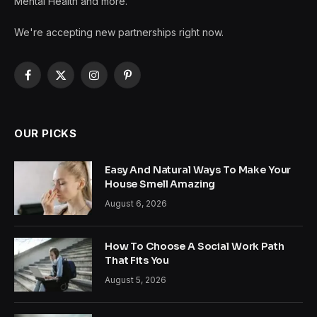
Mental Health and more.
We're accepting new partnerships right now.
Facebook
X
Instagram
Pinterest
(Twitter)
OUR PICKS
Easy And Natural Ways To Make Your
House Smell Amazing
August 6, 2026
How To Choose A Social Work Path
That Fits You
August 5, 2026