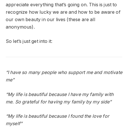
appreciate everything that’s going on. This is just to
recognize how lucky we are and how to be aware of
our own beauty in our lives (these are all
anonymous).
So let’s just get into it:
“I have so many people who support me and motivate
me”
“My life is beautiful because I have my family with
me. So grateful for having my family by my side”
“My life is beautiful because I found the love for
myself”