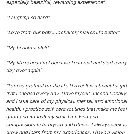
especially beautiful, rewarding experience”
“Laughing so hard”
“Love from our pets….definitely makes life better”
“My beautiful child”
“My life is beautiful because I can rest and start every
day over again”
“I am so grateful for the life I have! It is a beautiful gift
that I cherish every day. I love myself unconditionally
and I take care of my physical, mental, and emotional
health. I practice self-care routines that make me feel
good and nourish my soul. I am kind and
compassionate to myself and others. I always seek to
grow and learn from my experiences. I have a vision