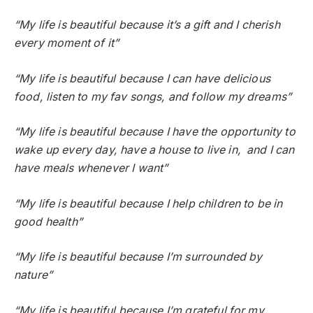
“My life is beautiful because it’s a gift and I cherish
every moment of it”
“My life is beautiful because I can have delicious
food, listen to my fav songs, and follow my dreams”
“My life is beautiful because I have the opportunity to
wake up every day, have a house to live in, and I can
have meals whenever I want”
“My life is beautiful because I help children to be in
good health”
“My life is beautiful because I’m surrounded by
nature”
“My life is beautiful because I’m grateful for my