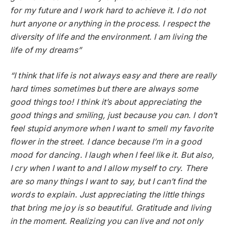
for my future and I work hard to achieve it. I do not
hurt anyone or anything in the process. I respect the
diversity of life and the environment. I am living the
life of my dreams”
“I think that life is not always easy and there are really
hard times sometimes but there are always some
good things too! I think it’s about appreciating the
good things and smiling, just because you can. I don’t
feel stupid anymore when I want to smell my favorite
flower in the street. I dance because I’m in a good
mood for dancing. I laugh when I feel like it. But also,
I cry when I want to and I allow myself to cry. There
are so many things I want to say, but I can’t find the
words to explain. Just appreciating the little things
that bring me joy is so beautiful. Gratitude and living
in the moment. Realizing you can live and not only