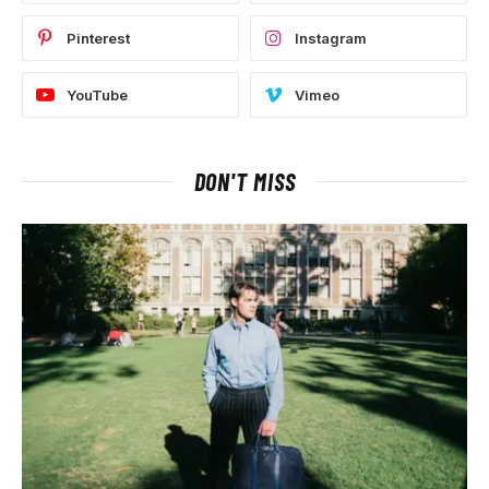
Pinterest
Instagram
YouTube
Vimeo
DON'T MISS