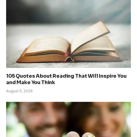
105 Quotes About Reading That Will Inspire You
and Make You Think
August 5, 2026