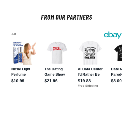
FROM OUR PARTNERS