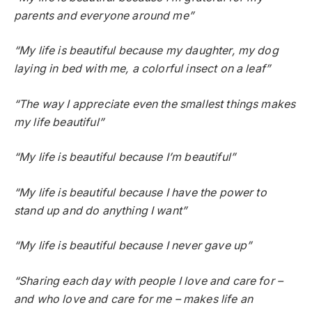
parents and everyone around me”
“My life is beautiful because my daughter, my dog
laying in bed with me, a colorful insect on a leaf”
“The way I appreciate even the smallest things makes
my life beautiful”
“My life is beautiful because I’m beautiful”
“My life is beautiful because I have the power to
stand up and do anything I want”
“My life is beautiful because I never gave up”
“Sharing each day with people I love and care for –
and who love and care for me – makes life an