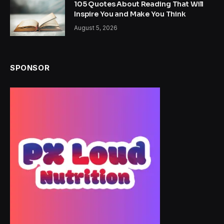
105 Quotes About Reading That Will
Inspire You and Make You Think
August 5, 2026
SPONSOR