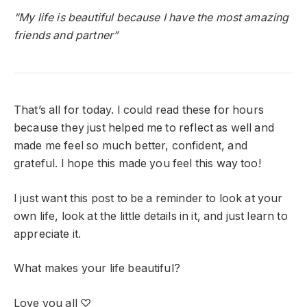
“My life is beautiful because I have the most amazing
friends and partner”
That’s all for today. I could read these for hours
because they just helped me to reflect as well and
made me feel so much better, confident, and
grateful. I hope this made you feel this way too!
I just want this post to be a reminder to look at your
own life, look at the little details in it, and just learn to
appreciate it.
What makes your life beautiful?
Love you all ♡