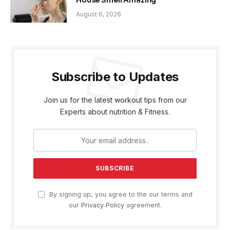
House Smell Amazing
August 6, 2026
Subscribe to Updates
Join us for the latest workout tips from our
Experts about nutrition & Fitness.
By signing up, you agree to the our terms and
our
Privacy Policy
agreement.