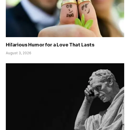
Hilarious Humor for a Love That Lasts
August 3, 2026