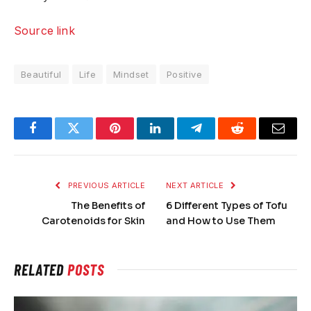
Source link
Beautiful
Life
Mindset
Positive
Facebook
Twitter
Pinterest
LinkedIn
Telegram
Reddit
Email
PREVIOUS ARTICLE
NEXT ARTICLE
The Benefits of
6 Different Types of Tofu
Carotenoids for Skin
and How to Use Them
RELATED
POSTS