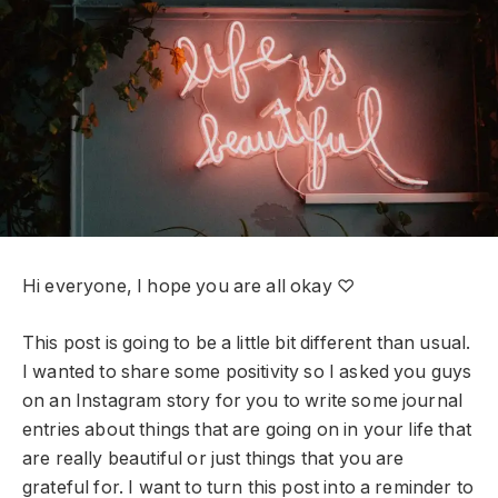
Hi everyone, I hope you are all okay ♡
This post is going to be a little bit different than usual.
I wanted to share some positivity so I asked you guys
on an Instagram story for you to write some journal
entries about things that are going on in your life that
are really beautiful or just things that you are
grateful for. I want to turn this post into a reminder to