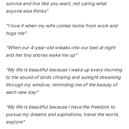
survive and live like you want, not caring what
anyone else thinks”
“I love it when my wife comes home from work and
hugs me”
“When our 4-year-old sneaks into our bed at night
and her tiny snores wake me up”
“My life is beautiful because I wake up every morning
to the sound of birds chirping and sunlight streaming
through my window, reminding me of the beauty of
each new day”
“My life is beautiful because I have the freedom to
pursue my dreams and aspirations, travel the world,
explore”