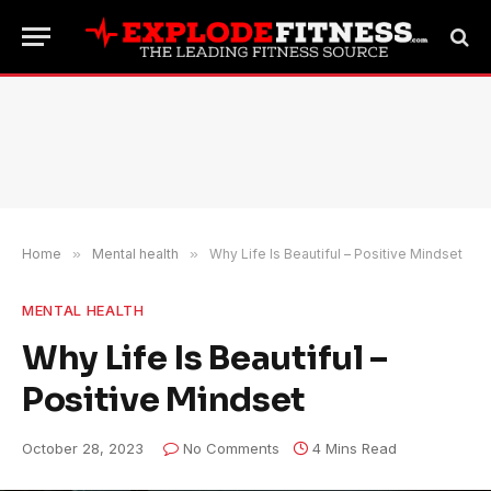
Home
»
Mental health
»
Why Life Is Beautiful – Positive Mindset
MENTAL HEALTH
Why Life Is Beautiful –
Positive Mindset
October 28, 2023
No Comments
4 Mins Read