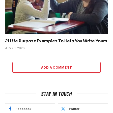
21 Life Purpose Examples To Help You Write Yours
July 23, 2026
ADD A COMMENT
STAY IN TOUCH
Facebook
Twitter