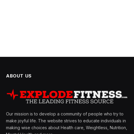
ABOUT US
Our mission is to develop a community of people who try to
make joyful life. The website strives to educate individuals in
making wise choices about Health care, Weightless, Nutrition,