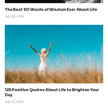
The Best 101 Words of Wisdom Ever About Life
July 30, 2026
125 Positive Quotes About Life to Brighten Your
Day
July 27, 2026