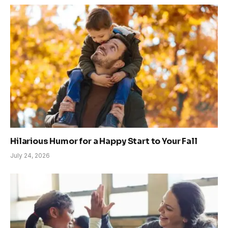
Hilarious Humor for a Happy Start to Your Fall
July 24, 2026