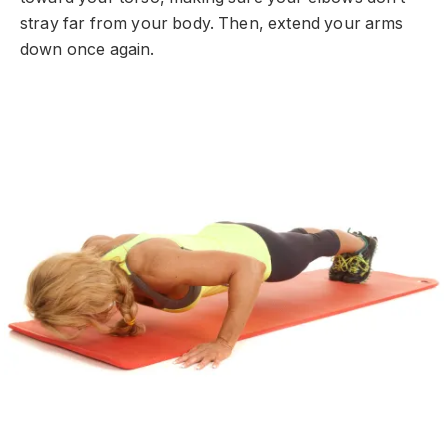
stray far from your body. Then, extend your arms
down once again.