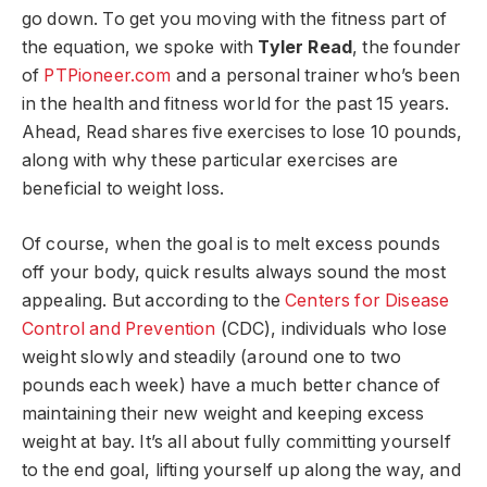
go down. To get you moving with the fitness part of
the equation, we spoke with
Tyler Read
, the founder
of
PTPioneer.com
and a personal trainer who’s been
in the health and fitness world for the past 15 years.
Ahead, Read shares five exercises to lose 10 pounds,
along with why these particular exercises are
beneficial to weight loss.
Of course, when the goal is to melt excess pounds
off your body, quick results always sound the most
appealing. But according to the
Centers for Disease
Control and Prevention
(CDC), individuals who lose
weight slowly and steadily (around one to two
pounds each week) have a much better chance of
maintaining their new weight and keeping excess
weight at bay. It’s all about fully committing yourself
to the end goal, lifting yourself up along the way, and