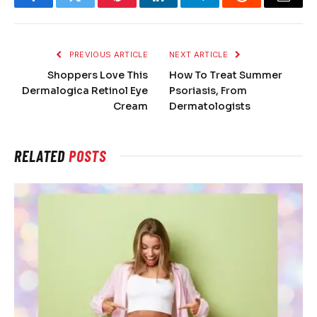
Facebook
Twitter
Pinterest
LinkedIn
Telegram
Reddit
Email
PREVIOUS ARTICLE
NEXT ARTICLE
Shoppers Love This
How To Treat Summer
Dermalogica Retinol Eye
Psoriasis, From
Cream
Dermatologists
RELATED
POSTS