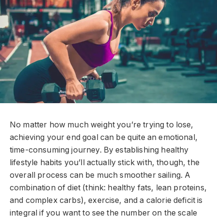
No matter how much weight you’re trying to lose,
achieving your end goal can be quite an emotional,
time-consuming journey. By establishing healthy
lifestyle habits you’ll actually stick with, though, the
overall process can be much smoother sailing. A
combination of diet (think: healthy fats, lean proteins,
and complex carbs), exercise, and a calorie deficit is
integral if you want to see the number on the scale