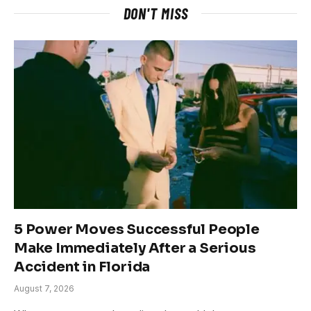
DON'T MISS
5 Power Moves Successful People
Make Immediately After a Serious
Accident in Florida
August 7, 2026