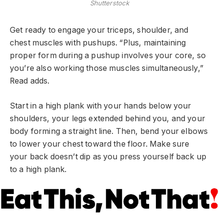
Shutterstock
Get ready to engage your triceps, shoulder, and
chest muscles with pushups. “Plus, maintaining
proper form during a pushup involves your core, so
you’re also working those muscles simultaneously,”
Read adds.
Start in a high plank with your hands below your
shoulders, your legs extended behind you, and your
body forming a straight line. Then, bend your elbows
to lower your chest toward the floor. Make sure
your back doesn’t dip as you press yourself back up
to a high plank.