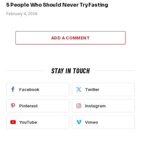
5 People Who Should Never Try Fasting
February 4, 2026
ADD A COMMENT
STAY IN TOUCH
Facebook
Twitter
Pinterest
Instagram
YouTube
Vimeo