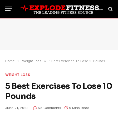
Home
»
Weight Loss
»
5 Best Exercises To Lose 10 Pounds
WEIGHT LOSS
5 Best Exercises To Lose 10
Pounds
June 21, 2023
No Comments
5 Mins Read