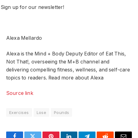
Sign up for our newsletter!
Alexa Mellardo
Alexa is the Mind + Body Deputy Editor of Eat This,
Not That!, overseeing the M+B channel and
delivering compelling fitness, wellness, and self-care
topics to readers. Read more about Alexa
Source link
Exercises
Lose
Pounds