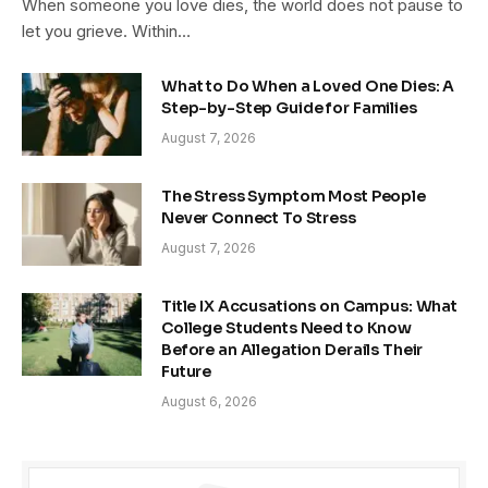
When someone you love dies, the world does not pause to
let you grieve. Within…
What to Do When a Loved One Dies: A
Step-by-Step Guide for Families
August 7, 2026
The Stress Symptom Most People
Never Connect To Stress
August 7, 2026
Title IX Accusations on Campus: What
College Students Need to Know
Before an Allegation Derails Their
Future
August 6, 2026