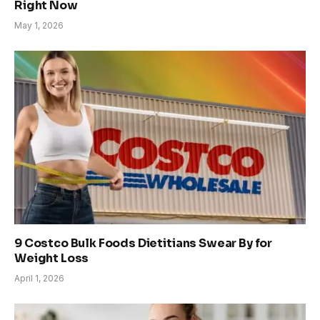
Right Now
May 1, 2026
9 Costco Bulk Foods Dietitians Swear By for
Weight Loss
April 1, 2026