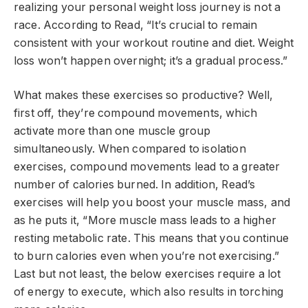
realizing your personal weight loss journey is not a
race. According to Read, “It’s crucial to remain
consistent with your workout routine and diet. Weight
loss won’t happen overnight; it’s a gradual process.”
What makes these exercises so productive? Well,
first off, they’re compound movements, which
activate more than one muscle group
simultaneously. When compared to isolation
exercises, compound movements lead to a greater
number of calories burned. In addition, Read’s
exercises will help you boost your muscle mass, and
as he puts it, “More muscle mass leads to a higher
resting metabolic rate. This means that you continue
to burn calories even when you’re not exercising.”
Last but not least, the below exercises require a lot
of energy to execute, which also results in torching