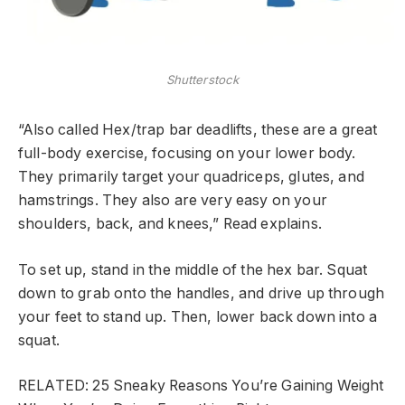
Shutterstock
“Also called Hex/trap bar deadlifts, these are a great
full-body exercise, focusing on your lower body.
They primarily target your quadriceps, glutes, and
hamstrings. They also are very easy on your
shoulders, back, and knees,” Read explains.
To set up, stand in the middle of the hex bar. Squat
down to grab onto the handles, and drive up through
your feet to stand up. Then, lower back down into a
squat.
RELATED: 25 Sneaky Reasons You’re Gaining Weight