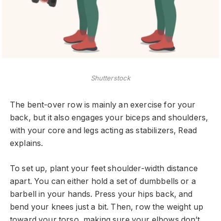
Shutterstock
The bent-over row is mainly an exercise for your
back, but it also engages your biceps and shoulders,
with your core and legs acting as stabilizers, Read
explains.
To set up, plant your feet shoulder-width distance
apart. You can either hold a set of dumbbells or a
barbell in your hands. Press your hips back, and
bend your knees just a bit. Then, row the weight up
toward your torso, making sure your elbows don’t