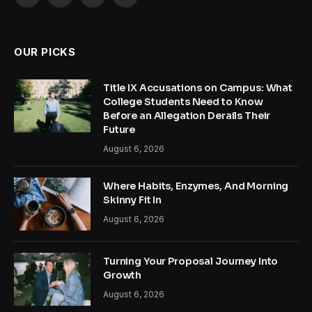
Facebook
X
Instagram
Pinterest
(Twitter)
OUR PICKS
Title IX Accusations on Campus: What
College Students Need to Know
Before an Allegation Derails Their
Future
August 6, 2026
Where Habits, Enzymes, And Morning
Skinny Fit In
August 6, 2026
Turning Your Proposal Journey Into
Growth
August 6, 2026