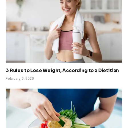
3 Rules to Lose Weight, According to a Dietitian
February 6, 2026