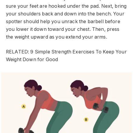
sure your feet are hooked under the pad. Next, bring
your shoulders back and down into the bench. Your
spotter should help you unrack the barbell before
you lower it down toward your chest. Then, press
the weight upward as you extend your arms.
RELATED: 9 Simple Strength Exercises To Keep Your
Weight Down for Good