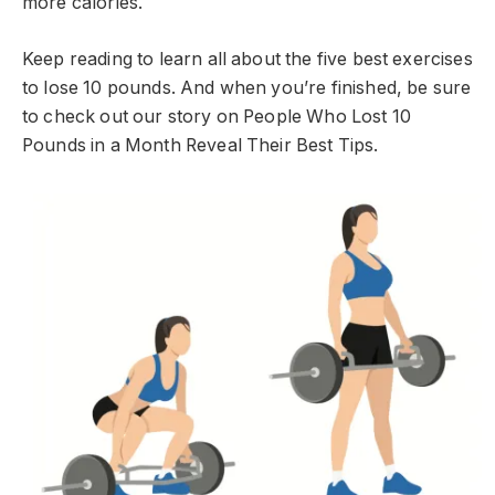
more calories.
Keep reading to learn all about the five best exercises
to lose 10 pounds. And when you’re finished, be sure
to check out our story on People Who Lost 10
Pounds in a Month Reveal Their Best Tips.