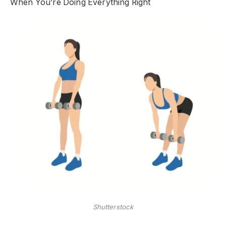
When You’re Doing Everything Right
Shutterstock