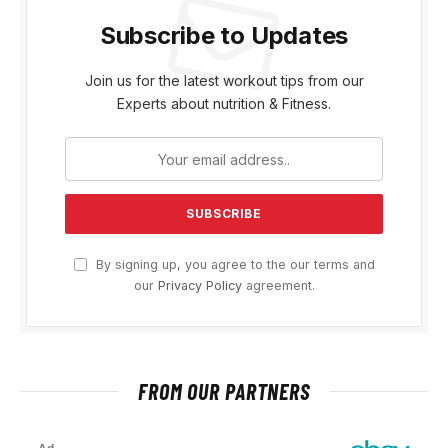
Subscribe to Updates
Join us for the latest workout tips from our
Experts about nutrition & Fitness.
By signing up, you agree to the our terms and
our
Privacy Policy
agreement.
FROM OUR PARTNERS