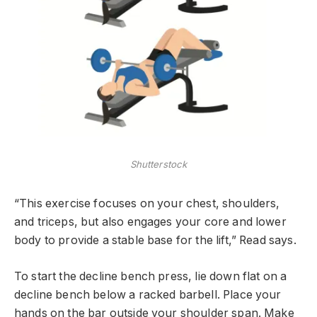
Shutterstock
“This exercise focuses on your chest, shoulders,
and triceps, but also engages your core and lower
body to provide a stable base for the lift,” Read says.
To start the decline bench press, lie down flat on a
decline bench below a racked barbell. Place your
hands on the bar outside your shoulder span. Make