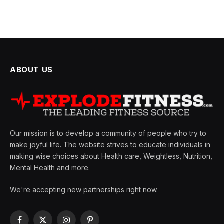
ABOUT US
Our mission is to develop a community of people who try to
make joyful life. The website strives to educate individuals in
making wise choices about Health care, Weightless, Nutrition,
Mental Health and more.
We're accepting new partnerships right now.