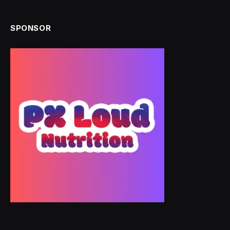
SPONSOR