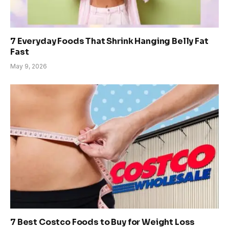
7 Everyday Foods That Shrink Hanging Belly Fat
Fast
May 9, 2026
7 Best Costco Foods to Buy for Weight Loss