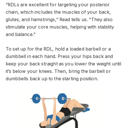
“RDLs are excellent for targeting your posterior
chain, which includes the muscles of your back,
glutes, and hamstrings,” Read tells us. “They also
stimulate your core muscles, helping with stability
and balance.”
To set up for the RDL, hold a loaded barbell or a
dumbbell in each hand. Press your hips back and
keep your back straight as you lower the weight until
it’s below your knees. Then, bring the barbell or
dumbbells back up to the starting position.