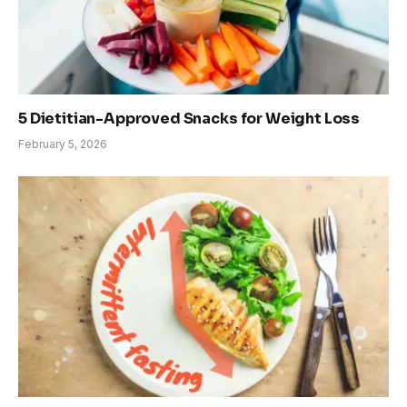
5 Dietitian-Approved Snacks for Weight Loss
February 5, 2026