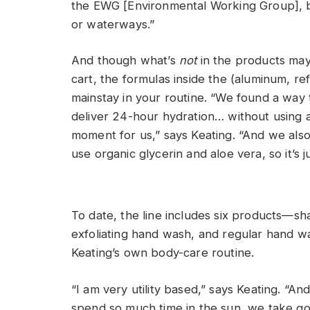
the EWG [Environmental Working Group], but
or waterways.”
And though what’s
not
in the products may 
cart, the formulas inside the (aluminum, re
mainstay in your routine. “We found a way 
deliver 24-hour hydration… without using a
moment for us,” says Keating. “And we also
use organic glycerin and aloe vera, so it’s j
To date, the line includes six products—s
exfoliating hand wash, and regular hand 
Keating’s own body-care routine.
“I am very utility based,” says Keating. “A
spend so much time in the sun, we take go