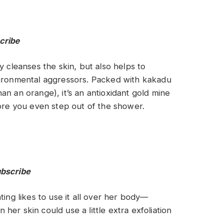
cribe
y cleanses the skin, but also helps to
vironmental aggressors. Packed with kakadu
an an orange), it’s an antioxidant gold mine
fore you even step out of the shower.
ubscribe
ting likes to use it all over her body—
er skin could use a little extra exfoliation