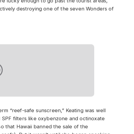
u’re lucky enough to go past the tourist areas,
ectively destroying one of the seven Wonders of
term “reef-safe sunscreen,” Keating was well
 SPF filters like oxybenzone and octinoxate
o that Hawaii banned the sale of the