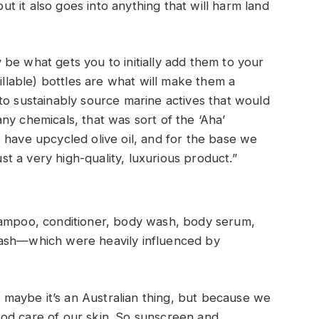
 it also goes into anything that will harm land
be what gets you to initially add them to your
fillable) bottles are what will make them a
to sustainably source marine actives that would
ny chemicals, that was sort of the ‘Aha’
 have upcycled olive oil, and for the base we
ust a very high-quality, luxurious product.”
hampoo, conditioner, body wash, body serum,
wash—which were heavily influenced by
nd maybe it’s an Australian thing, but because we
od care of our skin. So sunscreen and