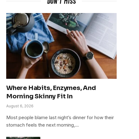
DON'T MISS
Where Habits, Enzymes, And
Morning Skinny Fit In
August 6, 2026
Most people blame last night’s dinner for how their
stomach feels the next morning,…