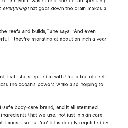
 reefs). But it wasn’t until she began speaking
at
everything
that goes down the drain makes a
the reefs and builds,” she says. “And even
rful—they’re migrating at about an inch a year
t that, she stepped in with Uni, a line of reef-
ess the ocean’s powers while also helping to
f-safe body-care brand, and it all stemmed
 ingredients that we use, not just in skin care
of things… so our ‘no’ list is deeply regulated by