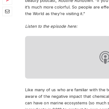
beauty podcast,
Routine Rundown
. “If yo
it’s much more colorful. So people are eff
the World as they’re visiting it.”
Listen to the episode here:
Like many of us who are familiar with the 
aware of the negative impact that chemical
can have on marine ecosystems (so much s