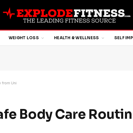
WEIGHT LOSS
HEALTH & WELLNESS
SELF I
 from Uni
afe Body Care Routin