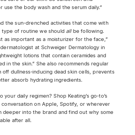
e or use the body wash and the serum daily.”
 the sun-drenched activities that come with
he type of routine we should
all
be following.
t as important as a moisturizer for the face,”
d dermatologist at Schweiger Dermatology in
htweight lotions that contain ceramides and
ed in the skin.” She also recommends regular
gh off dullness-inducing dead skin cells, prevents
tter absorb hydrating ingredients.
o your daily regimen? Shop Keating’s go-to’s
l conversation on Apple, Spotify, or wherever
n deeper into the brand and find out why some
ble after all.