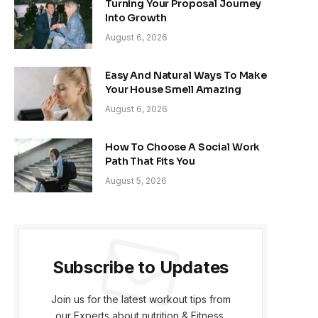
Turning Your Proposal Journey
Into Growth
August 6, 2026
Easy And Natural Ways To Make
Your House Smell Amazing
August 6, 2026
How To Choose A Social Work
Path That Fits You
August 5, 2026
Subscribe to Updates
Join us for the latest workout tips from
our Experts about nutrition & Fitness.