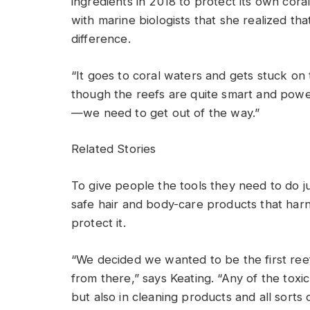
ingredients in 2018 to protect its own coral
with marine biologists that she realized th
difference.
“It goes to coral waters and gets stuck on 
though the reefs are quite smart and powe
—we need to get out of the way.”
Related Stories
To give people the tools they need to do jus
safe hair and body-care products that harn
protect it.
“We decided we wanted to be the first ree
from there,” says Keating. “Any of the toxic
but also in cleaning products and all sorts 