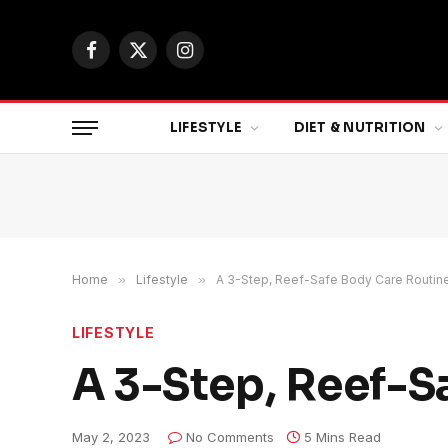
Facebook
X
Instagram
(Twitter)
LIFESTYLE
DIET & NUTRITION
Home
»
Lifestyle
»
A 3-Step, Reef-Safe Body Care Routine
LIFESTYLE
A 3-Step, Reef-S
May 2, 2023
No Comments
5 Mins Read