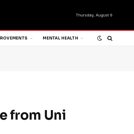
Thursday, August 6
MPROVEMENTS
MENTAL HEALTH
e from Uni