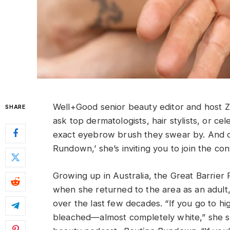
Well+Good senior beauty editor and host 
SHARE
ask top dermatologists, hair stylists, or 
exact eyebrow brush they swear by. And o
Rundown,’ she’s inviting you to join the con
Growing up in Australia, the Great Barrier
when she returned to the area as an adult,
over the last few decades. “If you go to high
bleached—almost completely white,” she sa