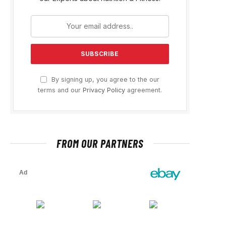
By signing up, you agree to the our
terms and our
Privacy Policy
agreement.
FROM OUR PARTNERS