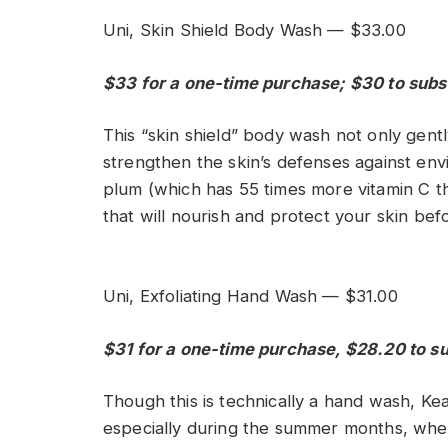
Uni, Skin Shield Body Wash — $33.00
$33 for a one-time purchase; $30 to subs
This “skin shield” body wash not only gentl
strengthen the skin’s defenses against en
plum (which has 55 times more vitamin C th
that will nourish and protect your skin be
Uni, Exfoliating Hand Wash — $31.00
$31 for a one-time purchase, $28.20 to s
Though this is technically a hand wash, Kea
especially during the summer months, when h