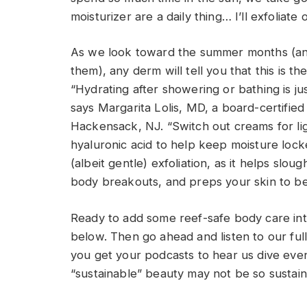
moisturizer are a daily thing… I’ll exfoliat
As we look toward the summer months (and
them), any derm will tell you that this is t
“Hydrating after showering or bathing is jus
says Margarita Lolis, MD, a board-certifie
Hackensack, NJ. “Switch out creams for lig
hyaluronic acid to help keep moisture lock
(albeit gentle) exfoliation, as it helps slou
body breakouts, and preps your skin to be
Ready to add some reef-safe body care int
below. Then go ahead and listen to our ful
you get your podcasts to hear us dive eve
“sustainable” beauty may not be so sustaina