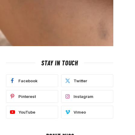
STAY IN TOUCH
Facebook
Twitter
Pinterest
Instagram
YouTube
Vimeo