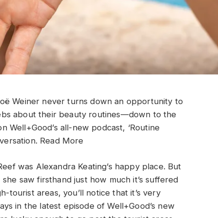
Zoë Weiner never turns down an opportunity to
celebs about their beauty routines—down to the
n Well+Good’s all-new podcast, ‘Routine
versation.
Read More
 Reef was Alexandra Keating’s happy place. But
 she saw firsthand just how much it’s suffered
-tourist areas, you’ll notice that it’s very
ys in the latest episode of Well+Good’s new