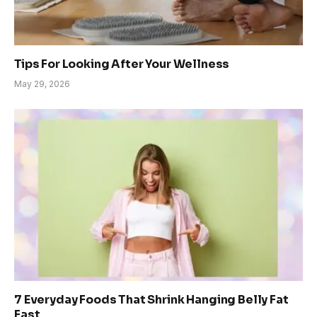
Tips For Looking After Your Wellness
May 29, 2026
7 Everyday Foods That Shrink Hanging Belly Fat
Fast