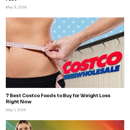
May 9, 2026
7 Best Costco Foods to Buy for Weight Loss
Right Now
May 1, 2026