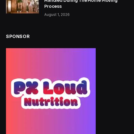
Handled During The Home Moving
Process
August 1, 2026
SPONSOR