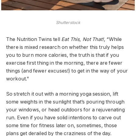
Shutterstock
The Nutrition Twins tell
Eat This, Not That!
, “While
there is mixed research on whether this truly helps
you to burn more calories, the truth is that if you
exercise first thing in the morning, there are fewer
things (and fewer excuses!) to get in the way of your
workout.”
So stretch it out with a morning yoga session, lift
some weights in the sunlight that’s pouring through
your windows, or head outdoors for a rejuvenating
run. Even if you have solid intentions to carve out
some time for fitness later on, sometimes, those
plans get derailed by the craziness of the day.