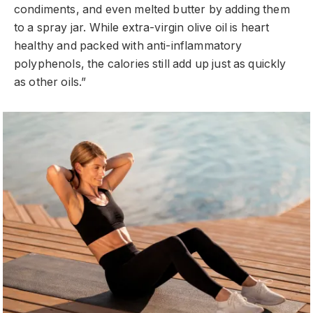
condiments, and even melted butter by adding them
to a spray jar. While extra-virgin olive oil is heart
healthy and packed with anti-inflammatory
polyphenols, the calories still add up just as quickly
as other oils.”