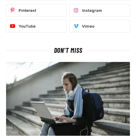
Pinterest
Instagram
YouTube
Vimeo
DON'T MISS