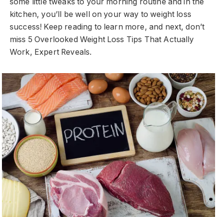
some little tweaks to your morning routine and in the
kitchen, you’ll be well on your way to weight loss
success! Keep reading to learn more, and next, don’t
miss 5 Overlooked Weight Loss Tips That Actually
Work, Expert Reveals.