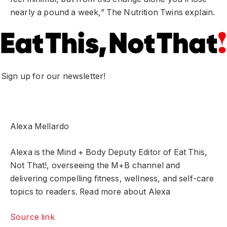
nearly a pound a week,” The Nutrition Twins explain.
Sign up for our newsletter!
Alexa Mellardo
Alexa is the Mind + Body Deputy Editor of Eat This,
Not That!, overseeing the M+B channel and
delivering compelling fitness, wellness, and self-care
topics to readers. Read more about Alexa
Source link