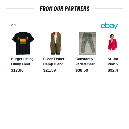
FROM OUR PARTNERS