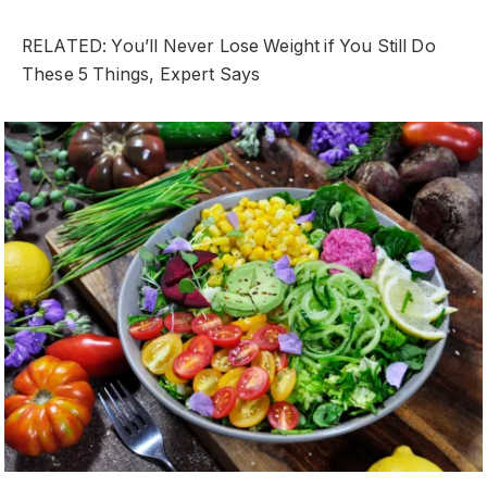
RELATED: You’ll Never Lose Weight if You Still Do
These 5 Things, Expert Says