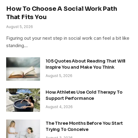
How To Choose A Social Work Path
That Fits You
August 5, 2026
Figuring out your next step in social work can feel a bit like
standing…
105 Quotes About Reading That Will
Inspire You and Make You Think
August 5, 2026
How Athletes Use Cold Therapy To
Support Performance
August 4, 2026
The Three Months Before You Start
Trying To Conceive
August 3, 2026