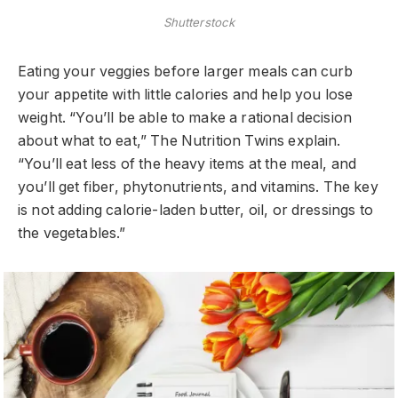
Shutterstock
Eating your veggies before larger meals can curb
your appetite with little calories and help you lose
weight. “You’ll be able to make a rational decision
about what to eat,” The Nutrition Twins explain.
“You’ll eat less of the heavy items at the meal, and
you’ll get fiber, phytonutrients, and vitamins. The key
is not adding calorie-laden butter, oil, or dressings to
the vegetables.”