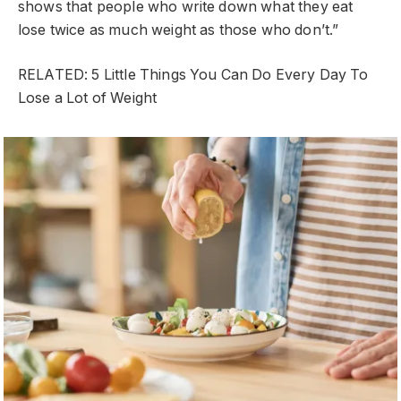
shows that people who write down what they eat
lose twice as much weight as those who don’t.”
RELATED: 5 Little Things You Can Do Every Day To
Lose a Lot of Weight