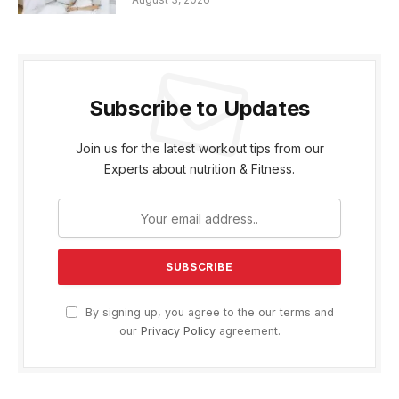
Subscribe to Updates
Join us for the latest workout tips from our
Experts about nutrition & Fitness.
By signing up, you agree to the our terms and
our
Privacy Policy
agreement.