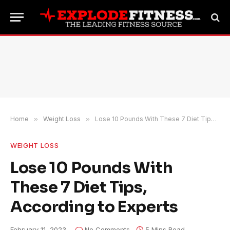
Home
»
Weight Loss
»
Lose 10 Pounds With These 7 Diet Tips, According to Experts
WEIGHT LOSS
Lose 10 Pounds With
These 7 Diet Tips,
According to Experts
February 11, 2023
No Comments
5 Mins Read