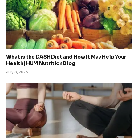
What is the DASH Diet and How It May Help Your
Health| HUM Nutrition Blog
July 8, 2026