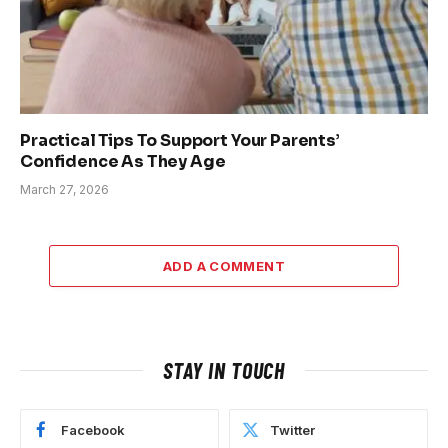
Practical Tips To Support Your Parents’
Confidence As They Age
March 27, 2026
ADD A COMMENT
STAY IN TOUCH
Facebook
Twitter