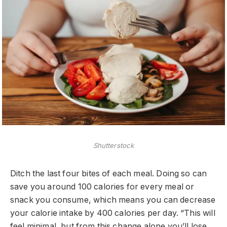
Shutterstock
Ditch the last four bites of each meal. Doing so can
save you around 100 calories for every meal or
snack you consume, which means you can decrease
your calorie intake by 400 calories per day. “This will
feel minimal, but from this change alone you’ll lose