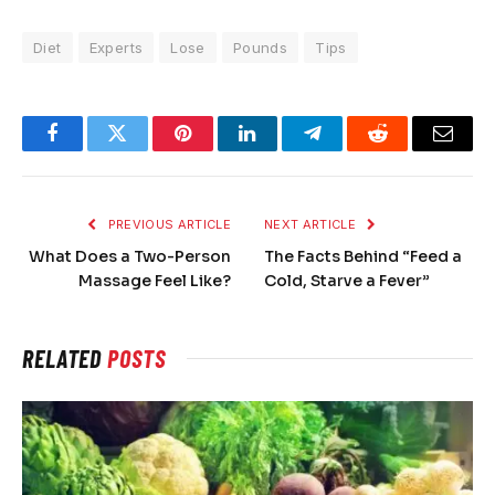
Diet
Experts
Lose
Pounds
Tips
Facebook
Twitter
Pinterest
LinkedIn
Telegram
Reddit
Email
PREVIOUS ARTICLE
NEXT ARTICLE
What Does a Two-Person
The Facts Behind “Feed a
Massage Feel Like?
Cold, Starve a Fever”
RELATED
POSTS