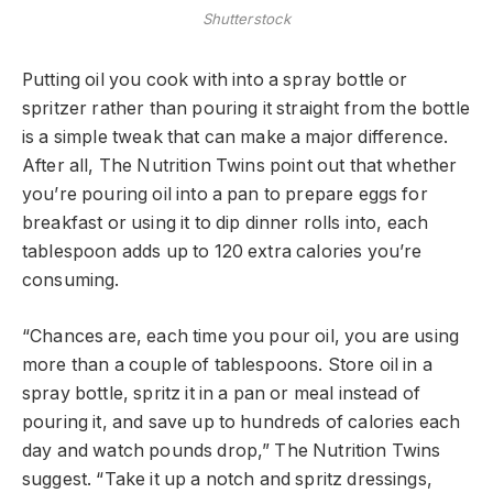
Shutterstock
Putting oil you cook with into a spray bottle or
spritzer rather than pouring it straight from the bottle
is a simple tweak that can make a major difference.
After all, The Nutrition Twins point out that whether
you’re pouring oil into a pan to prepare eggs for
breakfast or using it to dip dinner rolls into, each
tablespoon adds up to 120 extra calories you’re
consuming.
“Chances are, each time you pour oil, you are using
more than a couple of tablespoons. Store oil in a
spray bottle, spritz it in a pan or meal instead of
pouring it, and save up to hundreds of calories each
day and watch pounds drop,” The Nutrition Twins
suggest. “Take it up a notch and spritz dressings,