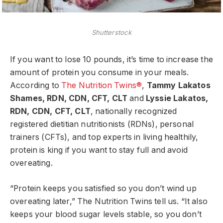
Shutterstock
If you want to lose 10 pounds, it’s time to increase the
amount of protein you consume in your meals.
According to
The Nutrition Twins®
,
Tammy Lakatos
Shames, RDN, CDN, CFT, CLT
and
Lyssie Lakatos,
RDN, CDN, CFT, CLT
, nationally recognized
registered dietitian nutritionists (RDNs), personal
trainers (CFTs), and top experts in living healthily,
protein is king if you want to stay full and avoid
overeating.
“Protein keeps you satisfied so you don’t wind up
overeating later,” The Nutrition Twins tell us. “It also
keeps your blood sugar levels stable, so you don’t