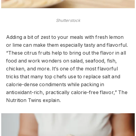
Shutterstock
Adding a bit of zest to your meals with fresh lemon
or lime can make them especially tasty and flavorful.
“These citrus fruits help to bring out the flavor in all
food and work wonders on salad, seafood, fish,
chicken, and more. It’s one of the most flavorful
tricks that many top chefs use to replace salt and
calorie-dense condiments while packing in
antioxidant-rich, practically calorie-free flavor,” The
Nutrition Twins explain.