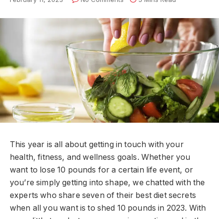
This year is all about getting in touch with your
health, fitness, and wellness goals. Whether you
want to lose 10 pounds for a certain life event, or
you’re simply getting into shape, we chatted with the
experts who share seven of their best diet secrets
when all you want is to shed 10 pounds in 2023. With