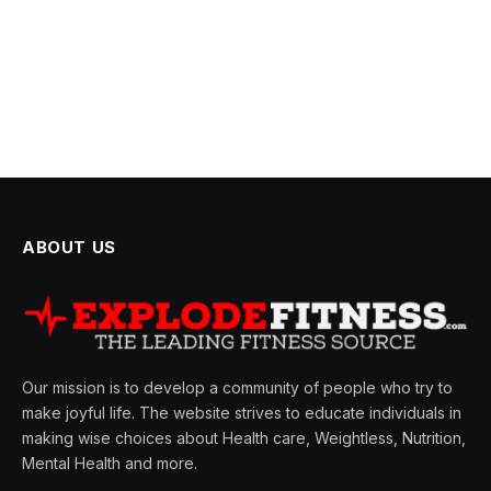
ABOUT US
Our mission is to develop a community of people who try to
make joyful life. The website strives to educate individuals in
making wise choices about Health care, Weightless, Nutrition,
Mental Health and more.