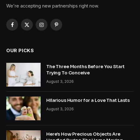
We're accepting new partnerships right now.
Facebook
X
Instagram
Pinterest
(Twitter)
OUR PICKS
The Three Months Before You Start
Trying To Conceive
August 3, 2026
Hilarious Humor for a Love That Lasts
August 3, 2026
Here’s How Precious Objects Are