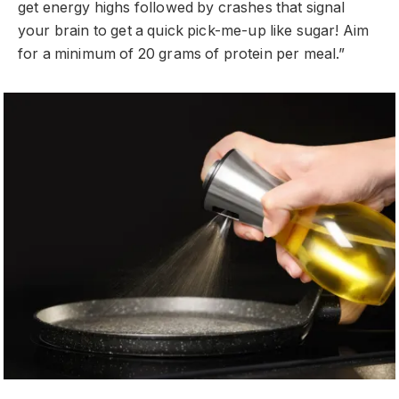
get energy highs followed by crashes that signal
your brain to get a quick pick-me-up like sugar! Aim
for a minimum of 20 grams of protein per meal.”