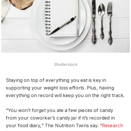
Shutterstock
Staying on top of everything you eat is key in
supporting your weight loss efforts. Plus, having
everything on record will keep you on the right track.
“You won’t forget you ate a few pieces of candy
from your coworker’s candy jar if it’s recorded in
your food diary,” The Nutrition Twins say. “
Research