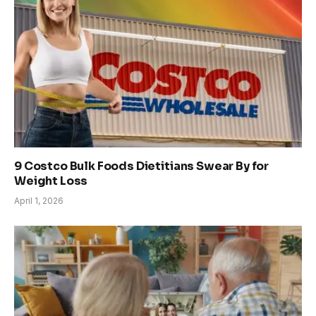
9 Costco Bulk Foods Dietitians Swear By for
Weight Loss
April 1, 2026