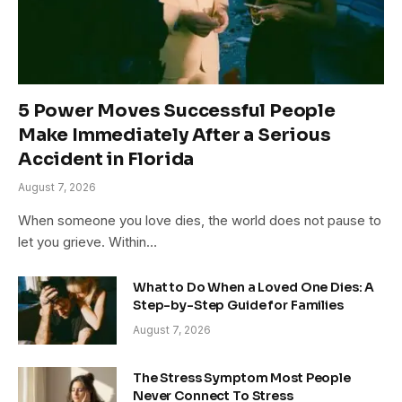
5 Power Moves Successful People
Make Immediately After a Serious
Accident in Florida
August 7, 2026
When someone you love dies, the world does not pause to
let you grieve. Within…
What to Do When a Loved One Dies: A
Step-by-Step Guide for Families
August 7, 2026
The Stress Symptom Most People
Never Connect To Stress