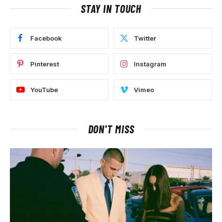
STAY IN TOUCH
Facebook
Twitter
Pinterest
Instagram
YouTube
Vimeo
DON'T MISS