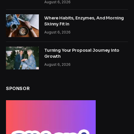
August 6, 2026
Where Habits, Enzymes, And Morning
Skinny Fit In
August 6, 2026
Turning Your Proposal Journey Into
Growth
August 6, 2026
SPONSOR