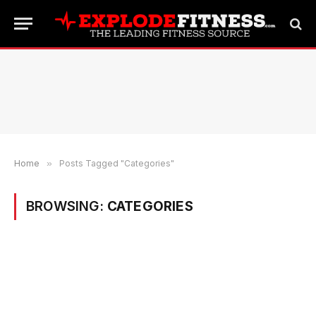
Home
»
Posts Tagged "Categories"
BROWSING:
CATEGORIES