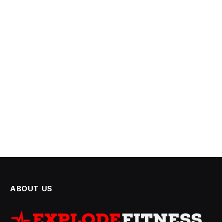
ABOUT US