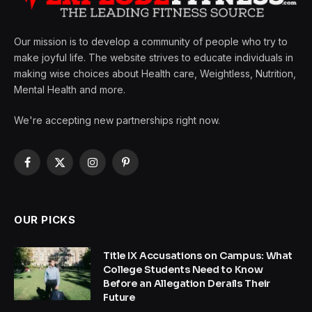
Our mission is to develop a community of people who try to
make joyful life. The website strives to educate individuals in
making wise choices about Health care, Weightless, Nutrition,
Mental Health and more.
We're accepting new partnerships right now.
Facebook
X
Instagram
Pinterest
(Twitter)
OUR PICKS
Title IX Accusations on Campus: What
College Students Need to Know
Before an Allegation Derails Their
Future