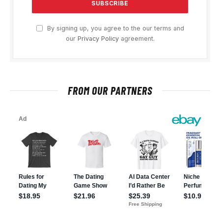
By signing up, you agree to the our terms and
our
Privacy Policy
agreement.
FROM OUR PARTNERS