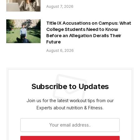
August 7, 2026
Title IX Accusations on Campus: What
College Students Need to Know
Before an Allegation Derails Their
Future
August 6, 2026
Subscribe to Updates
Join us for the latest workout tips from our
Experts about nutrition & Fitness.