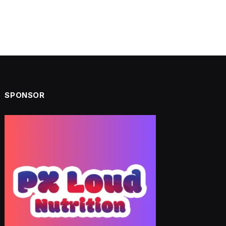
SPONSOR