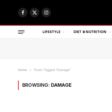
Facebook
X
Instagram
(Twitter)
LIFESTYLE
DIET & NUTRITION
Home
»
Posts Tagged "Damage"
BROWSING:
DAMAGE