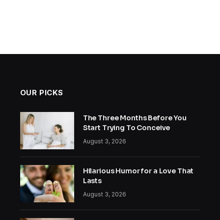
OUR PICKS
The Three Months Before You
Start Trying To Conceive
August 3, 2026
Hilarious Humor for a Love That
Lasts
August 3, 2026