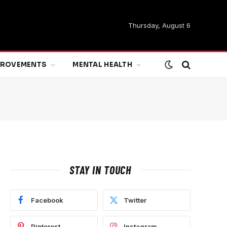
Thursday, August 6
MPROVEMENTS
MENTAL HEALTH
STAY IN TOUCH
Facebook
Twitter
Pinterest
Instagram