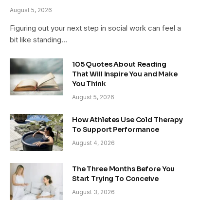
August 5, 2026
Figuring out your next step in social work can feel a
bit like standing…
105 Quotes About Reading
That Will Inspire You and Make
You Think
August 5, 2026
How Athletes Use Cold Therapy
To Support Performance
August 4, 2026
The Three Months Before You
Start Trying To Conceive
August 3, 2026