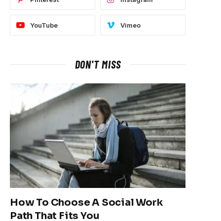
YouTube
Vimeo
DON'T MISS
How To Choose A Social Work
Path That Fits You