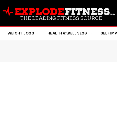
WEIGHT LOSS
HEALTH & WELLNESS
SELF I