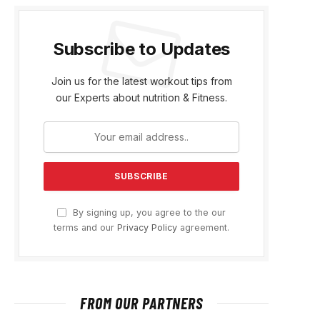
Subscribe to Updates
Join us for the latest workout tips from
our Experts about nutrition & Fitness.
By signing up, you agree to the our
terms and our
Privacy Policy
agreement.
FROM OUR PARTNERS