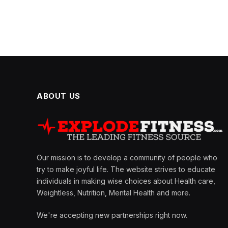
ABOUT US
Our mission is to develop a community of people who
try to make joyful life. The website strives to educate
individuals in making wise choices about Health care,
Weightless, Nutrition, Mental Health and more.
We're accepting new partnerships right now.