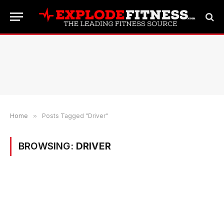
Home
»
Posts Tagged "Driver"
BROWSING:
DRIVER