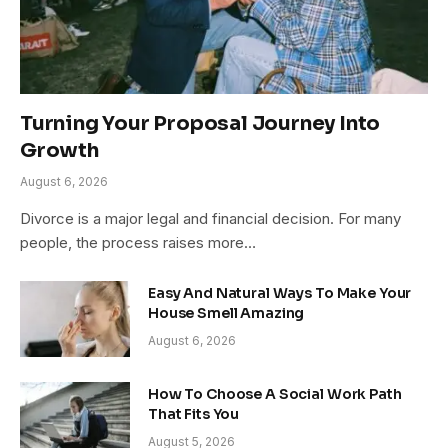
Turning Your Proposal Journey Into
Growth
August 6, 2026
Divorce is a major legal and financial decision. For many
people, the process raises more…
Easy And Natural Ways To Make Your
House Smell Amazing
August 6, 2026
How To Choose A Social Work Path
That Fits You
August 5, 2026