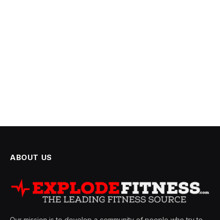
ABOUT US
Our mission is to develop a community of people who try to