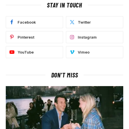
STAY IN TOUCH
Facebook
Twitter
Pinterest
Instagram
YouTube
Vimeo
DON'T MISS