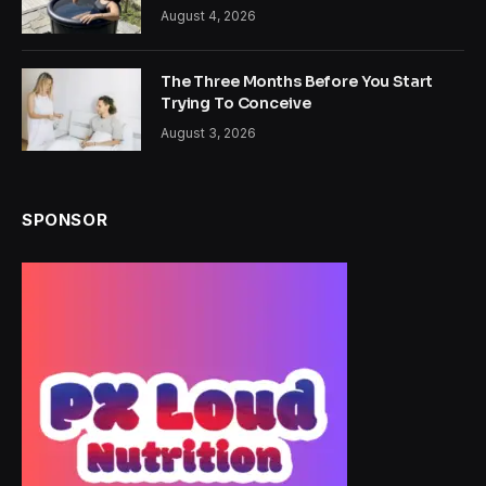
August 4, 2026
The Three Months Before You Start
Trying To Conceive
August 3, 2026
SPONSOR