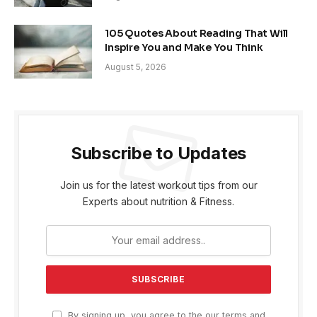
105 Quotes About Reading That Will
Inspire You and Make You Think
August 5, 2026
Subscribe to Updates
Join us for the latest workout tips from our
Experts about nutrition & Fitness.
By signing up, you agree to the our terms and