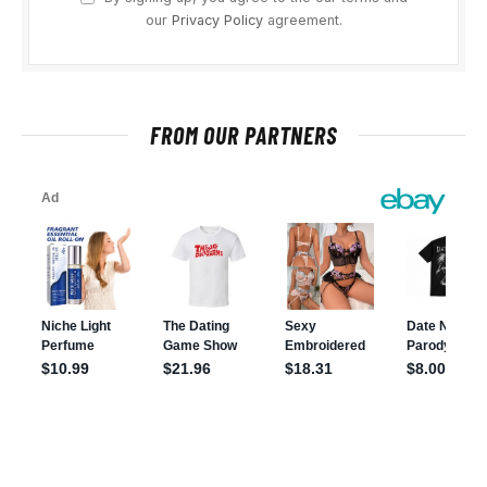
our
Privacy Policy
agreement.
FROM OUR PARTNERS