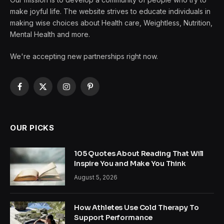
make joyful life. The website strives to educate individuals in
making wise choices about Health care, Weightless, Nutrition,
Mental Health and more.
We're accepting new partnerships right now.
Facebook
X
Instagram
Pinterest
(Twitter)
OUR PICKS
105 Quotes About Reading That Will
Inspire You and Make You Think
August 5, 2026
How Athletes Use Cold Therapy To
Support Performance