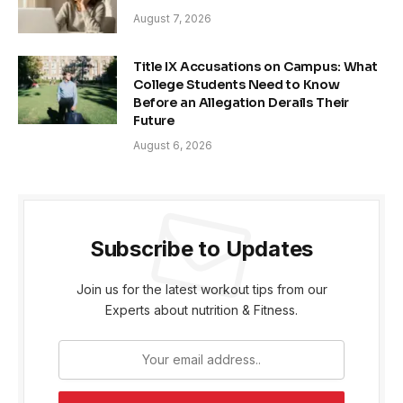
August 7, 2026
Title IX Accusations on Campus: What
College Students Need to Know
Before an Allegation Derails Their
Future
August 6, 2026
Subscribe to Updates
Join us for the latest workout tips from our
Experts about nutrition & Fitness.