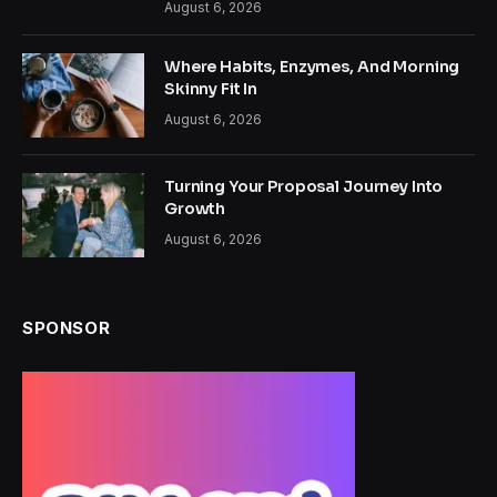
August 6, 2026
Where Habits, Enzymes, And Morning
Skinny Fit In
August 6, 2026
Turning Your Proposal Journey Into
Growth
August 6, 2026
SPONSOR