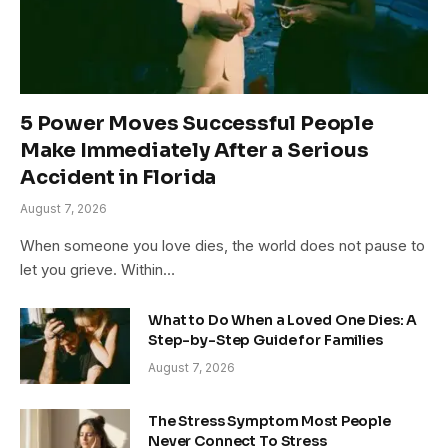
5 Power Moves Successful People
Make Immediately After a Serious
Accident in Florida
August 7, 2026
When someone you love dies, the world does not pause to
let you grieve. Within…
What to Do When a Loved One Dies: A
Step-by-Step Guide for Families
August 7, 2026
The Stress Symptom Most People
Never Connect To Stress