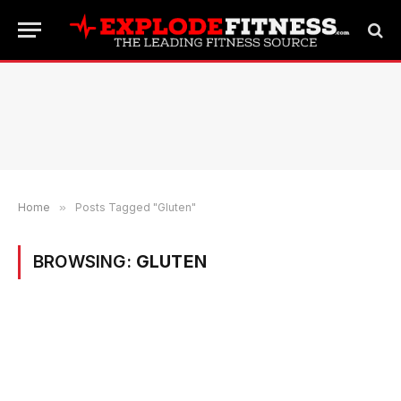
Home
»
Posts Tagged "Gluten"
BROWSING:
GLUTEN