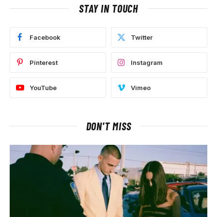
STAY IN TOUCH
Facebook
Twitter
Pinterest
Instagram
YouTube
Vimeo
DON'T MISS