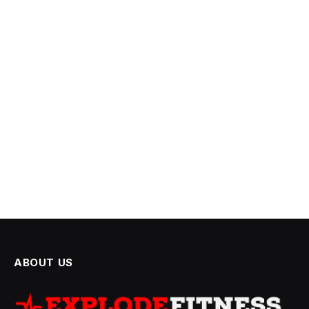
ABOUT US