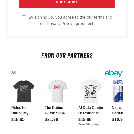
By signing up, you agree to the our terms and
our
Privacy Policy
agreement.
FROM OUR PARTNERS