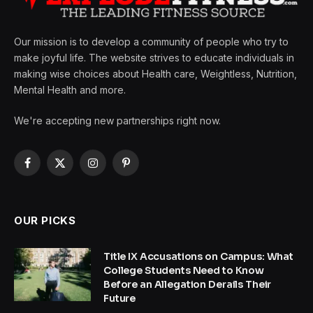
Our mission is to develop a community of people who try to
make joyful life. The website strives to educate individuals in
making wise choices about Health care, Weightless, Nutrition,
Mental Health and more.
We're accepting new partnerships right now.
Facebook
X
Instagram
Pinterest
(Twitter)
OUR PICKS
Title IX Accusations on Campus: What
College Students Need to Know
Before an Allegation Derails Their
Future