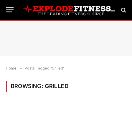
Home
»
Posts Tagged "Grilled"
BROWSING:
GRILLED