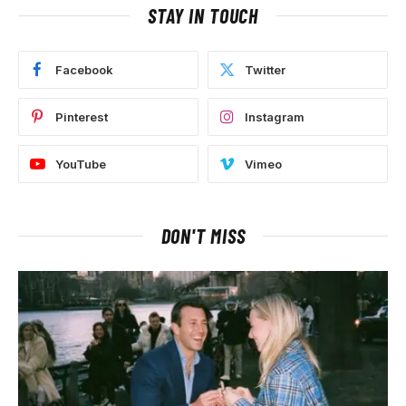
STAY IN TOUCH
Facebook
Twitter
Pinterest
Instagram
YouTube
Vimeo
DON'T MISS