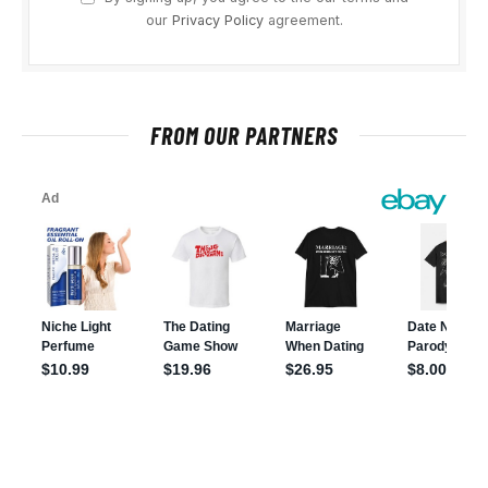
our
Privacy Policy
agreement.
FROM OUR PARTNERS