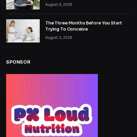
August 4, 2026
The Three Months Before You Start
Trying To Conceive
August 3, 2026
SPONSOR