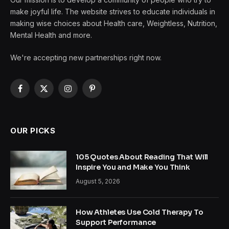
make joyful life. The website strives to educate individuals in
making wise choices about Health care, Weightless, Nutrition,
Mental Health and more.
We're accepting new partnerships right now.
Facebook
X
Instagram
Pinterest
(Twitter)
OUR PICKS
105 Quotes About Reading That Will
Inspire You and Make You Think
August 5, 2026
How Athletes Use Cold Therapy To
Support Performance