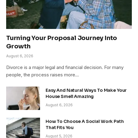
Turning Your Proposal Journey Into
Growth
August 6, 2026
Divorce is a major legal and financial decision. For many
people, the process raises more…
Easy And Natural Ways To Make Your
House Smell Amazing
August 6, 2026
How To Choose A Social Work Path
That Fits You
August 5, 2026