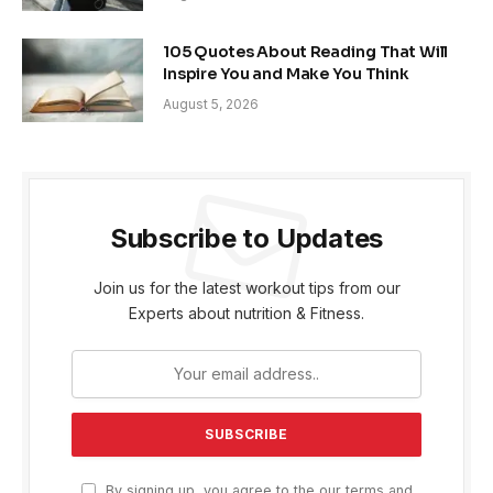
105 Quotes About Reading That Will
Inspire You and Make You Think
August 5, 2026
Subscribe to Updates
Join us for the latest workout tips from our
Experts about nutrition & Fitness.
By signing up, you agree to the our terms and