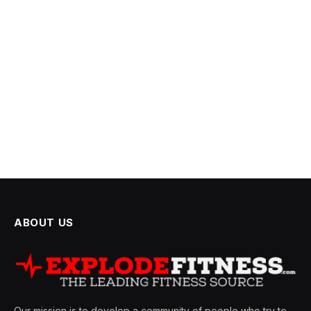
ABOUT US
Our mission is to develop a community of people who try to