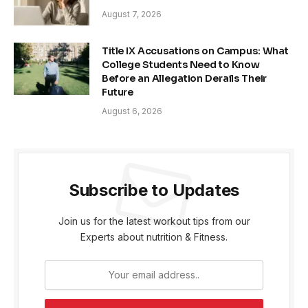
August 7, 2026
Title IX Accusations on Campus: What
College Students Need to Know
Before an Allegation Derails Their
Future
August 6, 2026
Subscribe to Updates
Join us for the latest workout tips from our
Experts about nutrition & Fitness.