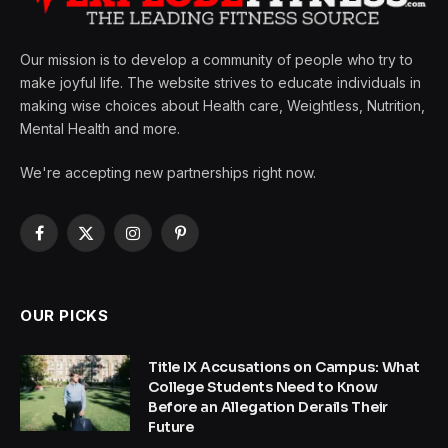
Our mission is to develop a community of people who try to
make joyful life. The website strives to educate individuals in
making wise choices about Health care, Weightless, Nutrition,
Mental Health and more.
We're accepting new partnerships right now.
Facebook
X
Instagram
Pinterest
(Twitter)
OUR PICKS
Title IX Accusations on Campus: What
College Students Need to Know
Before an Allegation Derails Their
Future