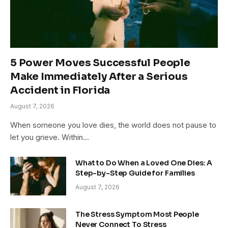
5 Power Moves Successful People
Make Immediately After a Serious
Accident in Florida
August 7, 2026
When someone you love dies, the world does not pause to
let you grieve. Within…
What to Do When a Loved One Dies: A
Step-by-Step Guide for Families
August 7, 2026
The Stress Symptom Most People
Never Connect To Stress