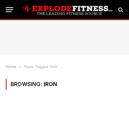
Home
»
Posts Tagged "Iron"
BROWSING:
IRON