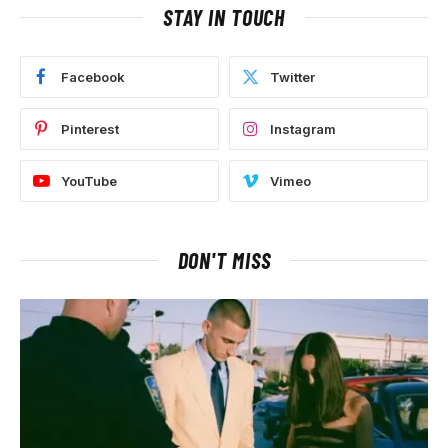
STAY IN TOUCH
Facebook
Twitter
Pinterest
Instagram
YouTube
Vimeo
DON'T MISS