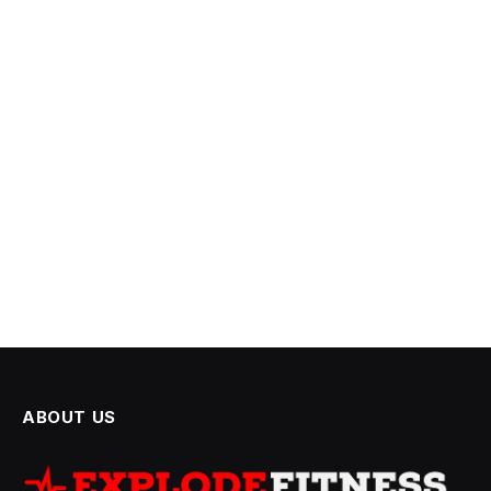
ABOUT US