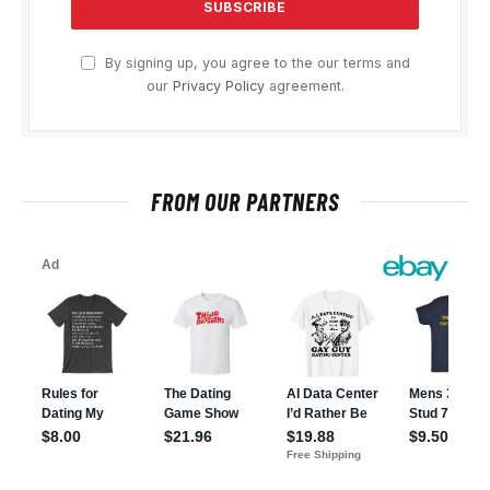
By signing up, you agree to the our terms and
our
Privacy Policy
agreement.
FROM OUR PARTNERS