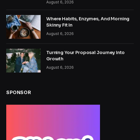
August 6, 2026
Where Habits, Enzymes, And Morning
Skinny Fit In
August 6, 2026
Turning Your Proposal Journey Into
Growth
August 6, 2026
SPONSOR