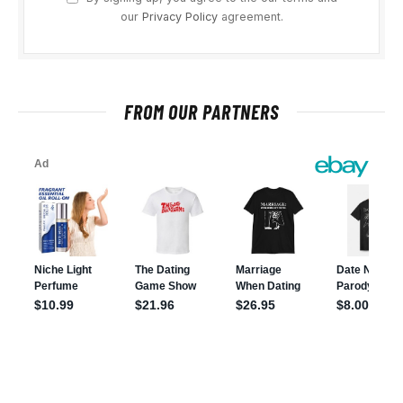
our
Privacy Policy
agreement.
FROM OUR PARTNERS