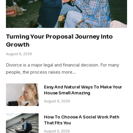
Turning Your Proposal Journey Into
Growth
August 6, 2026
Divorce is a major legal and financial decision. For many
people, the process raises more…
Easy And Natural Ways To Make Your
House Smell Amazing
August 6, 2026
How To Choose A Social Work Path
That Fits You
August 5, 2026