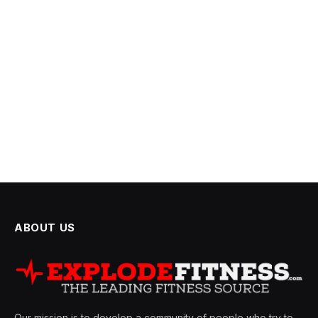
ABOUT US
Our mission is to develop a community of people who try to