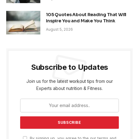
105 Quotes About Reading That Will
Inspire You and Make You Think
August 5, 2026
Subscribe to Updates
Join us for the latest workout tips from our
Experts about nutrition & Fitness.
By signing up, you agree to the our terms and