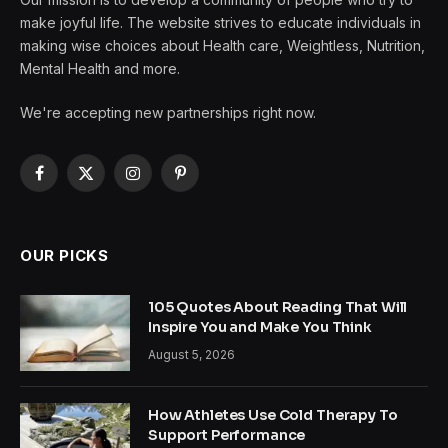
make joyful life. The website strives to educate individuals in
making wise choices about Health care, Weightless, Nutrition,
Mental Health and more.
We're accepting new partnerships right now.
Facebook
X
Instagram
Pinterest
(Twitter)
OUR PICKS
105 Quotes About Reading That Will
Inspire You and Make You Think
August 5, 2026
How Athletes Use Cold Therapy To
Support Performance