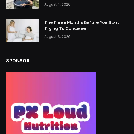
August 4, 2026
The Three Months Before You Start
Trying To Conceive
August 3, 2026
SPONSOR