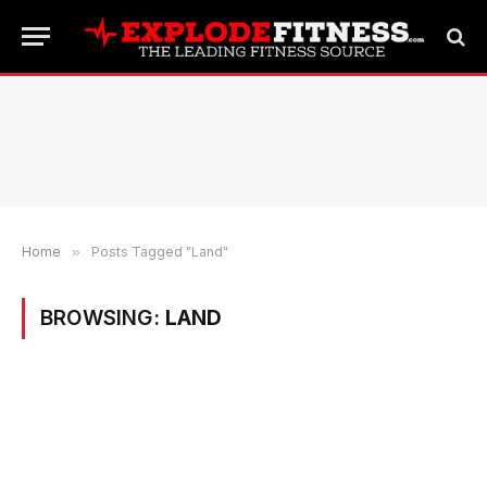
Home
»
Posts Tagged "Land"
BROWSING:
LAND