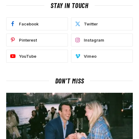
STAY IN TOUCH
Facebook
Twitter
Pinterest
Instagram
YouTube
Vimeo
DON'T MISS