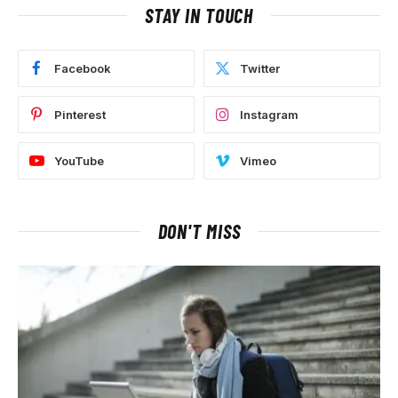
STAY IN TOUCH
Facebook
Twitter
Pinterest
Instagram
YouTube
Vimeo
DON'T MISS