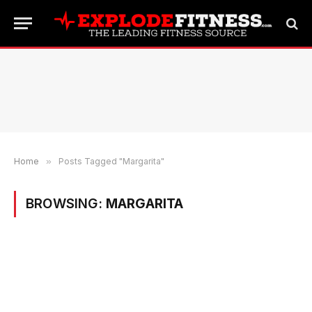
Home
»
Posts Tagged "Margarita"
BROWSING:
MARGARITA