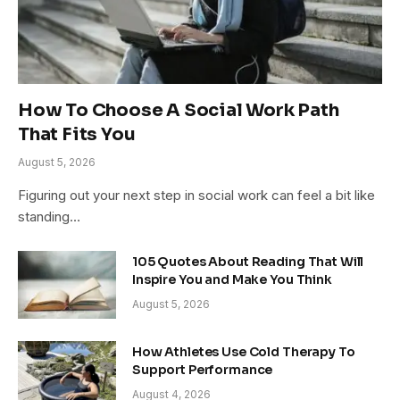
How To Choose A Social Work Path
That Fits You
August 5, 2026
Figuring out your next step in social work can feel a bit like
standing…
105 Quotes About Reading That Will
Inspire You and Make You Think
August 5, 2026
How Athletes Use Cold Therapy To
Support Performance
August 4, 2026