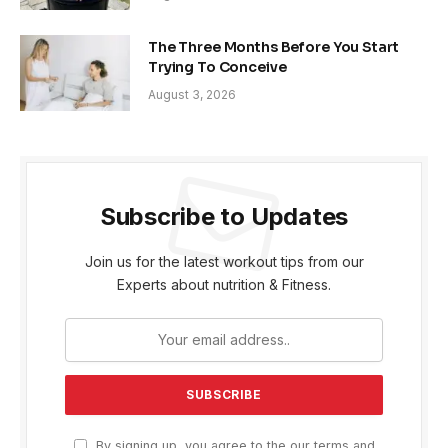
The Three Months Before You Start
Trying To Conceive
August 3, 2026
Subscribe to Updates
Join us for the latest workout tips from our
Experts about nutrition & Fitness.
By signing up, you agree to the our terms and