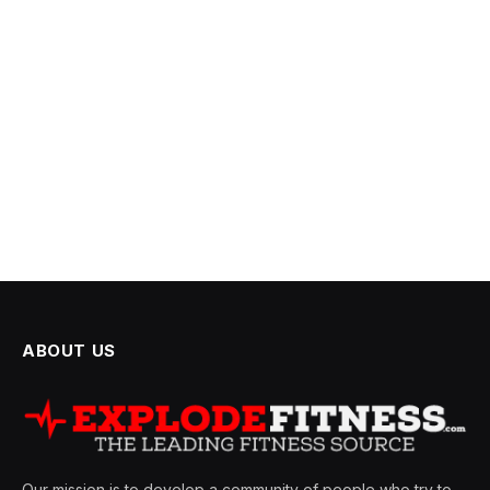
ABOUT US
Our mission is to develop a community of people who try to