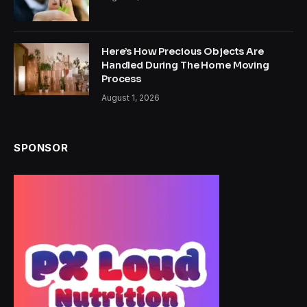
Here’s How Precious Objects Are
Handled During The Home Moving
Process
August 1, 2026
SPONSOR