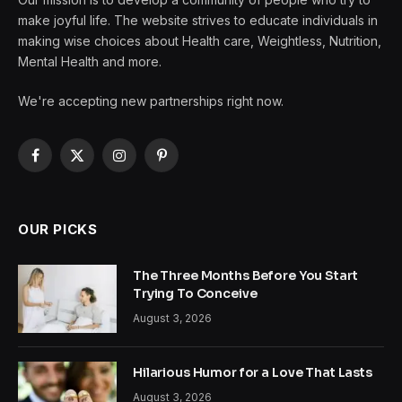
make joyful life. The website strives to educate individuals in
making wise choices about Health care, Weightless, Nutrition,
Mental Health and more.
We're accepting new partnerships right now.
Facebook
X
Instagram
Pinterest
(Twitter)
OUR PICKS
The Three Months Before You Start
Trying To Conceive
August 3, 2026
Hilarious Humor for a Love That Lasts
August 3, 2026