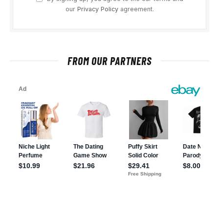
our
Privacy Policy
agreement.
FROM OUR PARTNERS