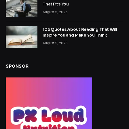
That Fits You
August 5, 2026
105 Quotes About Reading That Will
Inspire You and Make You Think
August 5, 2026
SPONSOR