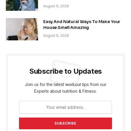
August 6, 2026
Easy And Natural Ways To Make Your
House Smell Amazing
August 6, 2026
Subscribe to Updates
Join us for the latest workout tips from our
Experts about nutrition & Fitness.