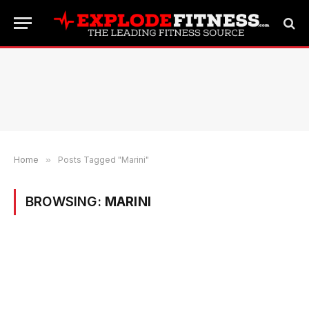
Home
»
Posts Tagged "Marini"
BROWSING:
MARINI