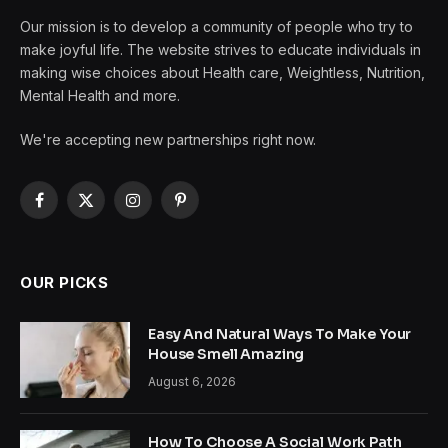
Our mission is to develop a community of people who try to
make joyful life. The website strives to educate individuals in
making wise choices about Health care, Weightless, Nutrition,
Mental Health and more.
We're accepting new partnerships right now.
Facebook
X
Instagram
Pinterest
(Twitter)
OUR PICKS
Easy And Natural Ways To Make Your
House Smell Amazing
August 6, 2026
How To Choose A Social Work Path