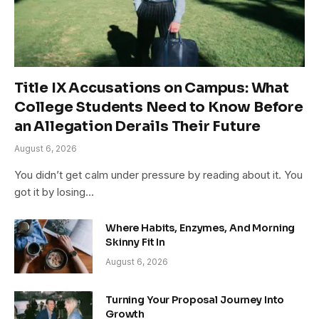
Title IX Accusations on Campus: What
College Students Need to Know Before
an Allegation Derails Their Future
August 6, 2026
You didn’t get calm under pressure by reading about it. You
got it by losing…
Where Habits, Enzymes, And Morning
Skinny Fit In
August 6, 2026
Turning Your Proposal Journey Into
Growth