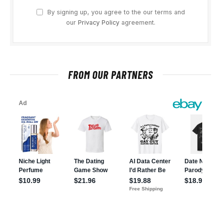
By signing up, you agree to the our terms and
our
Privacy Policy
agreement.
FROM OUR PARTNERS