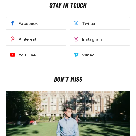
STAY IN TOUCH
Facebook
Twitter
Pinterest
Instagram
YouTube
Vimeo
DON'T MISS