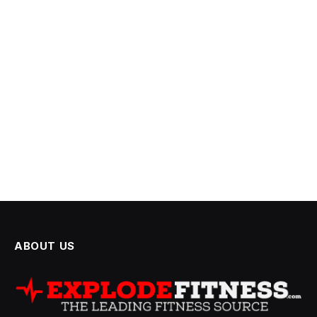
ABOUT US