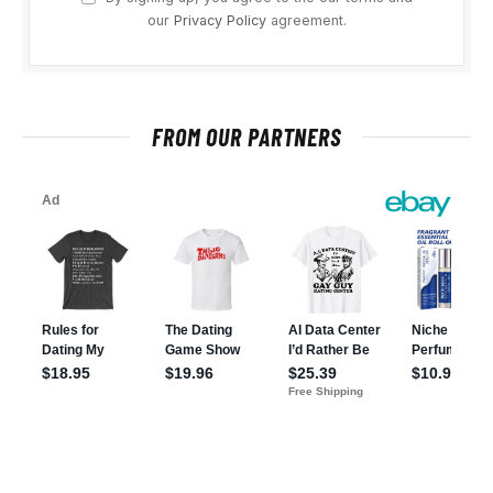
our
Privacy Policy
agreement.
FROM OUR PARTNERS