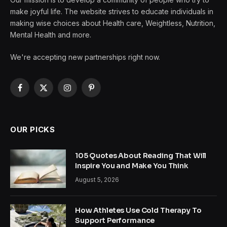
make joyful life. The website strives to educate individuals in
making wise choices about Health care, Weightless, Nutrition,
Mental Health and more.
We're accepting new partnerships right now.
Facebook
X
Instagram
Pinterest
(Twitter)
OUR PICKS
105 Quotes About Reading That Will
Inspire You and Make You Think
August 5, 2026
How Athletes Use Cold Therapy To
Support Performance