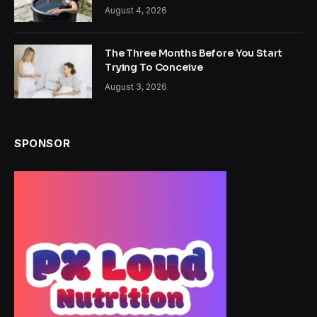
August 4, 2026
The Three Months Before You Start
Trying To Conceive
August 3, 2026
SPONSOR