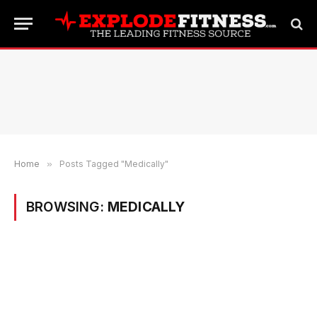
Home
»
Posts Tagged "Medically"
BROWSING:
MEDICALLY