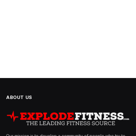
ABOUT US
Our mission is to develop a community of people who try to