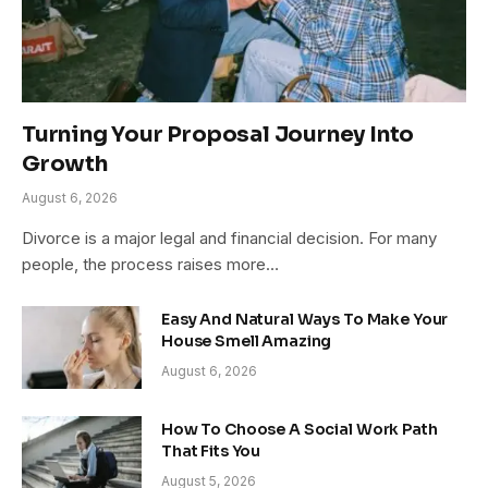
Turning Your Proposal Journey Into
Growth
August 6, 2026
Divorce is a major legal and financial decision. For many
people, the process raises more…
Easy And Natural Ways To Make Your
House Smell Amazing
August 6, 2026
How To Choose A Social Work Path
That Fits You
August 5, 2026