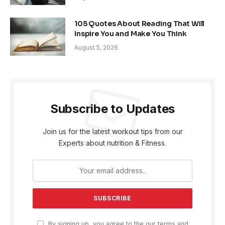
105 Quotes About Reading That Will
Inspire You and Make You Think
August 5, 2026
Subscribe to Updates
Join us for the latest workout tips from our
Experts about nutrition & Fitness.
By signing up, you agree to the our terms and