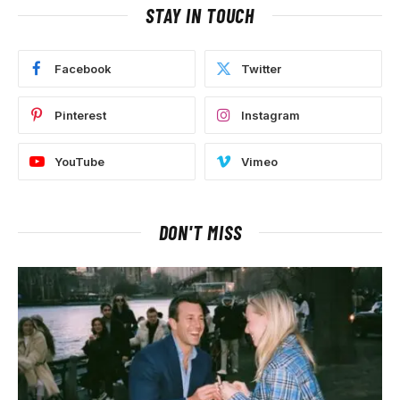
STAY IN TOUCH
Facebook
Twitter
Pinterest
Instagram
YouTube
Vimeo
DON'T MISS