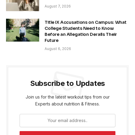
August 7, 2026
Title IX Accusations on Campus: What
College Students Need to Know
Before an Allegation Derails Their
Future
August 6, 2026
Subscribe to Updates
Join us for the latest workout tips from our
Experts about nutrition & Fitness.