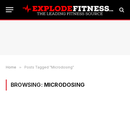
Home
»
Posts Tagged "Microdosing"
BROWSING:
MICRODOSING