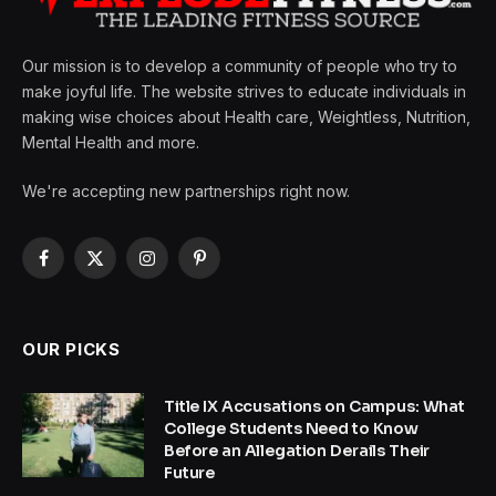
Our mission is to develop a community of people who try to
make joyful life. The website strives to educate individuals in
making wise choices about Health care, Weightless, Nutrition,
Mental Health and more.
We're accepting new partnerships right now.
Facebook
X
Instagram
Pinterest
(Twitter)
OUR PICKS
Title IX Accusations on Campus: What
College Students Need to Know
Before an Allegation Derails Their
Future