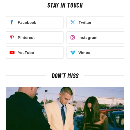
STAY IN TOUCH
Facebook
Twitter
Pinterest
Instagram
YouTube
Vimeo
DON'T MISS