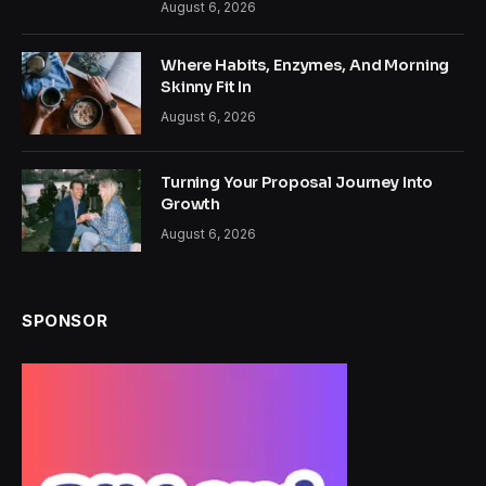
August 6, 2026
Where Habits, Enzymes, And Morning
Skinny Fit In
August 6, 2026
Turning Your Proposal Journey Into
Growth
August 6, 2026
SPONSOR