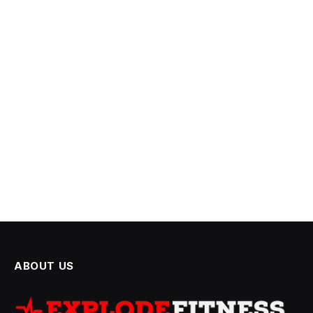
ABOUT US