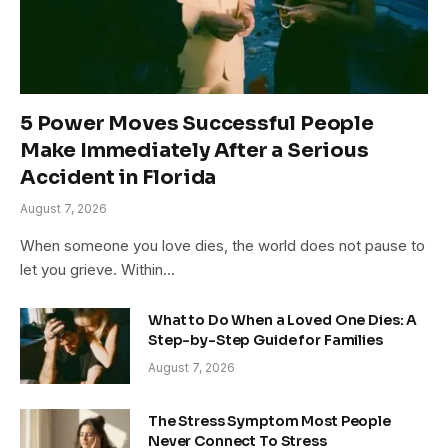
5 Power Moves Successful People
Make Immediately After a Serious
Accident in Florida
August 7, 2026
When someone you love dies, the world does not pause to
let you grieve. Within…
What to Do When a Loved One Dies: A
Step-by-Step Guide for Families
August 7, 2026
The Stress Symptom Most People
Never Connect To Stress