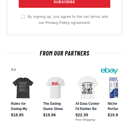
By signing up, you agree to the our terms and
our
Privacy Policy
agreement.
FROM OUR PARTNERS