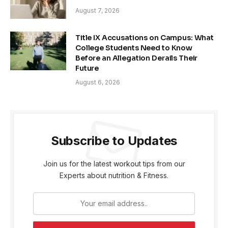
August 7, 2026
Title IX Accusations on Campus: What
College Students Need to Know
Before an Allegation Derails Their
Future
August 6, 2026
Subscribe to Updates
Join us for the latest workout tips from our
Experts about nutrition & Fitness.