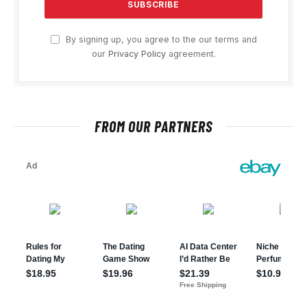
By signing up, you agree to the our terms and
our
Privacy Policy
agreement.
FROM OUR PARTNERS