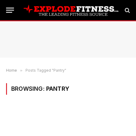
Home
»
Posts Tagged "Pantry"
BROWSING:
PANTRY