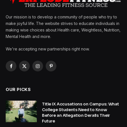
Our mission is to develop a community of people who try to
make joyful life. The website strives to educate individuals in
making wise choices about Health care, Weightless, Nutrition,
Mental Health and more.
We're accepting new partnerships right now.
Facebook
X
Instagram
Pinterest
(Twitter)
OUR PICKS
Title IX Accusations on Campus: What
College Students Need to Know
Before an Allegation Derails Their
Future