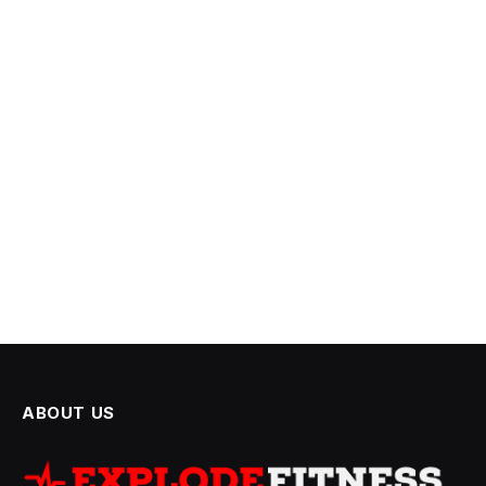
ABOUT US