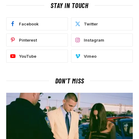
STAY IN TOUCH
Facebook
Twitter
Pinterest
Instagram
YouTube
Vimeo
DON'T MISS