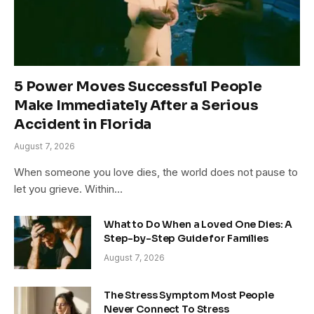
5 Power Moves Successful People
Make Immediately After a Serious
Accident in Florida
August 7, 2026
When someone you love dies, the world does not pause to
let you grieve. Within…
What to Do When a Loved One Dies: A
Step-by-Step Guide for Families
August 7, 2026
The Stress Symptom Most People
Never Connect To Stress