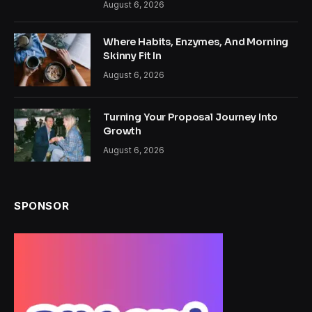
August 6, 2026
Where Habits, Enzymes, And Morning
Skinny Fit In
August 6, 2026
Turning Your Proposal Journey Into
Growth
August 6, 2026
SPONSOR