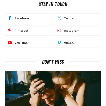
STAY IN TOUCH
Facebook
Twitter
Pinterest
Instagram
YouTube
Vimeo
DON'T MISS