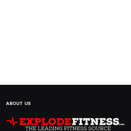
ABOUT US