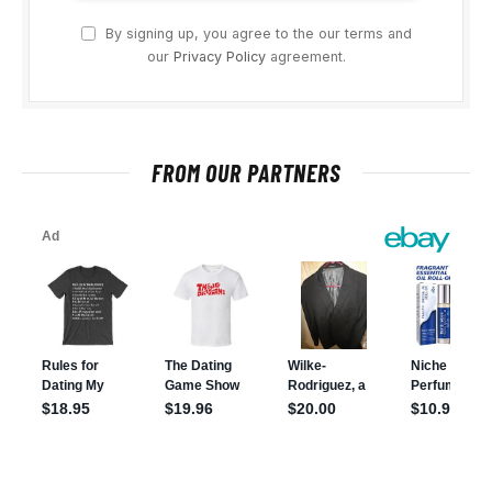
By signing up, you agree to the our terms and
our
Privacy Policy
agreement.
FROM OUR PARTNERS