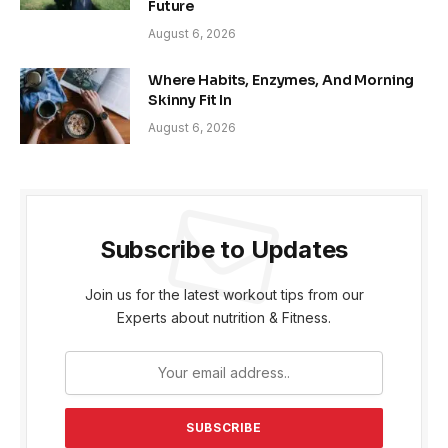
Future
August 6, 2026
Where Habits, Enzymes, And Morning
Skinny Fit In
August 6, 2026
Subscribe to Updates
Join us for the latest workout tips from our
Experts about nutrition & Fitness.