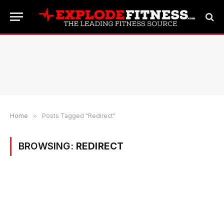
Home
»
Posts Tagged "Redirect"
BROWSING:
REDIRECT