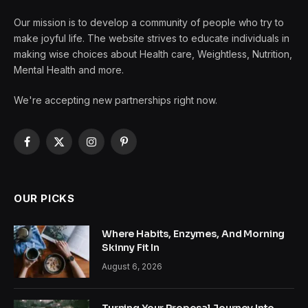
Our mission is to develop a community of people who try to
make joyful life. The website strives to educate individuals in
making wise choices about Health care, Weightless, Nutrition,
Mental Health and more.
We're accepting new partnerships right now.
Facebook
X
Instagram
Pinterest
(Twitter)
OUR PICKS
Where Habits, Enzymes, And Morning
Skinny Fit In
August 6, 2026