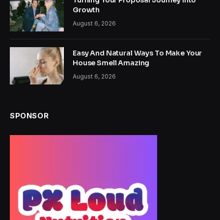
Turning Your Proposal Journey Into
Growth
August 6, 2026
Easy And Natural Ways To Make Your
House Smell Amazing
August 6, 2026
SPONSOR