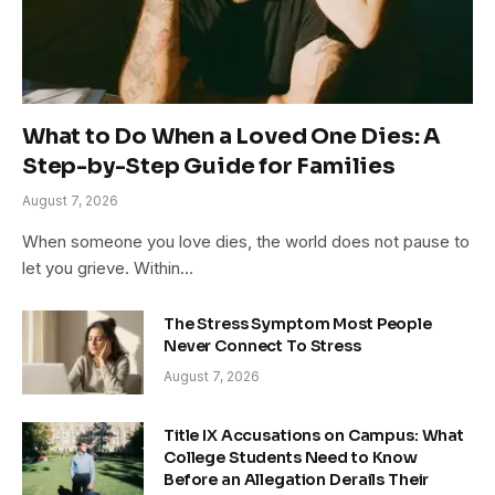
What to Do When a Loved One Dies: A
Step-by-Step Guide for Families
August 7, 2026
When someone you love dies, the world does not pause to
let you grieve. Within…
The Stress Symptom Most People
Never Connect To Stress
August 7, 2026
Title IX Accusations on Campus: What
College Students Need to Know
Before an Allegation Derails Their