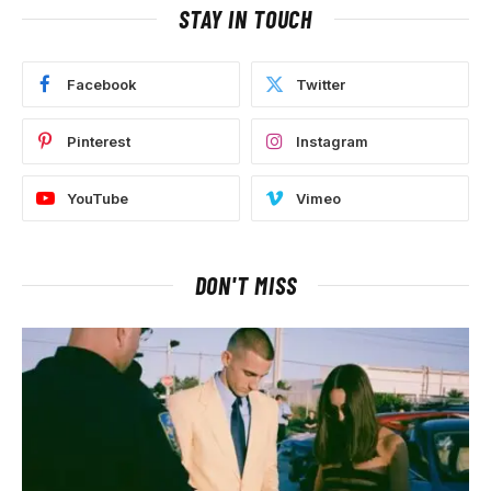
STAY IN TOUCH
Facebook
Twitter
Pinterest
Instagram
YouTube
Vimeo
DON'T MISS