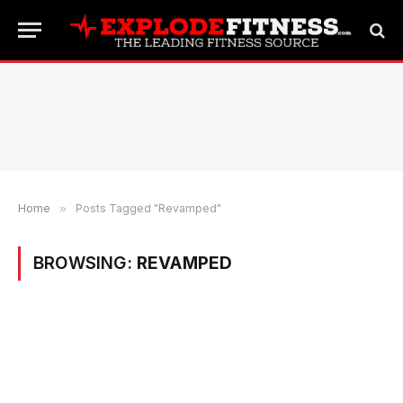
Home
»
Posts Tagged "Revamped"
BROWSING:
REVAMPED