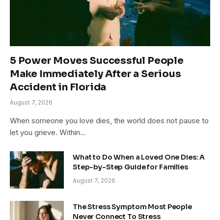
5 Power Moves Successful People
Make Immediately After a Serious
Accident in Florida
August 7, 2026
When someone you love dies, the world does not pause to
let you grieve. Within…
What to Do When a Loved One Dies: A
Step-by-Step Guide for Families
August 7, 2026
The Stress Symptom Most People
Never Connect To Stress