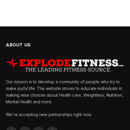
ABOUT US
Our mission is to develop a community of people who try to
make joyful life. The website strives to educate individuals in
making wise choices about Health care, Weightless, Nutrition,
Mental Health and more.
We're accepting new partnerships right now.