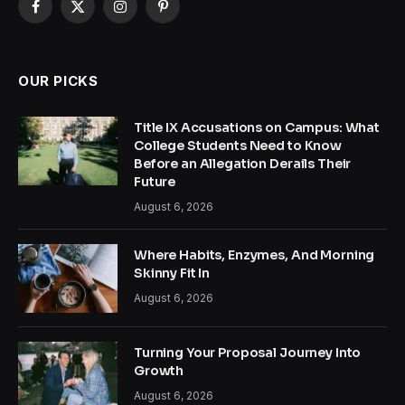
Facebook
X
Instagram
Pinterest
(Twitter)
OUR PICKS
Title IX Accusations on Campus: What
College Students Need to Know
Before an Allegation Derails Their
Future
August 6, 2026
Where Habits, Enzymes, And Morning
Skinny Fit In
August 6, 2026
Turning Your Proposal Journey Into
Growth
August 6, 2026