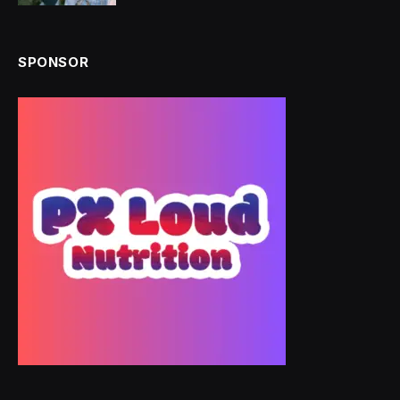
SPONSOR