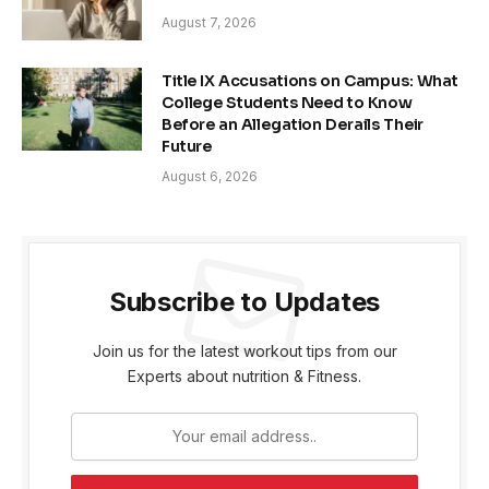
August 7, 2026
Title IX Accusations on Campus: What
College Students Need to Know
Before an Allegation Derails Their
Future
August 6, 2026
Subscribe to Updates
Join us for the latest workout tips from our
Experts about nutrition & Fitness.