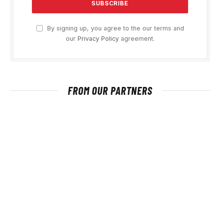
By signing up, you agree to the our terms and
our
Privacy Policy
agreement.
FROM OUR PARTNERS