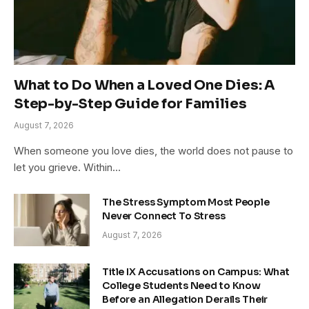
What to Do When a Loved One Dies: A
Step-by-Step Guide for Families
August 7, 2026
When someone you love dies, the world does not pause to
let you grieve. Within…
The Stress Symptom Most People
Never Connect To Stress
August 7, 2026
Title IX Accusations on Campus: What
College Students Need to Know
Before an Allegation Derails Their