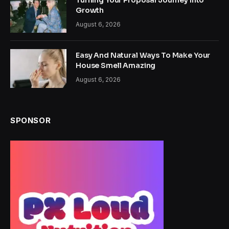
Turning Your Proposal Journey Into
Growth
August 6, 2026
Easy And Natural Ways To Make Your
House Smell Amazing
August 6, 2026
SPONSOR