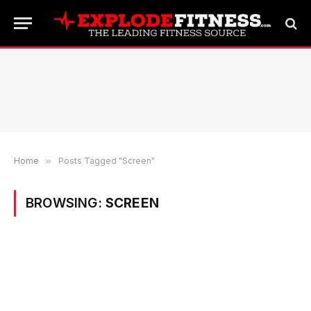
Home
»
Posts Tagged "Screen"
BROWSING:
SCREEN