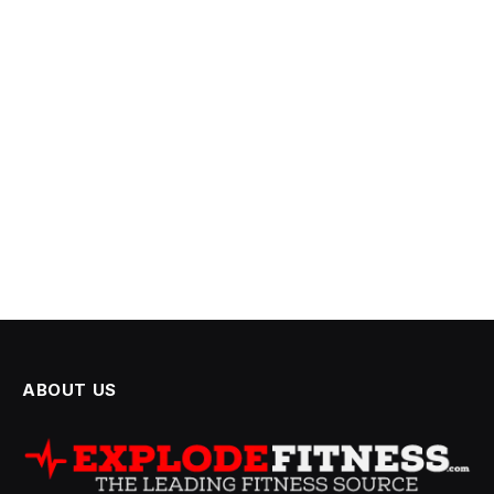
ABOUT US