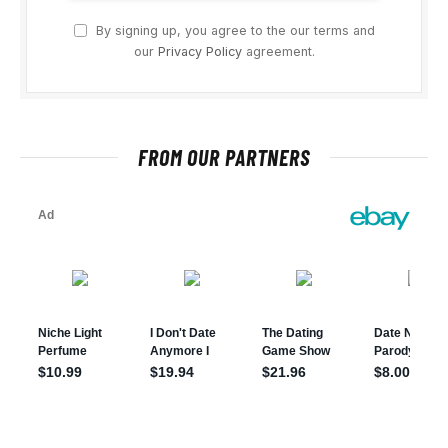
By signing up, you agree to the our terms and
our
Privacy Policy
agreement.
FROM OUR PARTNERS