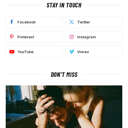
STAY IN TOUCH
Facebook
Twitter
Pinterest
Instagram
YouTube
Vimeo
DON'T MISS