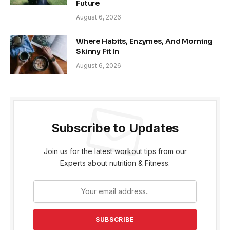
Future
August 6, 2026
Where Habits, Enzymes, And Morning
Skinny Fit In
August 6, 2026
Subscribe to Updates
Join us for the latest workout tips from our
Experts about nutrition & Fitness.