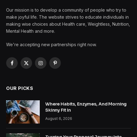
Our mission is to develop a community of people who try to
make joyful life. The website strives to educate individuals in
making wise choices about Health care, Weightless, Nutrition,
Mental Health and more.
We're accepting new partnerships right now.
Facebook
X
Instagram
Pinterest
(Twitter)
OUR PICKS
Where Habits, Enzymes, And Morning
Skinny Fit In
August 6, 2026