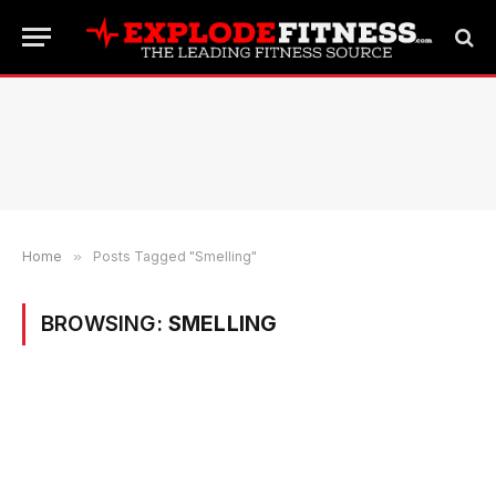
Home
»
Posts Tagged "Smelling"
BROWSING:
SMELLING