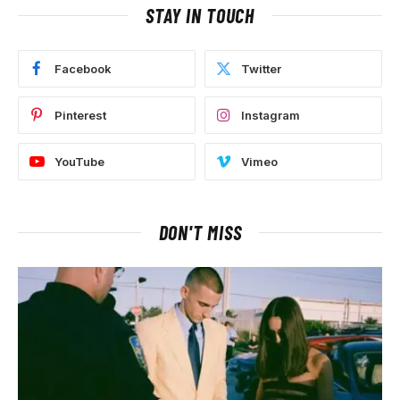
STAY IN TOUCH
Facebook
Twitter
Pinterest
Instagram
YouTube
Vimeo
DON'T MISS