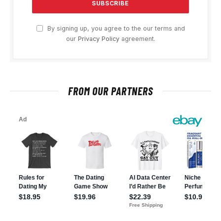
By signing up, you agree to the our terms and
our
Privacy Policy
agreement.
FROM OUR PARTNERS