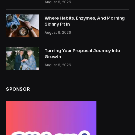
August 6, 2026
Where Habits, Enzymes, And Morning
Skinny Fit In
August 6, 2026
Turning Your Proposal Journey Into
Growth
August 6, 2026
SPONSOR