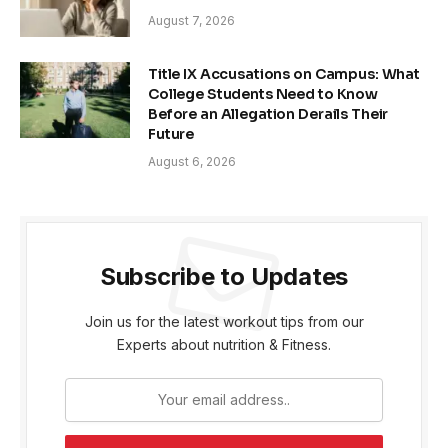
August 7, 2026
Title IX Accusations on Campus: What
College Students Need to Know
Before an Allegation Derails Their
Future
August 6, 2026
Subscribe to Updates
Join us for the latest workout tips from our
Experts about nutrition & Fitness.