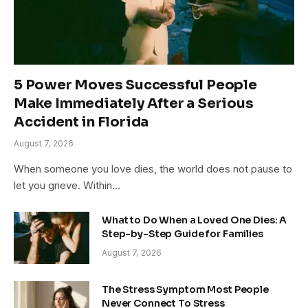
5 Power Moves Successful People
Make Immediately After a Serious
Accident in Florida
August 7, 2026
When someone you love dies, the world does not pause to
let you grieve. Within…
What to Do When a Loved One Dies: A
Step-by-Step Guide for Families
August 7, 2026
The Stress Symptom Most People
Never Connect To Stress