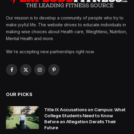
Our mission is to develop a community of people who try to
make joyful life. The website strives to educate individuals in
making wise choices about Health care, Weightless, Nutrition,
Mental Health and more.
We're accepting new partnerships right now.
Facebook
X
Instagram
Pinterest
(Twitter)
OUR PICKS
Title IX Accusations on Campus: What
College Students Need to Know
Before an Allegation Derails Their
Future