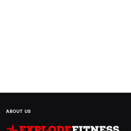
ABOUT US