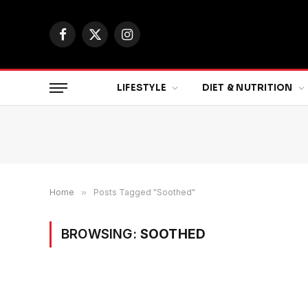
Facebook
X
Instagram
(Twitter)
LIFESTYLE
DIET & NUTRITION
Home
»
Posts Tagged "Soothed"
BROWSING:
SOOTHED