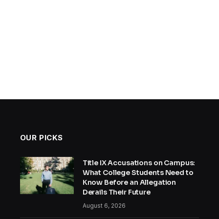
OUR PICKS
Title IX Accusations on Campus:
What College Students Need to
Know Before an Allegation
Derails Their Future
August 6, 2026