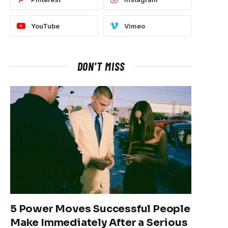
YouTube
Vimeo
DON'T MISS
5 Power Moves Successful People
Make Immediately After a Serious