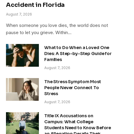
Accident in Florida
August 7, 2026
When someone you love dies, the world does not
pause to let you grieve. Within…
What to Do When a Loved One
Dies: A Step-by-Step Guide for
Families
August 7, 2026
The Stress Symptom Most
People Never Connect To
Stress
August 7, 2026
Title IX Accusations on
Campus: What College
Students Need to Know Before
an Allegation Derails Their