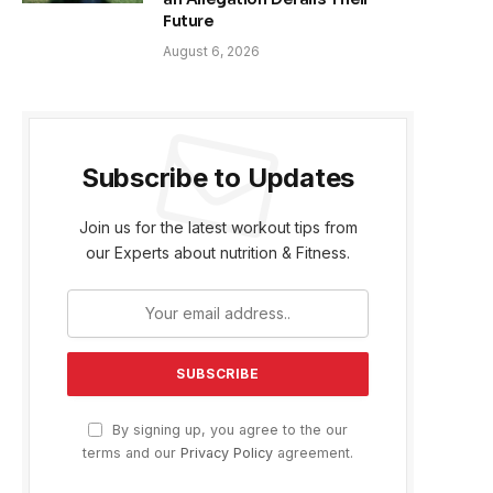
Future
August 6, 2026
Subscribe to Updates
Join us for the latest workout tips from
our Experts about nutrition & Fitness.
By signing up, you agree to the our
terms and our
Privacy Policy
agreement.