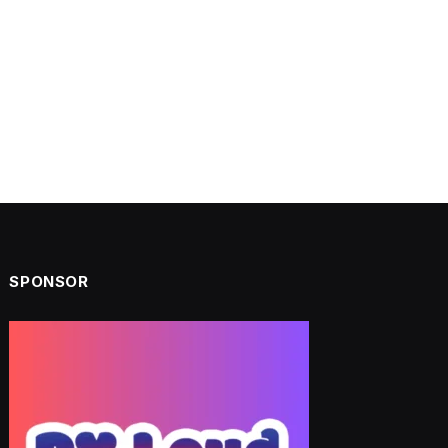
SPONSOR