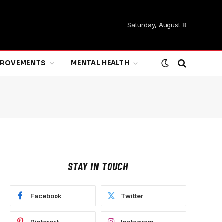
Saturday, August 8
MPROVEMENTS
MENTAL HEALTH
STAY IN TOUCH
Facebook
Twitter
Pinterest
Instagram