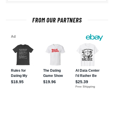
FROM OUR PARTNERS