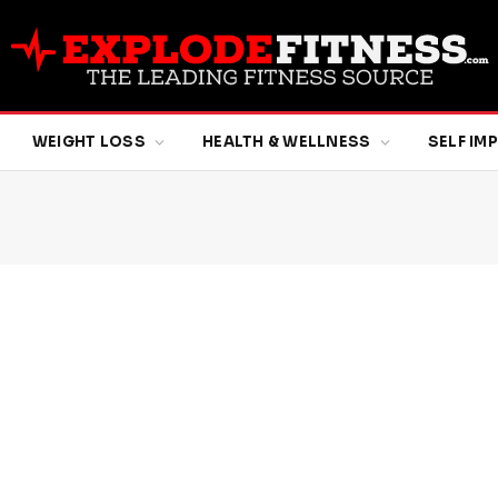
WEIGHT LOSS
HEALTH & WELLNESS
SELF I