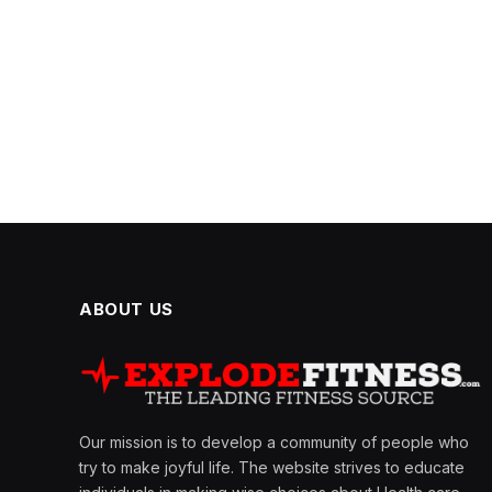
ABOUT US
Our mission is to develop a community of people who
try to make joyful life. The website strives to educate