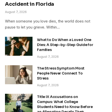
Accident in Florida
August 7, 2026
When someone you love dies, the world does not
pause to let you grieve. Within…
What to Do When a Loved One
Dies: A Step-by-Step Guide for
Families
August 7, 2026
The Stress Symptom Most
People Never Connect To
Stress
August 7, 2026
Title IX Accusations on
Campus: What College
Students Need to Know Before
an Allegation Derails Their