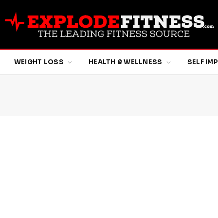
WEIGHT LOSS
HEALTH & WELLNESS
SELF I