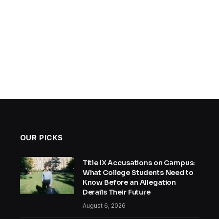
OUR PICKS
Title IX Accusations on Campus:
What College Students Need to
Know Before an Allegation
Derails Their Future
August 6, 2026