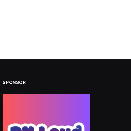
SPONSOR