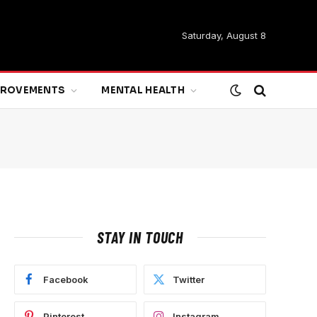
Saturday, August 8
MPROVEMENTS
MENTAL HEALTH
STAY IN TOUCH
Facebook
Twitter
Pinterest
Instagram