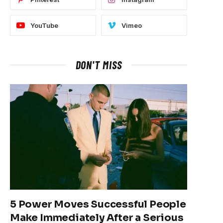
YouTube
Vimeo
DON'T MISS
5 Power Moves Successful People
Make Immediately After a Serious