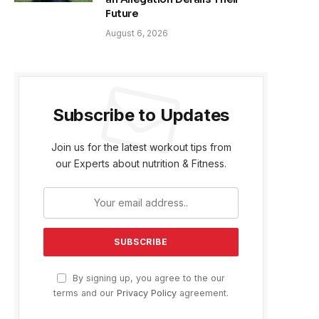
Future
August 6, 2026
Subscribe to Updates
Join us for the latest workout tips from
our Experts about nutrition & Fitness.
By signing up, you agree to the our
terms and our
Privacy Policy
agreement.