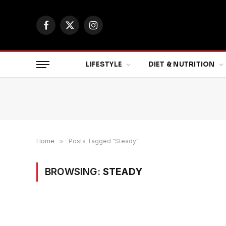
Facebook
X
Instagram
(Twitter)
LIFESTYLE
DIET & NUTRITION
Home
»
Posts Tagged "Steady"
BROWSING:
STEADY