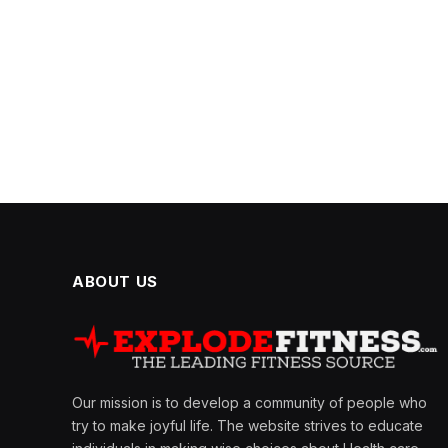
ABOUT US
Our mission is to develop a community of people who
try to make joyful life. The website strives to educate