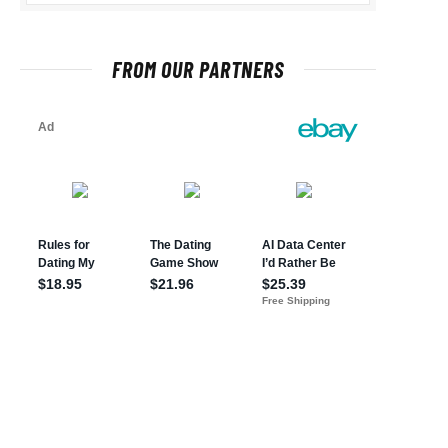
FROM OUR PARTNERS